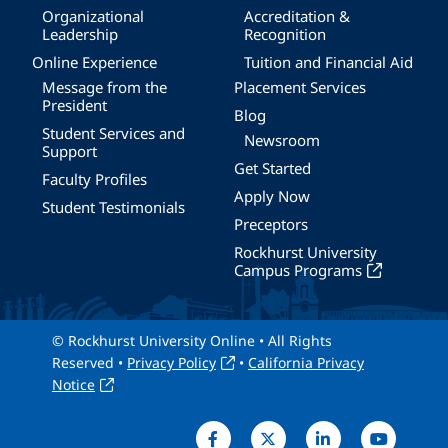
Organizational
Accreditation &
Leadership
Recognition
Online Experience
Tuition and Financial Aid
Message from the
Placement Services
President
Blog
Student Services and
Newsroom
Support
Get Started
Faculty Profiles
Apply Now
Student Testimonials
Preceptors
Rockhurst University
Campus Programs
© Rockhurst University Online • All Rights
Reserved •
Privacy Policy
•
California Privacy
Notice