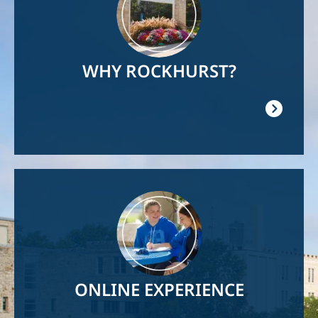
WHY ROCKHURST?
Image
ONLINE EXPERIENCE