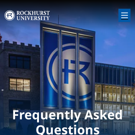
Skip to main content
Image
Frequently Asked
Questions