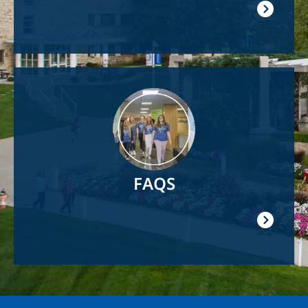
Image
FAQS