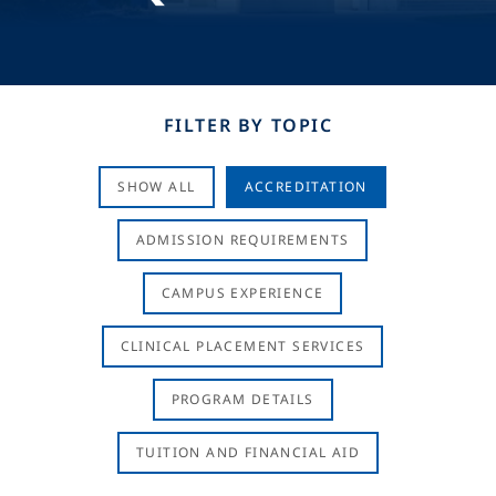
FILTER BY TOPIC
SHOW ALL
ACCREDITATION
ADMISSION REQUIREMENTS
CAMPUS EXPERIENCE
CLINICAL PLACEMENT SERVICES
PROGRAM DETAILS
TUITION AND FINANCIAL AID