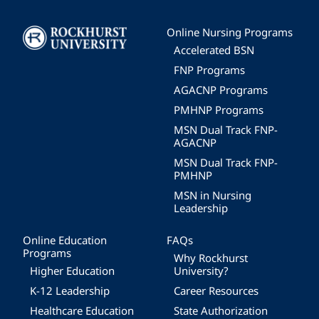
Image
Online Nursing Programs
Accelerated BSN
FNP Programs
AGACNP Programs
PMHNP Programs
MSN Dual Track FNP-
AGACNP
MSN Dual Track FNP-
PMHNP
MSN in Nursing
Leadership
Online Education
FAQs
Programs
Why Rockhurst
Higher Education
University?
K-12 Leadership
Career Resources
Healthcare Education
State Authorization