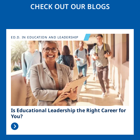
CHECK OUT OUR BLOGS
Image
ED.D. IN EDUCATION AND LEADERSHIP
Is Educational Leadership the Right Career for
You?