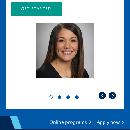
GET STARTED
Image
Imag
Online programs
Apply now