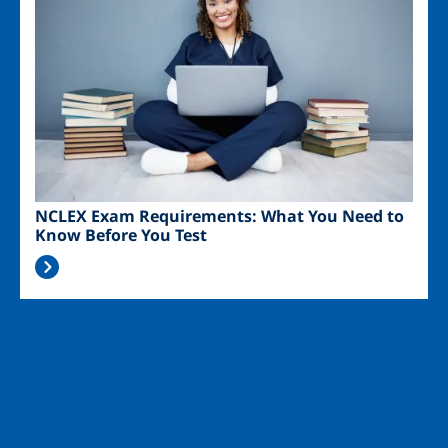
NCLEX Exam Requirements: What You Need to
Know Before You Test