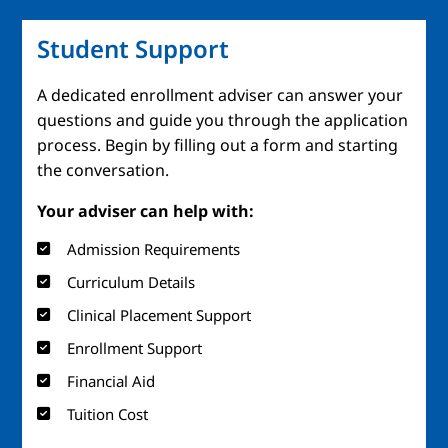
Student Support
A dedicated enrollment adviser can answer your
questions and guide you through the application
process. Begin by filling out a form and starting
the conversation.
Your adviser can help with:
Admission Requirements
Curriculum Details
Clinical Placement Support
Enrollment Support
Financial Aid
Tuition Cost