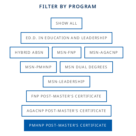
FILTER BY PROGRAM
SHOW ALL
ED.D. IN EDUCATION AND LEADERSHIP
HYBRID ABSN
MSN-FNP
MSN-AGACNP
MSN-PMHNP
MSN DUAL DEGREES
MSN-LEADERSHIP
FNP POST-MASTER'S CERTIFICATE
AGACNP POST-MASTER'S CERTIFICATE
PMHNP POST-MASTER'S CERTIFICATE