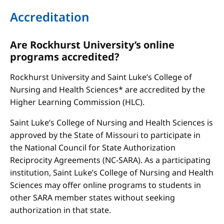
Accreditation
Are Rockhurst University’s online
programs accredited?
Rockhurst University and Saint Luke’s College of
Nursing and Health Sciences* are accredited by the
Higher Learning Commission (HLC).
Saint Luke’s College of Nursing and Health Sciences is
approved by the State of Missouri to participate in
the National Council for State Authorization
Reciprocity Agreements (NC-SARA). As a participating
institution, Saint Luke’s College of Nursing and Health
Sciences may offer online programs to students in
other SARA member states without seeking
authorization in that state.