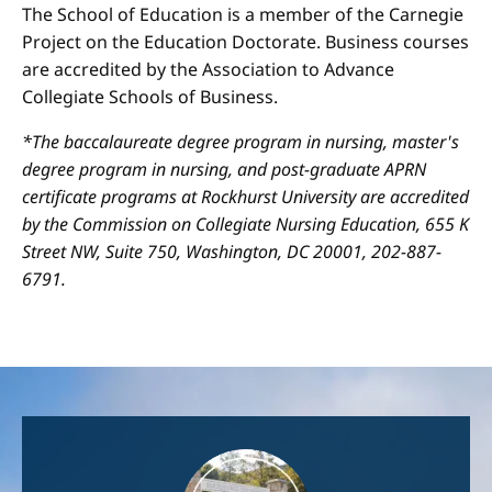
The School of Education is a member of the Carnegie
Project on the Education Doctorate. Business courses
are accredited by the Association to Advance
Collegiate Schools of Business.
*The baccalaureate degree program in nursing, master's
degree program in nursing, and post-graduate APRN
certificate programs at Rockhurst University are accredited
by the Commission on Collegiate Nursing Education, 655 K
Street NW, Suite 750, Washington, DC 20001, 202-887-
6791.
Image