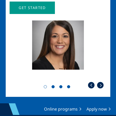
GET STARTED
Image
Imag
Online programs
Apply now