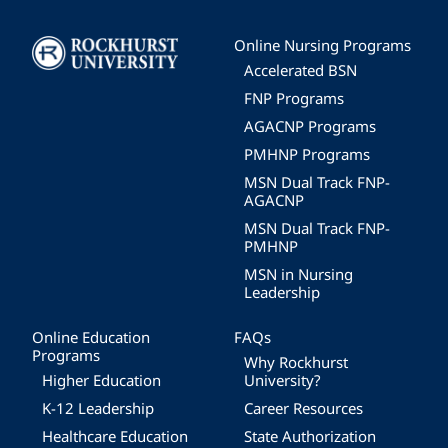
Image
Online Nursing Programs
Accelerated BSN
FNP Programs
AGACNP Programs
PMHNP Programs
MSN Dual Track FNP-
AGACNP
MSN Dual Track FNP-
PMHNP
MSN in Nursing
Leadership
Online Education
FAQs
Programs
Why Rockhurst
Higher Education
University?
K-12 Leadership
Career Resources
Healthcare Education
State Authorization