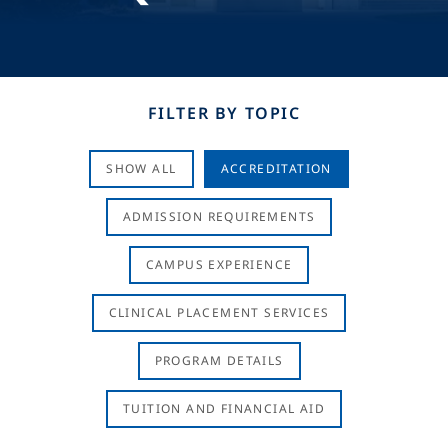
FILTER BY TOPIC
SHOW ALL
ACCREDITATION
ADMISSION REQUIREMENTS
CAMPUS EXPERIENCE
CLINICAL PLACEMENT SERVICES
PROGRAM DETAILS
TUITION AND FINANCIAL AID