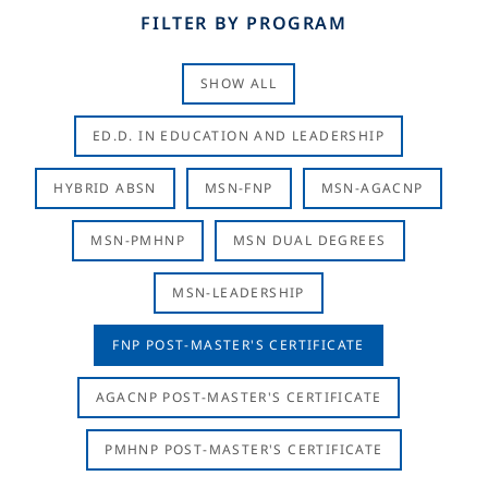
FILTER BY PROGRAM
SHOW ALL
ED.D. IN EDUCATION AND LEADERSHIP
HYBRID ABSN
MSN-FNP
MSN-AGACNP
MSN-PMHNP
MSN DUAL DEGREES
MSN-LEADERSHIP
FNP POST-MASTER'S CERTIFICATE
AGACNP POST-MASTER'S CERTIFICATE
PMHNP POST-MASTER'S CERTIFICATE