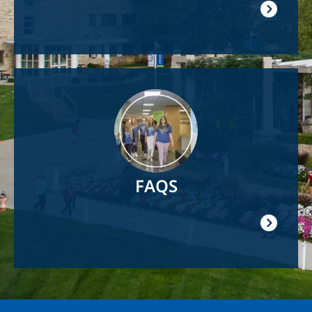
Image
FAQS