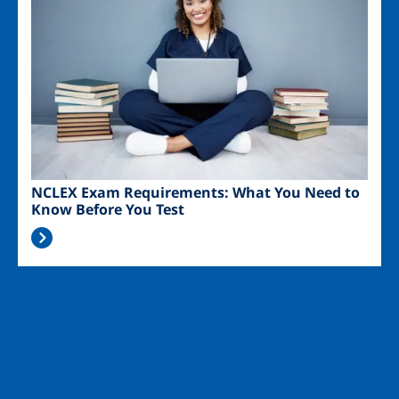
NCLEX Exam Requirements: What You Need to
Know Before You Test