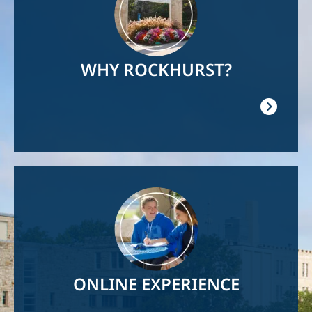
WHY ROCKHURST?
Image
ONLINE EXPERIENCE