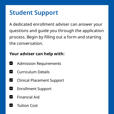
Student Support
A dedicated enrollment adviser can answer your
questions and guide you through the application
process. Begin by filling out a form and starting
the conversation.
Your adviser can help with:
Admission Requirements
Curriculum Details
Clinical Placement Support
Enrollment Support
Financial Aid
Tuition Cost