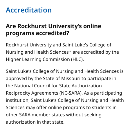
Accreditation
Are Rockhurst University’s online
programs accredited?
Rockhurst University and Saint Luke’s College of
Nursing and Health Sciences* are accredited by the
Higher Learning Commission (HLC).
Saint Luke’s College of Nursing and Health Sciences is
approved by the State of Missouri to participate in
the National Council for State Authorization
Reciprocity Agreements (NC-SARA). As a participating
institution, Saint Luke’s College of Nursing and Health
Sciences may offer online programs to students in
other SARA member states without seeking
authorization in that state.