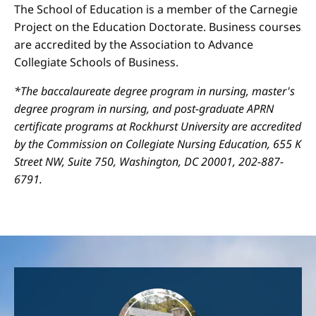
The School of Education is a member of the Carnegie
Project on the Education Doctorate. Business courses
are accredited by the Association to Advance
Collegiate Schools of Business.
*The baccalaureate degree program in nursing, master's
degree program in nursing, and post-graduate APRN
certificate programs at Rockhurst University are accredited
by the Commission on Collegiate Nursing Education, 655 K
Street NW, Suite 750, Washington, DC 20001, 202-887-
6791.
Image