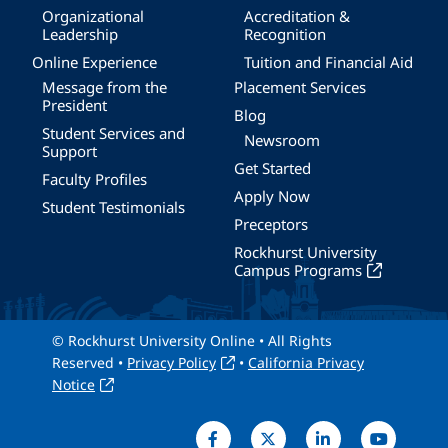
Organizational
Accreditation &
Leadership
Recognition
Online Experience
Tuition and Financial Aid
Message from the
Placement Services
President
Blog
Student Services and
Newsroom
Support
Get Started
Faculty Profiles
Apply Now
Student Testimonials
Preceptors
Rockhurst University
Campus Programs
© Rockhurst University Online • All Rights
Reserved •
Privacy Policy
•
California Privacy
Notice