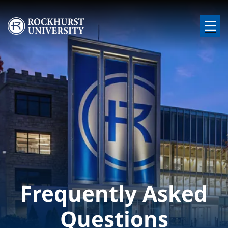
Skip to main content
Image
Frequently Asked
Questions