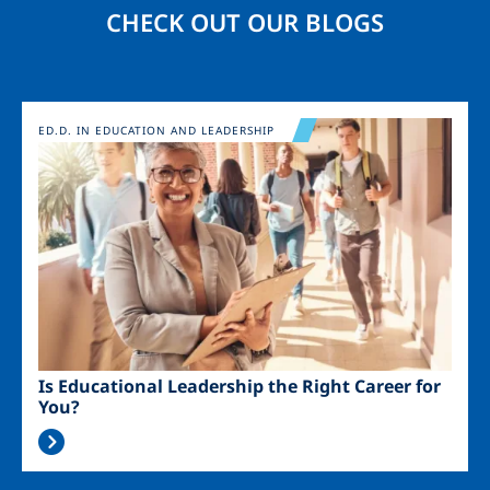
CHECK OUT OUR BLOGS
Image
ED.D. IN EDUCATION AND LEADERSHIP
Is Educational Leadership the Right Career for
You?