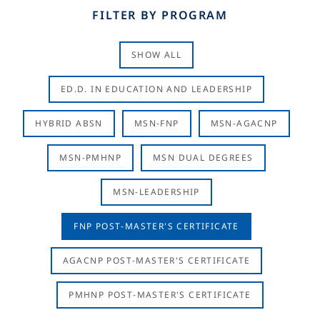
FILTER BY PROGRAM
SHOW ALL
ED.D. IN EDUCATION AND LEADERSHIP
HYBRID ABSN
MSN-FNP
MSN-AGACNP
MSN-PMHNP
MSN DUAL DEGREES
MSN-LEADERSHIP
FNP POST-MASTER'S CERTIFICATE
AGACNP POST-MASTER'S CERTIFICATE
PMHNP POST-MASTER'S CERTIFICATE