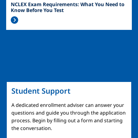
NCLEX Exam Requirements: What You Need to
Know Before You Test
Student Support
A dedicated enrollment adviser can answer your
questions and guide you through the application
process. Begin by filling out a form and starting
the conversation.