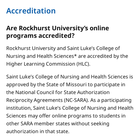
Accreditation
Are Rockhurst University’s online
programs accredited?
Rockhurst University and Saint Luke’s College of
Nursing and Health Sciences* are accredited by the
Higher Learning Commission (HLC).
Saint Luke’s College of Nursing and Health Sciences is
approved by the State of Missouri to participate in
the National Council for State Authorization
Reciprocity Agreements (NC-SARA). As a participating
institution, Saint Luke’s College of Nursing and Health
Sciences may offer online programs to students in
other SARA member states without seeking
authorization in that state.