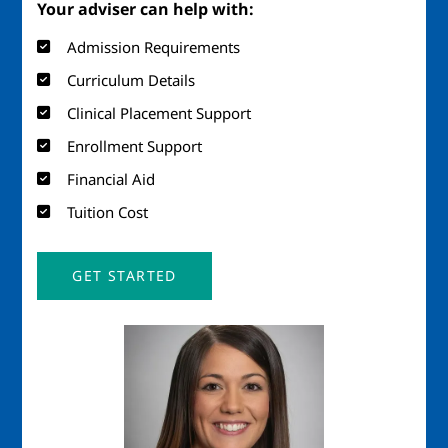
Your adviser can help with:
Admission Requirements
Curriculum Details
Clinical Placement Support
Enrollment Support
Financial Aid
Tuition Cost
GET STARTED
Image
Imag