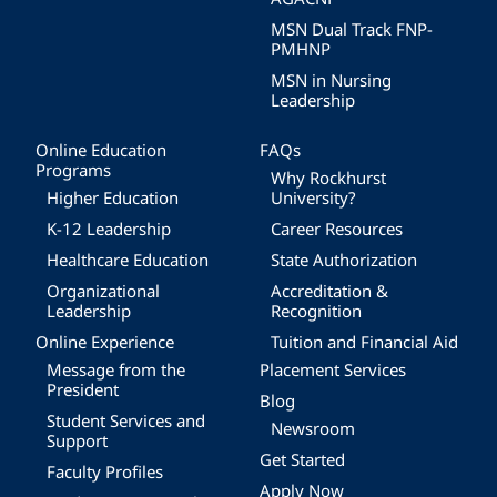
MSN Dual Track FNP-
PMHNP
MSN in Nursing
Leadership
Online Education
FAQs
Programs
Why Rockhurst
Higher Education
University?
K-12 Leadership
Career Resources
Healthcare Education
State Authorization
Organizational
Accreditation &
Leadership
Recognition
Online Experience
Tuition and Financial Aid
Message from the
Placement Services
President
Blog
Student Services and
Newsroom
Support
Get Started
Faculty Profiles
Apply Now