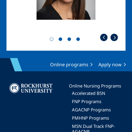
Online programs
Apply now
Image
Online Nursing Programs
Accelerated BSN
FNP Programs
AGACNP Programs
PMHNP Programs
MSN Dual Track FNP-
AGACNP