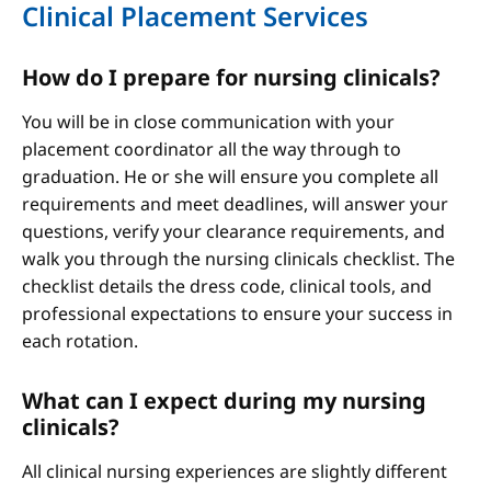
Clinical Placement Services
How do I prepare for nursing clinicals?
You will be in close communication with your
placement coordinator all the way through to
graduation. He or she will ensure you complete all
requirements and meet deadlines, will answer your
questions, verify your clearance requirements, and
walk you through the nursing clinicals checklist. The
checklist details the dress code, clinical tools, and
professional expectations to ensure your success in
each rotation.
What can I expect during my nursing
clinicals?
All clinical nursing experiences are slightly different