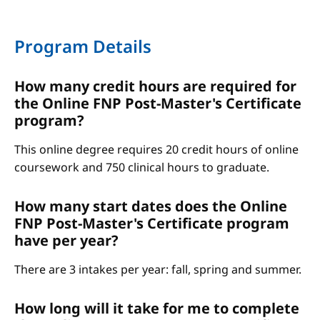
Program Details
How many credit hours are required for
the Online FNP Post-Master's Certificate
program?
This online degree requires 20 credit hours of online
coursework and 750 clinical hours to graduate.
How many start dates does the Online
FNP Post-Master's Certificate program
have per year?
There are 3 intakes per year: fall, spring and summer.
How long will it take for me to complete