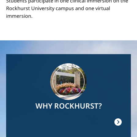
Students participate in one clinical immersion on the
Rockhurst University campus and one virtual
immersion.
Image
WHY ROCKHURST?