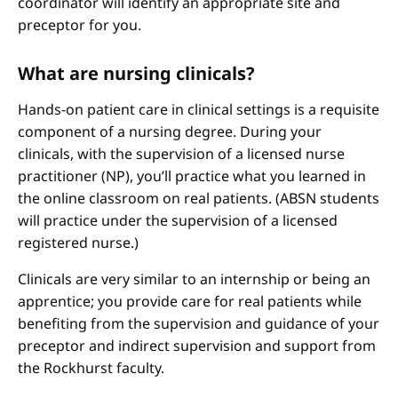
coordinator will identify an appropriate site and
preceptor for you.
What are nursing clinicals?
Hands-on patient care in clinical settings is a requisite
component of a nursing degree. During your
clinicals, with the supervision of a licensed nurse
practitioner (NP), you’ll practice what you learned in
the online classroom on real patients. (ABSN students
will practice under the supervision of a licensed
registered nurse.)
Clinicals are very similar to an internship or being an
apprentice; you provide care for real patients while
benefiting from the supervision and guidance of your
preceptor and indirect supervision and support from
the Rockhurst faculty.