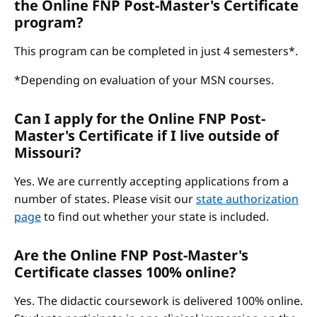
the Online FNP Post-Master's Certificate
program?
This program can be completed in just 4 semesters*.
*Depending on evaluation of your MSN courses.
Can I apply for the Online FNP Post-
Master's Certificate if I live outside of
Missouri?
Yes. We are currently accepting applications from a
number of states. Please visit our
state authorization
page
to find out whether your state is included.
Are the Online FNP Post-Master's
Certificate classes 100% online?
Yes. The didactic coursework is delivered 100% online.