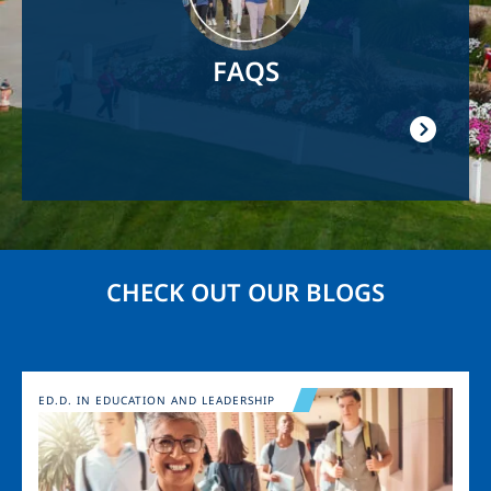
FAQS
CHECK OUT OUR BLOGS
Image
ED.D. IN EDUCATION AND LEADERSHIP