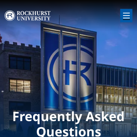
Skip to main content
Image
Frequently Asked
Questions