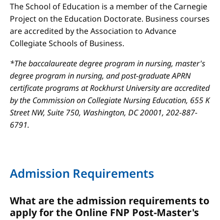
The School of Education is a member of the Carnegie
Project on the Education Doctorate. Business courses
are accredited by the Association to Advance
Collegiate Schools of Business.
*The baccalaureate degree program in nursing, master's
degree program in nursing, and post-graduate APRN
certificate programs at Rockhurst University are accredited
by the Commission on Collegiate Nursing Education, 655 K
Street NW, Suite 750, Washington, DC 20001, 202-887-
6791.
Admission Requirements
What are the admission requirements to
apply for the Online FNP Post-Master's