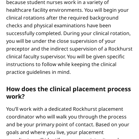
because student nurses work in a variety of
healthcare facility environments. You will begin your
clinical rotations after the required background
checks and physical examinations have been
successfully completed. During your clinical rotation,
you will be under the close supervision of your
preceptor and the indirect supervision of a Rockhurst
clinical faculty supervisor. You will be given specific
instructions to follow while keeping the clinical
practice guidelines in mind.
How does the clinical placement process
work?
You’ll work with a dedicated Rockhurst placement
coordinator who will walk you through the process
and be your primary point of contact. Based on your
goals and where you live, your placement