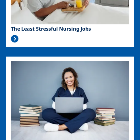
The Least Stressful Nursing Jobs
Image