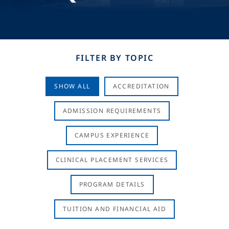
FILTER BY TOPIC
SHOW ALL
ACCREDITATION
ADMISSION REQUIREMENTS
CAMPUS EXPERIENCE
CLINICAL PLACEMENT SERVICES
PROGRAM DETAILS
TUITION AND FINANCIAL AID