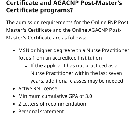
Certificate and AGACNP Post-Master's
Certificate programs?
The admission requirements for the Online FNP Post-
Master's Certificate and the Online AGACNP Post-
Master's Certificate are as follows:
MSN or higher degree with a Nurse Practitioner
focus from an accredited institution
If the applicant has not practiced as a
Nurse Practitioner within the last seven
years, additional classes may be needed.
Active RN license
Minimum cumulative GPA of 3.0
2 Letters of recommendation
Personal statement