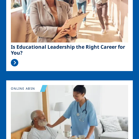
Is Educational Leadership the Right Career for
You?
Image
ONLINE ABSN