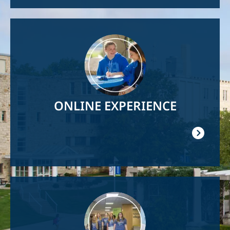
Image
ONLINE EXPERIENCE
Image