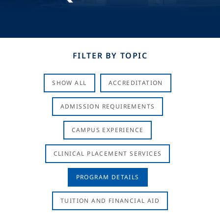
FILTER BY TOPIC
SHOW ALL
ACCREDITATION
ADMISSION REQUIREMENTS
CAMPUS EXPERIENCE
CLINICAL PLACEMENT SERVICES
PROGRAM DETAILS
TUITION AND FINANCIAL AID