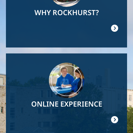
WHY ROCKHURST?
Image
ONLINE EXPERIENCE