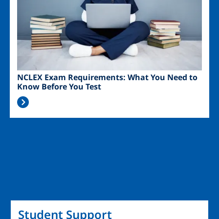
NCLEX Exam Requirements: What You Need to
Know Before You Test
Student Support