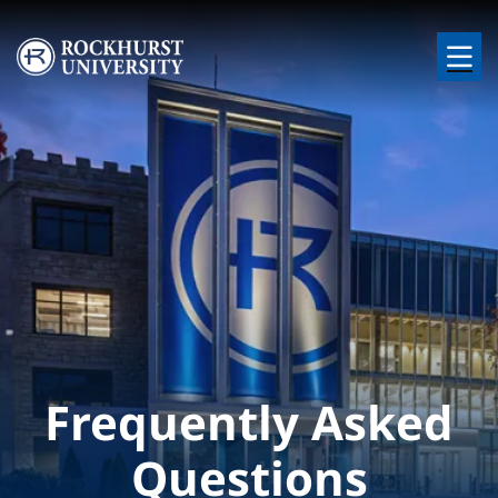
Skip to main content
Image
Frequently Asked
Questions