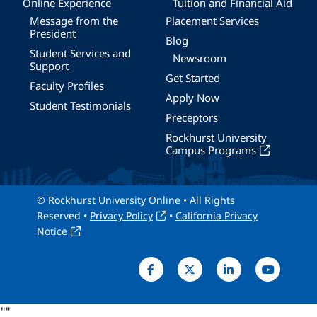
Online Experience
Tuition and Financial Aid
Message from the
Placement Services
President
Blog
Student Services and
Newsroom
Support
Get Started
Faculty Profiles
Apply Now
Student Testimonials
Preceptors
Rockhurst University
Campus Programs
© Rockhurst University Online • All Rights
Reserved •
Privacy Policy
•
California Privacy
Notice
"
"