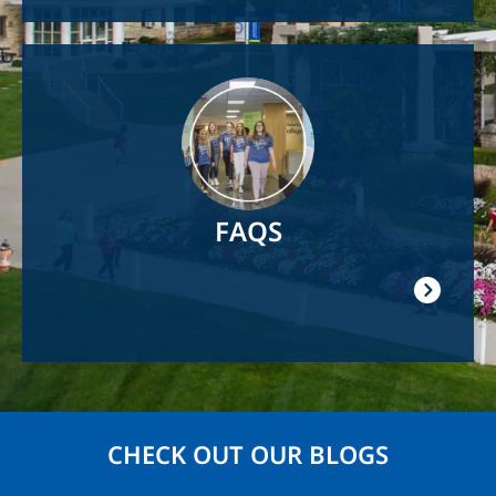
Image
FAQS
CHECK OUT OUR BLOGS