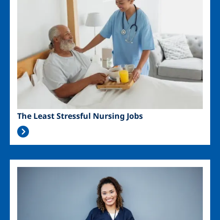
The Least Stressful Nursing Jobs
Image