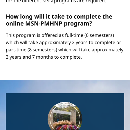
for the different MSN programs are required.
How long will it take to complete the
online MSN-PMHNP program?
This program is offered as full-time (6 semesters)
which will take approximately 2 years to complete or
part-time (8 semesters) which will take approximately
2 years and 7 months to complete.
Image