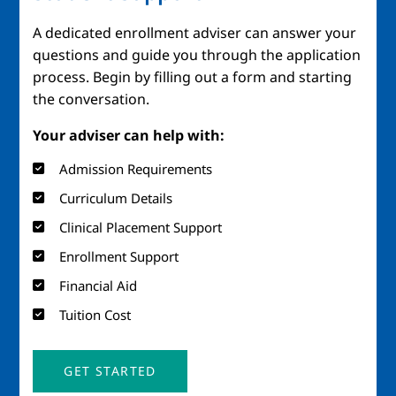
A dedicated enrollment adviser can answer your
questions and guide you through the application
process. Begin by filling out a form and starting
the conversation.
Your adviser can help with:
Admission Requirements
Curriculum Details
Clinical Placement Support
Enrollment Support
Financial Aid
Tuition Cost
GET STARTED