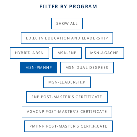
FILTER BY PROGRAM
SHOW ALL
ED.D. IN EDUCATION AND LEADERSHIP
HYBRID ABSN
MSN-FNP
MSN-AGACNP
MSN-PMHNP
MSN DUAL DEGREES
MSN-LEADERSHIP
FNP POST-MASTER'S CERTIFICATE
AGACNP POST-MASTER'S CERTIFICATE
PMHNP POST-MASTER'S CERTIFICATE