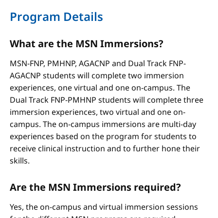
Program Details
What are the MSN Immersions?
MSN-FNP, PMHNP, AGACNP and Dual Track FNP-
AGACNP students will complete two immersion
experiences, one virtual and one on-campus. The
Dual Track FNP-PMHNP students will complete three
immersion experiences, two virtual and one on-
campus. The on-campus immersions are multi-day
experiences based on the program for students to
receive clinical instruction and to further hone their
skills.
Are the MSN Immersions required?
Yes, the on-campus and virtual immersion sessions