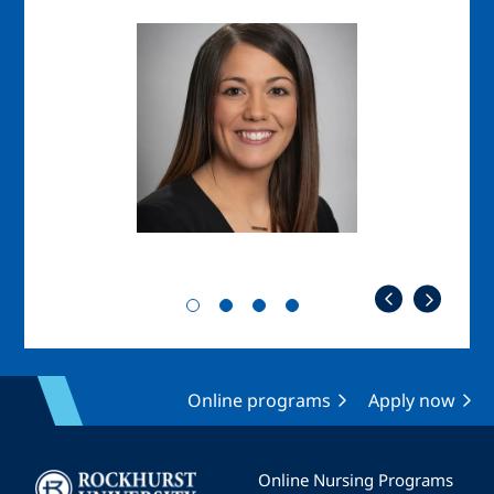
Image
Imag
Online programs
Apply now
Image
Online Nursing Programs