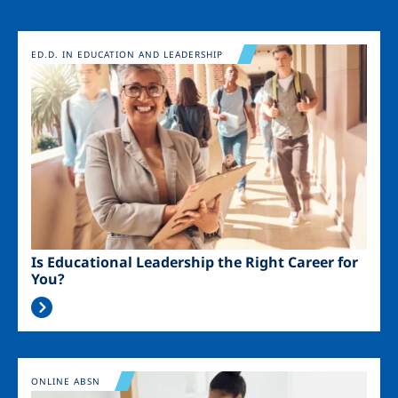
Image
ED.D. IN EDUCATION AND LEADERSHIP
Is Educational Leadership the Right Career for
You?
Image
ONLINE ABSN