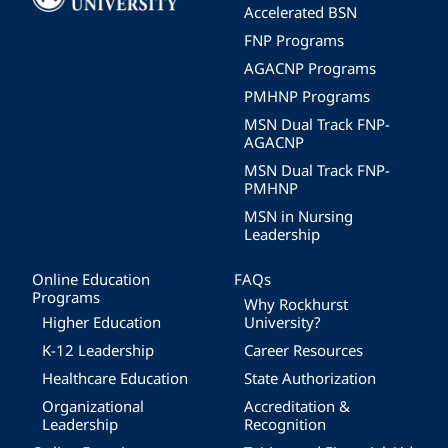
Accelerated BSN
FNP Programs
AGACNP Programs
PMHNP Programs
MSN Dual Track FNP-
AGACNP
MSN Dual Track FNP-
PMHNP
MSN in Nursing
Leadership
Online Education
FAQs
Programs
Why Rockhurst
Higher Education
University?
K-12 Leadership
Career Resources
Healthcare Education
State Authorization
Organizational
Accreditation &
Leadership
Recognition