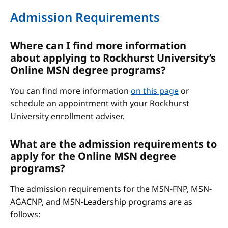
Admission Requirements
Where can I find more information
about applying to Rockhurst University’s
Online MSN degree programs?
You can find more information
on this page
or
schedule an appointment with your Rockhurst
University enrollment adviser.
What are the admission requirements to
apply for the Online MSN degree
programs?
The admission requirements for the MSN-FNP, MSN-
AGACNP, and MSN-Leadership programs are as
follows: