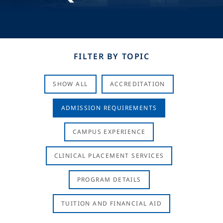
FILTER BY TOPIC
SHOW ALL
ACCREDITATION
ADMISSION REQUIREMENTS
CAMPUS EXPERIENCE
CLINICAL PLACEMENT SERVICES
PROGRAM DETAILS
TUITION AND FINANCIAL AID