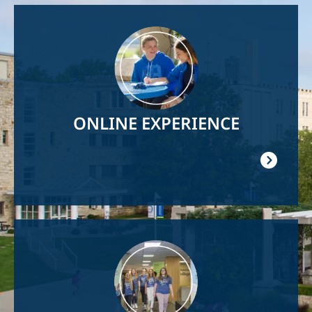
Image
ONLINE EXPERIENCE
Image