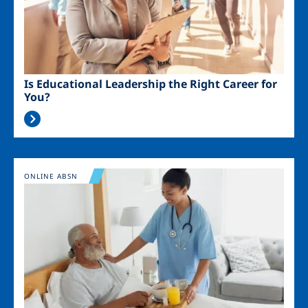
Is Educational Leadership the Right Career for
You?
Image
ONLINE ABSN