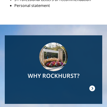
Personal statement
Image
WHY ROCKHURST?