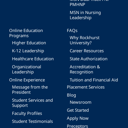
PMHNP
MSN in Nursing
Leadership
Online Education
FAQs
Programs
Why Rockhurst
Higher Education
University?
K-12 Leadership
Career Resources
Healthcare Education
State Authorization
Organizational
Accreditation &
Leadership
Recognition
Online Experience
Tuition and Financial Aid
Message from the
Placement Services
President
Blog
Student Services and
Newsroom
Support
Get Started
Faculty Profiles
Apply Now
Student Testimonials
Preceptors