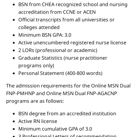
BSN from CHEA recognized school and nursing
accreditation from CCNE or ACEN
Official transcripts from all universities or
colleges attended
Minimum BSN GPA: 3.0
Active unencumbered registered nurse license
2 LORs (professional or academic)
Graduate Statistics (nurse practitioner
programs only)
Personal Statement (400-800 words)
The admission requirements for the Online MSN Dual
FNP-PMHNP and Online MSN Dual FNP-AGACNP
programs are as follows:
BSN degree from an accredited institution
Active RN license
Minimum cumulative GPA of 3.0
3 Professional Letters of recommendation