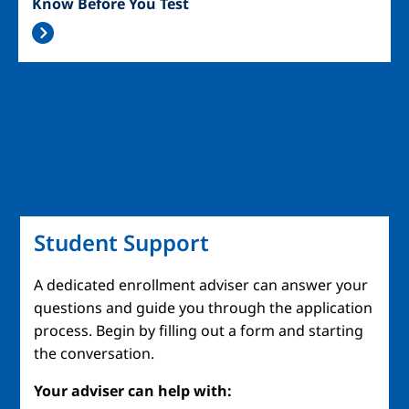
Know Before You Test
Student Support
A dedicated enrollment adviser can answer your
questions and guide you through the application
process. Begin by filling out a form and starting
the conversation.
Your adviser can help with: