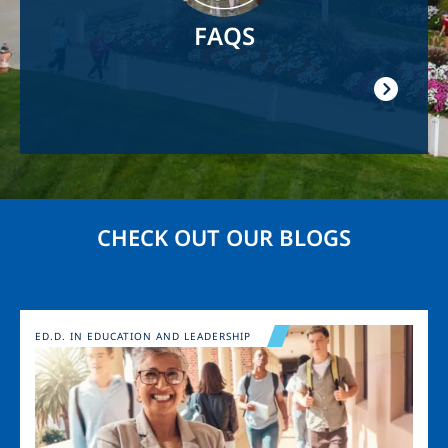
FAQS
CHECK OUT OUR BLOGS
Image
ED.D. IN EDUCATION AND LEADERSHIP