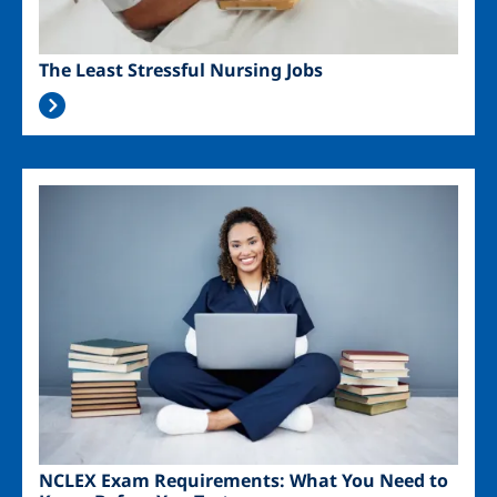
The Least Stressful Nursing Jobs
Image
NCLEX Exam Requirements: What You Need to