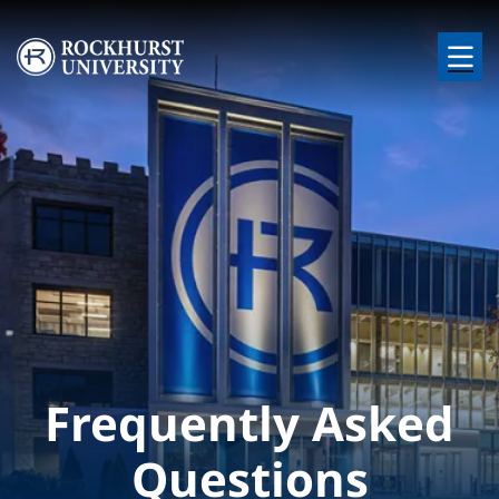
Skip to main content
Image
Frequently Asked
Questions