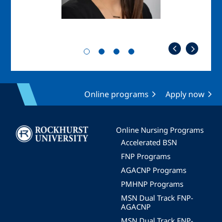
Online programs
Apply now
Image
Online Nursing Programs
Accelerated BSN
FNP Programs
AGACNP Programs
PMHNP Programs
MSN Dual Track FNP-
AGACNP
MSN Dual Track FNP-