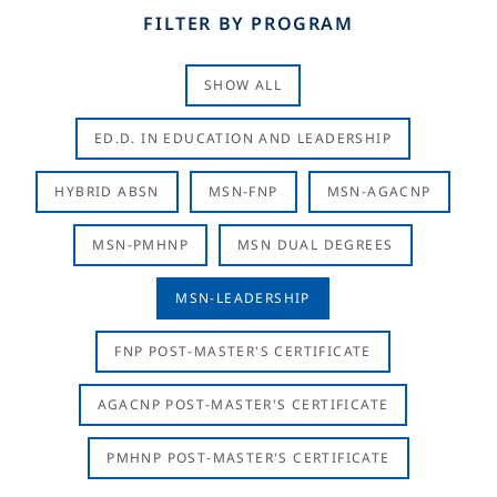
FILTER BY PROGRAM
SHOW ALL
ED.D. IN EDUCATION AND LEADERSHIP
HYBRID ABSN
MSN-FNP
MSN-AGACNP
MSN-PMHNP
MSN DUAL DEGREES
MSN-LEADERSHIP
FNP POST-MASTER'S CERTIFICATE
AGACNP POST-MASTER'S CERTIFICATE
PMHNP POST-MASTER'S CERTIFICATE