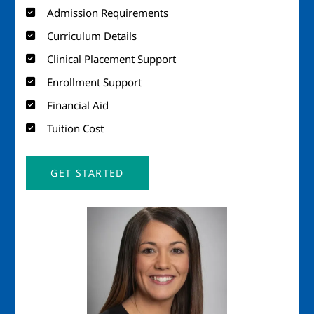
Admission Requirements
Curriculum Details
Clinical Placement Support
Enrollment Support
Financial Aid
Tuition Cost
GET STARTED
Image
Imag