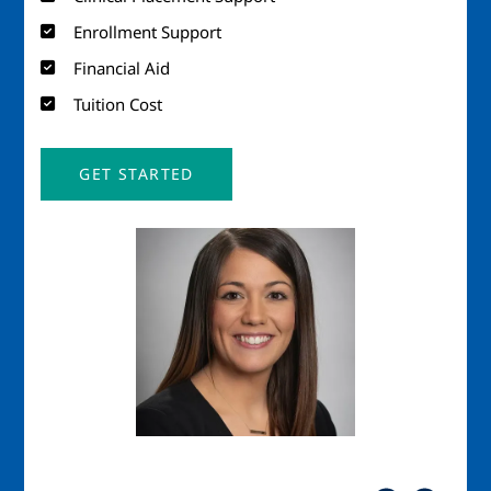
Enrollment Support
Financial Aid
Tuition Cost
GET STARTED
Image
Imag