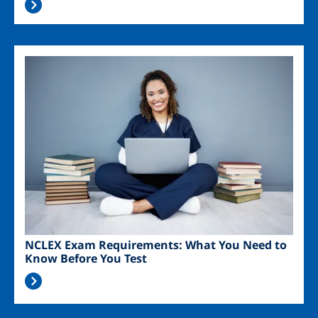
Image
NCLEX Exam Requirements: What You Need to
Know Before You Test