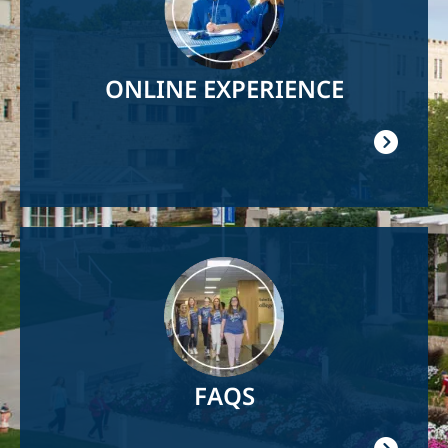
ONLINE EXPERIENCE
Image
FAQS