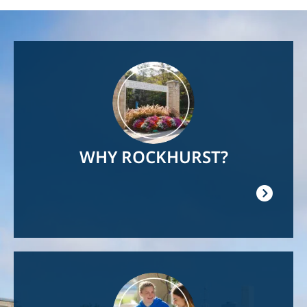
Image
WHY ROCKHURST?
Image