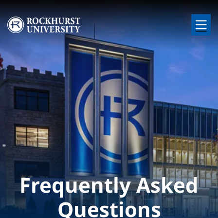
Skip to main content
Image
Frequently Asked
Questions