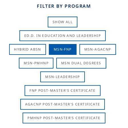
FILTER BY PROGRAM
SHOW ALL
ED.D. IN EDUCATION AND LEADERSHIP
HYBRID ABSN
MSN-FNP
MSN-AGACNP
MSN-PMHNP
MSN DUAL DEGREES
MSN-LEADERSHIP
FNP POST-MASTER'S CERTIFICATE
AGACNP POST-MASTER'S CERTIFICATE
PMHNP POST-MASTER'S CERTIFICATE