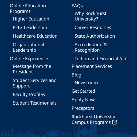
Online Education
FAQs
Programs
Why Rockhurst
Higher Education
University?
K-12 Leadership
Career Resources
Healthcare Education
State Authorization
Organizational
Accreditation &
Leadership
Recognition
Online Experience
Tuition and Financial Aid
Message from the
Placement Services
President
Blog
Student Services and
Newsroom
Support
Get Started
Faculty Profiles
Apply Now
Student Testimonials
Preceptors
Rockhurst University
Campus Programs