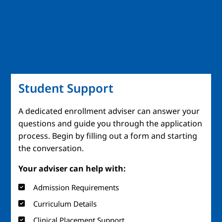
Student Support
A dedicated enrollment adviser can answer your
questions and guide you through the application
process. Begin by filling out a form and starting
the conversation.
Your adviser can help with:
Admission Requirements
Curriculum Details
Clinical Placement Support