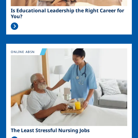
Is Educational Leadership the Right Career for
You?
Image
ONLINE ABSN
The Least Stressful Nursing Jobs