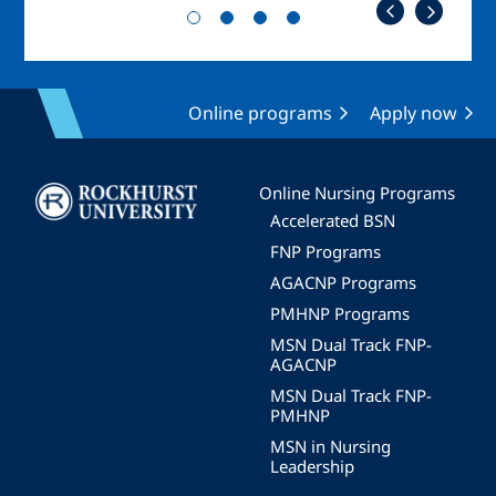
Online programs
Apply now
Image
Online Nursing Programs
Accelerated BSN
FNP Programs
AGACNP Programs
PMHNP Programs
MSN Dual Track FNP-
AGACNP
MSN Dual Track FNP-
PMHNP
MSN in Nursing
Leadership