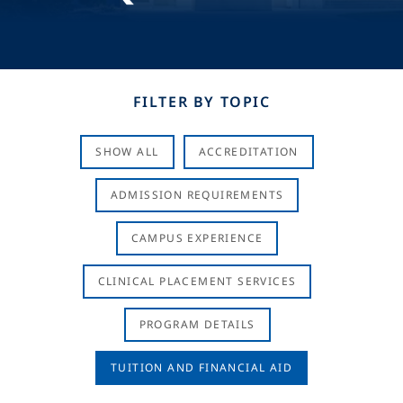
FILTER BY TOPIC
SHOW ALL
ACCREDITATION
ADMISSION REQUIREMENTS
CAMPUS EXPERIENCE
CLINICAL PLACEMENT SERVICES
PROGRAM DETAILS
TUITION AND FINANCIAL AID