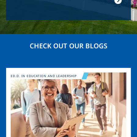
CHECK OUT OUR BLOGS
Image
ED.D. IN EDUCATION AND LEADERSHIP