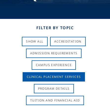
FILTER BY TOPIC
SHOW ALL
ACCREDITATION
ADMISSION REQUIREMENTS
CAMPUS EXPERIENCE
CLINICAL PLACEMENT SERVICES
PROGRAM DETAILS
TUITION AND FINANCIAL AID