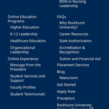
MSN in Nursing
Leadership
Online Education
FAQs
Programs
Why Rockhurst
Higher Education
University?
K-12 Leadership
Career Resources
Healthcare Education
State Authorization
Organizational
Accreditation &
Leadership
Recognition
Online Experience
Tuition and Financial Aid
Message from the
Placement Services
President
Blog
Student Services and
Newsroom
Support
Get Started
Faculty Profiles
Apply Now
Student Testimonials
Preceptors
Rockhurst University