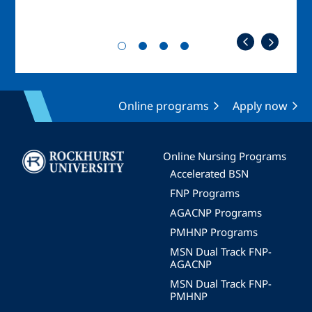
Online programs
Apply now
Image
Online Nursing Programs
Accelerated BSN
FNP Programs
AGACNP Programs
PMHNP Programs
MSN Dual Track FNP-
AGACNP
MSN Dual Track FNP-
PMHNP