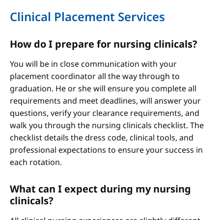
Clinical Placement Services
How do I prepare for nursing clinicals?
You will be in close communication with your
placement coordinator all the way through to
graduation. He or she will ensure you complete all
requirements and meet deadlines, will answer your
questions, verify your clearance requirements, and
walk you through the nursing clinicals checklist. The
checklist details the dress code, clinical tools, and
professional expectations to ensure your success in
each rotation.
What can I expect during my nursing
clinicals?