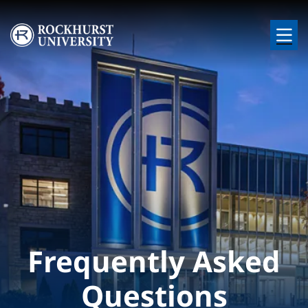
Skip to main content
Image
Frequently Asked
Questions