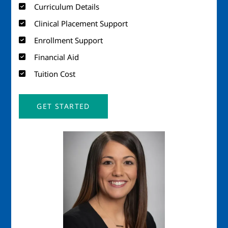
Curriculum Details
Clinical Placement Support
Enrollment Support
Financial Aid
Tuition Cost
GET STARTED
Image
Imag