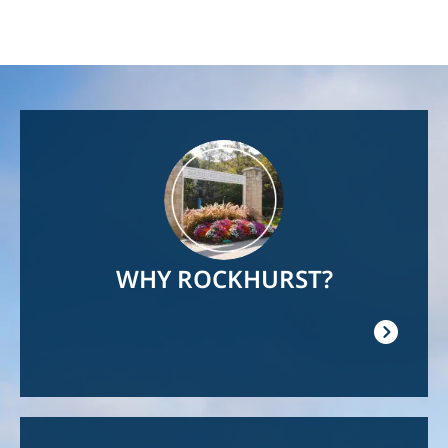
Image
WHY ROCKHURST?