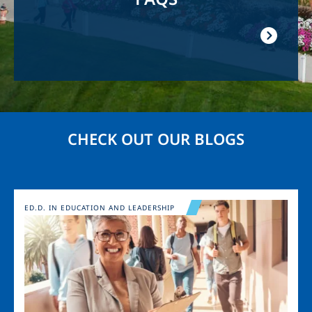
CHECK OUT OUR BLOGS
Image
ED.D. IN EDUCATION AND LEADERSHIP