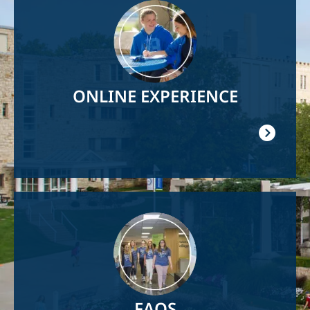
Image
ONLINE EXPERIENCE
Image
FAQS