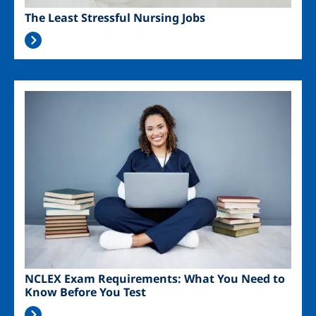
The Least Stressful Nursing Jobs
Image
NCLEX Exam Requirements: What You Need to
Know Before You Test