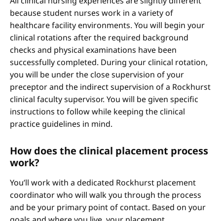
All clinical nursing experiences are slightly different
because student nurses work in a variety of
healthcare facility environments. You will begin your
clinical rotations after the required background
checks and physical examinations have been
successfully completed. During your clinical rotation,
you will be under the close supervision of your
preceptor and the indirect supervision of a Rockhurst
clinical faculty supervisor. You will be given specific
instructions to follow while keeping the clinical
practice guidelines in mind.
How does the clinical placement process
work?
You’ll work with a dedicated Rockhurst placement
coordinator who will walk you through the process
and be your primary point of contact. Based on your
goals and where you live, your placement