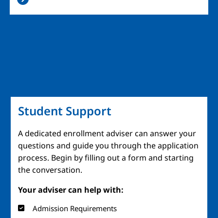
Student Support
A dedicated enrollment adviser can answer your
questions and guide you through the application
process. Begin by filling out a form and starting
the conversation.
Your adviser can help with:
Admission Requirements