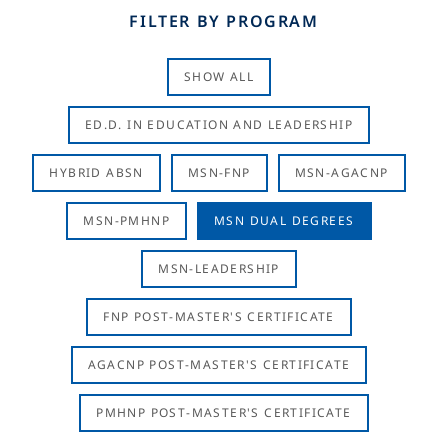
FILTER BY PROGRAM
SHOW ALL
ED.D. IN EDUCATION AND LEADERSHIP
HYBRID ABSN
MSN-FNP
MSN-AGACNP
MSN-PMHNP
MSN DUAL DEGREES
MSN-LEADERSHIP
FNP POST-MASTER'S CERTIFICATE
AGACNP POST-MASTER'S CERTIFICATE
PMHNP POST-MASTER'S CERTIFICATE