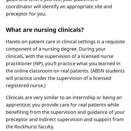
coordinator will identify an appropriate site and
preceptor for you.
What are nursing clinicals?
Hands-on patient care in clinical settings is a requisite
component of a nursing degree. During your
clinicals, with the supervision of a licensed nurse
practitioner (NP), you’ll practice what you learned in
the online classroom on real patients. (ABSN students
will practice under the supervision of a licensed
registered nurse.)
Clinicals are very similar to an internship or being an
apprentice; you provide care for real patients while
benefiting from the supervision and guidance of your
preceptor and indirect supervision and support from
the Rockhurst faculty.