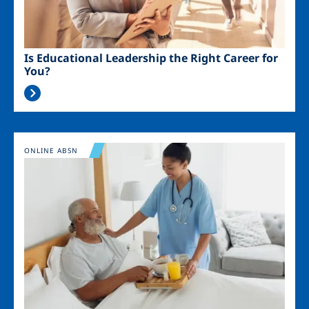
Is Educational Leadership the Right Career for
You?
Image
ONLINE ABSN