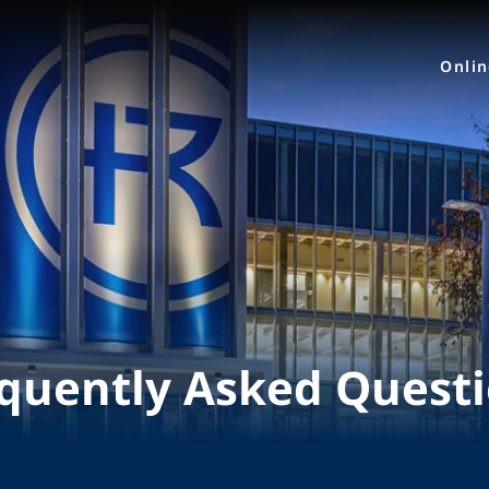
Onli
quently Asked Quest