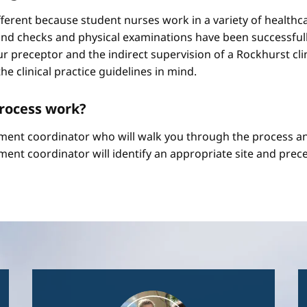
different because student nurses work in a variety of healthc
ound checks and physical examinations have been successfull
r preceptor and the indirect supervision of a Rockhurst clini
he clinical practice guidelines in mind.
process work?
ement coordinator who will walk you through the process an
ment coordinator will identify an appropriate site and prece
Image