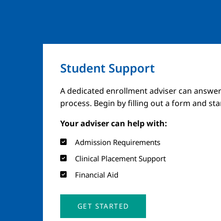
Student Support
A dedicated enrollment adviser can answer
process. Begin by filling out a form and st
Your adviser can help with:
Admission Requirements
Clinical Placement Support
Financial Aid
GET STARTED