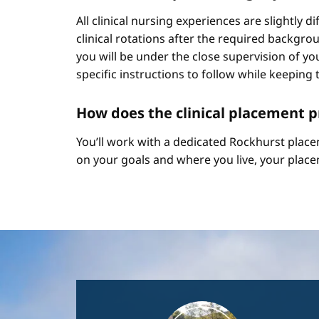
All clinical nursing experiences are slightly 
clinical rotations after the required backgr
you will be under the close supervision of you
specific instructions to follow while keeping t
How does the clinical placement 
You’ll work with a dedicated Rockhurst plac
on your goals and where you live, your place
Image