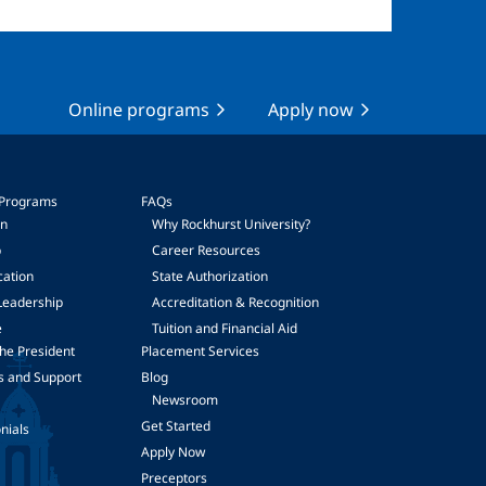
Online programs
Apply now
 Programs
FAQs
on
Why Rockhurst University?
p
Career Resources
cation
State Authorization
Leadership
Accreditation & Recognition
e
Tuition and Financial Aid
he President
Placement Services
s and Support
Blog
Newsroom
Get Started
nials
Apply Now
Preceptors