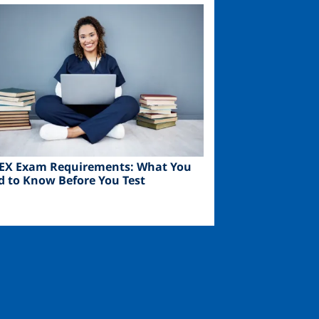
ge
EX Exam Requirements: What You
d to Know Before You Test