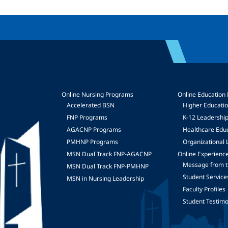
Online Nursing Programs
Online Education
Accelerated BSN
Higher Educati
FNP Programs
K-12 Leadershi
mage
AGACNP Programs
Healthcare Edu
PMHNP Programs
Organizational 
MSN Dual Track FNP-AGACNP
Online Experienc
Message from t
MSN Dual Track FNP-PMHNP
Student Service
MSN in Nursing Leadership
Faculty Profiles
Student Testimo