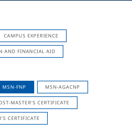
CAMPUS EXPERIENCE
N AND FINANCIAL AID
MSN-FNP
MSN-AGACNP
OST-MASTER'S CERTIFICATE
S CERTIFICATE