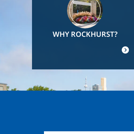
WHY ROCKHURST?