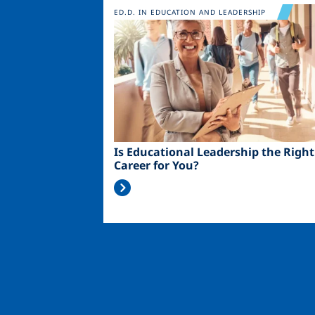
Image
ED.D. IN EDUCATION AND LEADERSHIP
Is Educational Leadership the Right
Career for You?