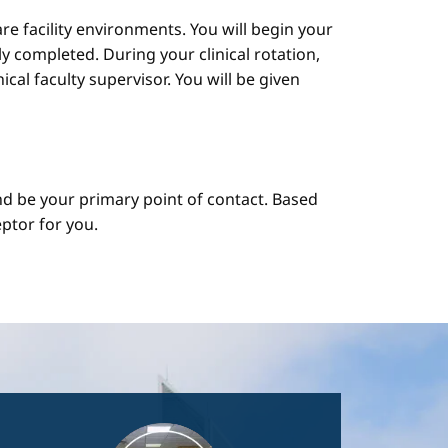
are facility environments. You will begin your
y completed. During your clinical rotation,
cal faculty supervisor. You will be given
d be your primary point of contact. Based
ptor for you.
Image