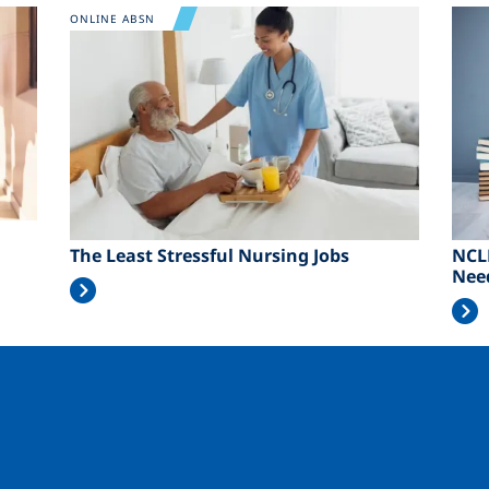
Image
Ima
ONLINE ABSN
The Least Stressful Nursing Jobs
NCL
Nee