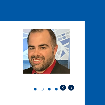
Image
Image