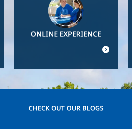
ONLINE EXPERIENCE
CHECK OUT OUR BLOGS