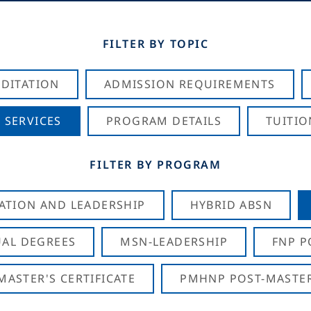
FILTER BY TOPIC
DITATION
ADMISSION REQUIREMENTS
 SERVICES
PROGRAM DETAILS
TUITIO
FILTER BY PROGRAM
CATION AND LEADERSHIP
HYBRID ABSN
AL DEGREES
MSN-LEADERSHIP
FNP P
ASTER'S CERTIFICATE
PMHNP POST-MASTER'