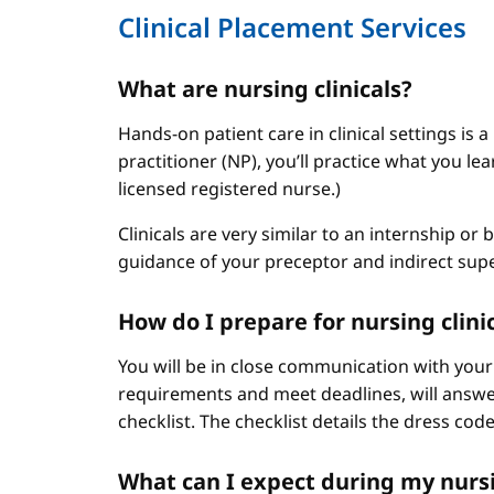
Clinical Placement Services
What are nursing clinicals?
Hands-on patient care in clinical settings is 
practitioner (NP), you’ll practice what you le
licensed registered nurse.)
Clinicals are very similar to an internship or
guidance of your preceptor and indirect sup
How do I prepare for nursing clini
You will be in close communication with your
requirements and meet deadlines, will answer
checklist. The checklist details the dress cod
What can I expect during my nursi