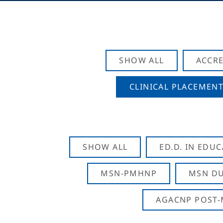
SHOW ALL
ACCRE
CLINICAL PLACEMENT
SHOW ALL
ED.D. IN EDU
MSN-PMHNP
MSN DU
AGACNP POST-M