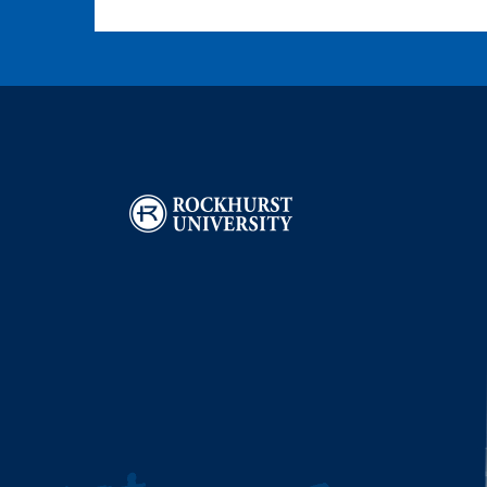
Image
I