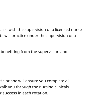
cals, with the supervision of a licensed nurse
ts will practice under the supervision of a
le benefiting from the supervision and
He or she will ensure you complete all
alk you through the nursing clinicals
ur success in each rotation.