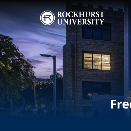
Skip to main content
Image
Fre