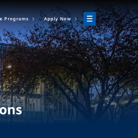
ne Programs
Apply Now
ions