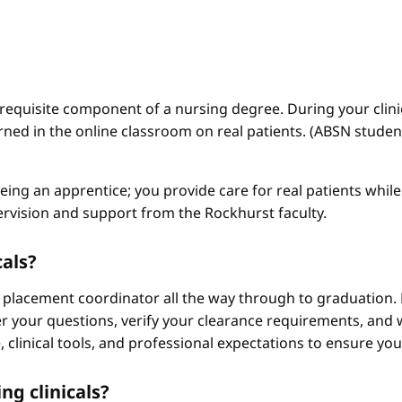
a requisite component of a nursing degree. During your clini
arned in the online classroom on real patients. (ABSN studen
 being an apprentice; you provide care for real patients whi
ervision and support from the Rockhurst faculty.
cals?
 placement coordinator all the way through to graduation. 
 your questions, verify your clearance requirements, and w
e, clinical tools, and professional expectations to ensure yo
ng clinicals?