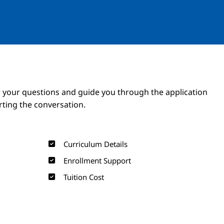
Image
Image
 your questions and guide you through the application
arting the conversation.
Curriculum Details
Enrollment Support
Tuition Cost