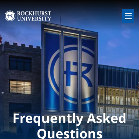
Skip to main content
Image
Frequently Asked
Questions