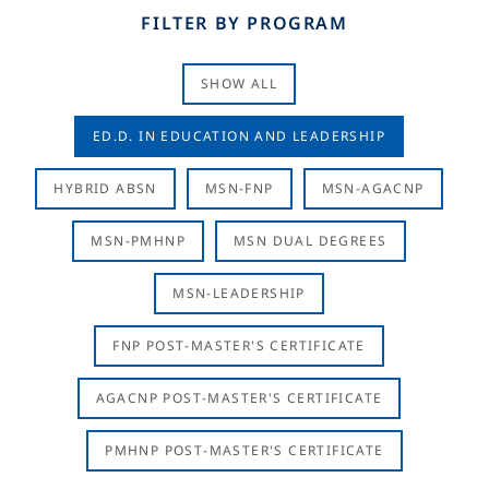
FILTER BY PROGRAM
SHOW ALL
ED.D. IN EDUCATION AND LEADERSHIP
HYBRID ABSN
MSN-FNP
MSN-AGACNP
MSN-PMHNP
MSN DUAL DEGREES
MSN-LEADERSHIP
FNP POST-MASTER'S CERTIFICATE
AGACNP POST-MASTER'S CERTIFICATE
PMHNP POST-MASTER'S CERTIFICATE