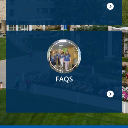
Image
FAQS