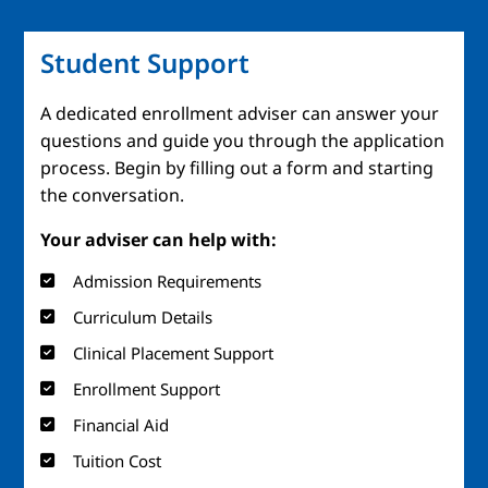
Student Support
A dedicated enrollment adviser can answer your
questions and guide you through the application
process. Begin by filling out a form and starting
the conversation.
Your adviser can help with:
Admission Requirements
Curriculum Details
Clinical Placement Support
Enrollment Support
Financial Aid
Tuition Cost