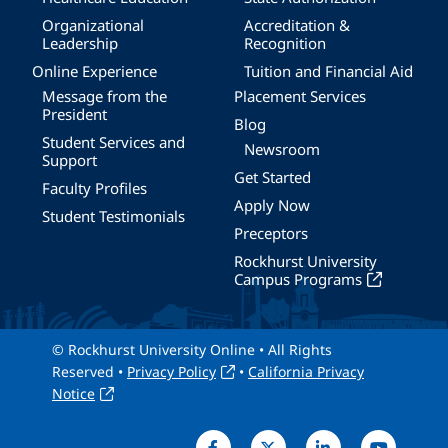
Organizational
Accreditation &
Leadership
Recognition
Online Experience
Tuition and Financial Aid
Message from the
Placement Services
President
Blog
Student Services and
Newsroom
Support
Get Started
Faculty Profiles
Apply Now
Student Testimonials
Preceptors
Rockhurst University
Campus Programs
© Rockhurst University Online • All Rights
Reserved •
Privacy Policy
•
California Privacy
Notice