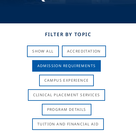
FILTER BY TOPIC
SHOW ALL
ACCREDITATION
ADMISSION REQUIREMENTS
CAMPUS EXPERIENCE
CLINICAL PLACEMENT SERVICES
PROGRAM DETAILS
TUITION AND FINANCIAL AID