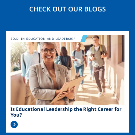
CHECK OUT OUR BLOGS
Image
ED.D. IN EDUCATION AND LEADERSHIP
Is Educational Leadership the Right Career for
You?