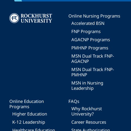
Image
Online Nursing Programs
Accelerated BSN
FNP Programs
AGACNP Programs
PMHNP Programs
MSN Dual Track FNP-
AGACNP
MSN Dual Track FNP-
PMHNP
MSN in Nursing
Leadership
Online Education
FAQs
Programs
Why Rockhurst
Higher Education
University?
K-12 Leadership
Career Resources
Healthcare Education
State Authorization