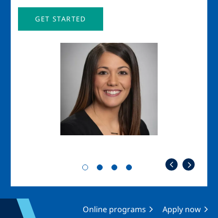
GET STARTED
Image
Imag
Online programs
Apply now