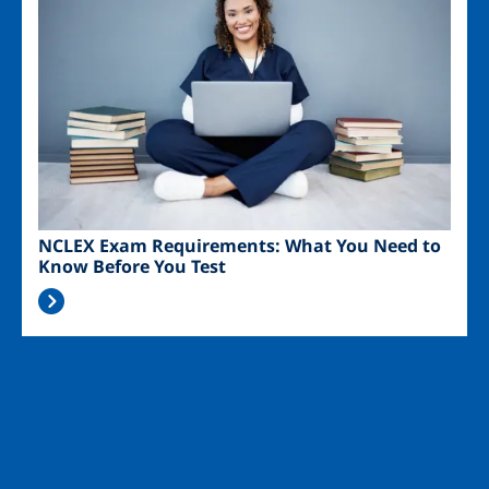
NCLEX Exam Requirements: What You Need to
Know Before You Test