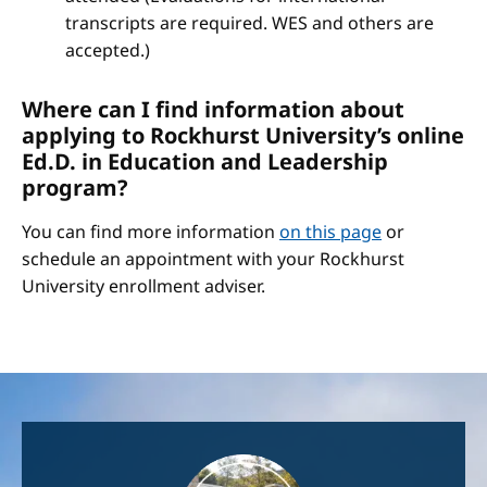
transcripts are required. WES and others are
accepted.)
Where can I find information about
applying to Rockhurst University’s online
Ed.D. in Education and Leadership
program?
You can find more information
on this page
or
schedule an appointment with your Rockhurst
University enrollment adviser.
Image