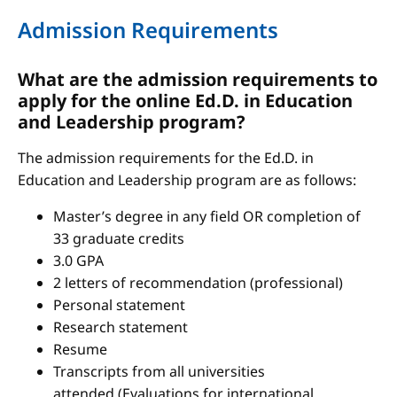
Admission Requirements
What are the admission requirements to
apply for the online Ed.D. in Education
and Leadership program?
The admission requirements for the Ed.D. in
Education and Leadership program are as follows:
Master’s degree in any field OR completion of
33 graduate credits
3.0 GPA
2 letters of recommendation (professional)
Personal statement
Research statement
Resume
Transcripts from all universities
attended (Evaluations for international