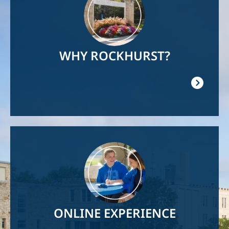
WHY ROCKHURST?
Image
ONLINE EXPERIENCE