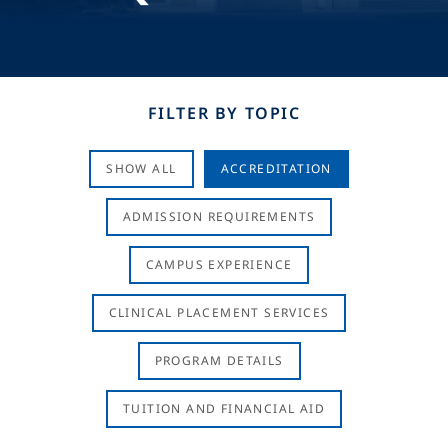
FILTER BY TOPIC
SHOW ALL
ACCREDITATION
ADMISSION REQUIREMENTS
CAMPUS EXPERIENCE
CLINICAL PLACEMENT SERVICES
PROGRAM DETAILS
TUITION AND FINANCIAL AID