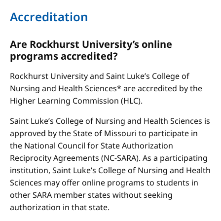
Accreditation
Are Rockhurst University’s online
programs accredited?
Rockhurst University and Saint Luke’s College of
Nursing and Health Sciences* are accredited by the
Higher Learning Commission (HLC).
Saint Luke’s College of Nursing and Health Sciences is
approved by the State of Missouri to participate in
the National Council for State Authorization
Reciprocity Agreements (NC-SARA). As a participating
institution, Saint Luke’s College of Nursing and Health
Sciences may offer online programs to students in
other SARA member states without seeking
authorization in that state.