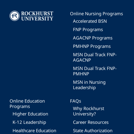
Image
Online Nursing Programs
Accelerated BSN
FNP Programs
AGACNP Programs
PMHNP Programs
MSN Dual Track FNP-
AGACNP
MSN Dual Track FNP-
PMHNP
MSN in Nursing
Leadership
Online Education
FAQs
Programs
Why Rockhurst
Higher Education
University?
K-12 Leadership
Career Resources
Healthcare Education
State Authorization