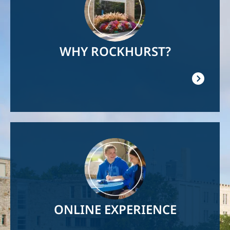
WHY ROCKHURST?
Image
ONLINE EXPERIENCE