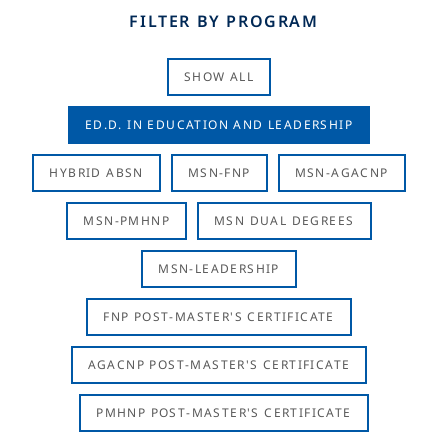
FILTER BY PROGRAM
SHOW ALL
ED.D. IN EDUCATION AND LEADERSHIP
HYBRID ABSN
MSN-FNP
MSN-AGACNP
MSN-PMHNP
MSN DUAL DEGREES
MSN-LEADERSHIP
FNP POST-MASTER'S CERTIFICATE
AGACNP POST-MASTER'S CERTIFICATE
PMHNP POST-MASTER'S CERTIFICATE