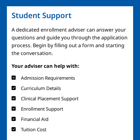
Student Support
A dedicated enrollment adviser can answer your
questions and guide you through the application
process. Begin by filling out a form and starting
the conversation.
Your adviser can help with:
Admission Requirements
Curriculum Details
Clinical Placement Support
Enrollment Support
Financial Aid
Tuition Cost