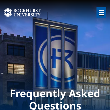
Skip to main content
Image
Frequently Asked
Questions