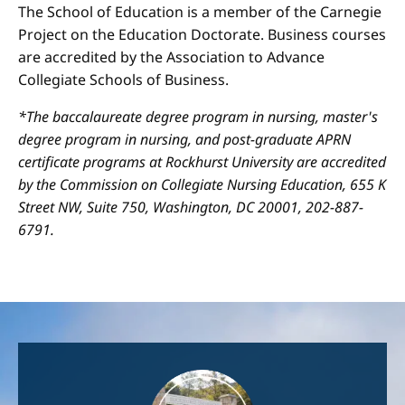
The School of Education is a member of the Carnegie
Project on the Education Doctorate. Business courses
are accredited by the Association to Advance
Collegiate Schools of Business.
*The baccalaureate degree program in nursing, master's
degree program in nursing, and post-graduate APRN
certificate programs at Rockhurst University are accredited
by the Commission on Collegiate Nursing Education, 655 K
Street NW, Suite 750, Washington, DC 20001, 202-887-
6791.
Image