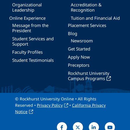
Organizational
Accreditation &
Leadership
Recognition
Online Experience
Tuition and Financial Aid
Message from the
Placement Services
President
Blog
Student Services and
Newsroom
Support
Get Started
Faculty Profiles
Apply Now
Student Testimonials
Preceptors
Rockhurst University
Campus Programs
© Rockhurst University Online • All Rights
Reserved •
Privacy Policy
•
California Privacy
Notice