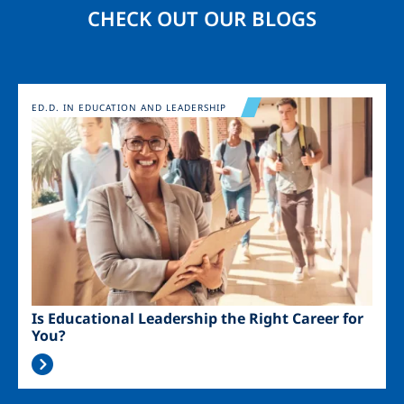
CHECK OUT OUR BLOGS
Image
ED.D. IN EDUCATION AND LEADERSHIP
Is Educational Leadership the Right Career for
You?