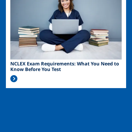
NCLEX Exam Requirements: What You Need to
Know Before You Test