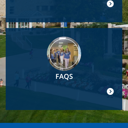
Image
FAQS