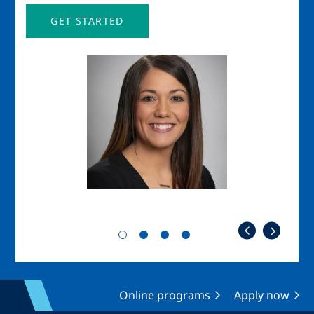
GET STARTED
Image
Imag
Online programs
Apply now