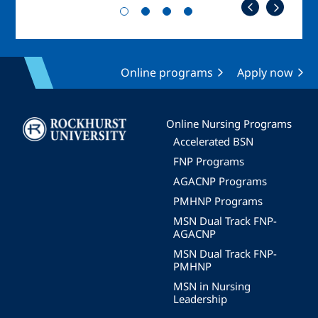
Online programs
Apply now
Image
Online Nursing Programs
Accelerated BSN
FNP Programs
AGACNP Programs
PMHNP Programs
MSN Dual Track FNP-
AGACNP
MSN Dual Track FNP-
PMHNP
MSN in Nursing
Leadership