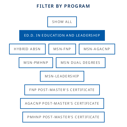
FILTER BY PROGRAM
SHOW ALL
ED.D. IN EDUCATION AND LEADERSHIP
HYBRID ABSN
MSN-FNP
MSN-AGACNP
MSN-PMHNP
MSN DUAL DEGREES
MSN-LEADERSHIP
FNP POST-MASTER'S CERTIFICATE
AGACNP POST-MASTER'S CERTIFICATE
PMHNP POST-MASTER'S CERTIFICATE