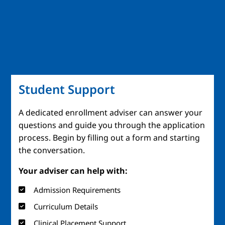
Student Support
A dedicated enrollment adviser can answer your
questions and guide you through the application
process. Begin by filling out a form and starting
the conversation.
Your adviser can help with:
Admission Requirements
Curriculum Details
Clinical Placement Support