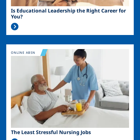
Is Educational Leadership the Right Career for
You?
Image
ONLINE ABSN
The Least Stressful Nursing Jobs