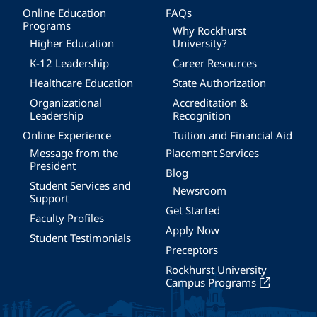
Online Education
FAQs
Programs
Why Rockhurst
Higher Education
University?
K-12 Leadership
Career Resources
Healthcare Education
State Authorization
Organizational
Accreditation &
Leadership
Recognition
Online Experience
Tuition and Financial Aid
Message from the
Placement Services
President
Blog
Student Services and
Newsroom
Support
Get Started
Faculty Profiles
Apply Now
Student Testimonials
Preceptors
Rockhurst University
Campus Programs