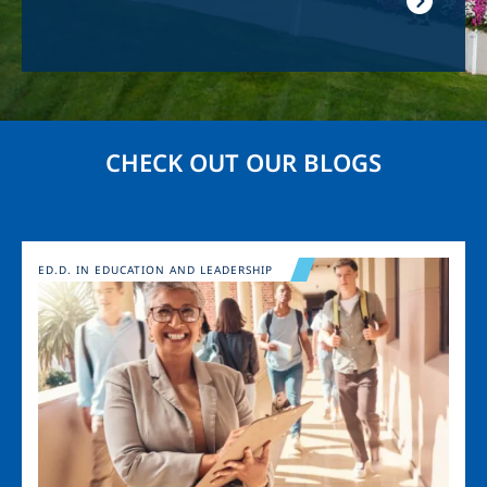
CHECK OUT OUR BLOGS
Image
ED.D. IN EDUCATION AND LEADERSHIP