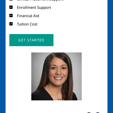
Enrollment Support
Financial Aid
Tuition Cost
GET STARTED
Image
Imag