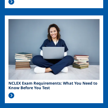
Image
NCLEX Exam Requirements: What You Need to
Know Before You Test