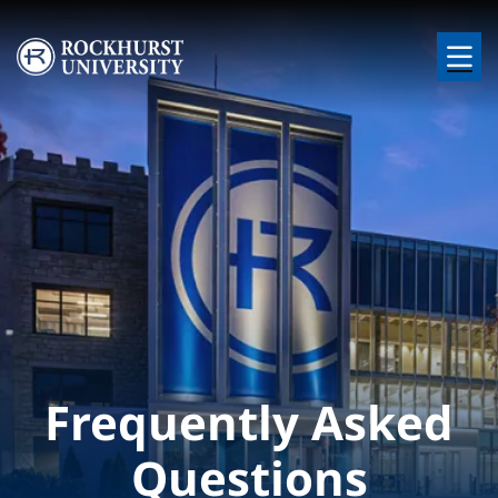
Skip to main content
Image
Frequently Asked
Questions