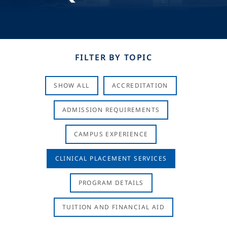
FILTER BY TOPIC
SHOW ALL
ACCREDITATION
ADMISSION REQUIREMENTS
CAMPUS EXPERIENCE
CLINICAL PLACEMENT SERVICES
PROGRAM DETAILS
TUITION AND FINANCIAL AID