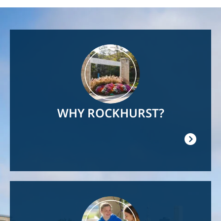
Image
WHY ROCKHURST?
Image