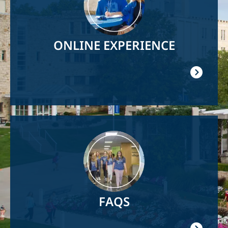
ONLINE EXPERIENCE
Image
FAQS