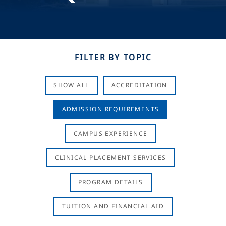
FILTER BY TOPIC
SHOW ALL
ACCREDITATION
ADMISSION REQUIREMENTS
CAMPUS EXPERIENCE
CLINICAL PLACEMENT SERVICES
PROGRAM DETAILS
TUITION AND FINANCIAL AID