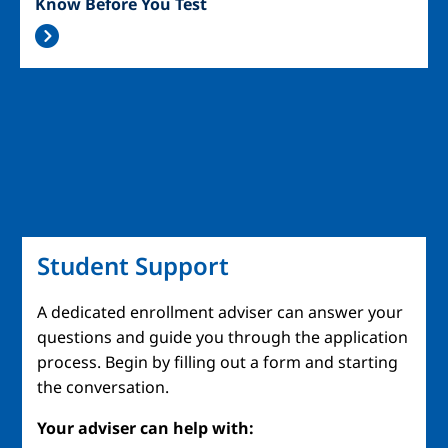
Know Before You Test
Student Support
A dedicated enrollment adviser can answer your
questions and guide you through the application
process. Begin by filling out a form and starting
the conversation.
Your adviser can help with: