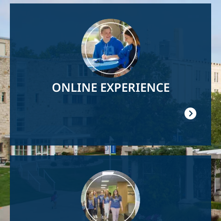
Image
ONLINE EXPERIENCE
Image