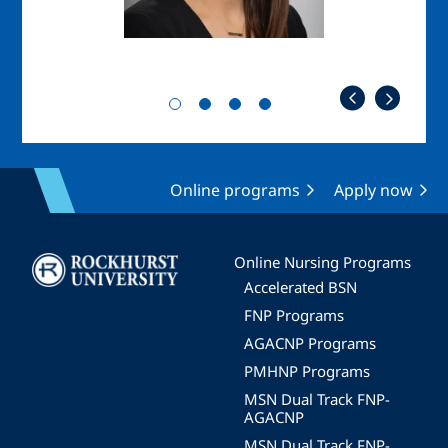
Online programs
Apply now
Image
Online Nursing Programs
Accelerated BSN
FNP Programs
AGACNP Programs
PMHNP Programs
MSN Dual Track FNP-
AGACNP
MSN Dual Track FNP-