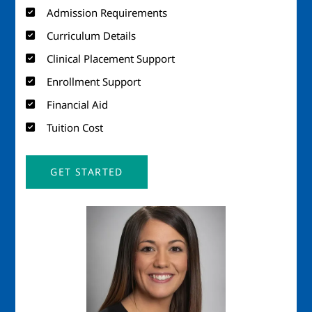
Admission Requirements
Curriculum Details
Clinical Placement Support
Enrollment Support
Financial Aid
Tuition Cost
GET STARTED
Image
Imag