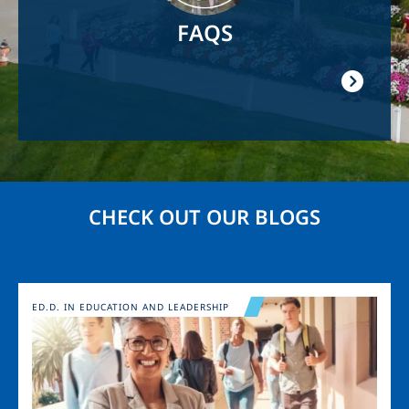
FAQS
CHECK OUT OUR BLOGS
Image
ED.D. IN EDUCATION AND LEADERSHIP