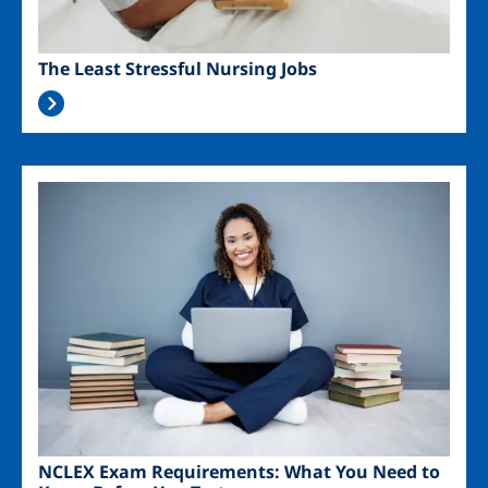
The Least Stressful Nursing Jobs
Image
NCLEX Exam Requirements: What You Need to