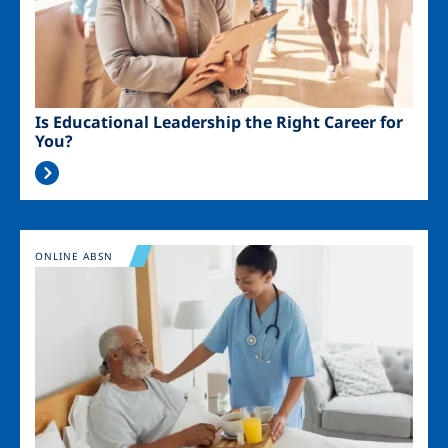
Is Educational Leadership the Right Career for
You?
Image
ONLINE ABSN