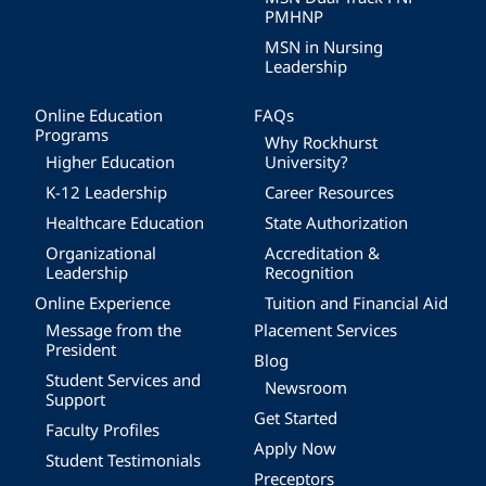
PMHNP
MSN in Nursing
Leadership
Online Education
FAQs
Programs
Why Rockhurst
Higher Education
University?
K-12 Leadership
Career Resources
Healthcare Education
State Authorization
Organizational
Accreditation &
Leadership
Recognition
Online Experience
Tuition and Financial Aid
Message from the
Placement Services
President
Blog
Student Services and
Newsroom
Support
Get Started
Faculty Profiles
Apply Now
Student Testimonials
Preceptors