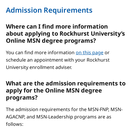
Admission Requirements
Where can I find more information
about applying to Rockhurst University’s
Online MSN degree programs?
You can find more information
on this page
or
schedule an appointment with your Rockhurst
University enrollment adviser.
What are the admission requirements to
apply for the Online MSN degree
programs?
The admission requirements for the MSN-FNP, MSN-
AGACNP, and MSN-Leadership programs are as
follows: