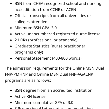
BSN from CHEA recognized school and nursing
accreditation from CCNE or ACEN
Official transcripts from all universities or
colleges attended
Minimum BSN GPA: 3.0
Active unencumbered registered nurse license
2 LORs (professional or academic)
Graduate Statistics (nurse practitioner
programs only)
Personal Statement (400-800 words)
The admission requirements for the Online MSN Dual
FNP-PMHNP and Online MSN Dual FNP-AGACNP
programs are as follows:
BSN degree from an accredited institution
Active RN license
Minimum cumulative GPA of 3.0
3 Professional Letters of recommendation