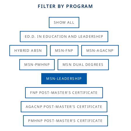
FILTER BY PROGRAM
SHOW ALL
ED.D. IN EDUCATION AND LEADERSHIP
HYBRID ABSN
MSN-FNP
MSN-AGACNP
MSN-PMHNP
MSN DUAL DEGREES
MSN-LEADERSHIP
FNP POST-MASTER'S CERTIFICATE
AGACNP POST-MASTER'S CERTIFICATE
PMHNP POST-MASTER'S CERTIFICATE