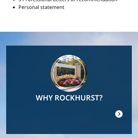
Personal statement
Image
WHY ROCKHURST?