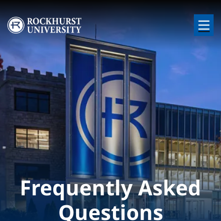
Skip to main content
Image
Frequently Asked
Questions