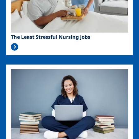
The Least Stressful Nursing Jobs
Image