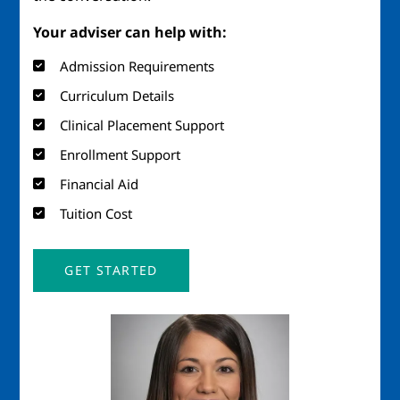
Your adviser can help with:
Admission Requirements
Curriculum Details
Clinical Placement Support
Enrollment Support
Financial Aid
Tuition Cost
GET STARTED
Image
Imag