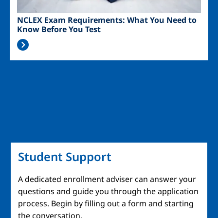
NCLEX Exam Requirements: What You Need to
Know Before You Test
Student Support
A dedicated enrollment adviser can answer your
questions and guide you through the application
process. Begin by filling out a form and starting
the conversation.