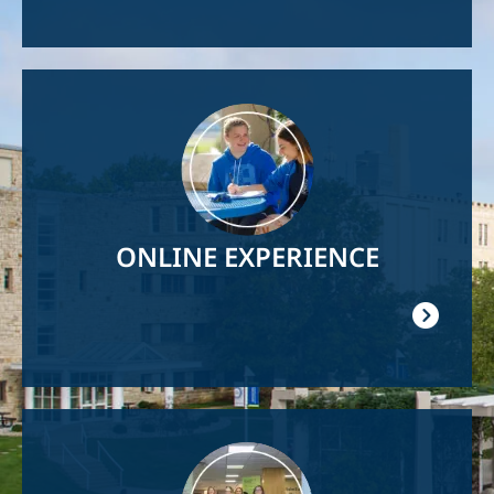
Image
ONLINE EXPERIENCE
Image