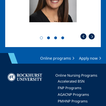
Online programs
Apply now
Image
Online Nursing Programs
Accelerated BSN
FNP Programs
AGACNP Programs
PMHNP Programs