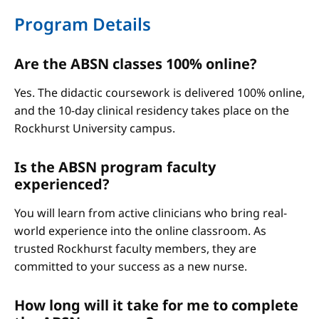
Program Details
Are the ABSN classes 100% online?
Yes. The didactic coursework is delivered 100% online,
and the 10-day clinical residency takes place on the
Rockhurst University campus.
Is the ABSN program faculty
experienced?
You will learn from active clinicians who bring real-
world experience into the online classroom. As
trusted Rockhurst faculty members, they are
committed to your success as a new nurse.
How long will it take for me to complete