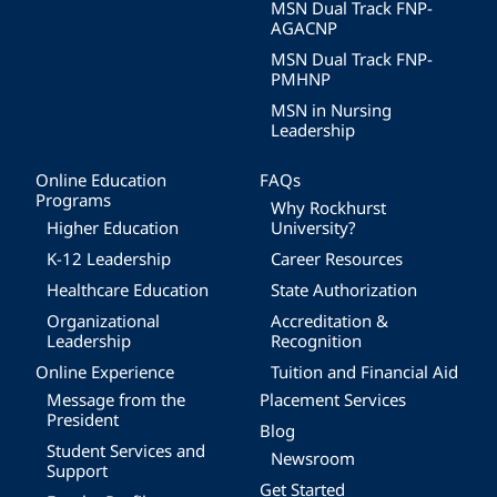
MSN Dual Track FNP-
AGACNP
MSN Dual Track FNP-
PMHNP
MSN in Nursing
Leadership
Online Education
FAQs
Programs
Why Rockhurst
Higher Education
University?
K-12 Leadership
Career Resources
Healthcare Education
State Authorization
Organizational
Accreditation &
Leadership
Recognition
Online Experience
Tuition and Financial Aid
Message from the
Placement Services
President
Blog
Student Services and
Newsroom
Support
Get Started