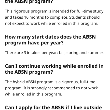
the ABSN program?
This rigorous program is intended for full-time study
and takes 16 months to complete. Students should
not expect to work while enrolled in this program.
How many start dates does the ABSN
program have per year?
There are 3 intakes per year: fall, spring and summer.
Can I continue working while enrolled in
the ABSN program?
The hybrid ABSN program is a rigorous, full-time
program. It is strongly recommended to not work
while enrolled in this program.
Can I apply for the ABSN if I live outside