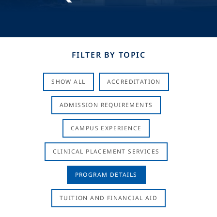
FILTER BY TOPIC
SHOW ALL
ACCREDITATION
ADMISSION REQUIREMENTS
CAMPUS EXPERIENCE
CLINICAL PLACEMENT SERVICES
PROGRAM DETAILS
TUITION AND FINANCIAL AID