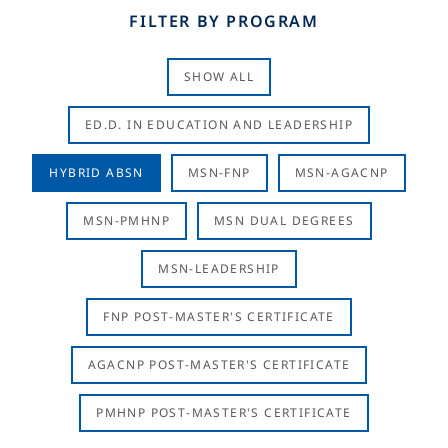
FILTER BY PROGRAM
SHOW ALL
ED.D. IN EDUCATION AND LEADERSHIP
HYBRID ABSN
MSN-FNP
MSN-AGACNP
MSN-PMHNP
MSN DUAL DEGREES
MSN-LEADERSHIP
FNP POST-MASTER'S CERTIFICATE
AGACNP POST-MASTER'S CERTIFICATE
PMHNP POST-MASTER'S CERTIFICATE