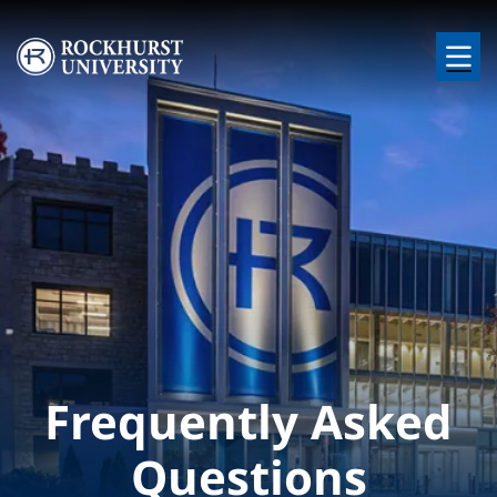
Skip to main content
Image
Frequently Asked
Questions