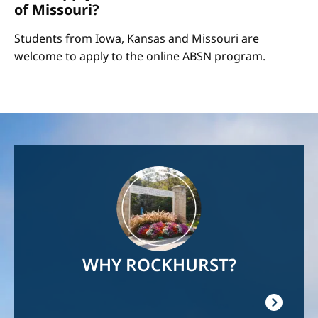
of Missouri?
Students from Iowa, Kansas and Missouri are
welcome to apply to the online ABSN program.
Image
WHY ROCKHURST?