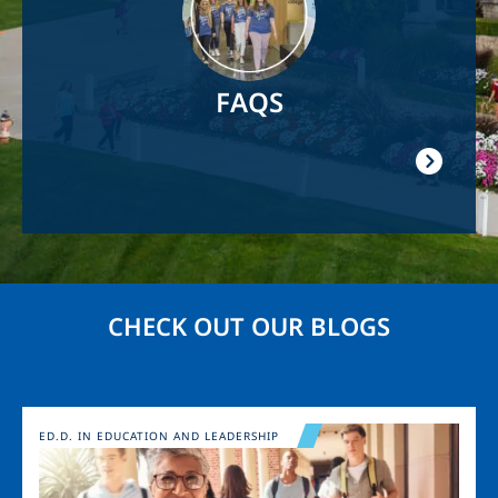
FAQS
CHECK OUT OUR BLOGS
Image
ED.D. IN EDUCATION AND LEADERSHIP