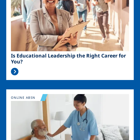
Is Educational Leadership the Right Career for
You?
Image
ONLINE ABSN