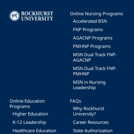
Image
Online Nursing Programs
Accelerated BSN
FNP Programs
AGACNP Programs
PMHNP Programs
MSN Dual Track FNP-
AGACNP
MSN Dual Track FNP-
PMHNP
MSN in Nursing
Leadership
Online Education
FAQs
Programs
Why Rockhurst
Higher Education
University?
K-12 Leadership
Career Resources
Healthcare Education
State Authorization