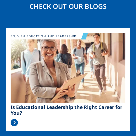
CHECK OUT OUR BLOGS
Image
ED.D. IN EDUCATION AND LEADERSHIP
Is Educational Leadership the Right Career for
You?