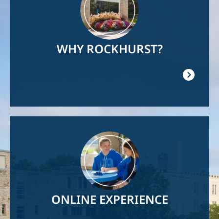
WHY ROCKHURST?
Image
ONLINE EXPERIENCE