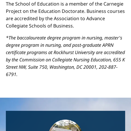
The School of Education is a member of the Carnegie
Project on the Education Doctorate. Business courses
are accredited by the Association to Advance
Collegiate Schools of Business.
*The baccalaureate degree program in nursing, master's
degree program in nursing, and post-graduate APRN
certificate programs at Rockhurst University are accredited
by the Commission on Collegiate Nursing Education, 655 K
Street NW, Suite 750, Washington, DC 20001, 202-887-
6791.
Image