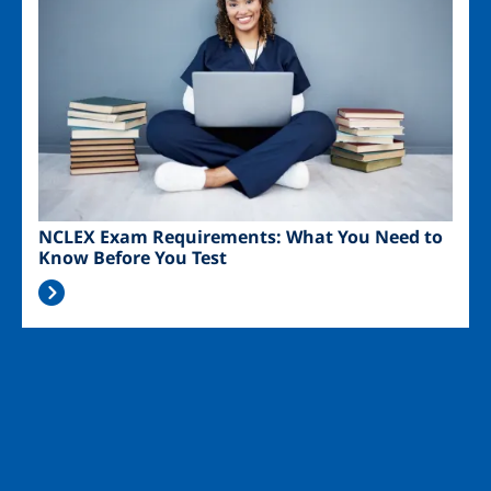
NCLEX Exam Requirements: What You Need to
Know Before You Test