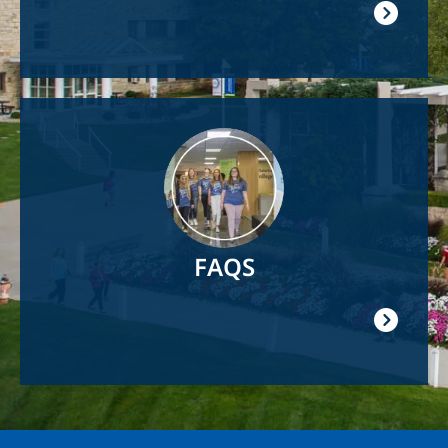
Image
FAQS