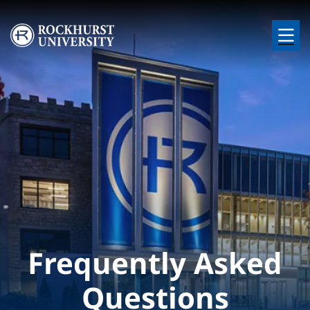
Skip to main content
Image
Frequently Asked
Questions