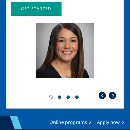
GET STARTED
Image
Imag
Online programs
Apply now