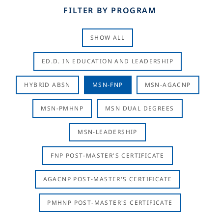
FILTER BY PROGRAM
SHOW ALL
ED.D. IN EDUCATION AND LEADERSHIP
HYBRID ABSN
MSN-FNP
MSN-AGACNP
MSN-PMHNP
MSN DUAL DEGREES
MSN-LEADERSHIP
FNP POST-MASTER'S CERTIFICATE
AGACNP POST-MASTER'S CERTIFICATE
PMHNP POST-MASTER'S CERTIFICATE