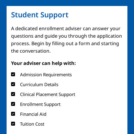
Student Support
A dedicated enrollment adviser can answer your
questions and guide you through the application
process. Begin by filling out a form and starting
the conversation.
Your adviser can help with:
Admission Requirements
Curriculum Details
Clinical Placement Support
Enrollment Support
Financial Aid
Tuition Cost