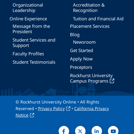
Organizational
Accreditation &
Leadership
Recognition
Online Experience
Tuition and Financial Aid
Message from the
Placement Services
President
Blog
Student Services and
Newsroom
Support
Get Started
Faculty Profiles
Apply Now
Student Testimonials
Preceptors
Rockhurst University
Campus Programs
© Rockhurst University Online • All Rights
Reserved •
Privacy Policy
•
California Privacy
Notice