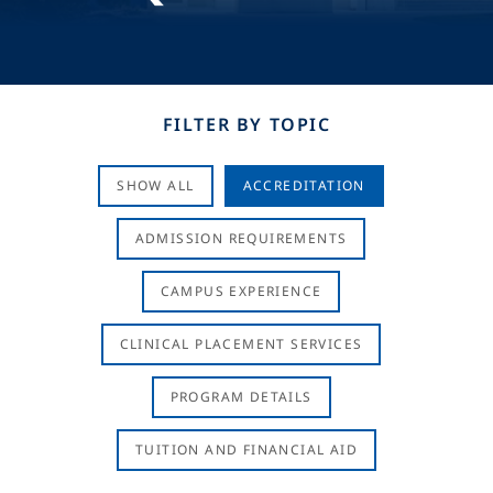
FILTER BY TOPIC
SHOW ALL
ACCREDITATION
ADMISSION REQUIREMENTS
CAMPUS EXPERIENCE
CLINICAL PLACEMENT SERVICES
PROGRAM DETAILS
TUITION AND FINANCIAL AID