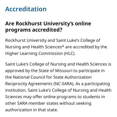
Accreditation
Are Rockhurst University’s online
programs accredited?
Rockhurst University and Saint Luke’s College of
Nursing and Health Sciences* are accredited by the
Higher Learning Commission (HLC).
Saint Luke’s College of Nursing and Health Sciences is
approved by the State of Missouri to participate in
the National Council for State Authorization
Reciprocity Agreements (NC-SARA). As a participating
institution, Saint Luke’s College of Nursing and Health
Sciences may offer online programs to students in
other SARA member states without seeking
authorization in that state.