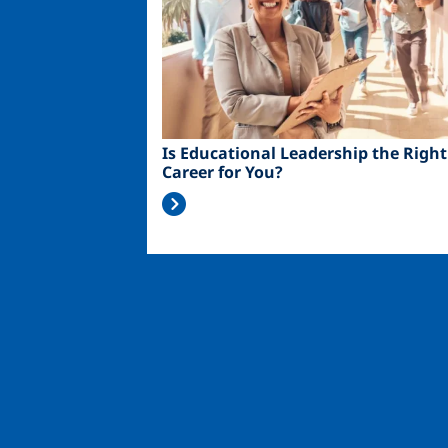
Is Educational Leadership the Right
Career for You?