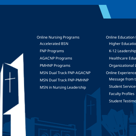
Online Nursing Programs
Online Education
Accelerated BSN
Higher Educati
FNP Programs
K-12 Leadershi
mage
AGACNP Programs
Healthcare Edu
PMHNP Programs
Organizational 
MSN Dual Track FNP-AGACNP
Online Experienc
Message from t
MSN Dual Track FNP-PMHNP
Student Service
MSN in Nursing Leadership
Faculty Profiles
Student Testimo