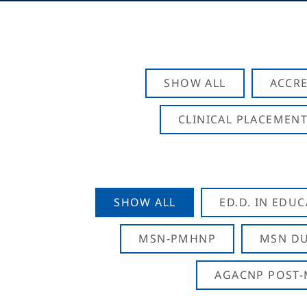
SHOW ALL
ACCRE
CLINICAL PLACEMENT
SHOW ALL
ED.D. IN EDU
MSN-PMHNP
MSN DU
AGACNP POST-M