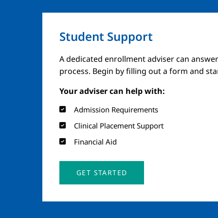
Student Support
A dedicated enrollment adviser can answer
process. Begin by filling out a form and st
Your adviser can help with:
Admission Requirements
Clinical Placement Support
Financial Aid
GET STARTED