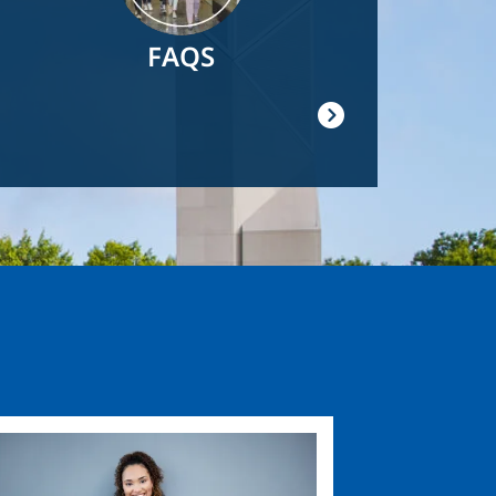
FAQS
ge