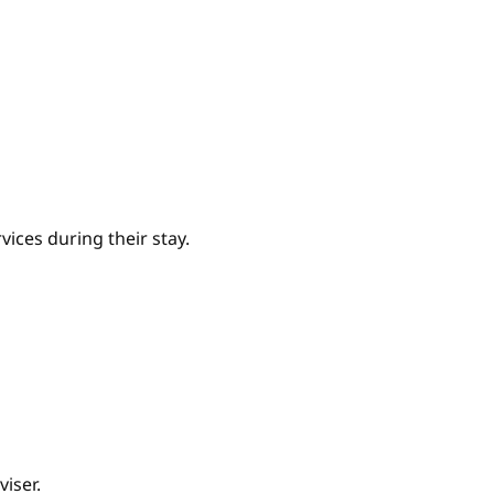
ices during their stay.
iser.