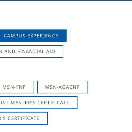
CAMPUS EXPERIENCE
N AND FINANCIAL AID
MSN-FNP
MSN-AGACNP
OST-MASTER'S CERTIFICATE
S CERTIFICATE