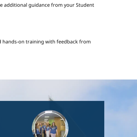
e additional guidance from your Student
nd hands-on training with feedback from
Image