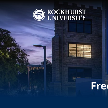
Skip to main content
Image
Fre