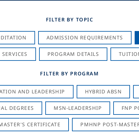
FILTER BY TOPIC
DITATION
ADMISSION REQUIREMENTS
 SERVICES
PROGRAM DETAILS
TUITIO
FILTER BY PROGRAM
CATION AND LEADERSHIP
HYBRID ABSN
AL DEGREES
MSN-LEADERSHIP
FNP P
ASTER'S CERTIFICATE
PMHNP POST-MASTER'