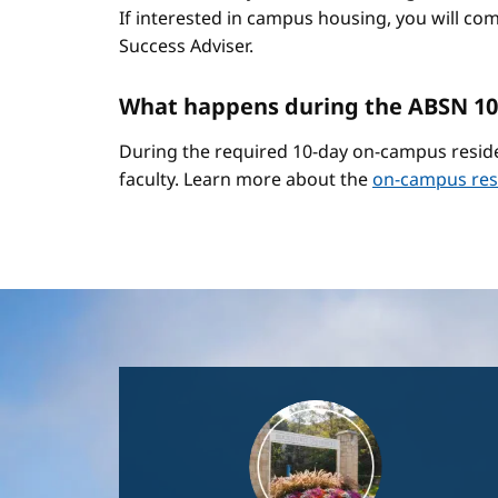
If interested in campus housing, you will co
Success Adviser.
What happens during the ABSN 10
During the required 10-day on-campus reside
faculty. Learn more about the
on-campus res
Image