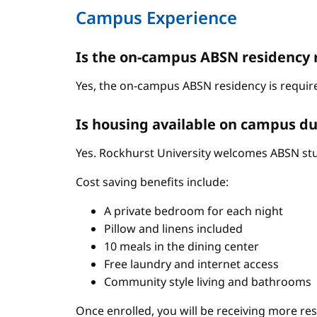
Campus Experience
Is the on-campus ABSN residency 
Yes, the on-campus ABSN residency is require
Is housing available on campus du
Yes. Rockhurst University welcomes ABSN stud
Cost saving benefits include:
A private bedroom for each night
Pillow and linens included
10 meals in the dining center
Free laundry and internet access
Community style living and bathrooms
Once enrolled, you will be receiving more re