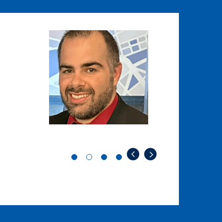
Image
Image