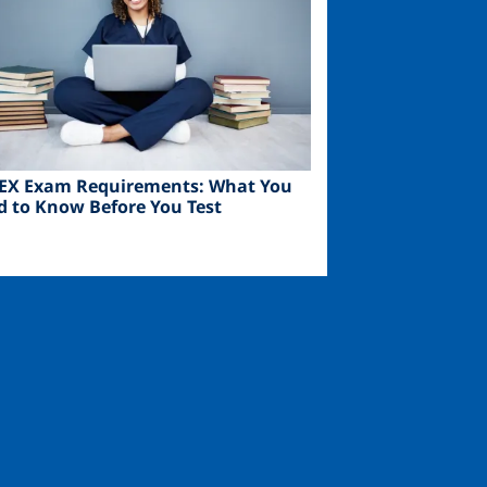
EX Exam Requirements: What You
d to Know Before You Test