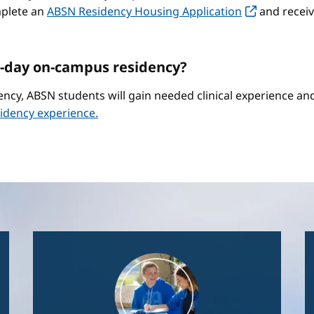
mplete an
ABSN Residency Housing Application
and receiv
-day on-campus residency?
ncy, ABSN students will gain needed clinical experience a
idency experience.
Image