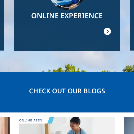
ONLINE EXPERIENCE
CHECK OUT OUR BLOGS
Image
Ima
ONLINE ABSN