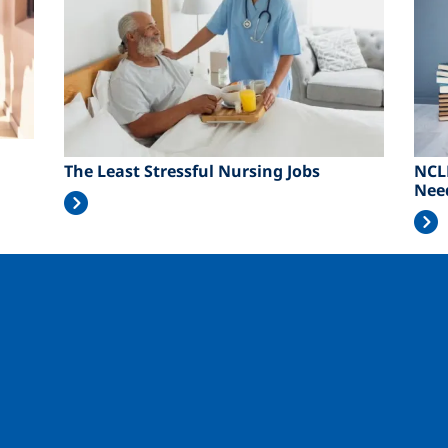
The Least Stressful Nursing Jobs
NCL
Nee