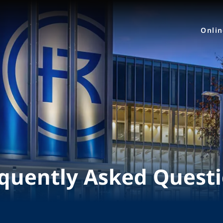
Onli
quently Asked Quest