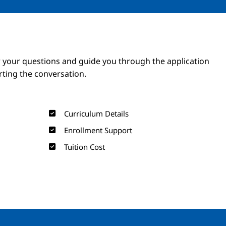
Image
Image
 your questions and guide you through the application
arting the conversation.
Curriculum Details
Enrollment Support
Tuition Cost