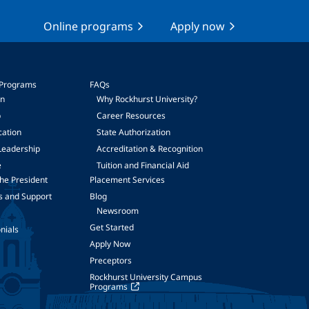
Online programs
Apply now
 Programs
FAQs
on
Why Rockhurst University?
p
Career Resources
cation
State Authorization
Leadership
Accreditation & Recognition
e
Tuition and Financial Aid
he President
Placement Services
s and Support
Blog
Newsroom
Get Started
nials
Apply Now
Preceptors
Rockhurst University Campus
Programs