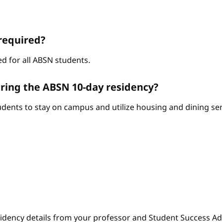
required?
d for all ABSN students.
ring the ABSN 10-day residency?
ents to stay on campus and utilize housing and dining serv
sidency details from your professor and Student Success Adv