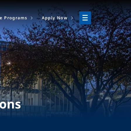
ne Programs
Apply Now
ions