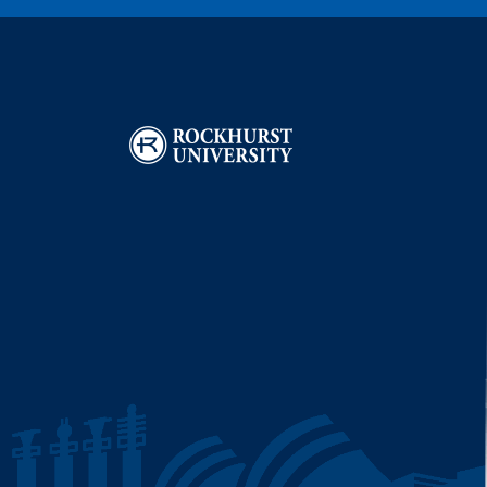
Image
I