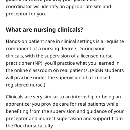
coordinator will identify an appropriate site and
preceptor for you.
What are nursing clinicals?
Hands-on patient care in clinical settings is a requisite
component of a nursing degree. During your
clinicals, with the supervision of a licensed nurse
practitioner (NP), you’ll practice what you learned in
the online classroom on real patients. (ABSN students
will practice under the supervision of a licensed
registered nurse.)
Clinicals are very similar to an internship or being an
apprentice; you provide care for real patients while
benefiting from the supervision and guidance of your
preceptor and indirect supervision and support from
the Rockhurst faculty.