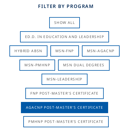
FILTER BY PROGRAM
SHOW ALL
ED.D. IN EDUCATION AND LEADERSHIP
HYBRID ABSN
MSN-FNP
MSN-AGACNP
MSN-PMHNP
MSN DUAL DEGREES
MSN-LEADERSHIP
FNP POST-MASTER'S CERTIFICATE
AGACNP POST-MASTER'S CERTIFICATE
PMHNP POST-MASTER'S CERTIFICATE