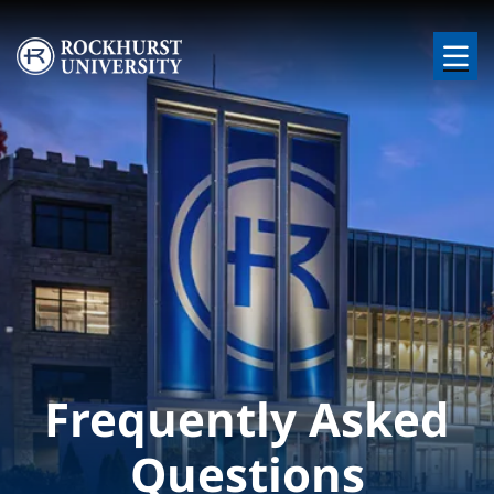
Skip to main content
Image
Frequently Asked
Questions