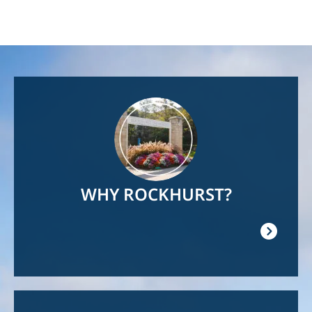
Image
WHY ROCKHURST?