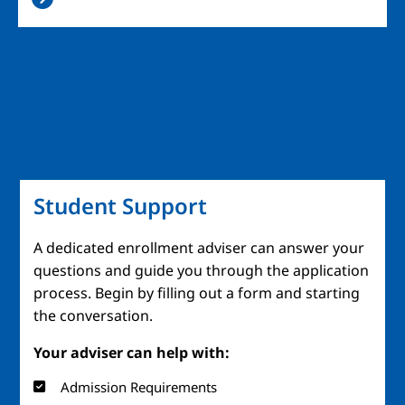
Student Support
A dedicated enrollment adviser can answer your
questions and guide you through the application
process. Begin by filling out a form and starting
the conversation.
Your adviser can help with:
Admission Requirements