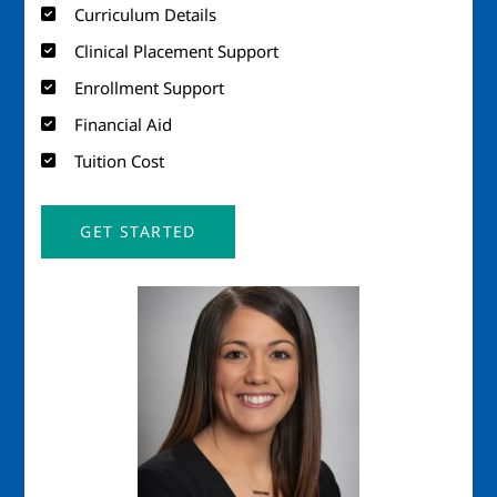
Curriculum Details
Clinical Placement Support
Enrollment Support
Financial Aid
Tuition Cost
GET STARTED
Image
Imag