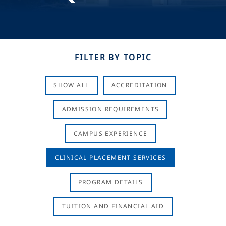
FILTER BY TOPIC
SHOW ALL
ACCREDITATION
ADMISSION REQUIREMENTS
CAMPUS EXPERIENCE
CLINICAL PLACEMENT SERVICES
PROGRAM DETAILS
TUITION AND FINANCIAL AID