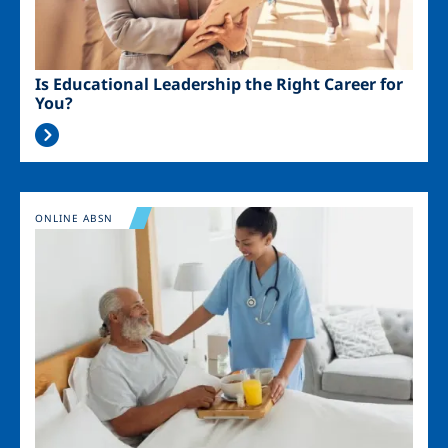
Is Educational Leadership the Right Career for
You?
Image
ONLINE ABSN