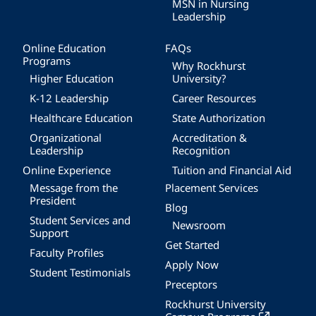
MSN in Nursing
Leadership
Online Education
FAQs
Programs
Why Rockhurst
Higher Education
University?
K-12 Leadership
Career Resources
Healthcare Education
State Authorization
Organizational
Accreditation &
Leadership
Recognition
Online Experience
Tuition and Financial Aid
Message from the
Placement Services
President
Blog
Student Services and
Newsroom
Support
Get Started
Faculty Profiles
Apply Now
Student Testimonials
Preceptors
Rockhurst University