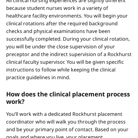
All clinical nursing experiences are slightly different
because student nurses work in a variety of
healthcare facility environments. You will begin your
clinical rotations after the required background
checks and physical examinations have been
successfully completed. During your clinical rotation,
you will be under the close supervision of your
preceptor and the indirect supervision of a Rockhurst
clinical faculty supervisor. You will be given specific
instructions to follow while keeping the clinical
practice guidelines in mind.
How does the clinical placement process
work?
You’ll work with a dedicated Rockhurst placement
coordinator who will walk you through the process
and be your primary point of contact. Based on your
goals and where you live, your placement