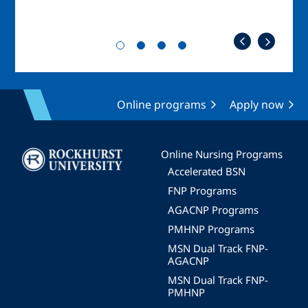
Online programs
Apply now
Image
Online Nursing Programs
Accelerated BSN
FNP Programs
AGACNP Programs
PMHNP Programs
MSN Dual Track FNP-
AGACNP
MSN Dual Track FNP-
PMHNP