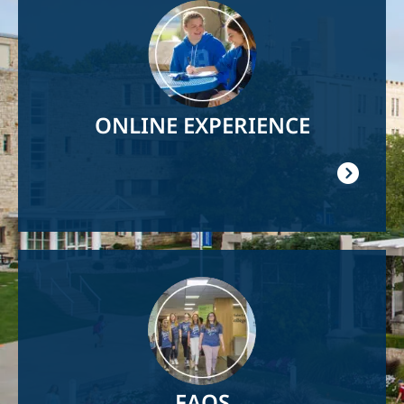
Image
ONLINE EXPERIENCE
Image
FAQS