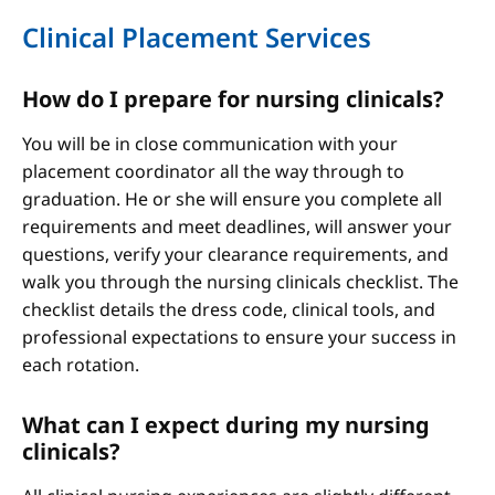
Clinical Placement Services
How do I prepare for nursing clinicals?
You will be in close communication with your
placement coordinator all the way through to
graduation. He or she will ensure you complete all
requirements and meet deadlines, will answer your
questions, verify your clearance requirements, and
walk you through the nursing clinicals checklist. The
checklist details the dress code, clinical tools, and
professional expectations to ensure your success in
each rotation.
What can I expect during my nursing
clinicals?