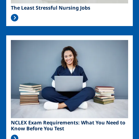
The Least Stressful Nursing Jobs
Image
NCLEX Exam Requirements: What You Need to
Know Before You Test