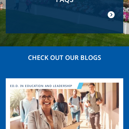
CHECK OUT OUR BLOGS
Image
ED.D. IN EDUCATION AND LEADERSHIP