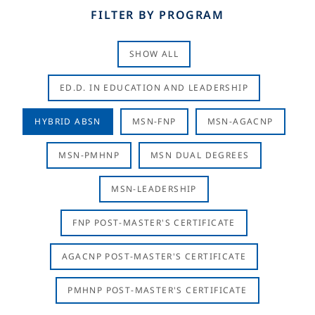
FILTER BY PROGRAM
SHOW ALL
ED.D. IN EDUCATION AND LEADERSHIP
HYBRID ABSN
MSN-FNP
MSN-AGACNP
MSN-PMHNP
MSN DUAL DEGREES
MSN-LEADERSHIP
FNP POST-MASTER'S CERTIFICATE
AGACNP POST-MASTER'S CERTIFICATE
PMHNP POST-MASTER'S CERTIFICATE