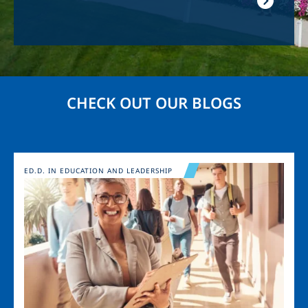
CHECK OUT OUR BLOGS
Image
ED.D. IN EDUCATION AND LEADERSHIP