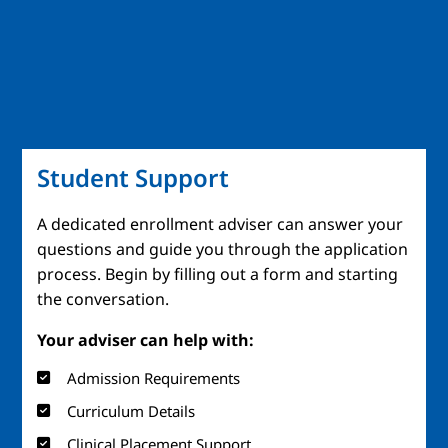
Student Support
A dedicated enrollment adviser can answer your
questions and guide you through the application
process. Begin by filling out a form and starting
the conversation.
Your adviser can help with:
Admission Requirements
Curriculum Details
Clinical Placement Support