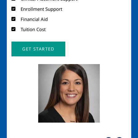
Enrollment Support
Financial Aid
Tuition Cost
GET STARTED
Image
Imag