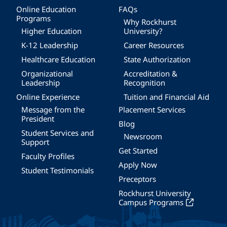
Online Education
FAQs
Programs
Why Rockhurst
Higher Education
University?
K-12 Leadership
Career Resources
Healthcare Education
State Authorization
Organizational
Accreditation &
Leadership
Recognition
Online Experience
Tuition and Financial Aid
Message from the
Placement Services
President
Blog
Student Services and
Newsroom
Support
Get Started
Faculty Profiles
Apply Now
Student Testimonials
Preceptors
Rockhurst University
Campus Programs