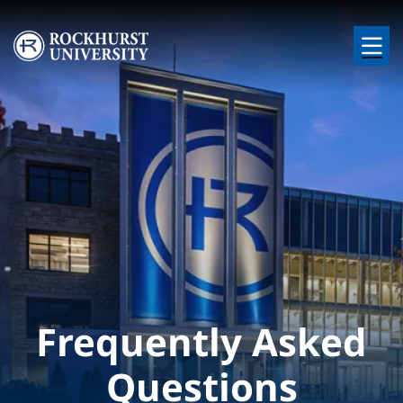
Skip to main content
Image
Frequently Asked
Questions