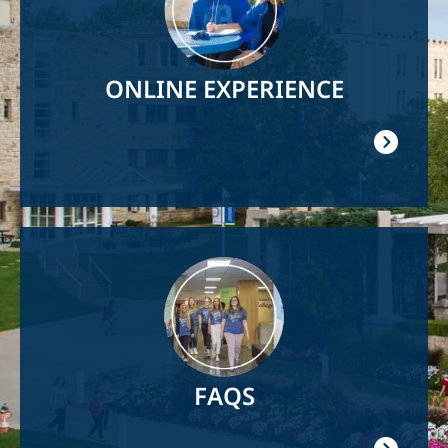
ONLINE EXPERIENCE
Image
FAQS