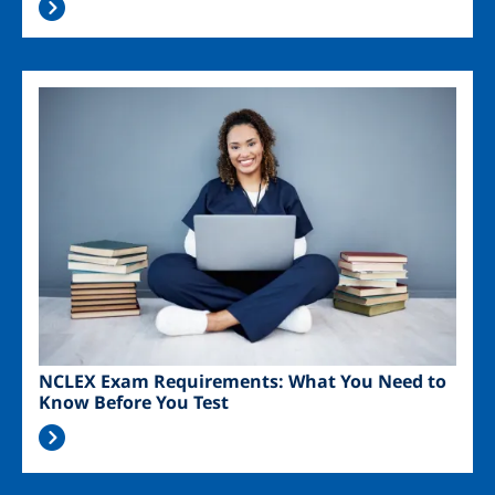
Image
NCLEX Exam Requirements: What You Need to
Know Before You Test