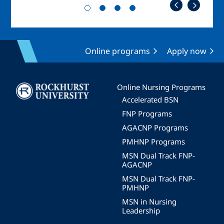
Online programs
Apply now
Image
Online Nursing Programs
Accelerated BSN
FNP Programs
AGACNP Programs
PMHNP Programs
MSN Dual Track FNP-
AGACNP
MSN Dual Track FNP-
PMHNP
MSN in Nursing
Leadership