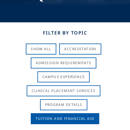
FILTER BY TOPIC
SHOW ALL
ACCREDITATION
ADMISSION REQUIREMENTS
CAMPUS EXPERIENCE
CLINICAL PLACEMENT SERVICES
PROGRAM DETAILS
TUITION AND FINANCIAL AID