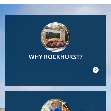
Image
WHY ROCKHURST?
Image