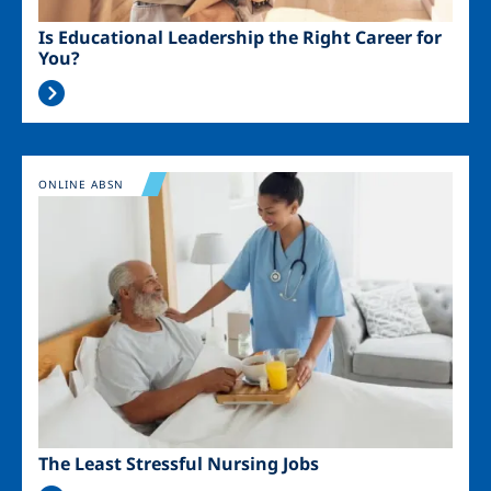
Is Educational Leadership the Right Career for
You?
Image
ONLINE ABSN
The Least Stressful Nursing Jobs