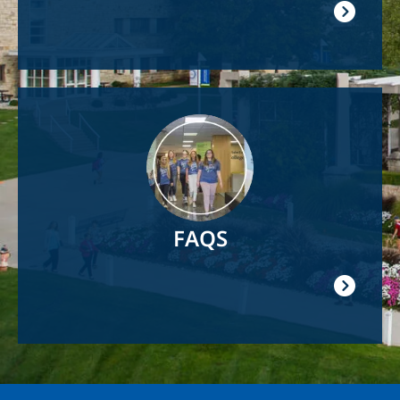
Image
FAQS