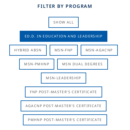
FILTER BY PROGRAM
SHOW ALL
ED.D. IN EDUCATION AND LEADERSHIP
HYBRID ABSN
MSN-FNP
MSN-AGACNP
MSN-PMHNP
MSN DUAL DEGREES
MSN-LEADERSHIP
FNP POST-MASTER'S CERTIFICATE
AGACNP POST-MASTER'S CERTIFICATE
PMHNP POST-MASTER'S CERTIFICATE