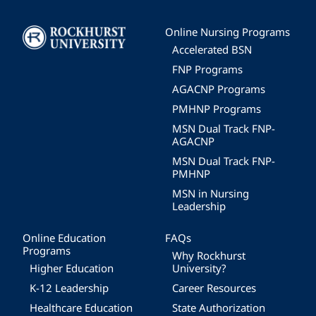
Image
Online Nursing Programs
Accelerated BSN
FNP Programs
AGACNP Programs
PMHNP Programs
MSN Dual Track FNP-
AGACNP
MSN Dual Track FNP-
PMHNP
MSN in Nursing
Leadership
Online Education
FAQs
Programs
Why Rockhurst
Higher Education
University?
K-12 Leadership
Career Resources
Healthcare Education
State Authorization