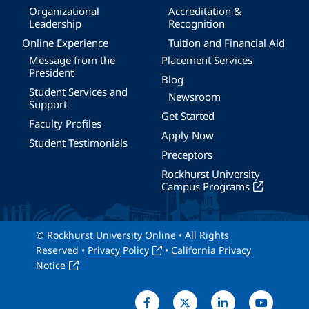
Organizational
Accreditation &
Leadership
Recognition
Online Experience
Tuition and Financial Aid
Message from the
Placement Services
President
Blog
Student Services and
Newsroom
Support
Get Started
Faculty Profiles
Apply Now
Student Testimonials
Preceptors
Rockhurst University
Campus Programs
© Rockhurst University Online • All Rights
Reserved •
Privacy Policy
•
California Privacy
Notice