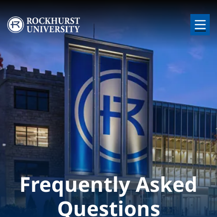
Skip to main content
Image
Frequently Asked
Questions