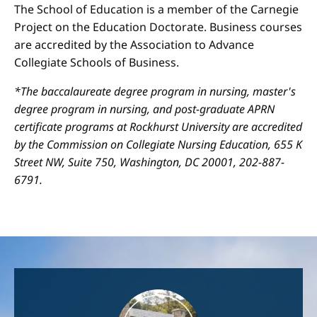
The School of Education is a member of the Carnegie
Project on the Education Doctorate. Business courses
are accredited by the Association to Advance
Collegiate Schools of Business.
*The baccalaureate degree program in nursing, master's
degree program in nursing, and post-graduate APRN
certificate programs at Rockhurst University are accredited
by the Commission on Collegiate Nursing Education, 655 K
Street NW, Suite 750, Washington, DC 20001, 202-887-
6791.
Image