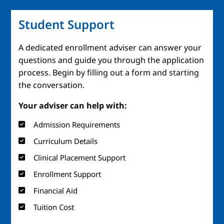
Student Support
A dedicated enrollment adviser can answer your
questions and guide you through the application
process. Begin by filling out a form and starting
the conversation.
Your adviser can help with:
Admission Requirements
Curriculum Details
Clinical Placement Support
Enrollment Support
Financial Aid
Tuition Cost