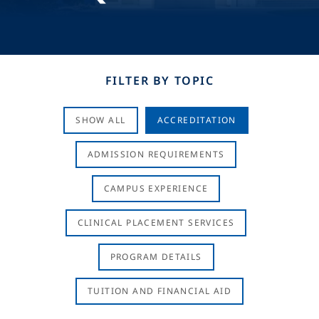
FILTER BY TOPIC
SHOW ALL
ACCREDITATION
ADMISSION REQUIREMENTS
CAMPUS EXPERIENCE
CLINICAL PLACEMENT SERVICES
PROGRAM DETAILS
TUITION AND FINANCIAL AID