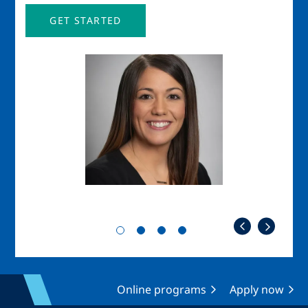
GET STARTED
Image
Imag
Online programs
Apply now