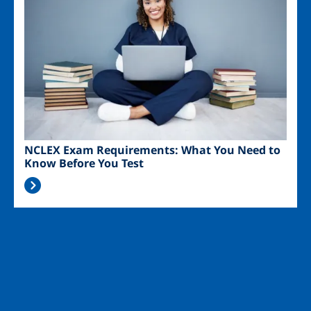
NCLEX Exam Requirements: What You Need to
Know Before You Test