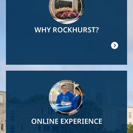
WHY ROCKHURST?
Image
ONLINE EXPERIENCE