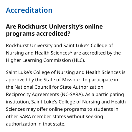
Accreditation
Are Rockhurst University’s online
programs accredited?
Rockhurst University and Saint Luke’s College of
Nursing and Health Sciences* are accredited by the
Higher Learning Commission (HLC).
Saint Luke’s College of Nursing and Health Sciences is
approved by the State of Missouri to participate in
the National Council for State Authorization
Reciprocity Agreements (NC-SARA). As a participating
institution, Saint Luke’s College of Nursing and Health
Sciences may offer online programs to students in
other SARA member states without seeking
authorization in that state.