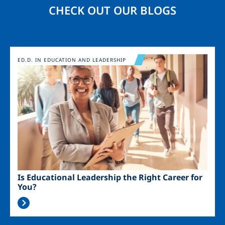
CHECK OUT OUR BLOGS
Image
ED.D. IN EDUCATION AND LEADERSHIP
Is Educational Leadership the Right Career for
You?