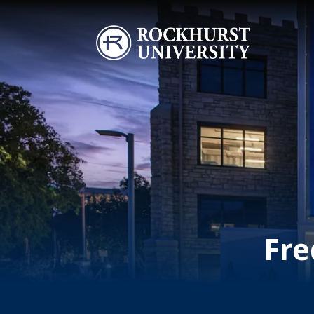
Skip to main content
Image
Fre