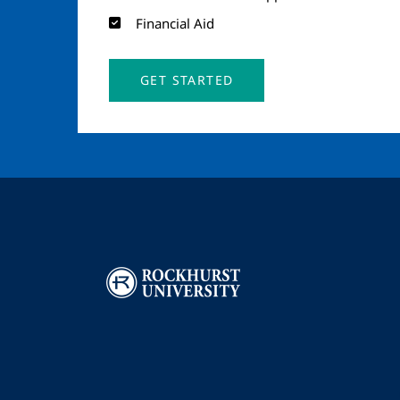
Financial Aid
GET STARTED
Image
I