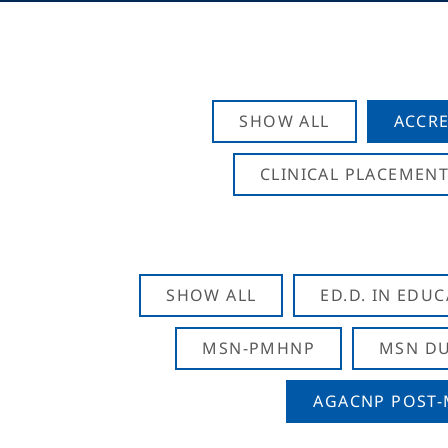
SHOW ALL
ACCRE
CLINICAL PLACEMENT
SHOW ALL
ED.D. IN EDU
MSN-PMHNP
MSN DU
AGACNP POST-M