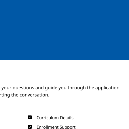
Image
Image
 your questions and guide you through the application
arting the conversation.
Curriculum Details
Enrollment Support