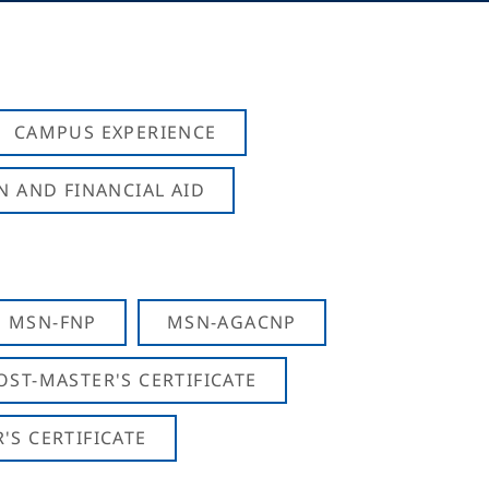
CAMPUS EXPERIENCE
N AND FINANCIAL AID
MSN-FNP
MSN-AGACNP
OST-MASTER'S CERTIFICATE
S CERTIFICATE