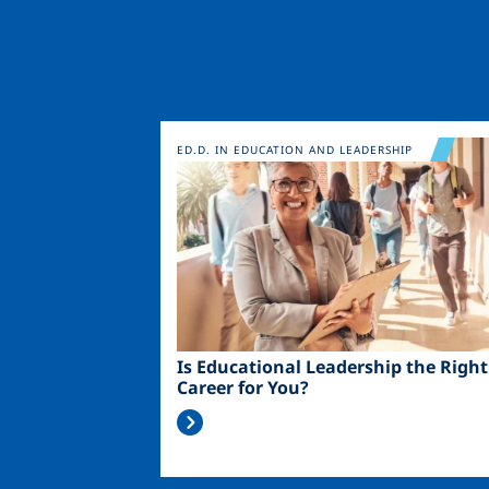
Image
ED.D. IN EDUCATION AND LEADERSHIP
Is Educational Leadership the Right
Career for You?