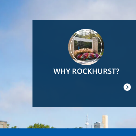
Image
WHY ROCKHURST?