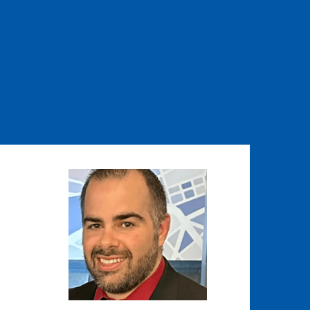
Image
Image