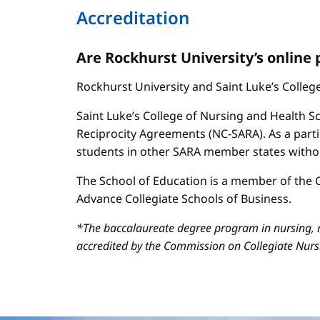
Accreditation
Are Rockhurst University’s online
Rockhurst University and Saint Luke’s Colle
Saint Luke’s College of Nursing and Health Sc
Reciprocity Agreements (NC-SARA). As a parti
students in other SARA member states without
The School of Education is a member of the C
Advance Collegiate Schools of Business.
*The baccalaureate degree program in nursing, m
accredited by the Commission on Collegiate Nur