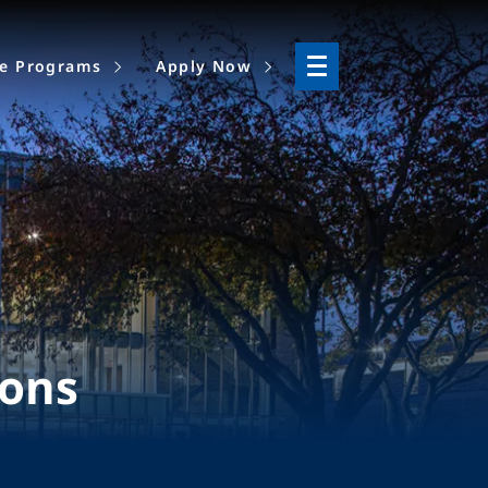
ne Programs
Apply Now
ions