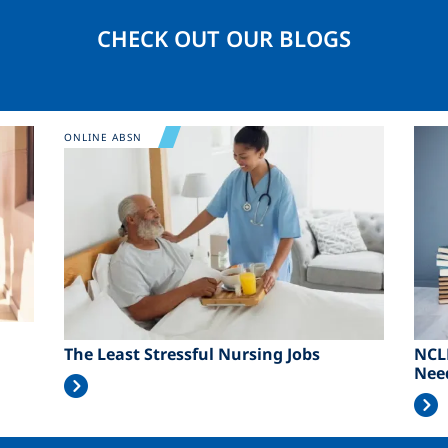
CHECK OUT OUR BLOGS
Image
Ima
ONLINE ABSN
The Least Stressful Nursing Jobs
NCL
Nee