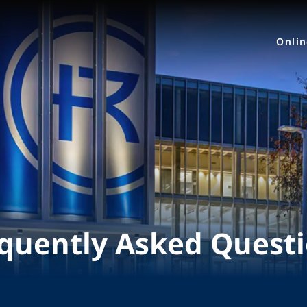
Onli
quently Asked Quest