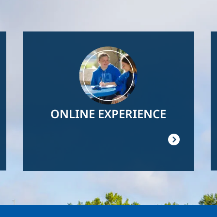
Image
ONLINE EXPERIENCE