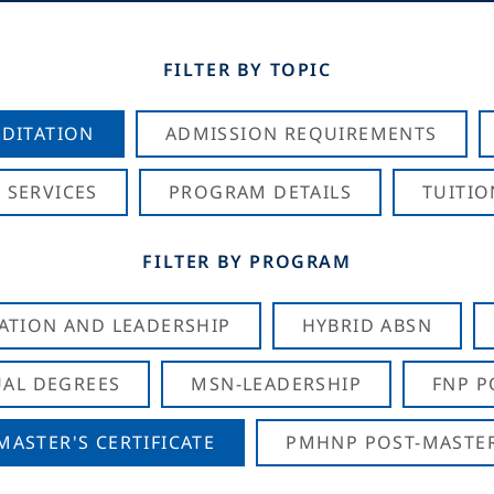
FILTER BY TOPIC
DITATION
ADMISSION REQUIREMENTS
 SERVICES
PROGRAM DETAILS
TUITIO
FILTER BY PROGRAM
CATION AND LEADERSHIP
HYBRID ABSN
AL DEGREES
MSN-LEADERSHIP
FNP P
ASTER'S CERTIFICATE
PMHNP POST-MASTER'