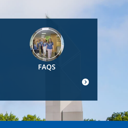
Image
FAQS