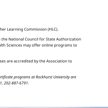
igher Learning Commission (HLC).
n the National Council for State Authorization
ealth Sciences may offer online programs to
es are accredited by the Association to
ificate programs at Rockhurst University are
01, 202-887-6791.