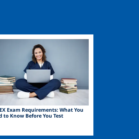
ge
EX Exam Requirements: What You
d to Know Before You Test