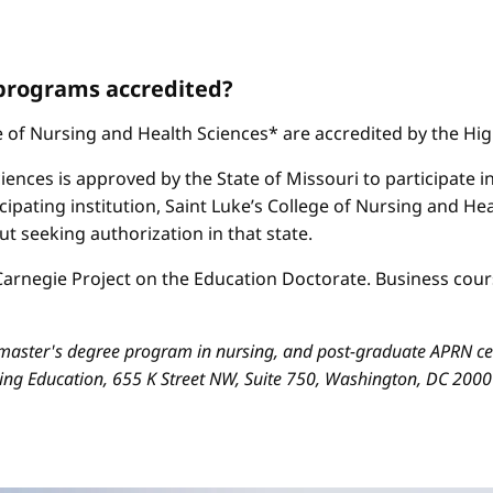
 programs accredited?
ge of Nursing and Health Sciences* are accredited by the H
iences is approved by the State of Missouri to participate i
cipating institution, Saint Luke’s College of Nursing and H
 seeking authorization in that state.
arnegie Project on the Education Doctorate. Business cours
aster's degree program in nursing, and post-graduate APRN cert
sing Education, 655 K Street NW, Suite 750, Washington, DC 200