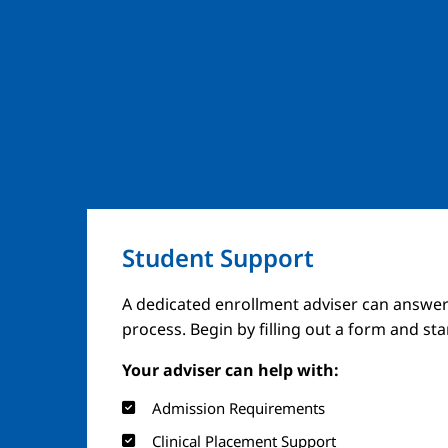
Student Support
A dedicated enrollment adviser can answer
process. Begin by filling out a form and st
Your adviser can help with:
Admission Requirements
Clinical Placement Support