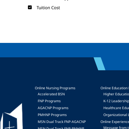
Tuition Cost
Online Nursing Programs
Online Education
Accelerated BSN
Higher Educati
FNP Programs
K-12 Leadershi
mage
AGACNP Programs
Healthcare Edu
PMHNP Programs
Organizational 
MSN Dual Track FNP-AGACNP
Online Experienc
Message from t
MSN Dual Track FNP-PMHNP