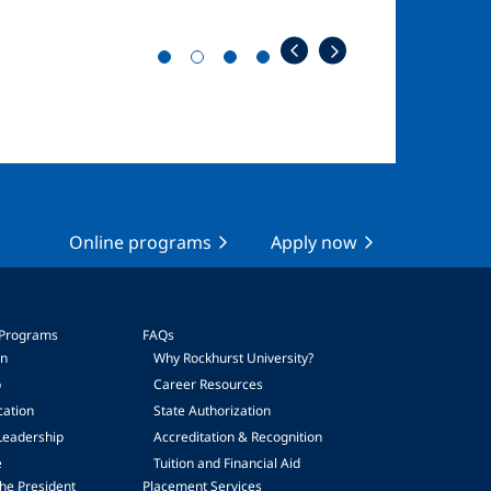
Online programs
Apply now
 Programs
FAQs
on
Why Rockhurst University?
p
Career Resources
cation
State Authorization
Leadership
Accreditation & Recognition
e
Tuition and Financial Aid
he President
Placement Services