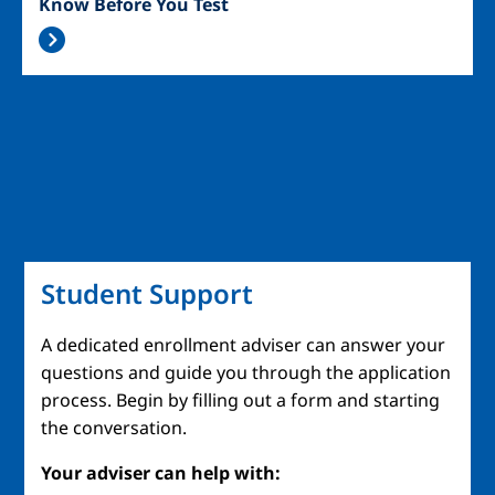
Know Before You Test
Student Support
A dedicated enrollment adviser can answer your
questions and guide you through the application
process. Begin by filling out a form and starting
the conversation.
Your adviser can help with: