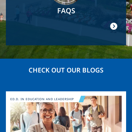
FAQS
CHECK OUT OUR BLOGS
Image
ED.D. IN EDUCATION AND LEADERSHIP