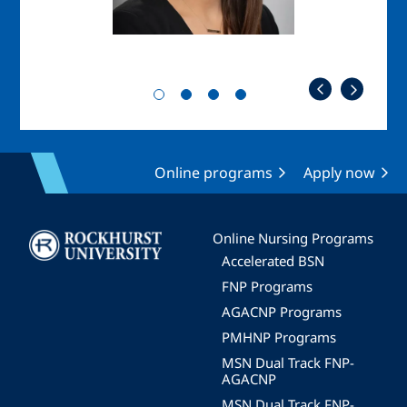
Online programs
Apply now
Image
Online Nursing Programs
Accelerated BSN
FNP Programs
AGACNP Programs
PMHNP Programs
MSN Dual Track FNP-
AGACNP
MSN Dual Track FNP-