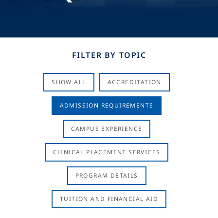
FILTER BY TOPIC
SHOW ALL
ACCREDITATION
ADMISSION REQUIREMENTS
CAMPUS EXPERIENCE
CLINICAL PLACEMENT SERVICES
PROGRAM DETAILS
TUITION AND FINANCIAL AID