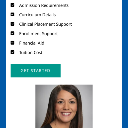
Admission Requirements
Curriculum Details
Clinical Placement Support
Enrollment Support
Financial Aid
Tuition Cost
GET STARTED
Image
Imag