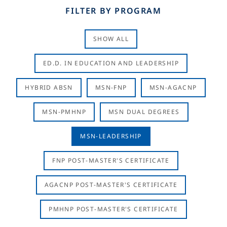
FILTER BY PROGRAM
SHOW ALL
ED.D. IN EDUCATION AND LEADERSHIP
HYBRID ABSN
MSN-FNP
MSN-AGACNP
MSN-PMHNP
MSN DUAL DEGREES
MSN-LEADERSHIP
FNP POST-MASTER'S CERTIFICATE
AGACNP POST-MASTER'S CERTIFICATE
PMHNP POST-MASTER'S CERTIFICATE