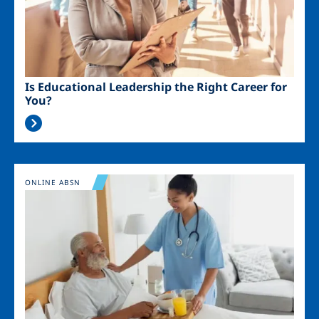
Is Educational Leadership the Right Career for
You?
Image
ONLINE ABSN