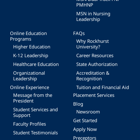
PMHNP
MSN in Nursing
Leadership
Online Education
FAQs
Programs
Why Rockhurst
Higher Education
University?
K-12 Leadership
Career Resources
Healthcare Education
State Authorization
Organizational
Accreditation &
Leadership
Recognition
Online Experience
Tuition and Financial Aid
Message from the
Placement Services
President
Blog
Student Services and
Newsroom
Support
Get Started
Faculty Profiles
Apply Now
Student Testimonials
Preceptors