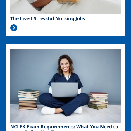
The Least Stressful Nursing Jobs
Image
NCLEX Exam Requirements: What You Need to