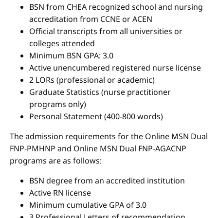
BSN from CHEA recognized school and nursing
accreditation from CCNE or ACEN
Official transcripts from all universities or
colleges attended
Minimum BSN GPA: 3.0
Active unencumbered registered nurse license
2 LORs (professional or academic)
Graduate Statistics (nurse practitioner
programs only)
Personal Statement (400-800 words)
The admission requirements for the Online MSN Dual
FNP-PMHNP and Online MSN Dual FNP-AGACNP
programs are as follows:
BSN degree from an accredited institution
Active RN license
Minimum cumulative GPA of 3.0
3 Professional Letters of recommendation