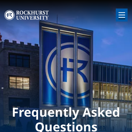
Skip to main content
Image
Frequently Asked
Questions