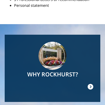
Personal statement
Image
WHY ROCKHURST?