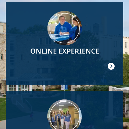
Image
ONLINE EXPERIENCE
Image