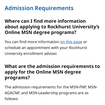
Admission Requirements
Where can I find more information
about applying to Rockhurst University’s
Online MSN degree programs?
You can find more information
on this page
or
schedule an appointment with your Rockhurst
University enrollment adviser.
What are the admission requirements to
apply for the Online MSN degree
programs?
The admission requirements for the MSN-FNP, MSN-
AGACNP, and MSN-Leadership programs are as
follows: