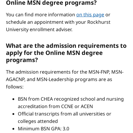
Online MSN degree programs?
You can find more information
on this page
or
schedule an appointment with your Rockhurst
University enrollment adviser.
What are the admission requirements to
apply for the Online MSN degree
programs?
The admission requirements for the MSN-FNP, MSN-
AGACNP, and MSN-Leadership programs are as
follows:
BSN from CHEA recognized school and nursing
accreditation from CCNE or ACEN
Official transcripts from all universities or
colleges attended
Minimum BSN GPA: 3.0