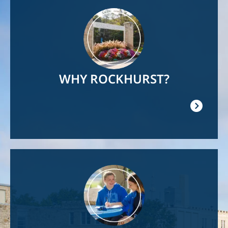
Image
WHY ROCKHURST?
Image