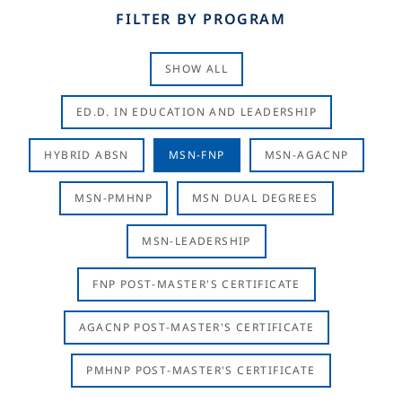
FILTER BY PROGRAM
SHOW ALL
ED.D. IN EDUCATION AND LEADERSHIP
HYBRID ABSN
MSN-FNP
MSN-AGACNP
MSN-PMHNP
MSN DUAL DEGREES
MSN-LEADERSHIP
FNP POST-MASTER'S CERTIFICATE
AGACNP POST-MASTER'S CERTIFICATE
PMHNP POST-MASTER'S CERTIFICATE