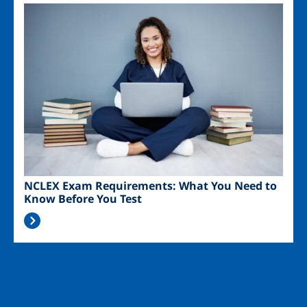
Image
NCLEX Exam Requirements: What You Need to
Know Before You Test