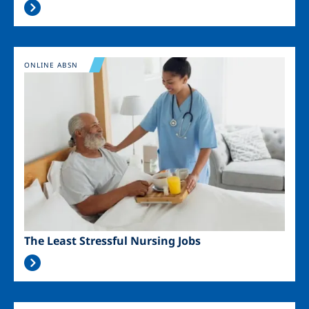
Image
ONLINE ABSN
The Least Stressful Nursing Jobs