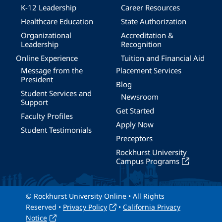
K-12 Leadership
Career Resources
Healthcare Education
State Authorization
Organizational
Accreditation &
Leadership
Recognition
Online Experience
Tuition and Financial Aid
Message from the
Placement Services
President
Blog
Student Services and
Newsroom
Support
Get Started
Faculty Profiles
Apply Now
Student Testimonials
Preceptors
Rockhurst University
Campus Programs
© Rockhurst University Online • All Rights
Reserved •
Privacy Policy
•
California Privacy
Notice