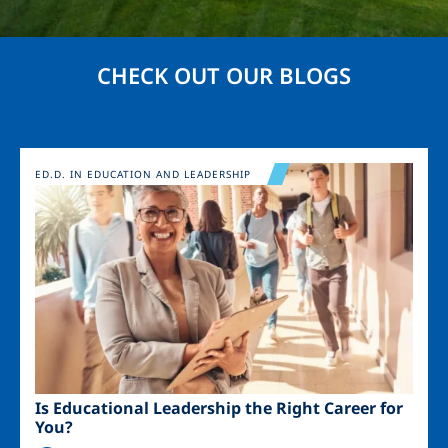
CHECK OUT OUR BLOGS
Image
ED.D. IN EDUCATION AND LEADERSHIP
Is Educational Leadership the Right Career for
You?