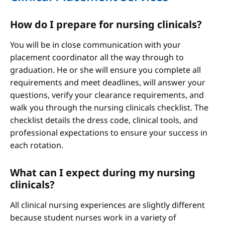
How do I prepare for nursing clinicals?
You will be in close communication with your
placement coordinator all the way through to
graduation. He or she will ensure you complete all
requirements and meet deadlines, will answer your
questions, verify your clearance requirements, and
walk you through the nursing clinicals checklist. The
checklist details the dress code, clinical tools, and
professional expectations to ensure your success in
each rotation.
What can I expect during my nursing
clinicals?
All clinical nursing experiences are slightly different
because student nurses work in a variety of