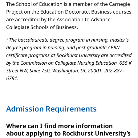
The School of Education is a member of the Carnegie
Project on the Education Doctorate. Business courses
are accredited by the Association to Advance
Collegiate Schools of Business.
*The baccalaureate degree program in nursing, master's
degree program in nursing, and post-graduate APRN
certificate programs at Rockhurst University are accredited
by the Commission on Collegiate Nursing Education, 655 K
Street NW, Suite 750, Washington, DC 20001, 202-887-
6791.
Admission Requirements
Where can I find more information
about applying to Rockhurst University’s