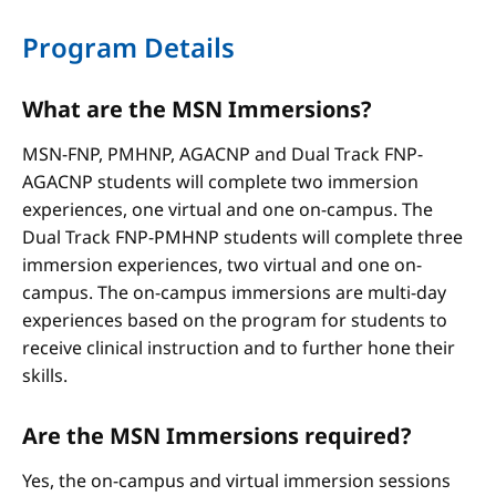
Program Details
What are the MSN Immersions?
MSN-FNP, PMHNP, AGACNP and Dual Track FNP-
AGACNP students will complete two immersion
experiences, one virtual and one on-campus. The
Dual Track FNP-PMHNP students will complete three
immersion experiences, two virtual and one on-
campus. The on-campus immersions are multi-day
experiences based on the program for students to
receive clinical instruction and to further hone their
skills.
Are the MSN Immersions required?
Yes, the on-campus and virtual immersion sessions