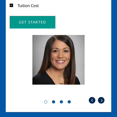
Tuition Cost
GET STARTED
Image
Imag