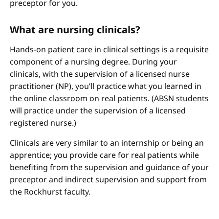
preceptor for you.
What are nursing clinicals?
Hands-on patient care in clinical settings is a requisite
component of a nursing degree. During your
clinicals, with the supervision of a licensed nurse
practitioner (NP), you’ll practice what you learned in
the online classroom on real patients. (ABSN students
will practice under the supervision of a licensed
registered nurse.)
Clinicals are very similar to an internship or being an
apprentice; you provide care for real patients while
benefiting from the supervision and guidance of your
preceptor and indirect supervision and support from
the Rockhurst faculty.