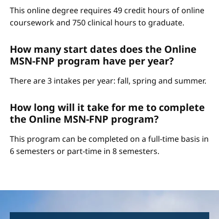
This online degree requires 49 credit hours of online
coursework and 750 clinical hours to graduate.
How many start dates does the Online
MSN-FNP program have per year?
There are 3 intakes per year: fall, spring and summer.
How long will it take for me to complete
the Online MSN-FNP program?
This program can be completed on a full-time basis in
6 semesters or part-time in 8 semesters.