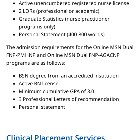
Active unencumbered registered nurse license
2 LORs (professional or academic)
Graduate Statistics (nurse practitioner
programs only)
Personal Statement (400-800 words)
The admission requirements for the Online MSN Dual
FNP-PMHNP and Online MSN Dual FNP-AGACNP
programs are as follows:
BSN degree from an accredited institution
Active RN license
Minimum cumulative GPA of 3.0
3 Professional Letters of recommendation
Personal statement
Clinical Placement Services