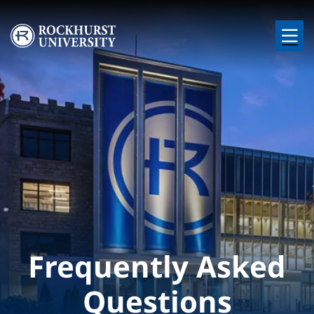
Skip to main content
Image
Frequently Asked
Questions