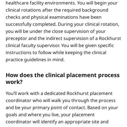
healthcare facility environments. You will begin your
clinical rotations after the required background
checks and physical examinations have been
successfully completed. During your clinical rotation,
you will be under the close supervision of your
preceptor and the indirect supervision of a Rockhurst
clinical faculty supervisor. You will be given specific
instructions to follow while keeping the clinical
practice guidelines in mind.
How does the clinical placement process
work?
You’ll work with a dedicated Rockhurst placement
coordinator who will walk you through the process
and be your primary point of contact. Based on your
goals and where you live, your placement
coordinator will identify an appropriate site and