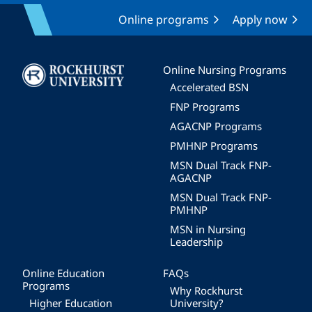
Online programs
Apply now
Image
Online Nursing Programs
Accelerated BSN
FNP Programs
AGACNP Programs
PMHNP Programs
MSN Dual Track FNP-
AGACNP
MSN Dual Track FNP-
PMHNP
MSN in Nursing
Leadership
Online Education
FAQs
Programs
Why Rockhurst
Higher Education
University?