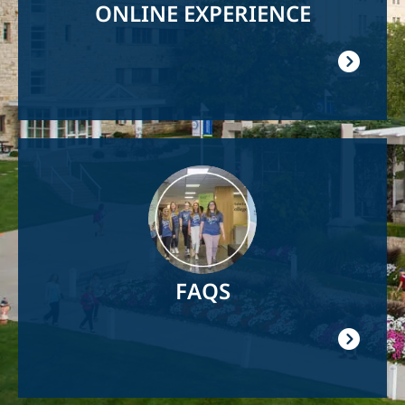
ONLINE EXPERIENCE
Image
FAQS