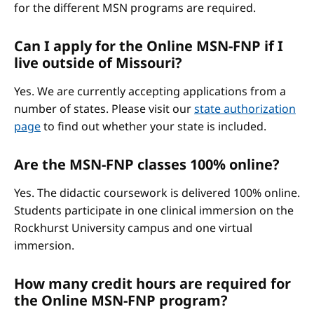
for the different MSN programs are required.
Can I apply for the Online MSN-FNP if I
live outside of Missouri?
Yes. We are currently accepting applications from a
number of states. Please visit our
state authorization
page
to find out whether your state is included.
Are the MSN-FNP classes 100% online?
Yes. The didactic coursework is delivered 100% online.
Students participate in one clinical immersion on the
Rockhurst University campus and one virtual
immersion.
How many credit hours are required for
the Online MSN-FNP program?