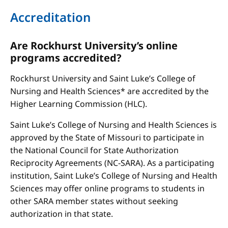
Accreditation
Are Rockhurst University’s online
programs accredited?
Rockhurst University and Saint Luke’s College of
Nursing and Health Sciences* are accredited by the
Higher Learning Commission (HLC).
Saint Luke’s College of Nursing and Health Sciences is
approved by the State of Missouri to participate in
the National Council for State Authorization
Reciprocity Agreements (NC-SARA). As a participating
institution, Saint Luke’s College of Nursing and Health
Sciences may offer online programs to students in
other SARA member states without seeking
authorization in that state.