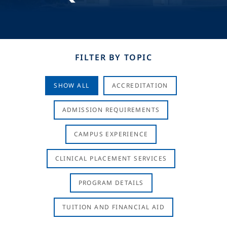
FILTER BY TOPIC
SHOW ALL
ACCREDITATION
ADMISSION REQUIREMENTS
CAMPUS EXPERIENCE
CLINICAL PLACEMENT SERVICES
PROGRAM DETAILS
TUITION AND FINANCIAL AID