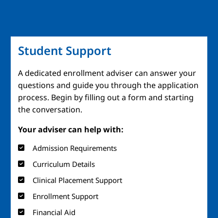
Student Support
A dedicated enrollment adviser can answer your
questions and guide you through the application
process. Begin by filling out a form and starting
the conversation.
Your adviser can help with:
Admission Requirements
Curriculum Details
Clinical Placement Support
Enrollment Support
Financial Aid