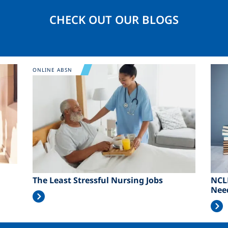
CHECK OUT OUR BLOGS
Image
Ima
ONLINE ABSN
The Least Stressful Nursing Jobs
NCL
Nee