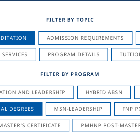
FILTER BY TOPIC
DITATION
ADMISSION REQUIREMENTS
 SERVICES
PROGRAM DETAILS
TUITIO
FILTER BY PROGRAM
CATION AND LEADERSHIP
HYBRID ABSN
AL DEGREES
MSN-LEADERSHIP
FNP P
ASTER'S CERTIFICATE
PMHNP POST-MASTER'