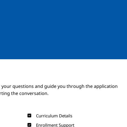
Image
Image
 your questions and guide you through the application
arting the conversation.
Curriculum Details
Enrollment Support