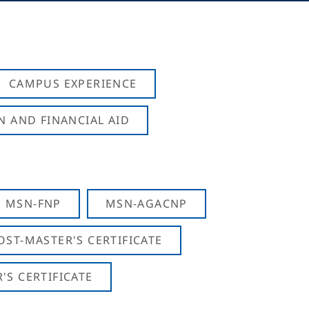
CAMPUS EXPERIENCE
N AND FINANCIAL AID
MSN-FNP
MSN-AGACNP
OST-MASTER'S CERTIFICATE
S CERTIFICATE