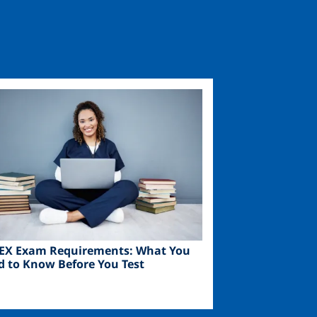
ge
EX Exam Requirements: What You
d to Know Before You Test