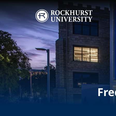
Skip to main content
Image
Fre