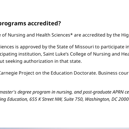
 programs accredited?
ge of Nursing and Health Sciences* are accredited by the H
iences is approved by the State of Missouri to participate i
cipating institution, Saint Luke’s College of Nursing and H
 seeking authorization in that state.
arnegie Project on the Education Doctorate. Business cours
aster's degree program in nursing, and post-graduate APRN cert
sing Education, 655 K Street NW, Suite 750, Washington, DC 200