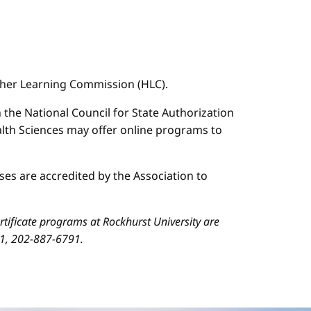
igher Learning Commission (HLC).
n the National Council for State Authorization
ealth Sciences may offer online programs to
es are accredited by the Association to
ificate programs at Rockhurst University are
01, 202-887-6791.