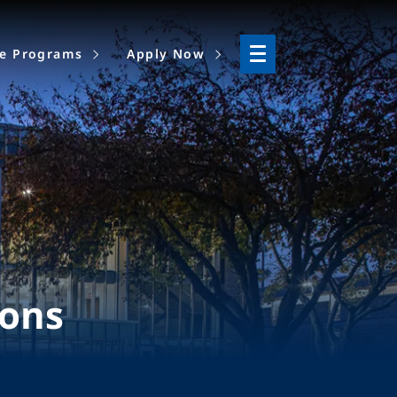
ne Programs
Apply Now
ions