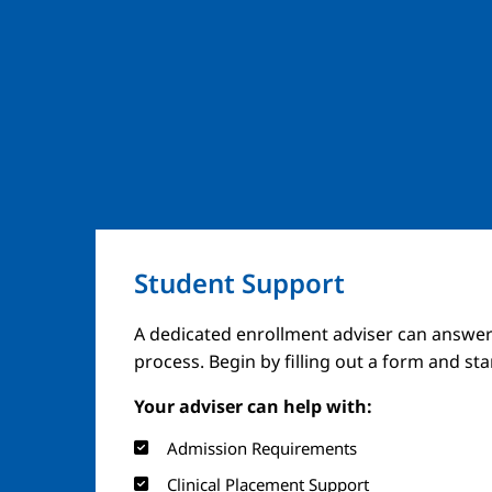
Student Support
A dedicated enrollment adviser can answer
process. Begin by filling out a form and st
Your adviser can help with:
Admission Requirements
Clinical Placement Support