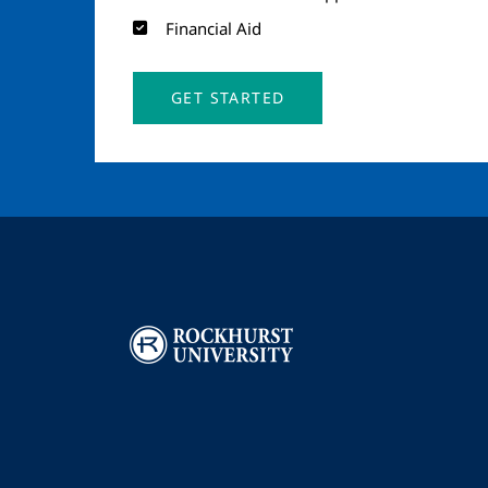
Financial Aid
GET STARTED
Image
I