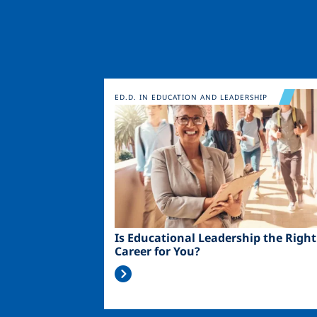
Image
ED.D. IN EDUCATION AND LEADERSHIP
Is Educational Leadership the Right
Career for You?