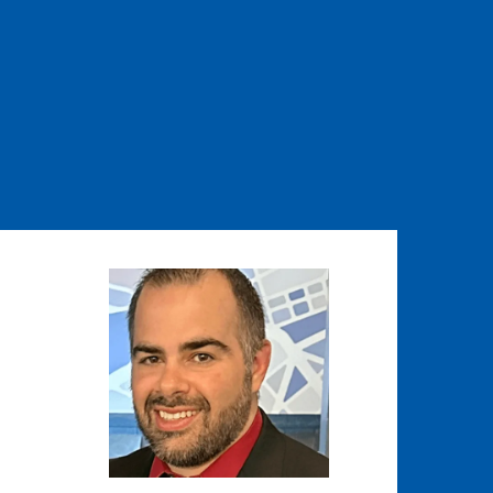
Image
Image