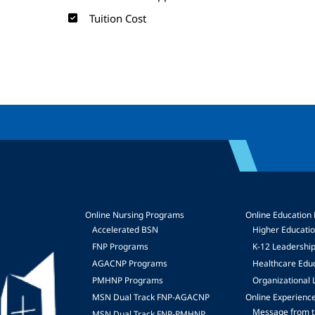
Tuition Cost
Online Nursing Programs
Online Education
Accelerated BSN
Higher Educati
FNP Programs
K-12 Leadershi
mage
AGACNP Programs
Healthcare Edu
PMHNP Programs
Organizational 
MSN Dual Track FNP-AGACNP
Online Experienc
Message from t
MSN Dual Track FNP-PMHNP