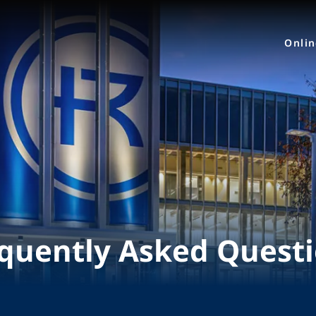
Onli
quently Asked Quest