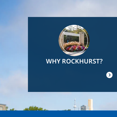
Image
WHY ROCKHURST?