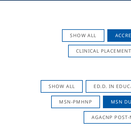
SHOW ALL
ACCRE
CLINICAL PLACEMENT
SHOW ALL
ED.D. IN EDU
MSN-PMHNP
MSN DU
AGACNP POST-M