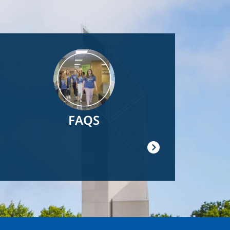
Image
FAQS