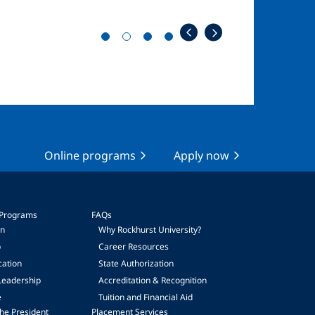
Online programs
Apply now
 Programs
FAQs
on
Why Rockhurst University?
p
Career Resources
cation
State Authorization
Leadership
Accreditation & Recognition
e
Tuition and Financial Aid
he President
Placement Services