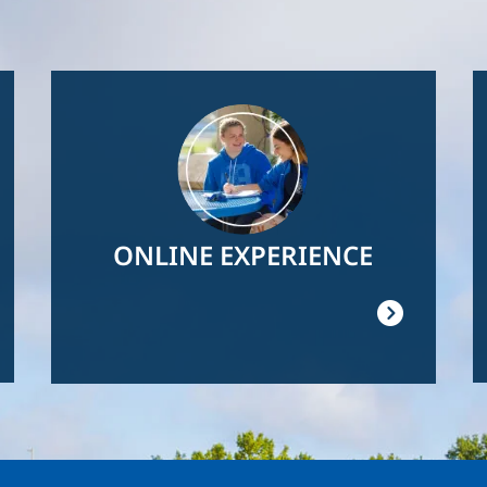
Image
ONLINE EXPERIENCE