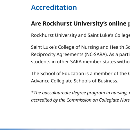
Accreditation
Are Rockhurst University’s online
Rockhurst University and Saint Luke’s Colle
Saint Luke’s College of Nursing and Health Sc
Reciprocity Agreements (NC-SARA). As a parti
students in other SARA member states without
The School of Education is a member of the C
Advance Collegiate Schools of Business.
*The baccalaureate degree program in nursing, m
accredited by the Commission on Collegiate Nur