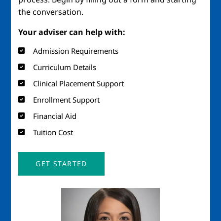
the conversation.
Your adviser can help with:
Admission Requirements
Curriculum Details
Clinical Placement Support
Enrollment Support
Financial Aid
Tuition Cost
GET STARTED
Image
Imag