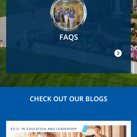
FAQS
CHECK OUT OUR BLOGS
Image
ED.D. IN EDUCATION AND LEADERSHIP