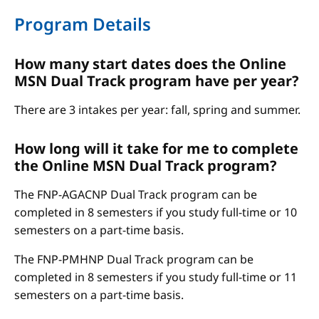
Program Details
How many start dates does the Online
MSN Dual Track program have per year?
There are 3 intakes per year: fall, spring and summer.
How long will it take for me to complete
the Online MSN Dual Track program?
The FNP-AGACNP Dual Track program can be
completed in 8 semesters if you study full-time or 10
semesters on a part-time basis.
The FNP-PMHNP Dual Track program can be
completed in 8 semesters if you study full-time or 11
semesters on a part-time basis.