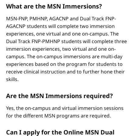
What are the MSN Immersions?
MSN-FNP, PMHNP, AGACNP and Dual Track FNP-
AGACNP students will complete two immersion
experiences, one virtual and one on-campus. The
Dual Track FNP-PMHNP students will complete three
immersion experiences, two virtual and one on-
campus. The on-campus immersions are multi-day
experiences based on the program for students to
receive clinical instruction and to further hone their
skills.
Are the MSN Immersions required?
Yes, the on-campus and virtual immersion sessions
for the different MSN programs are required.
Can I apply for the Online MSN Dual