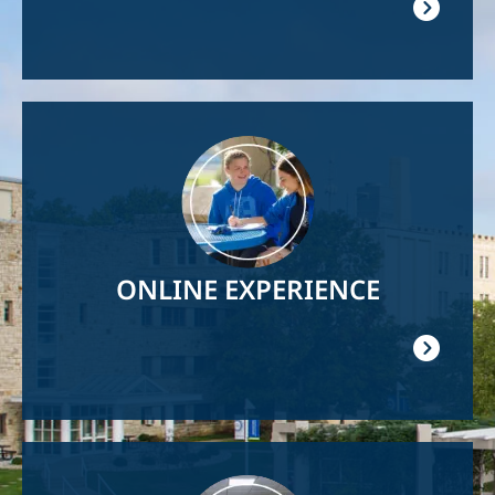
Image
ONLINE EXPERIENCE
Image