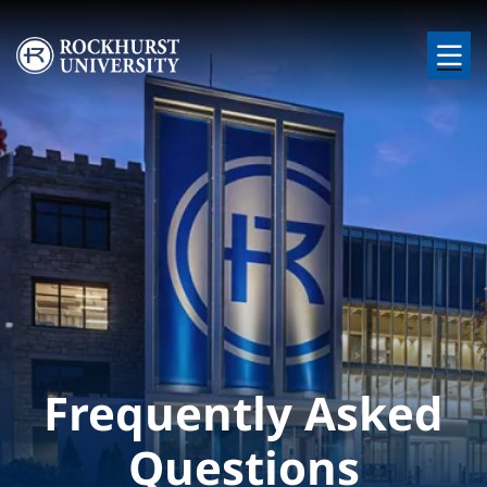
Skip to main content
Image
Frequently Asked
Questions