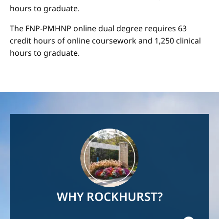
hours to graduate.
The FNP-PMHNP online dual degree requires 63
credit hours of online coursework and 1,250 clinical
hours to graduate.
Image
WHY ROCKHURST?