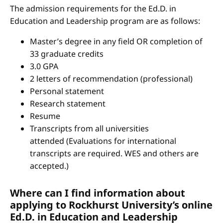
The admission requirements for the Ed.D. in
Education and Leadership program are as follows:
Master’s degree in any field OR completion of
33 graduate credits
3.0 GPA
2 letters of recommendation (professional)
Personal statement
Research statement
Resume
Transcripts from all universities
attended (Evaluations for international
transcripts are required. WES and others are
accepted.)
Where can I find information about
applying to Rockhurst University’s online
Ed.D. in Education and Leadership