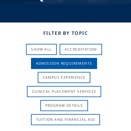
FILTER BY TOPIC
SHOW ALL
ACCREDITATION
ADMISSION REQUIREMENTS
CAMPUS EXPERIENCE
CLINICAL PLACEMENT SERVICES
PROGRAM DETAILS
TUITION AND FINANCIAL AID