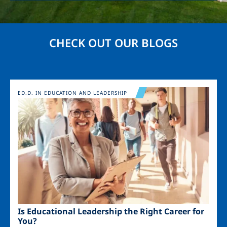
CHECK OUT OUR BLOGS
Image
ED.D. IN EDUCATION AND LEADERSHIP
Is Educational Leadership the Right Career for
You?