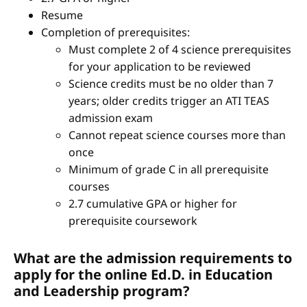
Resume
Completion of prerequisites:
Must complete 2 of 4 science prerequisites
for your application to be reviewed
Science credits must be no older than 7
years; older credits trigger an ATI TEAS
admission exam
Cannot repeat science courses more than
once
Minimum of grade C in all prerequisite
courses
2.7 cumulative GPA or higher for
prerequisite coursework
What are the admission requirements to
apply for the online Ed.D. in Education
and Leadership program?