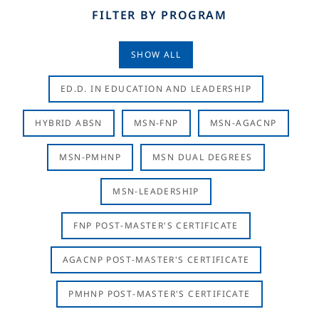
FILTER BY PROGRAM
SHOW ALL
ED.D. IN EDUCATION AND LEADERSHIP
HYBRID ABSN
MSN-FNP
MSN-AGACNP
MSN-PMHNP
MSN DUAL DEGREES
MSN-LEADERSHIP
FNP POST-MASTER'S CERTIFICATE
AGACNP POST-MASTER'S CERTIFICATE
PMHNP POST-MASTER'S CERTIFICATE