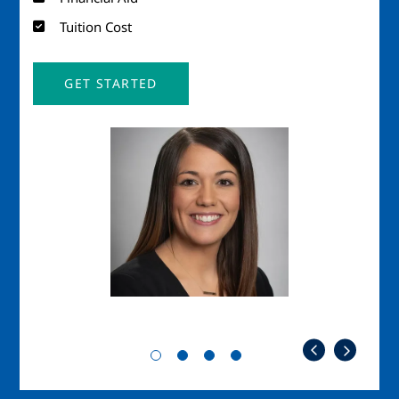
Tuition Cost
GET STARTED
Image
Imag