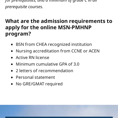
for prerequisites, and a minimum of grade C in all
prerequisite courses.
What are the admission requirements to
apply for the online MSN-PMHNP
program?
BSN from CHEA recognized institution
Nursing accreditation from CCNE or ACEN
Active RN license
Minimum cumulative GPA of 3.0
2 letters of recommendation
Personal statement
No GRE/GMAT required