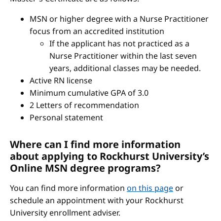
MSN or higher degree with a Nurse Practitioner
focus from an accredited institution
If the applicant has not practiced as a
Nurse Practitioner within the last seven
years, additional classes may be needed.
Active RN license
Minimum cumulative GPA of 3.0
2 Letters of recommendation
Personal statement
Where can I find more information
about applying to Rockhurst University’s
Online MSN degree programs?
You can find more information
on this page
or
schedule an appointment with your Rockhurst
University enrollment adviser.