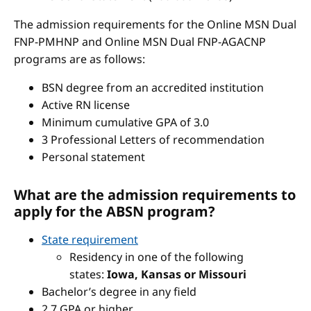
The admission requirements for the Online MSN Dual
FNP-PMHNP and Online MSN Dual FNP-AGACNP
programs are as follows:
BSN degree from an accredited institution
Active RN license
Minimum cumulative GPA of 3.0
3 Professional Letters of recommendation
Personal statement
What are the admission requirements to
apply for the ABSN program?
State requirement
Residency in one of the following
states:
Iowa, Kansas or Missouri
Bachelor’s degree in any field
2.7 GPA or higher