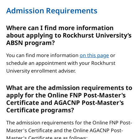
Admission Requirements
Where can I find more information
about applying to Rockhurst University’s
ABSN program?
You can find more information
on this page
or
schedule an appointment with your Rockhurst
University enrollment adviser.
What are the admission requirements to
apply for the Online FNP Post-Master's
Certificate and AGACNP Post-Master's
Certificate programs?
The admission requirements for the Online FNP Post-
Master's Certificate and the Online AGACNP Post-
Master's Certificate are as follows: