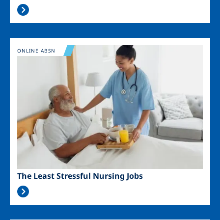
Image
ONLINE ABSN
The Least Stressful Nursing Jobs