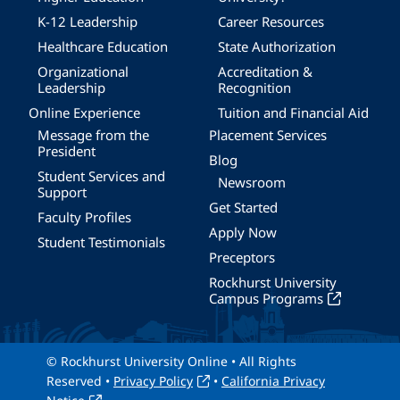
K-12 Leadership
Career Resources
Healthcare Education
State Authorization
Organizational
Accreditation &
Leadership
Recognition
Online Experience
Tuition and Financial Aid
Message from the
Placement Services
President
Blog
Student Services and
Newsroom
Support
Get Started
Faculty Profiles
Apply Now
Student Testimonials
Preceptors
Rockhurst University
Campus Programs
© Rockhurst University Online • All Rights
Reserved •
Privacy Policy
•
California Privacy