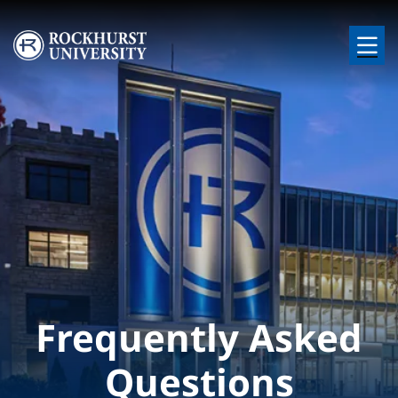
Skip to main content
Image
Frequently Asked
Questions