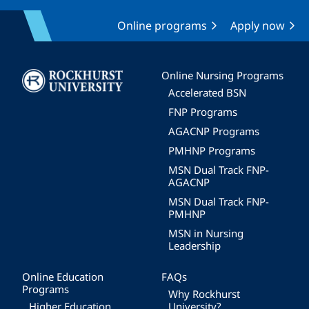
Online programs
Apply now
Image
Online Nursing Programs
Accelerated BSN
FNP Programs
AGACNP Programs
PMHNP Programs
MSN Dual Track FNP-
AGACNP
MSN Dual Track FNP-
PMHNP
MSN in Nursing
Leadership
Online Education
FAQs
Programs
Why Rockhurst
Higher Education
University?