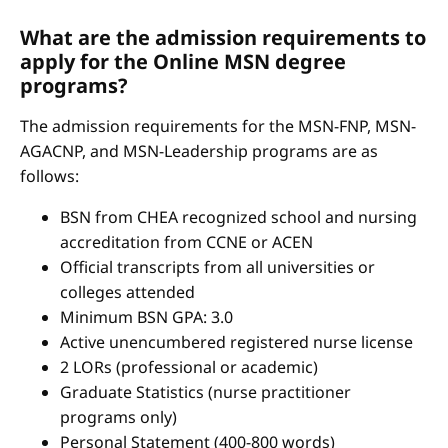
What are the admission requirements to
apply for the Online MSN degree
programs?
The admission requirements for the MSN-FNP, MSN-
AGACNP, and MSN-Leadership programs are as
follows:
BSN from CHEA recognized school and nursing
accreditation from CCNE or ACEN
Official transcripts from all universities or
colleges attended
Minimum BSN GPA: 3.0
Active unencumbered registered nurse license
2 LORs (professional or academic)
Graduate Statistics (nurse practitioner
programs only)
Personal Statement (400-800 words)