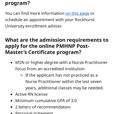
program?
You can find more information
on this page
or
schedule an appointment with your Rockhurst
University enrollment adviser.
What are the admission requirements to
apply for the online PMHNP Post-
Master's Certificate program?
MSN or higher degree with a Nurse Practitioner
focus from an accredited institution
If the applicant has not practiced as a
Nurse Practitioner within the last seven
years, additional classes may be needed.
Active RN license
Minimum cumulative GPA of 3.0
2 letters of recommendation
Personal statement