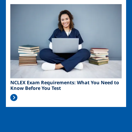
Image
NCLEX Exam Requirements: What You Need to
Know Before You Test