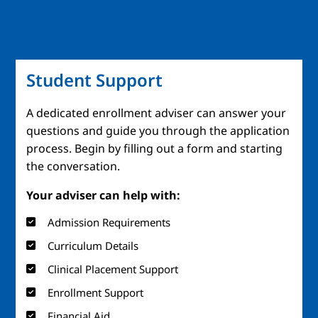
Student Support
A dedicated enrollment adviser can answer your
questions and guide you through the application
process. Begin by filling out a form and starting
the conversation.
Your adviser can help with:
Admission Requirements
Curriculum Details
Clinical Placement Support
Enrollment Support
Financial Aid