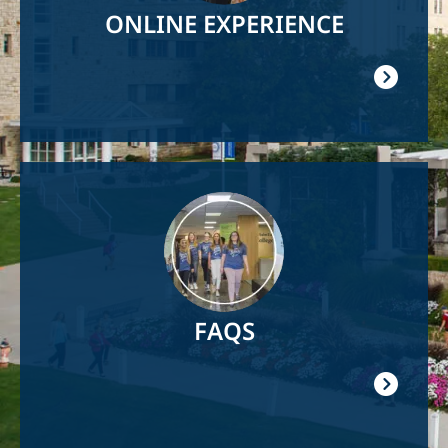
ONLINE EXPERIENCE
Image
FAQS