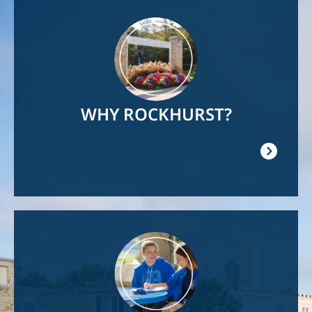
Image
WHY ROCKHURST?
Image