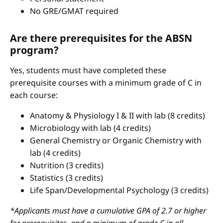
No GRE/GMAT required
Are there prerequisites for the ABSN
program?
Yes, students must have completed these
prerequisite courses with a minimum grade of C in
each course:
Anatomy & Physiology I & II with lab (8 credits)
Microbiology with lab (4 credits)
General Chemistry or Organic Chemistry with
lab (4 credits)
Nutrition (3 credits)
Statistics (3 credits)
Life Span/Developmental Psychology (3 credits)
*Applicants must have a cumulative GPA of 2.7 or higher