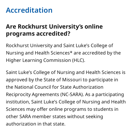
Accreditation
Are Rockhurst University’s online
programs accredited?
Rockhurst University and Saint Luke’s College of
Nursing and Health Sciences* are accredited by the
Higher Learning Commission (HLC).
Saint Luke’s College of Nursing and Health Sciences is
approved by the State of Missouri to participate in
the National Council for State Authorization
Reciprocity Agreements (NC-SARA). As a participating
institution, Saint Luke’s College of Nursing and Health
Sciences may offer online programs to students in
other SARA member states without seeking
authorization in that state.