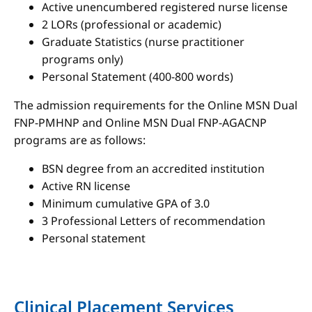
Active unencumbered registered nurse license
2 LORs (professional or academic)
Graduate Statistics (nurse practitioner
programs only)
Personal Statement (400-800 words)
The admission requirements for the Online MSN Dual
FNP-PMHNP and Online MSN Dual FNP-AGACNP
programs are as follows:
BSN degree from an accredited institution
Active RN license
Minimum cumulative GPA of 3.0
3 Professional Letters of recommendation
Personal statement
Clinical Placement Services