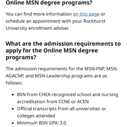
Online MSN degree programs?
You can find more information
on this page
or
schedule an appointment with your Rockhurst
University enrollment adviser.
What are the admission requirements to
apply for the Online MSN degree
programs?
The admission requirements for the MSN-FNP, MSN-
AGACNP, and MSN-Leadership programs are as
follows:
BSN from CHEA recognized school and nursing
accreditation from CCNE or ACEN
Official transcripts from all universities or
colleges attended
Minimum BSN GPA: 3.0