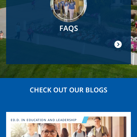
FAQS
CHECK OUT OUR BLOGS
Image
ED.D. IN EDUCATION AND LEADERSHIP