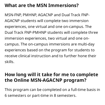
What are the MSN Immersions?
MSN-FNP, PMHNP, AGACNP and Dual Track FNP-
AGACNP students will complete two immersion
experiences, one virtual and one on-campus. The
Dual Track FNP-PMHNP students will complete three
immersion experiences, two virtual and one on-
campus. The on-campus immersions are multi-day
experiences based on the program for students to
receive clinical instruction and to further hone their
skills.
How long will it take for me to complete
the Online MSN-AGACNP program?
This program can be completed on a full-time basis in
6 semesters or part-time in 8 semesters.