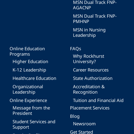
MSN Dual Track FNP-
AGACNP
MSN Dual Track FNP-
PMHNP
MSN in Nursing
Leadership
Online Education
FAQs
Programs
Why Rockhurst
Higher Education
University?
K-12 Leadership
Career Resources
Healthcare Education
State Authorization
Organizational
Accreditation &
Leadership
Recognition
Online Experience
Tuition and Financial Aid
Message from the
Placement Services
President
Blog
Student Services and
Newsroom
Support
Get Started