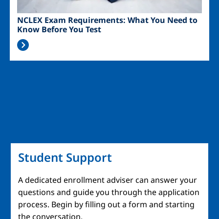
NCLEX Exam Requirements: What You Need to
Know Before You Test
Student Support
A dedicated enrollment adviser can answer your
questions and guide you through the application
process. Begin by filling out a form and starting
the conversation.