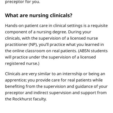
preceptor for you.
What are nursing clinicals?
Hands-on patient care in clinical settings is a requisite
component of a nursing degree. During your
clinicals, with the supervision of a licensed nurse
practitioner (NP), you’ll practice what you learned in
the online classroom on real patients. (ABSN students
will practice under the supervision of a licensed
registered nurse.)
Clinicals are very similar to an internship or being an
apprentice; you provide care for real patients while
benefiting from the supervision and guidance of your
preceptor and indirect supervision and support from
the Rockhurst faculty.