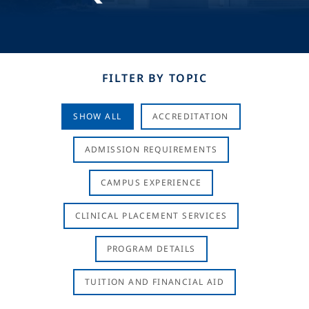
FILTER BY TOPIC
SHOW ALL
ACCREDITATION
ADMISSION REQUIREMENTS
CAMPUS EXPERIENCE
CLINICAL PLACEMENT SERVICES
PROGRAM DETAILS
TUITION AND FINANCIAL AID