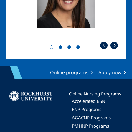
Online programs
Apply now
Image
Online Nursing Programs
Accelerated BSN
FNP Programs
AGACNP Programs
PMHNP Programs