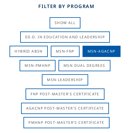
FILTER BY PROGRAM
SHOW ALL
ED.D. IN EDUCATION AND LEADERSHIP
HYBRID ABSN
MSN-FNP
MSN-AGACNP
MSN-PMHNP
MSN DUAL DEGREES
MSN-LEADERSHIP
FNP POST-MASTER'S CERTIFICATE
AGACNP POST-MASTER'S CERTIFICATE
PMHNP POST-MASTER'S CERTIFICATE