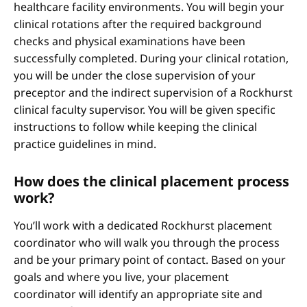
healthcare facility environments. You will begin your
clinical rotations after the required background
checks and physical examinations have been
successfully completed. During your clinical rotation,
you will be under the close supervision of your
preceptor and the indirect supervision of a Rockhurst
clinical faculty supervisor. You will be given specific
instructions to follow while keeping the clinical
practice guidelines in mind.
How does the clinical placement process
work?
You’ll work with a dedicated Rockhurst placement
coordinator who will walk you through the process
and be your primary point of contact. Based on your
goals and where you live, your placement
coordinator will identify an appropriate site and