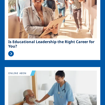
Is Educational Leadership the Right Career for
You?
Image
ONLINE ABSN