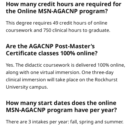
How many credit hours are required for
the Online MSN-AGACNP program?
This degree requires 49 credit hours of online
coursework and 750 clinical hours to graduate.
Are the AGACNP Post-Master's
Certificate classes 100% online?
Yes. The didactic coursework is delivered 100% online,
along with one virtual immersion. One three-day
clinical immersion will take place on the Rockhurst
University campus.
How many start dates does the online
MSN-AGACNP program have per year?
There are 3 intakes per year: fall, spring and summer.