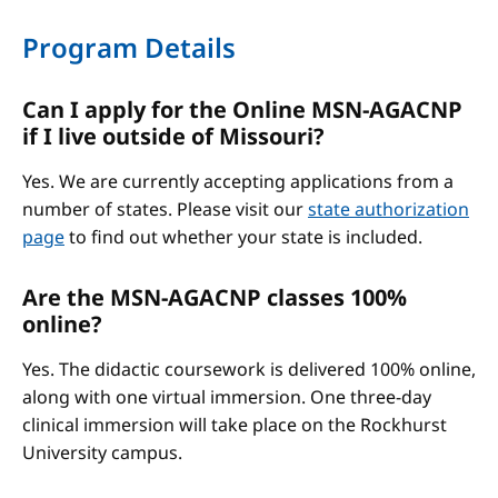
Program Details
Can I apply for the Online MSN-AGACNP
if I live outside of Missouri?
Yes. We are currently accepting applications from a
number of states. Please visit our
state authorization
page
to find out whether your state is included.
Are the MSN-AGACNP classes 100%
online?
Yes. The didactic coursework is delivered 100% online,
along with one virtual immersion. One three-day
clinical immersion will take place on the Rockhurst
University campus.