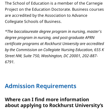
The School of Education is a member of the Carnegie
Project on the Education Doctorate. Business courses
are accredited by the Association to Advance
Collegiate Schools of Business.
*The baccalaureate degree program in nursing, master's
degree program in nursing, and post-graduate APRN
certificate programs at Rockhurst University are accredited
by the Commission on Collegiate Nursing Education, 655 K
Street NW, Suite 750, Washington, DC 20001, 202-887-
6791.
Admission Requirements
Where can I find more information
about applying to Rockhurst University’s