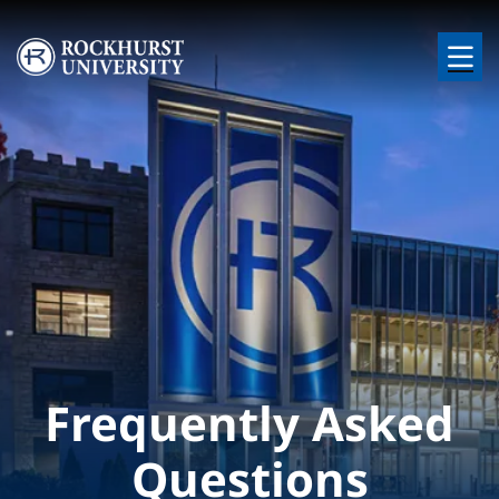
Skip to main content
Image
Frequently Asked
Questions