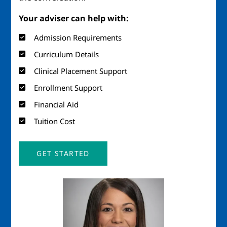
Your adviser can help with:
Admission Requirements
Curriculum Details
Clinical Placement Support
Enrollment Support
Financial Aid
Tuition Cost
GET STARTED
Image
Imag