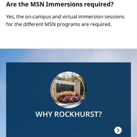
Are the MSN Immersions required?
Yes, the on-campus and virtual immersion sessions
for the different MSN programs are required.
Image
WHY ROCKHURST?