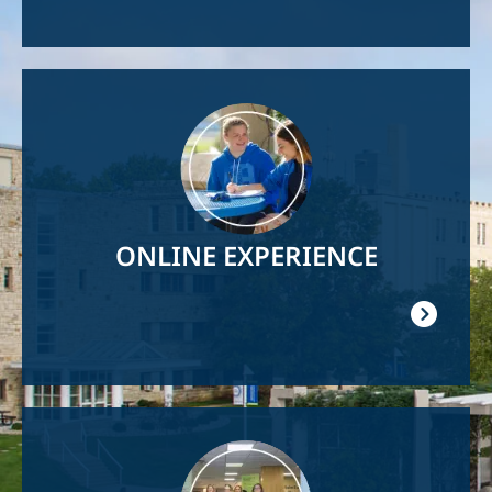
Image
ONLINE EXPERIENCE
Image