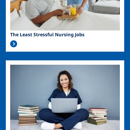
The Least Stressful Nursing Jobs
Image