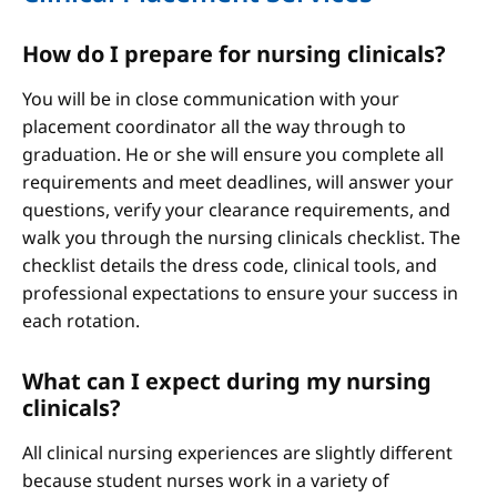
How do I prepare for nursing clinicals?
You will be in close communication with your
placement coordinator all the way through to
graduation. He or she will ensure you complete all
requirements and meet deadlines, will answer your
questions, verify your clearance requirements, and
walk you through the nursing clinicals checklist. The
checklist details the dress code, clinical tools, and
professional expectations to ensure your success in
each rotation.
What can I expect during my nursing
clinicals?
All clinical nursing experiences are slightly different
because student nurses work in a variety of