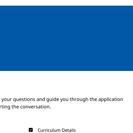
Image
Image
 your questions and guide you through the application
arting the conversation.
Curriculum Details