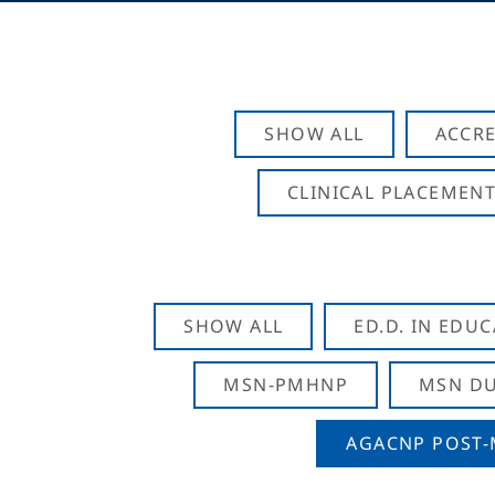
SHOW ALL
ACCRE
CLINICAL PLACEMENT
SHOW ALL
ED.D. IN EDU
MSN-PMHNP
MSN DU
AGACNP POST-M