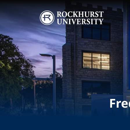
Skip to main content
Image
Fre