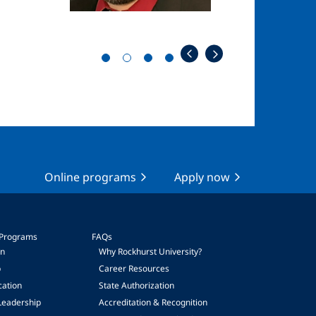
Online programs
Apply now
 Programs
FAQs
on
Why Rockhurst University?
p
Career Resources
cation
State Authorization
Leadership
Accreditation & Recognition