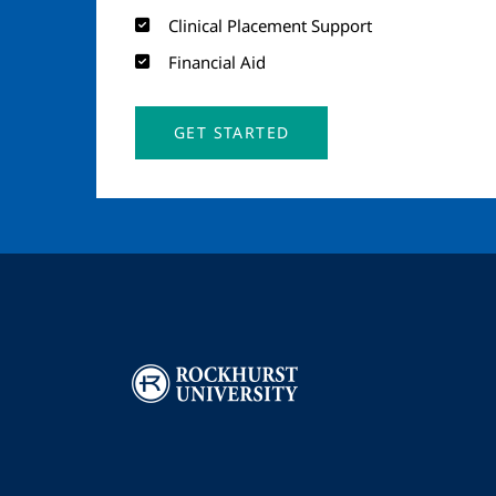
Clinical Placement Support
Financial Aid
GET STARTED
Image
I