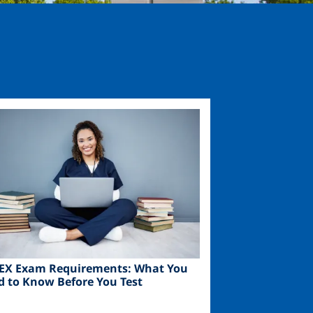
ge
EX Exam Requirements: What You
d to Know Before You Test