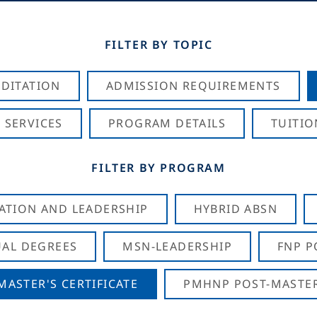
FILTER BY TOPIC
DITATION
ADMISSION REQUIREMENTS
 SERVICES
PROGRAM DETAILS
TUITIO
FILTER BY PROGRAM
CATION AND LEADERSHIP
HYBRID ABSN
AL DEGREES
MSN-LEADERSHIP
FNP P
ASTER'S CERTIFICATE
PMHNP POST-MASTER'