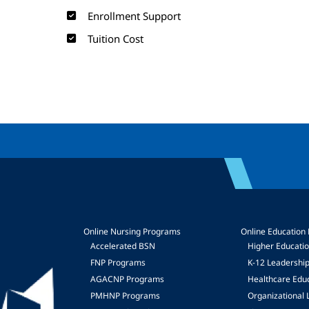
Enrollment Support
Tuition Cost
Online Nursing Programs
Online Education
Accelerated BSN
Higher Educati
FNP Programs
K-12 Leadershi
mage
AGACNP Programs
Healthcare Edu
PMHNP Programs
Organizational 