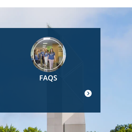
Image
FAQS