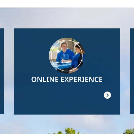
Image
ONLINE EXPERIENCE