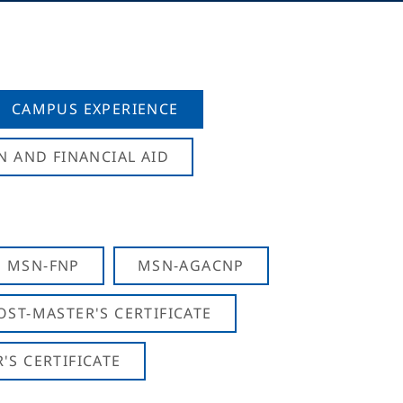
CAMPUS EXPERIENCE
N AND FINANCIAL AID
MSN-FNP
MSN-AGACNP
OST-MASTER'S CERTIFICATE
S CERTIFICATE