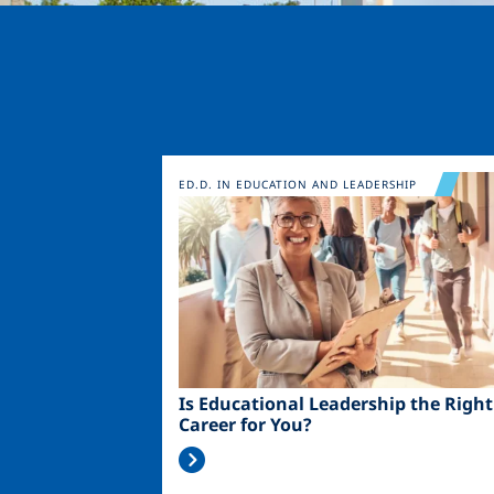
Image
ED.D. IN EDUCATION AND LEADERSHIP
Is Educational Leadership the Right
Career for You?