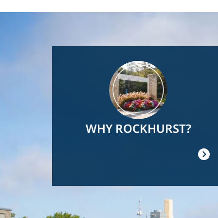
Image
WHY ROCKHURST?