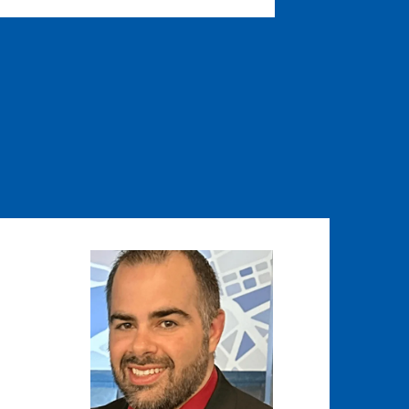
Image
Image