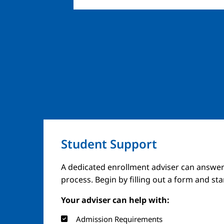
Student Support
A dedicated enrollment adviser can answer
process. Begin by filling out a form and st
Your adviser can help with:
Admission Requirements