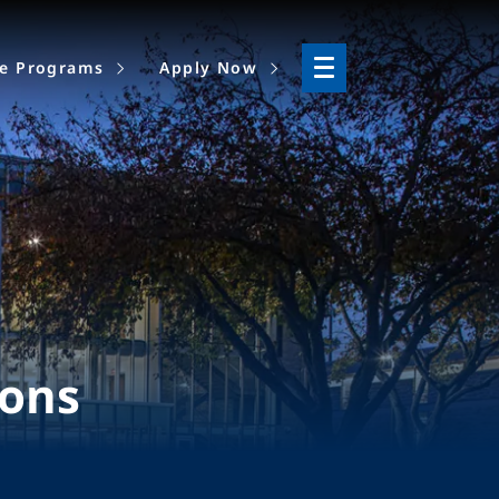
ne Programs
Apply Now
ions