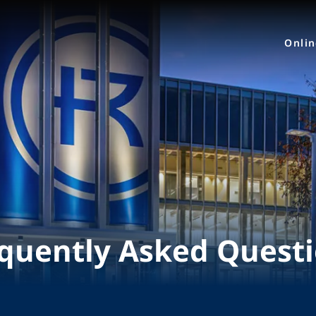
Onli
quently Asked Quest