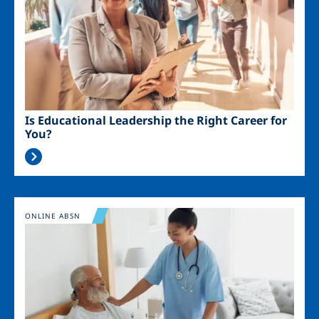
Is Educational Leadership the Right Career for
You?
Image
ONLINE ABSN