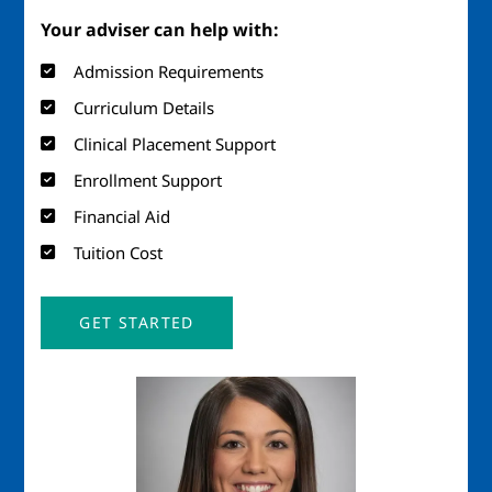
Your adviser can help with:
Admission Requirements
Curriculum Details
Clinical Placement Support
Enrollment Support
Financial Aid
Tuition Cost
GET STARTED
Image
Imag