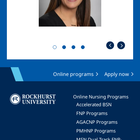
Online programs
Apply now
Image
Online Nursing Programs
Accelerated BSN
FNP Programs
AGACNP Programs
PMHNP Programs
MSN Dual Track FNP-