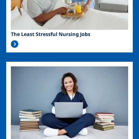
The Least Stressful Nursing Jobs
Image