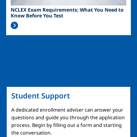
NCLEX Exam Requirements: What You Need to
Know Before You Test
Student Support
A dedicated enrollment adviser can answer your
questions and guide you through the application
process. Begin by filling out a form and starting
the conversation.