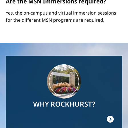
Are the MSN Immersions required?
Yes, the on-campus and virtual immersion sessions
for the different MSN programs are required.
Image
WHY ROCKHURST?