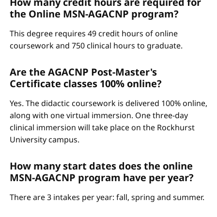
How many credit hours are required for
the Online MSN-AGACNP program?
This degree requires 49 credit hours of online
coursework and 750 clinical hours to graduate.
Are the AGACNP Post-Master's
Certificate classes 100% online?
Yes. The didactic coursework is delivered 100% online,
along with one virtual immersion. One three-day
clinical immersion will take place on the Rockhurst
University campus.
How many start dates does the online
MSN-AGACNP program have per year?
There are 3 intakes per year: fall, spring and summer.