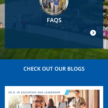
FAQS
CHECK OUT OUR BLOGS
Image
ED.D. IN EDUCATION AND LEADERSHIP