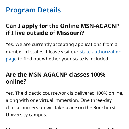
Program Details
Can I apply for the Online MSN-AGACNP
if I live outside of Missouri?
Yes. We are currently accepting applications from a
number of states. Please visit our
state authorization
page
to find out whether your state is included.
Are the MSN-AGACNP classes 100%
online?
Yes. The didactic coursework is delivered 100% online,
along with one virtual immersion. One three-day
clinical immersion will take place on the Rockhurst
University campus.