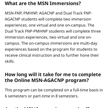
What are the MSN Immersions?
MSN-FNP, PMHNP, AGACNP and Dual Track FNP-
AGACNP students will complete two immersion
experiences, one virtual and one on-campus. The
Dual Track FNP-PMHNP students will complete three
immersion experiences, two virtual and one on-
campus. The on-campus immersions are multi-day
experiences based on the program for students to
receive clinical instruction and to further hone their
skills.
How long will it take for me to complete
the Online MSN-AGACNP program?
This program can be completed on a full-time basis in
6 semesters or part-time in 8 semesters.