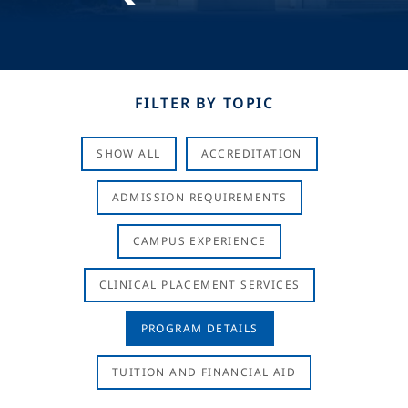
FILTER BY TOPIC
SHOW ALL
ACCREDITATION
ADMISSION REQUIREMENTS
CAMPUS EXPERIENCE
CLINICAL PLACEMENT SERVICES
PROGRAM DETAILS
TUITION AND FINANCIAL AID