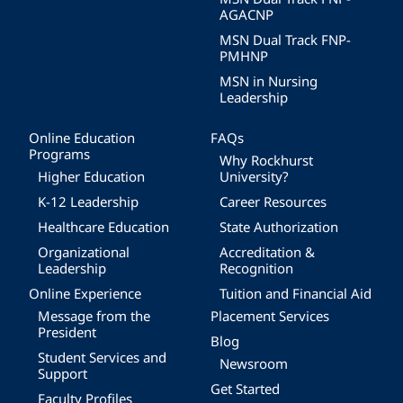
AGACNP
MSN Dual Track FNP-
PMHNP
MSN in Nursing
Leadership
Online Education
FAQs
Programs
Why Rockhurst
Higher Education
University?
K-12 Leadership
Career Resources
Healthcare Education
State Authorization
Organizational
Accreditation &
Leadership
Recognition
Online Experience
Tuition and Financial Aid
Message from the
Placement Services
President
Blog
Student Services and
Newsroom
Support
Get Started
Faculty Profiles