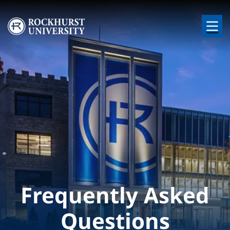
Skip to main content
Image
Frequently Asked
Questions