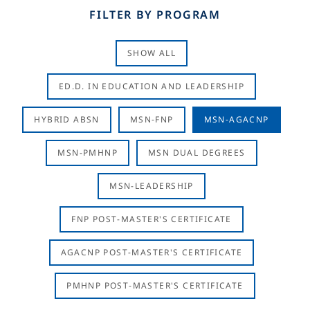
FILTER BY PROGRAM
SHOW ALL
ED.D. IN EDUCATION AND LEADERSHIP
HYBRID ABSN
MSN-FNP
MSN-AGACNP
MSN-PMHNP
MSN DUAL DEGREES
MSN-LEADERSHIP
FNP POST-MASTER'S CERTIFICATE
AGACNP POST-MASTER'S CERTIFICATE
PMHNP POST-MASTER'S CERTIFICATE