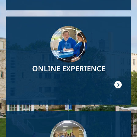
Image
ONLINE EXPERIENCE
Image