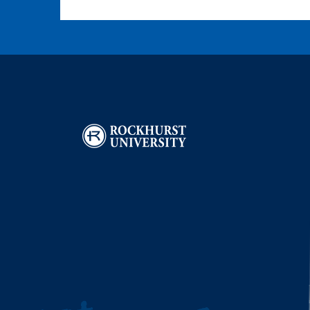
Image
I