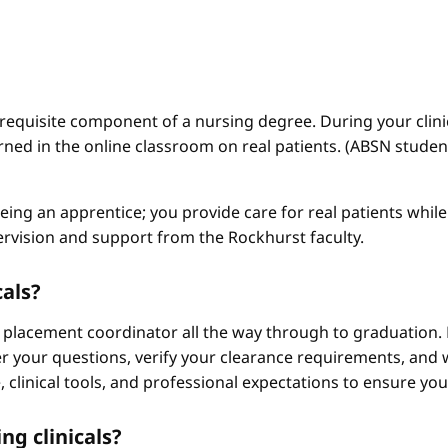
a requisite component of a nursing degree. During your clini
arned in the online classroom on real patients. (ABSN studen
 being an apprentice; you provide care for real patients whi
ervision and support from the Rockhurst faculty.
cals?
 placement coordinator all the way through to graduation. 
 your questions, verify your clearance requirements, and w
e, clinical tools, and professional expectations to ensure yo
ng clinicals?