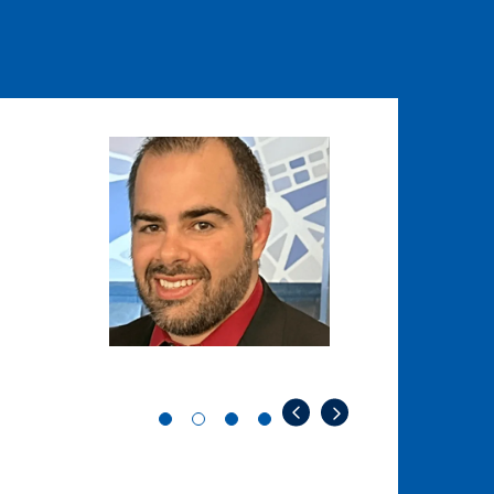
Image
Image