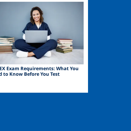
ge
EX Exam Requirements: What You
d to Know Before You Test