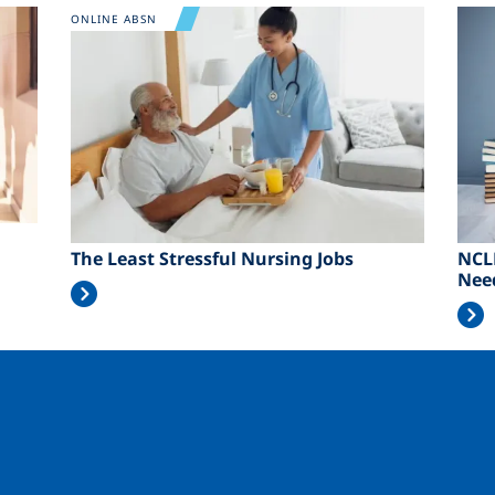
Image
Ima
ONLINE ABSN
The Least Stressful Nursing Jobs
NCL
Nee