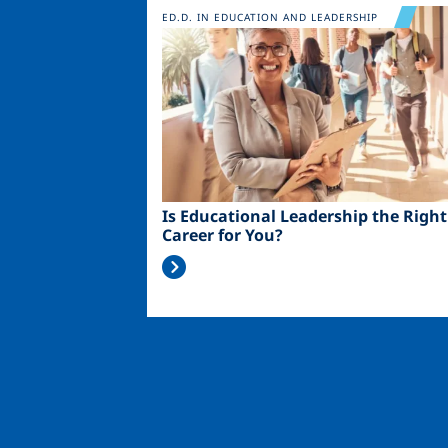
Image
ED.D. IN EDUCATION AND LEADERSHIP
Is Educational Leadership the Right
Career for You?