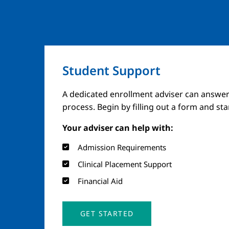
Student Support
A dedicated enrollment adviser can answer
process. Begin by filling out a form and st
Your adviser can help with:
Admission Requirements
Clinical Placement Support
Financial Aid
GET STARTED