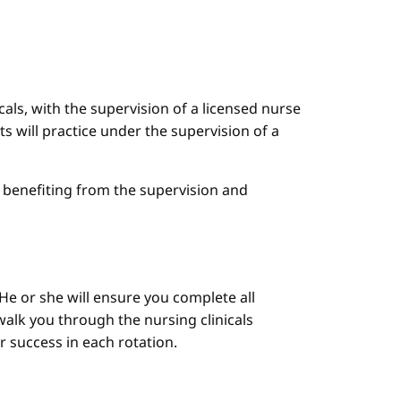
cals, with the supervision of a licensed nurse
ts will practice under the supervision of a
le benefiting from the supervision and
He or she will ensure you complete all
alk you through the nursing clinicals
ur success in each rotation.