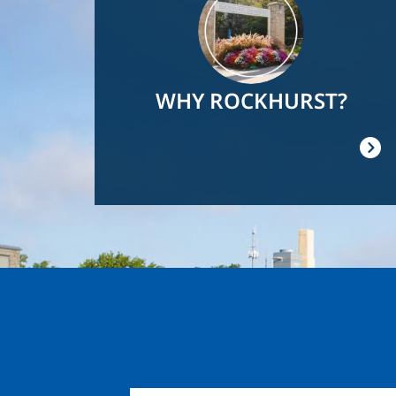
WHY ROCKHURST?