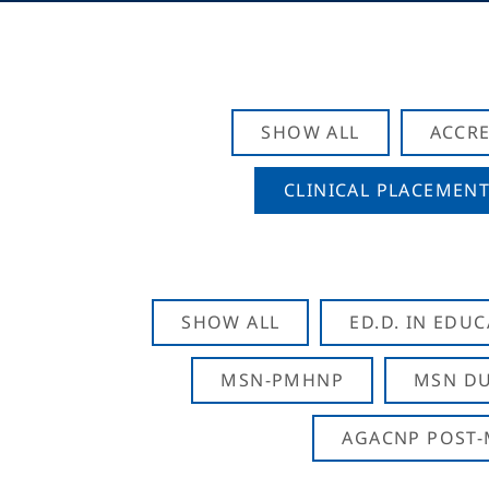
SHOW ALL
ACCRE
CLINICAL PLACEMENT
SHOW ALL
ED.D. IN EDU
MSN-PMHNP
MSN DU
AGACNP POST-M