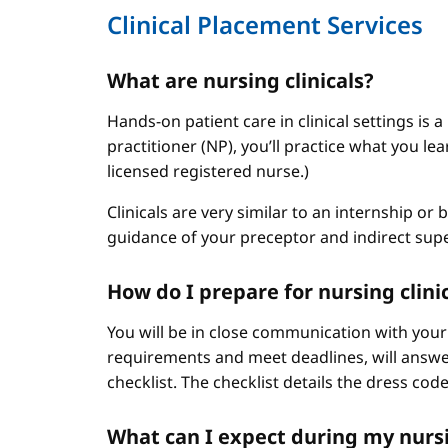
Clinical Placement Services
What are nursing clinicals?
Hands-on patient care in clinical settings is 
practitioner (NP), you’ll practice what you le
licensed registered nurse.)
Clinicals are very similar to an internship or
guidance of your preceptor and indirect sup
How do I prepare for nursing clini
You will be in close communication with your
requirements and meet deadlines, will answer
checklist. The checklist details the dress cod
What can I expect during my nursi