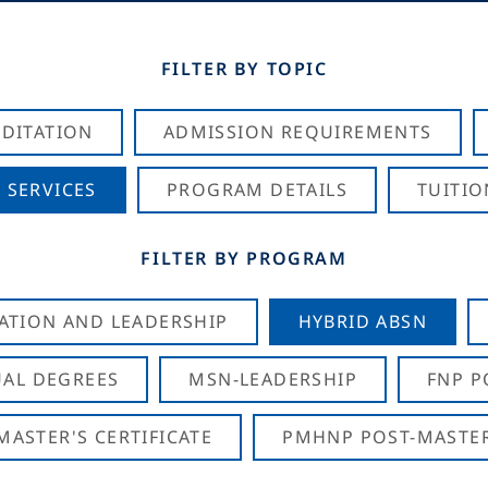
FILTER BY TOPIC
DITATION
ADMISSION REQUIREMENTS
 SERVICES
PROGRAM DETAILS
TUITIO
FILTER BY PROGRAM
CATION AND LEADERSHIP
HYBRID ABSN
AL DEGREES
MSN-LEADERSHIP
FNP P
ASTER'S CERTIFICATE
PMHNP POST-MASTER'