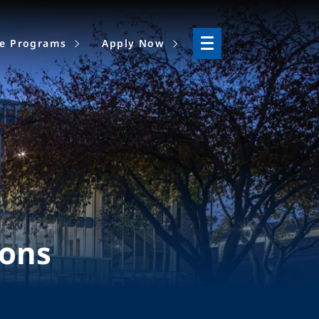
ne Programs
Apply Now
ions