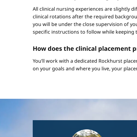
All clinical nursing experiences are slightly 
clinical rotations after the required backgr
you will be under the close supervision of you
specific instructions to follow while keeping t
How does the clinical placement 
You’ll work with a dedicated Rockhurst plac
on your goals and where you live, your place
Image