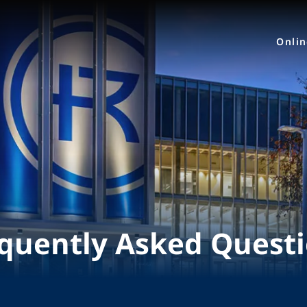
Onli
quently Asked Quest