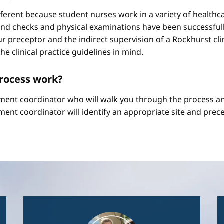
different because student nurses work in a variety of healthc
ound checks and physical examinations have been successfull
r preceptor and the indirect supervision of a Rockhurst clini
he clinical practice guidelines in mind.
process work?
ement coordinator who will walk you through the process an
ment coordinator will identify an appropriate site and prece
Image