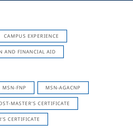
CAMPUS EXPERIENCE
N AND FINANCIAL AID
MSN-FNP
MSN-AGACNP
OST-MASTER'S CERTIFICATE
S CERTIFICATE