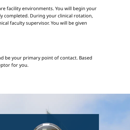
are facility environments. You will begin your
y completed. During your clinical rotation,
cal faculty supervisor. You will be given
d be your primary point of contact. Based
ptor for you.
Image