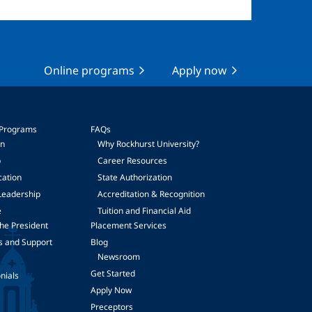
Online programs
Apply now
 Programs
FAQs
on
Why Rockhurst University?
p
Career Resources
cation
State Authorization
Leadership
Accreditation & Recognition
e
Tuition and Financial Aid
he President
Placement Services
s and Support
Blog
Newsroom
Get Started
nials
Apply Now
Preceptors