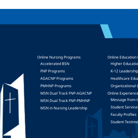
Online Nursing Programs
Online Education
Accelerated BSN
Higher Educati
FNP Programs
K-12 Leadershi
mage
AGACNP Programs
Healthcare Edu
PMHNP Programs
Organizational 
MSN Dual Track FNP-AGACNP
Online Experienc
Message from t
MSN Dual Track FNP-PMHNP
Student Service
MSN in Nursing Leadership
Faculty Profiles
Student Testimo