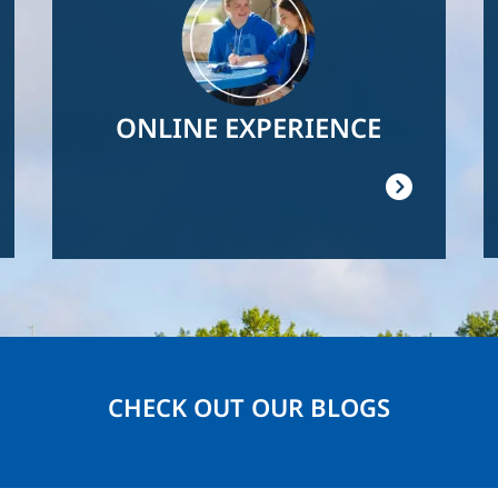
ONLINE EXPERIENCE
CHECK OUT OUR BLOGS