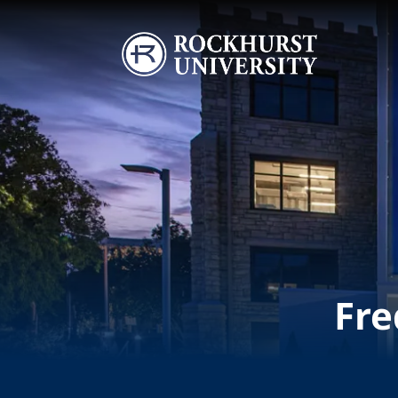
Skip to main content
Image
Fre