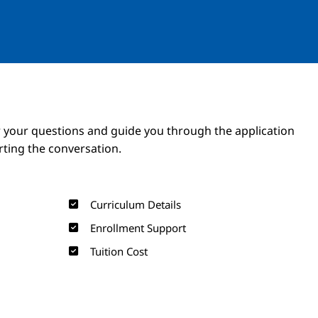
Image
Image
 your questions and guide you through the application
arting the conversation.
Curriculum Details
Enrollment Support
Tuition Cost