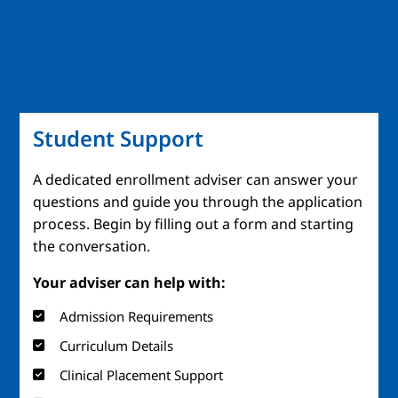
Student Support
A dedicated enrollment adviser can answer your
questions and guide you through the application
process. Begin by filling out a form and starting
the conversation.
Your adviser can help with:
Admission Requirements
Curriculum Details
Clinical Placement Support