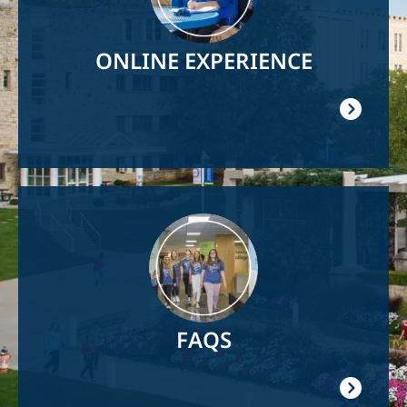
ONLINE EXPERIENCE
Image
FAQS