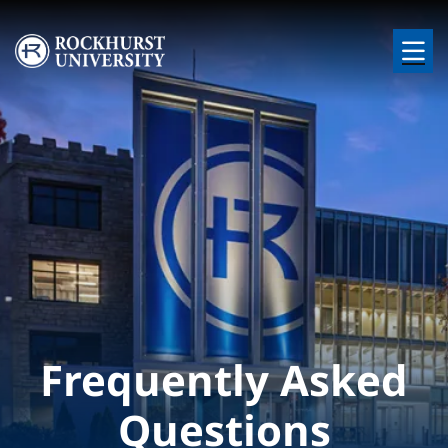
Skip to main content
Image
Frequently Asked
Questions