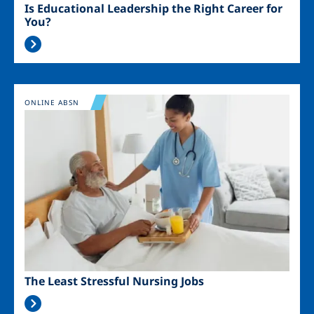
Is Educational Leadership the Right Career for
You?
Image
ONLINE ABSN
The Least Stressful Nursing Jobs