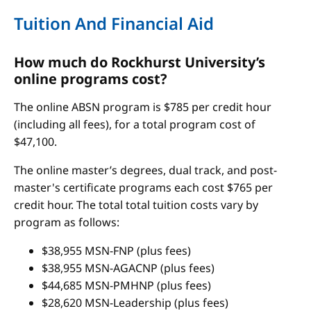
Tuition And Financial Aid
How much do Rockhurst University’s
online programs cost?
The online ABSN program is $785 per credit hour
(including all fees), for a total program cost of
$47,100.
The online master’s degrees, dual track, and post-
master's certificate programs each cost $765 per
credit hour. The total total tuition costs vary by
program as follows:
$38,955 MSN-FNP (plus fees)
$38,955 MSN-AGACNP (plus fees)
$44,685 MSN-PMHNP (plus fees)
$28,620 MSN-Leadership (plus fees)