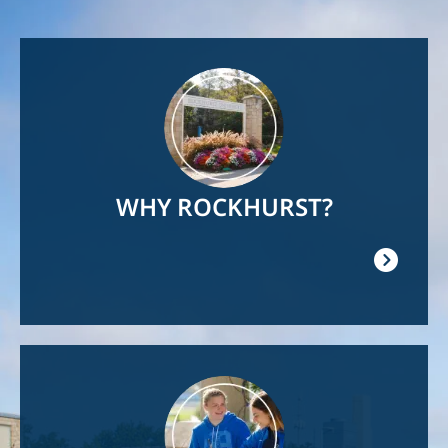
Image
WHY ROCKHURST?
Image