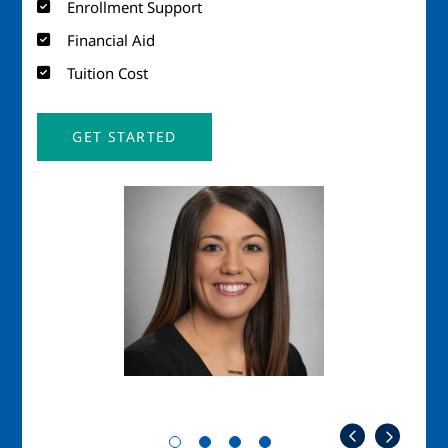
Enrollment Support
Financial Aid
Tuition Cost
GET STARTED
Image
Imag