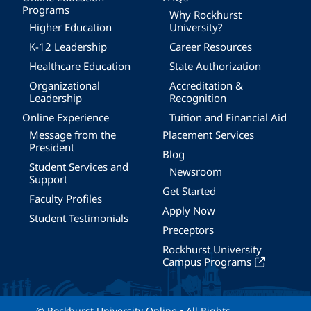
Programs
Why Rockhurst
Higher Education
University?
K-12 Leadership
Career Resources
Healthcare Education
State Authorization
Organizational
Accreditation &
Leadership
Recognition
Online Experience
Tuition and Financial Aid
Message from the
Placement Services
President
Blog
Student Services and
Newsroom
Support
Get Started
Faculty Profiles
Apply Now
Student Testimonials
Preceptors
Rockhurst University
Campus Programs
© Rockhurst University Online • All Rights