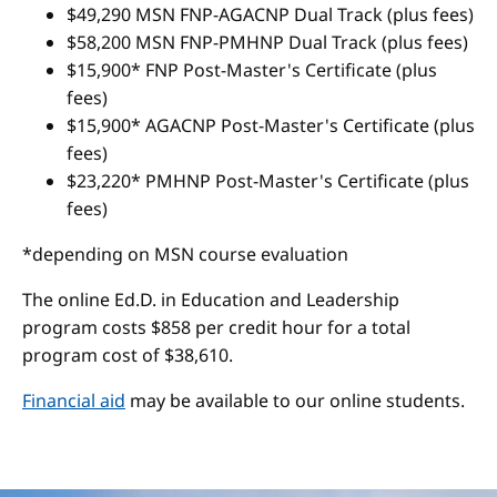
$49,290 MSN FNP-AGACNP Dual Track (plus fees)
$58,200 MSN FNP-PMHNP Dual Track (plus fees)
$15,900* FNP Post-Master's Certificate (plus
fees)
$15,900* AGACNP Post-Master's Certificate (plus
fees)
$23,220* PMHNP Post-Master's Certificate (plus
fees)
*depending on MSN course evaluation
The online Ed.D. in Education and Leadership
program costs $858 per credit hour for a total
program cost of $38,610.
Financial aid
may be available to our online students.