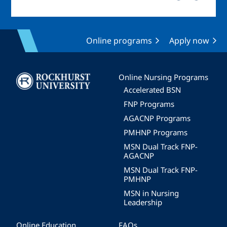
Online programs
Apply now
Image
Online Nursing Programs
Accelerated BSN
FNP Programs
AGACNP Programs
PMHNP Programs
MSN Dual Track FNP-
AGACNP
MSN Dual Track FNP-
PMHNP
MSN in Nursing
Leadership
Online Education
FAQs