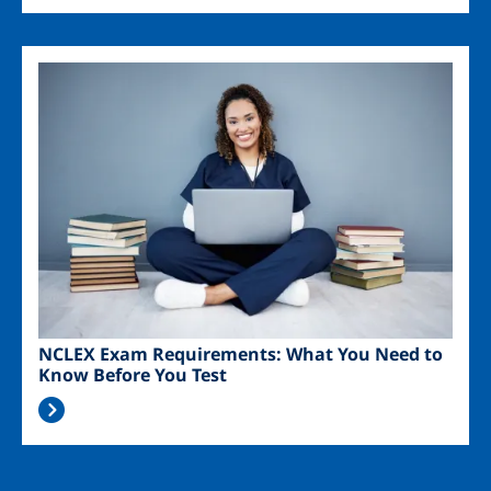
Image
NCLEX Exam Requirements: What You Need to
Know Before You Test