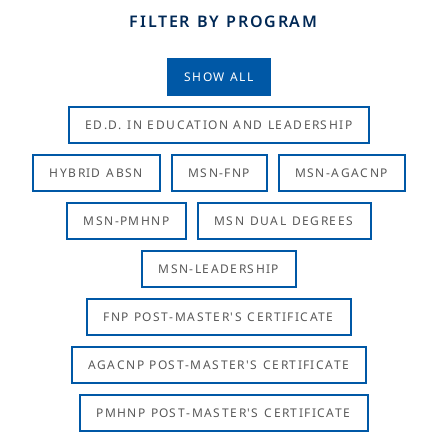
FILTER BY PROGRAM
SHOW ALL
ED.D. IN EDUCATION AND LEADERSHIP
HYBRID ABSN
MSN-FNP
MSN-AGACNP
MSN-PMHNP
MSN DUAL DEGREES
MSN-LEADERSHIP
FNP POST-MASTER'S CERTIFICATE
AGACNP POST-MASTER'S CERTIFICATE
PMHNP POST-MASTER'S CERTIFICATE