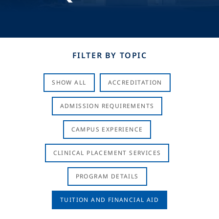
FILTER BY TOPIC
SHOW ALL
ACCREDITATION
ADMISSION REQUIREMENTS
CAMPUS EXPERIENCE
CLINICAL PLACEMENT SERVICES
PROGRAM DETAILS
TUITION AND FINANCIAL AID