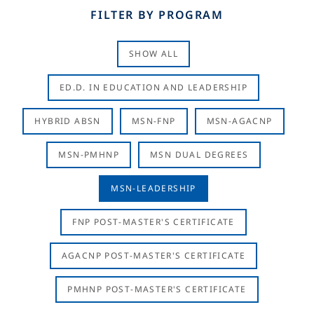
FILTER BY PROGRAM
SHOW ALL
ED.D. IN EDUCATION AND LEADERSHIP
HYBRID ABSN
MSN-FNP
MSN-AGACNP
MSN-PMHNP
MSN DUAL DEGREES
MSN-LEADERSHIP
FNP POST-MASTER'S CERTIFICATE
AGACNP POST-MASTER'S CERTIFICATE
PMHNP POST-MASTER'S CERTIFICATE