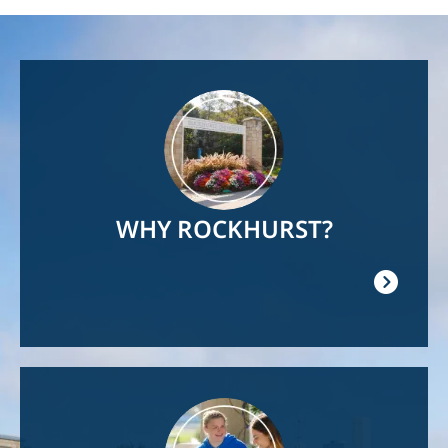
Image
WHY ROCKHURST?
Image