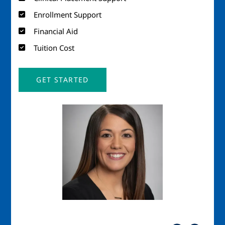
Enrollment Support
Financial Aid
Tuition Cost
GET STARTED
Image
Imag