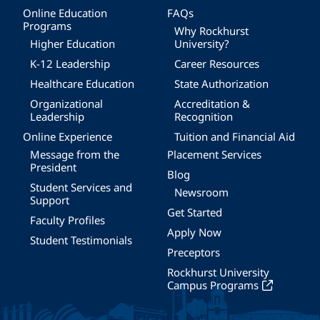
Online Education
FAQs
Programs
Why Rockhurst
Higher Education
University?
K-12 Leadership
Career Resources
Healthcare Education
State Authorization
Organizational
Accreditation &
Leadership
Recognition
Online Experience
Tuition and Financial Aid
Message from the
Placement Services
President
Blog
Student Services and
Newsroom
Support
Get Started
Faculty Profiles
Apply Now
Student Testimonials
Preceptors
Rockhurst University
Campus Programs