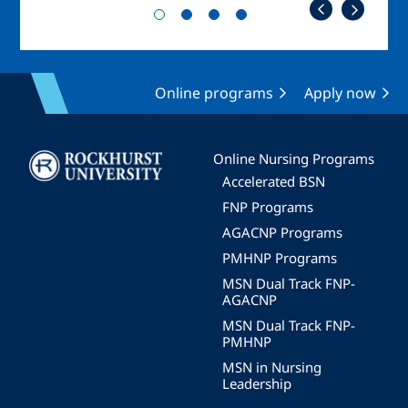
Online programs
Apply now
Image
Online Nursing Programs
Accelerated BSN
FNP Programs
AGACNP Programs
PMHNP Programs
MSN Dual Track FNP-
AGACNP
MSN Dual Track FNP-
PMHNP
MSN in Nursing
Leadership