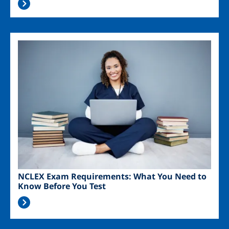
Image
NCLEX Exam Requirements: What You Need to
Know Before You Test