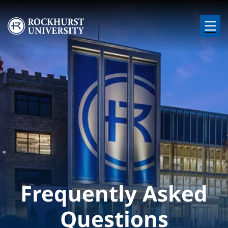
Skip to main content
Image
Frequently Asked
Questions