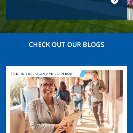
CHECK OUT OUR BLOGS
Image
ED.D. IN EDUCATION AND LEADERSHIP