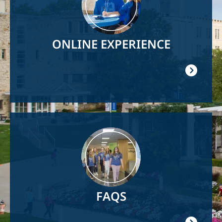
ONLINE EXPERIENCE
Image
FAQS