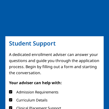
Student Support
A dedicated enrollment adviser can answer your
questions and guide you through the application
process. Begin by filling out a form and starting
the conversation.
Your adviser can help with:
Admission Requirements
Curriculum Details
Clinical Placement Support