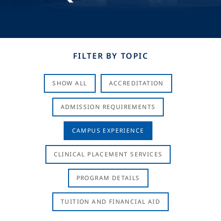
FILTER BY TOPIC
SHOW ALL
ACCREDITATION
ADMISSION REQUIREMENTS
CAMPUS EXPERIENCE
CLINICAL PLACEMENT SERVICES
PROGRAM DETAILS
TUITION AND FINANCIAL AID