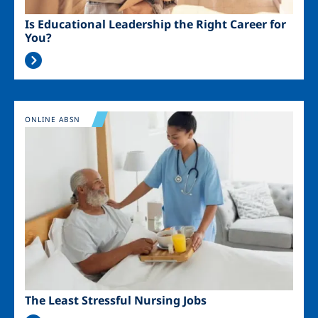
Is Educational Leadership the Right Career for
You?
Image
ONLINE ABSN
The Least Stressful Nursing Jobs