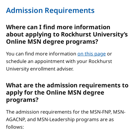
Admission Requirements
Where can I find more information
about applying to Rockhurst University’s
Online MSN degree programs?
You can find more information
on this page
or
schedule an appointment with your Rockhurst
University enrollment adviser.
What are the admission requirements to
apply for the Online MSN degree
programs?
The admission requirements for the MSN-FNP, MSN-
AGACNP, and MSN-Leadership programs are as
follows: