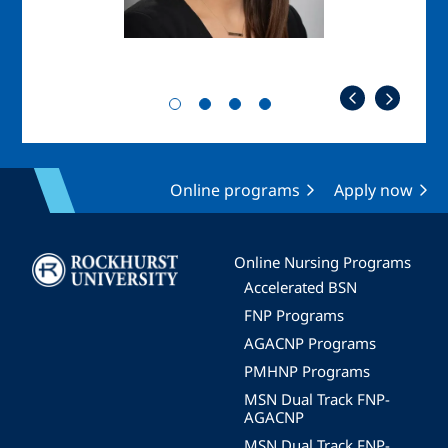
Online programs
Apply now
Image
Online Nursing Programs
Accelerated BSN
FNP Programs
AGACNP Programs
PMHNP Programs
MSN Dual Track FNP-
AGACNP
MSN Dual Track FNP-