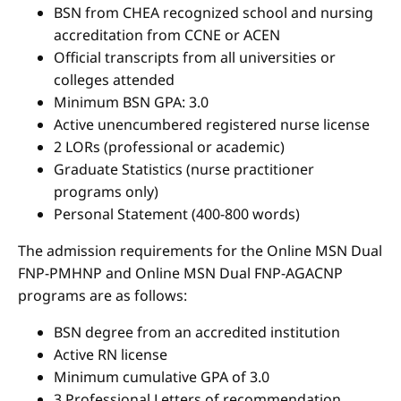
BSN from CHEA recognized school and nursing
accreditation from CCNE or ACEN
Official transcripts from all universities or
colleges attended
Minimum BSN GPA: 3.0
Active unencumbered registered nurse license
2 LORs (professional or academic)
Graduate Statistics (nurse practitioner
programs only)
Personal Statement (400-800 words)
The admission requirements for the Online MSN Dual
FNP-PMHNP and Online MSN Dual FNP-AGACNP
programs are as follows:
BSN degree from an accredited institution
Active RN license
Minimum cumulative GPA of 3.0
3 Professional Letters of recommendation