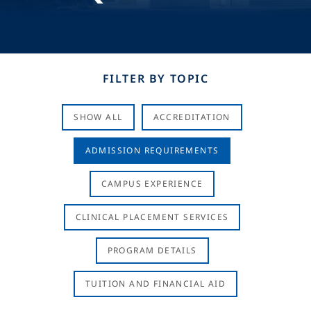
FILTER BY TOPIC
SHOW ALL
ACCREDITATION
ADMISSION REQUIREMENTS
CAMPUS EXPERIENCE
CLINICAL PLACEMENT SERVICES
PROGRAM DETAILS
TUITION AND FINANCIAL AID