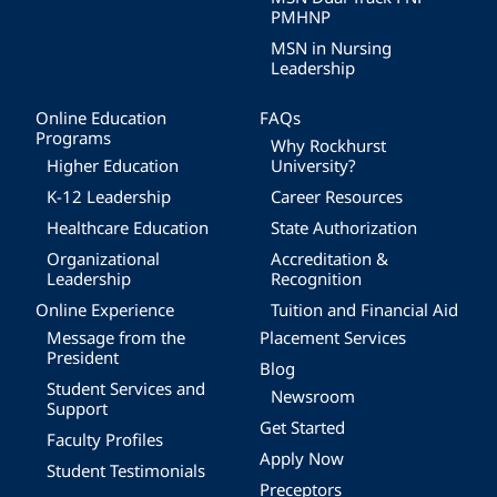
PMHNP
MSN in Nursing
Leadership
Online Education
FAQs
Programs
Why Rockhurst
Higher Education
University?
K-12 Leadership
Career Resources
Healthcare Education
State Authorization
Organizational
Accreditation &
Leadership
Recognition
Online Experience
Tuition and Financial Aid
Message from the
Placement Services
President
Blog
Student Services and
Newsroom
Support
Get Started
Faculty Profiles
Apply Now
Student Testimonials
Preceptors