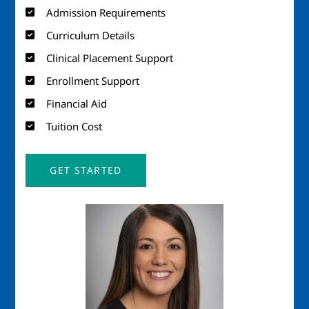
Admission Requirements
Curriculum Details
Clinical Placement Support
Enrollment Support
Financial Aid
Tuition Cost
GET STARTED
Image
Imag