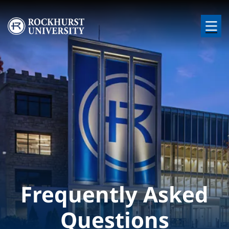
Skip to main content
Image
Frequently Asked
Questions