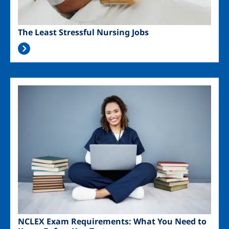
The Least Stressful Nursing Jobs
Image
NCLEX Exam Requirements: What You Need to