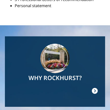
Personal statement
Image
WHY ROCKHURST?