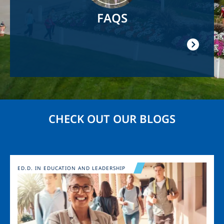
FAQS
CHECK OUT OUR BLOGS
Image
ED.D. IN EDUCATION AND LEADERSHIP