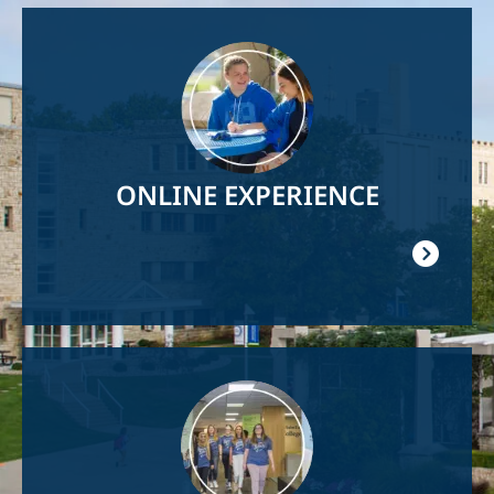
Image
ONLINE EXPERIENCE
Image