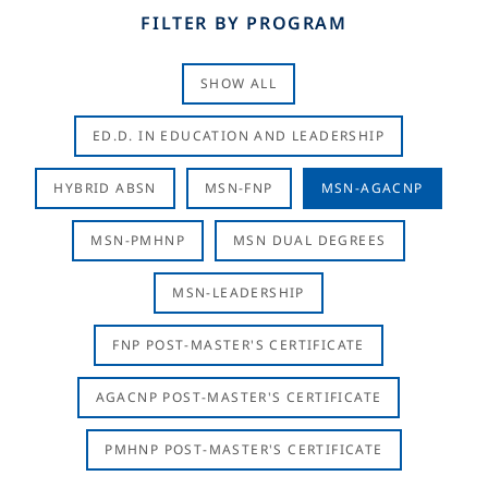
FILTER BY PROGRAM
SHOW ALL
ED.D. IN EDUCATION AND LEADERSHIP
HYBRID ABSN
MSN-FNP
MSN-AGACNP
MSN-PMHNP
MSN DUAL DEGREES
MSN-LEADERSHIP
FNP POST-MASTER'S CERTIFICATE
AGACNP POST-MASTER'S CERTIFICATE
PMHNP POST-MASTER'S CERTIFICATE