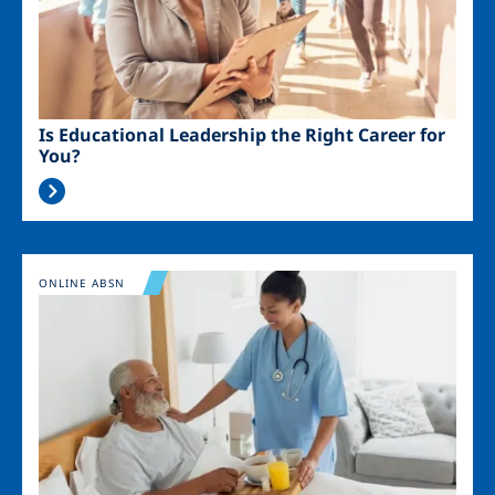
Is Educational Leadership the Right Career for
You?
Image
ONLINE ABSN