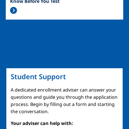
Know Before You Test
Student Support
A dedicated enrollment adviser can answer your
questions and guide you through the application
process. Begin by filling out a form and starting
the conversation.
Your adviser can help with: