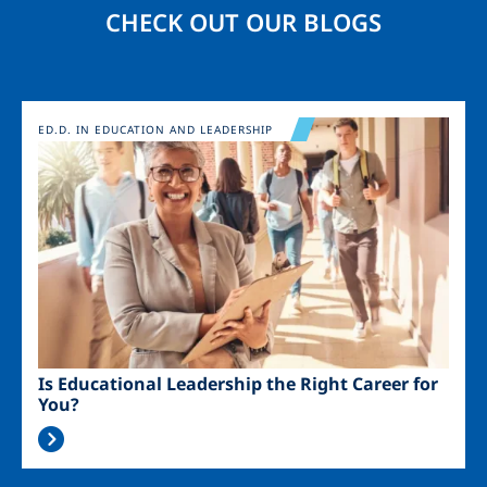
CHECK OUT OUR BLOGS
Image
ED.D. IN EDUCATION AND LEADERSHIP
Is Educational Leadership the Right Career for
You?