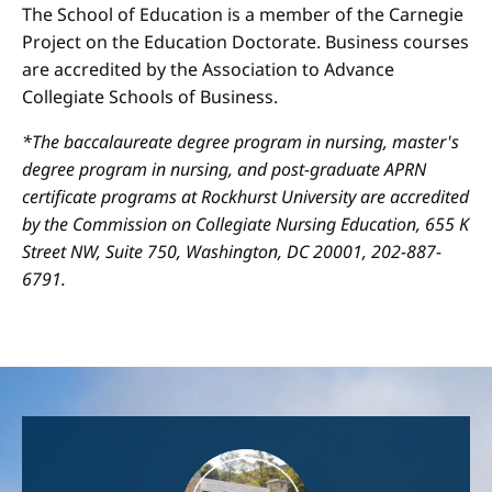
The School of Education is a member of the Carnegie
Project on the Education Doctorate. Business courses
are accredited by the Association to Advance
Collegiate Schools of Business.
*The baccalaureate degree program in nursing, master's
degree program in nursing, and post-graduate APRN
certificate programs at Rockhurst University are accredited
by the Commission on Collegiate Nursing Education, 655 K
Street NW, Suite 750, Washington, DC 20001, 202-887-
6791.
Image