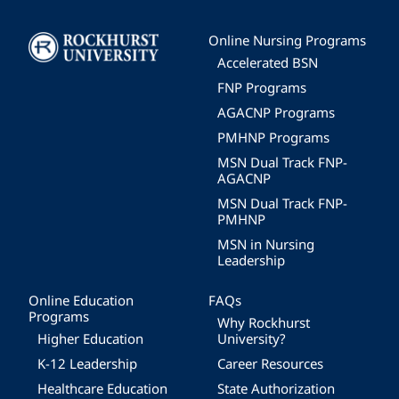
Image
Online Nursing Programs
Accelerated BSN
FNP Programs
AGACNP Programs
PMHNP Programs
MSN Dual Track FNP-
AGACNP
MSN Dual Track FNP-
PMHNP
MSN in Nursing
Leadership
Online Education
FAQs
Programs
Why Rockhurst
Higher Education
University?
K-12 Leadership
Career Resources
Healthcare Education
State Authorization