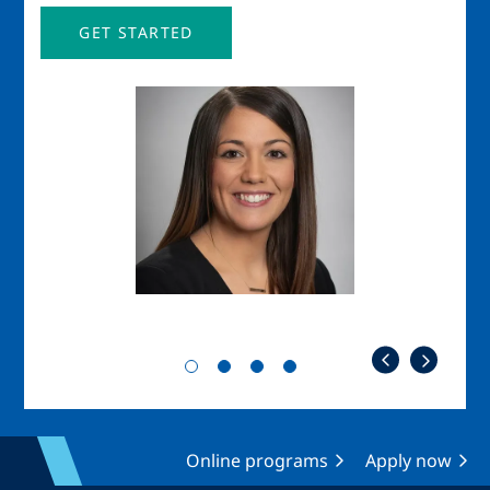
GET STARTED
Image
Imag
Online programs
Apply now