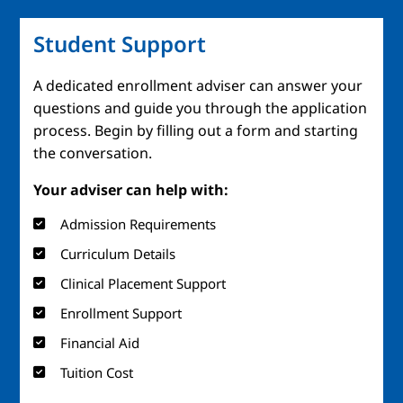
Student Support
A dedicated enrollment adviser can answer your
questions and guide you through the application
process. Begin by filling out a form and starting
the conversation.
Your adviser can help with:
Admission Requirements
Curriculum Details
Clinical Placement Support
Enrollment Support
Financial Aid
Tuition Cost