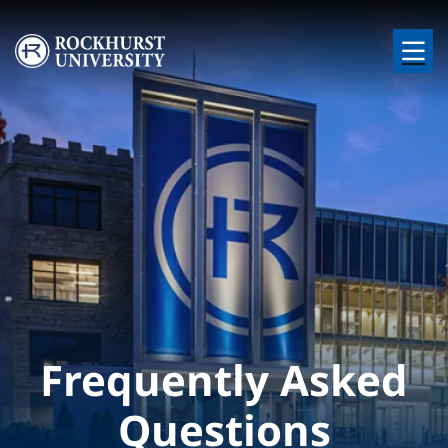
Skip to main content
Image
Frequently Asked
Questions