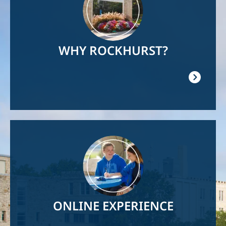
WHY ROCKHURST?
Image
ONLINE EXPERIENCE