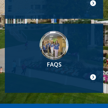
Image
FAQS