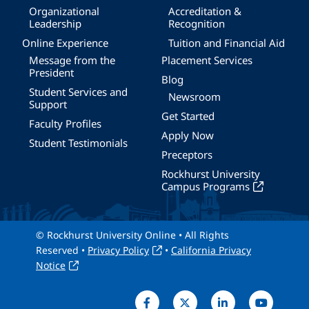
Organizational
Accreditation &
Leadership
Recognition
Online Experience
Tuition and Financial Aid
Message from the
Placement Services
President
Blog
Student Services and
Newsroom
Support
Get Started
Faculty Profiles
Apply Now
Student Testimonials
Preceptors
Rockhurst University
Campus Programs
© Rockhurst University Online • All Rights
Reserved •
Privacy Policy
•
California Privacy
Notice