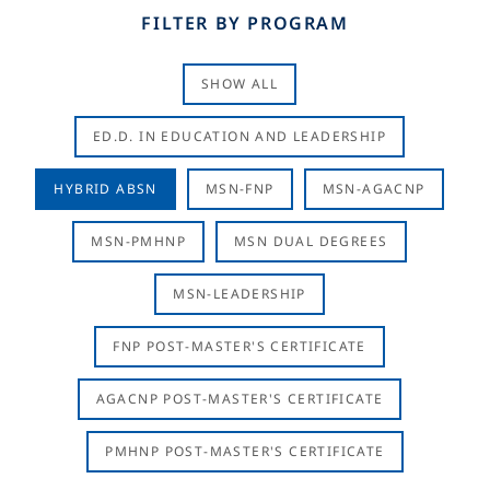
FILTER BY PROGRAM
SHOW ALL
ED.D. IN EDUCATION AND LEADERSHIP
HYBRID ABSN
MSN-FNP
MSN-AGACNP
MSN-PMHNP
MSN DUAL DEGREES
MSN-LEADERSHIP
FNP POST-MASTER'S CERTIFICATE
AGACNP POST-MASTER'S CERTIFICATE
PMHNP POST-MASTER'S CERTIFICATE