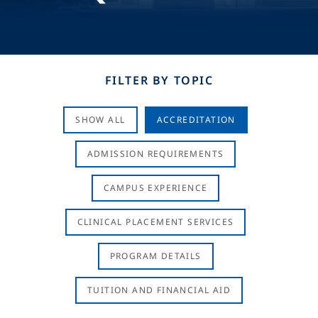
FILTER BY TOPIC
SHOW ALL
ACCREDITATION
ADMISSION REQUIREMENTS
CAMPUS EXPERIENCE
CLINICAL PLACEMENT SERVICES
PROGRAM DETAILS
TUITION AND FINANCIAL AID