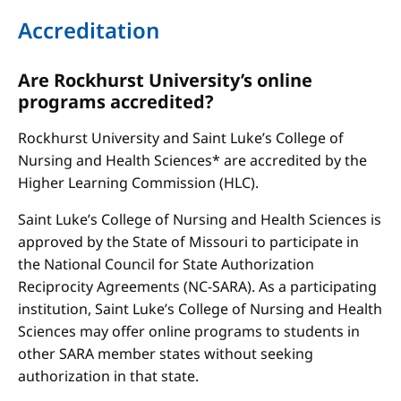
Accreditation
Are Rockhurst University’s online
programs accredited?
Rockhurst University and Saint Luke’s College of
Nursing and Health Sciences* are accredited by the
Higher Learning Commission (HLC).
Saint Luke’s College of Nursing and Health Sciences is
approved by the State of Missouri to participate in
the National Council for State Authorization
Reciprocity Agreements (NC-SARA). As a participating
institution, Saint Luke’s College of Nursing and Health
Sciences may offer online programs to students in
other SARA member states without seeking
authorization in that state.