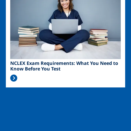
NCLEX Exam Requirements: What You Need to
Know Before You Test