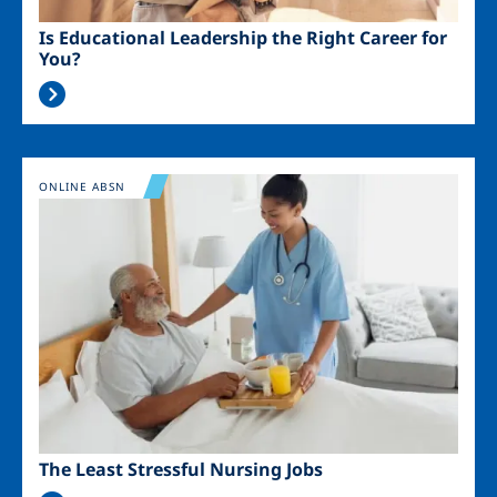
Is Educational Leadership the Right Career for
You?
Image
ONLINE ABSN
The Least Stressful Nursing Jobs