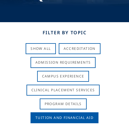
FILTER BY TOPIC
SHOW ALL
ACCREDITATION
ADMISSION REQUIREMENTS
CAMPUS EXPERIENCE
CLINICAL PLACEMENT SERVICES
PROGRAM DETAILS
TUITION AND FINANCIAL AID