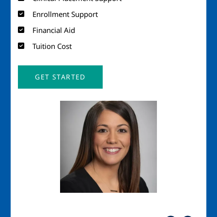
Enrollment Support
Financial Aid
Tuition Cost
GET STARTED
Image
Imag