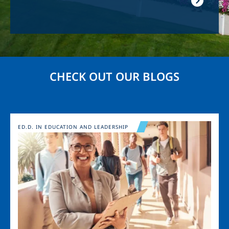
CHECK OUT OUR BLOGS
Image
ED.D. IN EDUCATION AND LEADERSHIP