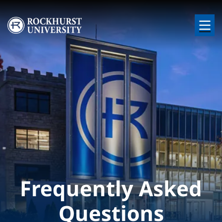
Skip to main content
Image
Frequently Asked
Questions