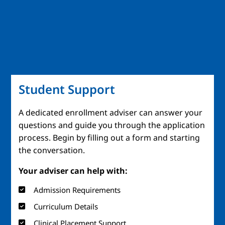
Student Support
A dedicated enrollment adviser can answer your
questions and guide you through the application
process. Begin by filling out a form and starting
the conversation.
Your adviser can help with:
Admission Requirements
Curriculum Details
Clinical Placement Support