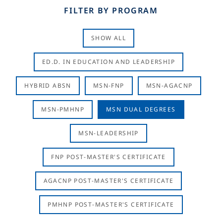
FILTER BY PROGRAM
SHOW ALL
ED.D. IN EDUCATION AND LEADERSHIP
HYBRID ABSN
MSN-FNP
MSN-AGACNP
MSN-PMHNP
MSN DUAL DEGREES
MSN-LEADERSHIP
FNP POST-MASTER'S CERTIFICATE
AGACNP POST-MASTER'S CERTIFICATE
PMHNP POST-MASTER'S CERTIFICATE