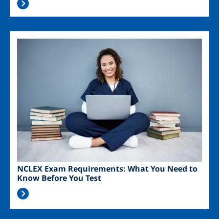
Image
NCLEX Exam Requirements: What You Need to
Know Before You Test