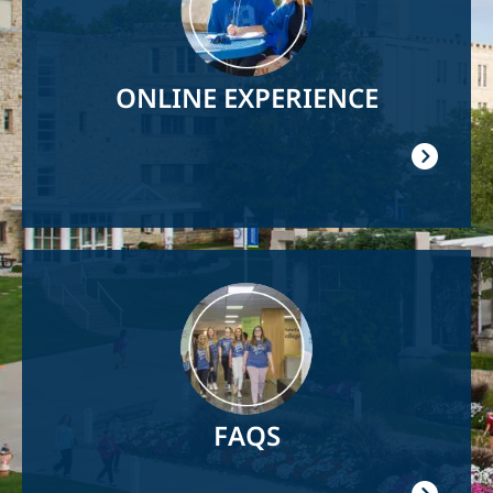
ONLINE EXPERIENCE
Image
FAQS