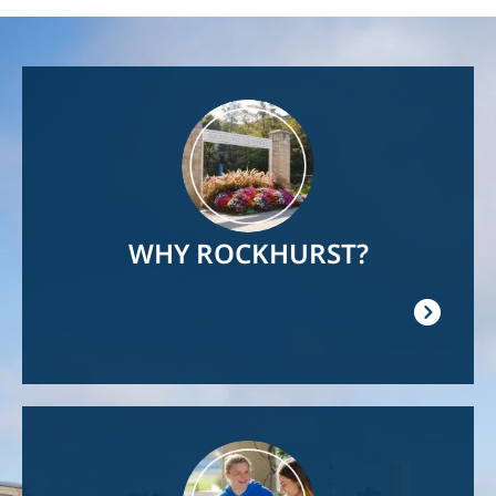
Image
WHY ROCKHURST?
Image