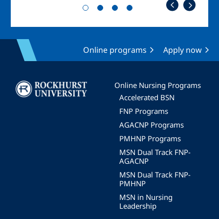
Online programs
Apply now
Image
Online Nursing Programs
Accelerated BSN
FNP Programs
AGACNP Programs
PMHNP Programs
MSN Dual Track FNP-
AGACNP
MSN Dual Track FNP-
PMHNP
MSN in Nursing
Leadership