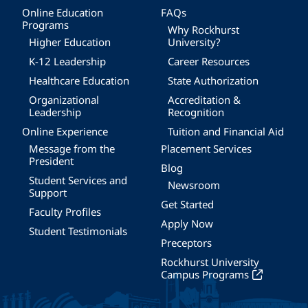
Online Education
FAQs
Programs
Why Rockhurst
Higher Education
University?
K-12 Leadership
Career Resources
Healthcare Education
State Authorization
Organizational
Accreditation &
Leadership
Recognition
Online Experience
Tuition and Financial Aid
Message from the
Placement Services
President
Blog
Student Services and
Newsroom
Support
Get Started
Faculty Profiles
Apply Now
Student Testimonials
Preceptors
Rockhurst University
Campus Programs