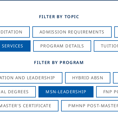
FILTER BY TOPIC
DITATION
ADMISSION REQUIREMENTS
 SERVICES
PROGRAM DETAILS
TUITIO
FILTER BY PROGRAM
CATION AND LEADERSHIP
HYBRID ABSN
AL DEGREES
MSN-LEADERSHIP
FNP P
ASTER'S CERTIFICATE
PMHNP POST-MASTER'