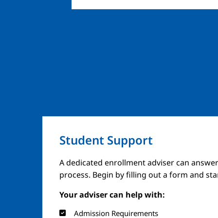
Student Support
A dedicated enrollment adviser can answer
process. Begin by filling out a form and st
Your adviser can help with:
Admission Requirements