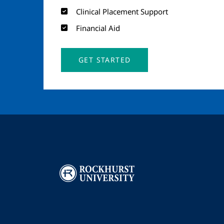
Clinical Placement Support
Financial Aid
GET STARTED
Image
I