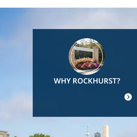
Image
WHY ROCKHURST?