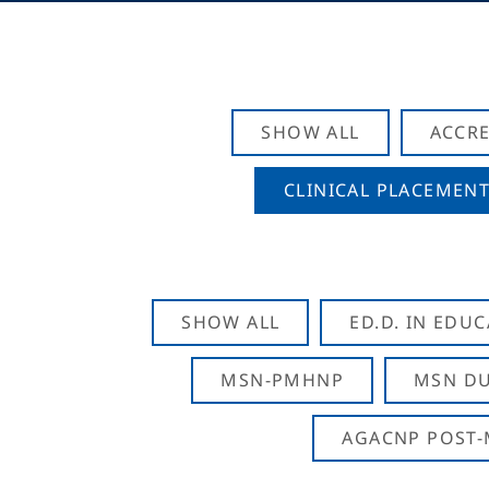
SHOW ALL
ACCRE
CLINICAL PLACEMENT
SHOW ALL
ED.D. IN EDU
MSN-PMHNP
MSN DU
AGACNP POST-M