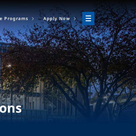
ne Programs
Apply Now
ions