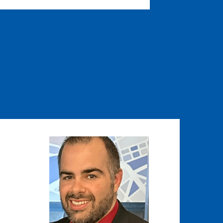
Image
Image