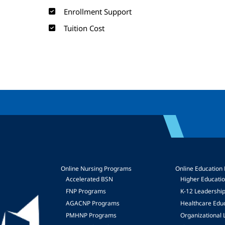
Enrollment Support
Tuition Cost
Online Nursing Programs
Online Education
Accelerated BSN
Higher Educati
FNP Programs
K-12 Leadershi
mage
AGACNP Programs
Healthcare Edu
PMHNP Programs
Organizational 