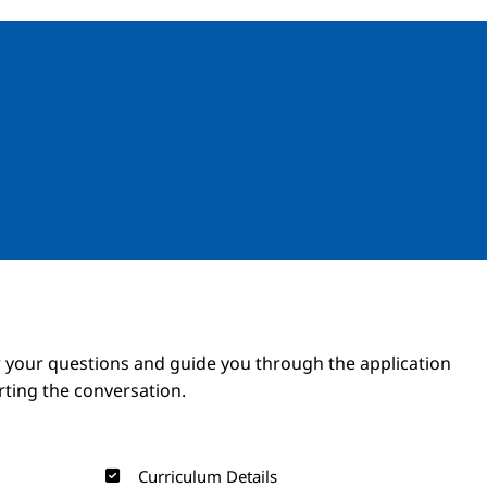
Image
Image
 your questions and guide you through the application
arting the conversation.
Curriculum Details