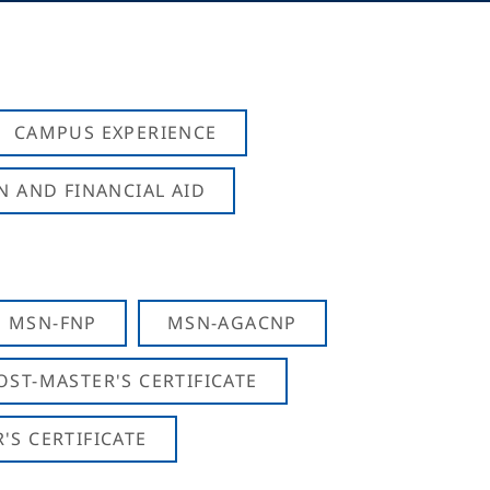
CAMPUS EXPERIENCE
N AND FINANCIAL AID
MSN-FNP
MSN-AGACNP
OST-MASTER'S CERTIFICATE
S CERTIFICATE