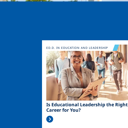
Image
ED.D. IN EDUCATION AND LEADERSHIP
Is Educational Leadership the Right
Career for You?