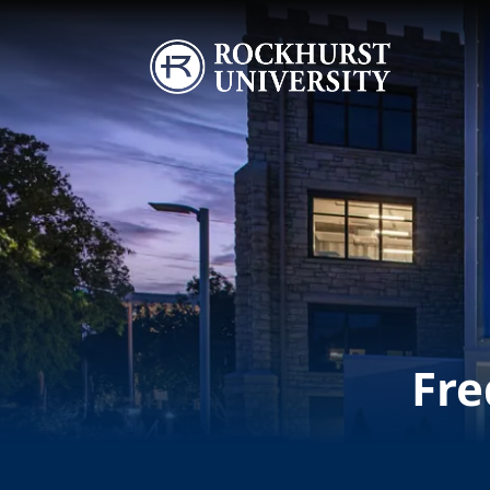
Skip to main content
Image
Fre