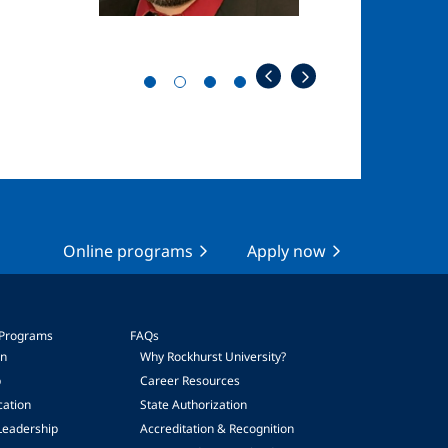
Online programs
Apply now
 Programs
FAQs
on
Why Rockhurst University?
p
Career Resources
cation
State Authorization
Leadership
Accreditation & Recognition