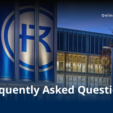
Onli
quently Asked Quest