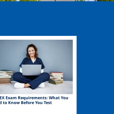
ge
EX Exam Requirements: What You
d to Know Before You Test