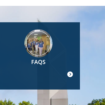
Image
FAQS