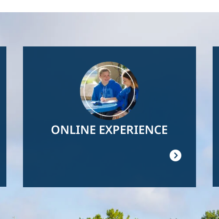
Image
ONLINE EXPERIENCE