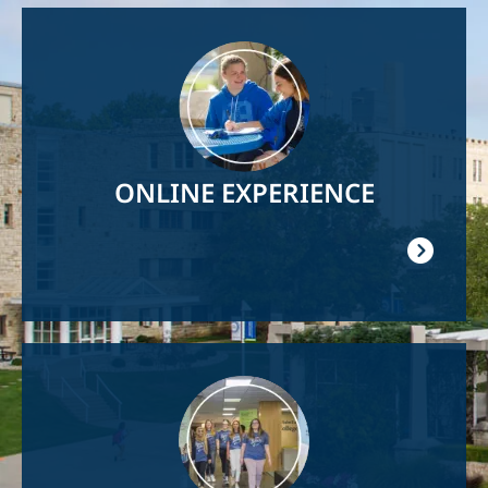
Image
ONLINE EXPERIENCE
Image