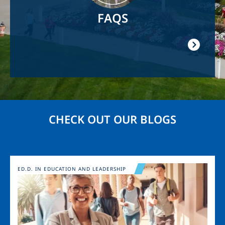
FAQS
CHECK OUT OUR BLOGS
Image
ED.D. IN EDUCATION AND LEADERSHIP