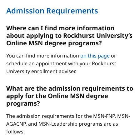
Admission Requirements
Where can I find more information
about applying to Rockhurst University’s
Online MSN degree programs?
You can find more information
on this page
or
schedule an appointment with your Rockhurst
University enrollment adviser.
What are the admission requirements to
apply for the Online MSN degree
programs?
The admission requirements for the MSN-FNP, MSN-
AGACNP, and MSN-Leadership programs are as
follows: