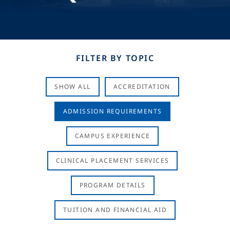
FILTER BY TOPIC
SHOW ALL
ACCREDITATION
ADMISSION REQUIREMENTS
CAMPUS EXPERIENCE
CLINICAL PLACEMENT SERVICES
PROGRAM DETAILS
TUITION AND FINANCIAL AID