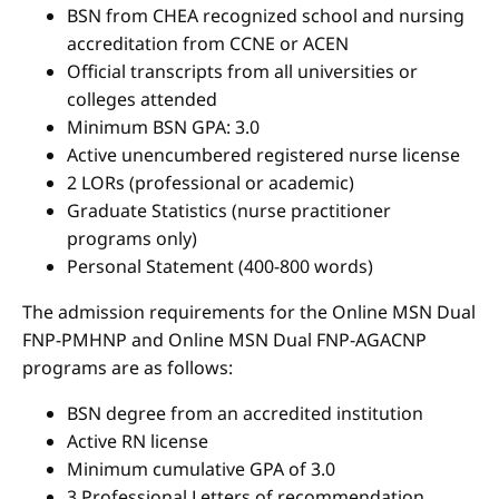
BSN from CHEA recognized school and nursing
accreditation from CCNE or ACEN
Official transcripts from all universities or
colleges attended
Minimum BSN GPA: 3.0
Active unencumbered registered nurse license
2 LORs (professional or academic)
Graduate Statistics (nurse practitioner
programs only)
Personal Statement (400-800 words)
The admission requirements for the Online MSN Dual
FNP-PMHNP and Online MSN Dual FNP-AGACNP
programs are as follows:
BSN degree from an accredited institution
Active RN license
Minimum cumulative GPA of 3.0
3 Professional Letters of recommendation