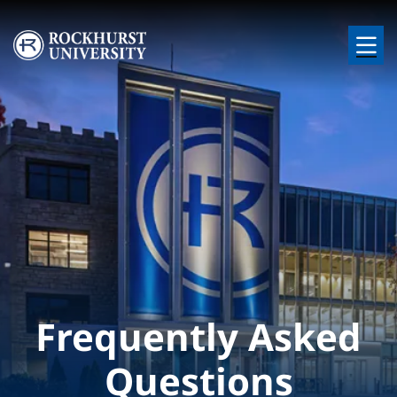
Skip to main content
Image
Frequently Asked
Questions