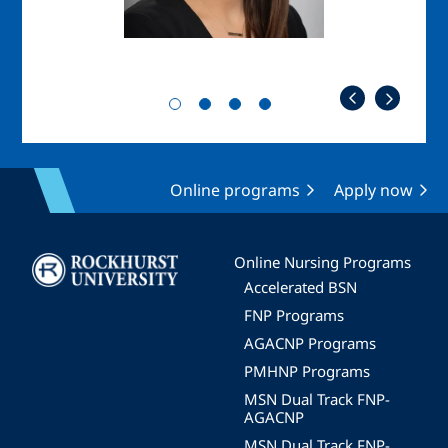
Online programs
Apply now
Image
Online Nursing Programs
Accelerated BSN
FNP Programs
AGACNP Programs
PMHNP Programs
MSN Dual Track FNP-
AGACNP
MSN Dual Track FNP-