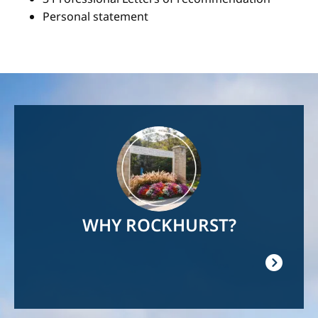
Personal statement
Image
WHY ROCKHURST?