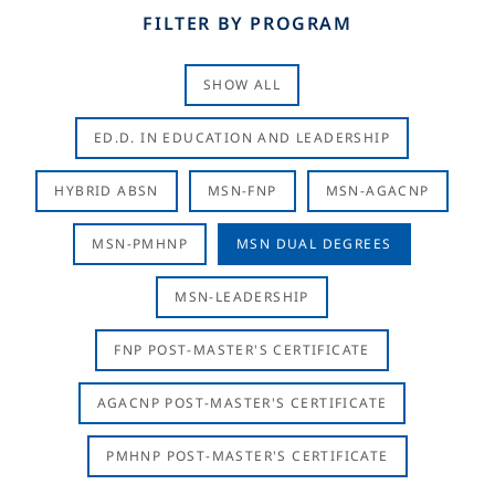
FILTER BY PROGRAM
SHOW ALL
ED.D. IN EDUCATION AND LEADERSHIP
HYBRID ABSN
MSN-FNP
MSN-AGACNP
MSN-PMHNP
MSN DUAL DEGREES
MSN-LEADERSHIP
FNP POST-MASTER'S CERTIFICATE
AGACNP POST-MASTER'S CERTIFICATE
PMHNP POST-MASTER'S CERTIFICATE