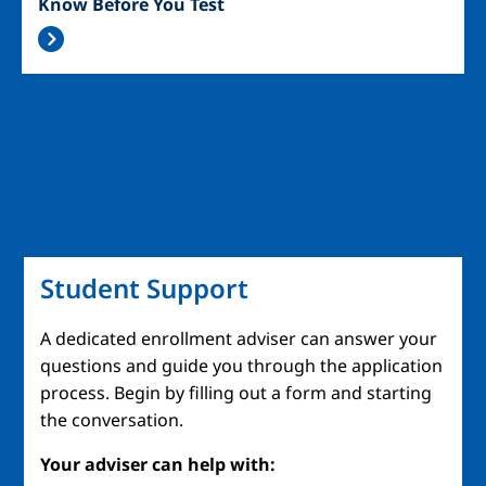
Know Before You Test
Student Support
A dedicated enrollment adviser can answer your
questions and guide you through the application
process. Begin by filling out a form and starting
the conversation.
Your adviser can help with: