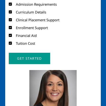
Admission Requirements
Curriculum Details
Clinical Placement Support
Enrollment Support
Financial Aid
Tuition Cost
GET STARTED
Image
Imag