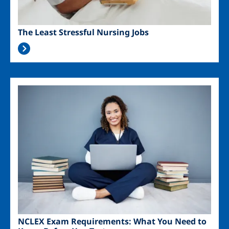
The Least Stressful Nursing Jobs
Image
NCLEX Exam Requirements: What You Need to