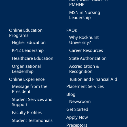
PMHNP
MSN in Nursing
Leadership
Online Education
FAQs
Programs
Why Rockhurst
Higher Education
University?
K-12 Leadership
Career Resources
Healthcare Education
State Authorization
Organizational
Accreditation &
Leadership
Recognition
Online Experience
Tuition and Financial Aid
Message from the
Placement Services
President
Blog
Student Services and
Newsroom
Support
Get Started
Faculty Profiles
Apply Now
Student Testimonials
Preceptors