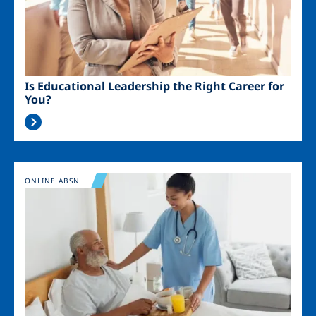
Is Educational Leadership the Right Career for
You?
Image
ONLINE ABSN