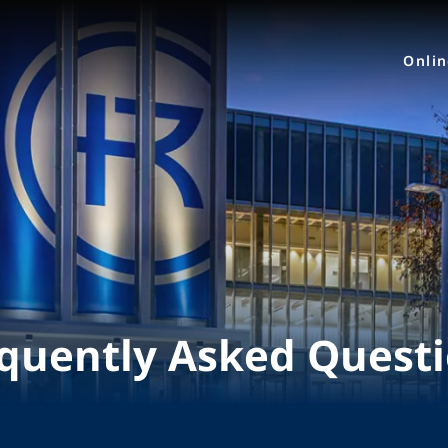
Onli
quently Asked Quest