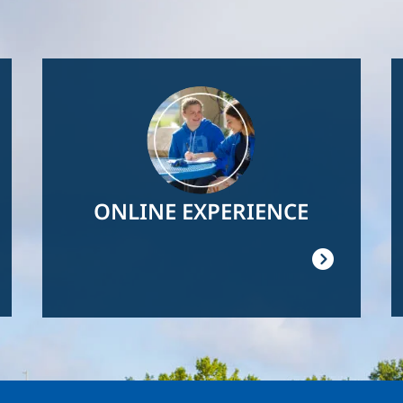
Image
ONLINE EXPERIENCE