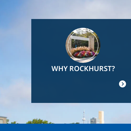
Image
WHY ROCKHURST?