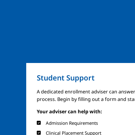
Student Support
A dedicated enrollment adviser can answer
process. Begin by filling out a form and st
Your adviser can help with:
Admission Requirements
Clinical Placement Support