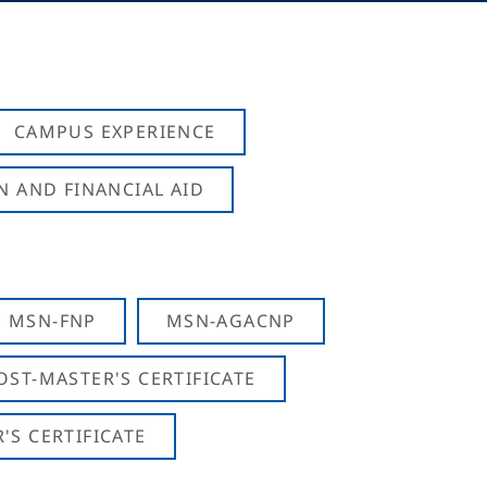
CAMPUS EXPERIENCE
N AND FINANCIAL AID
MSN-FNP
MSN-AGACNP
OST-MASTER'S CERTIFICATE
S CERTIFICATE