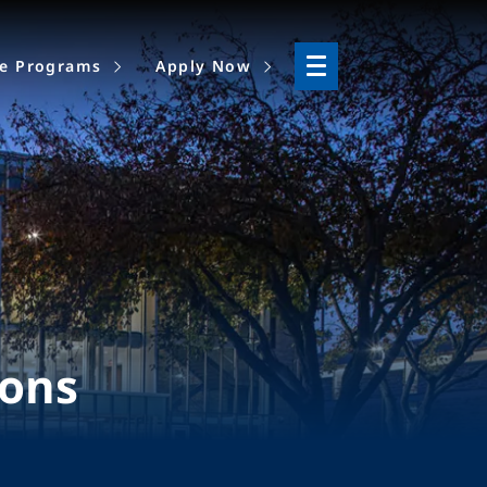
ne Programs
Apply Now
ions