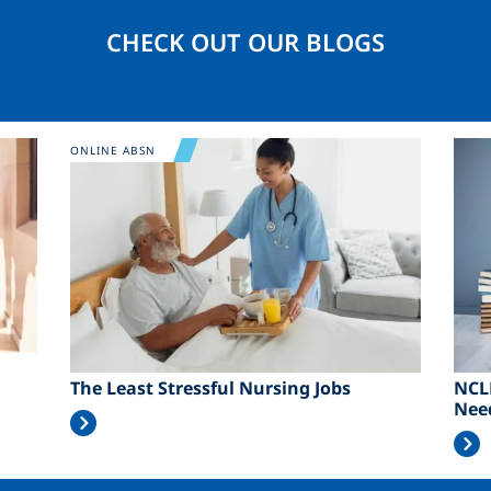
CHECK OUT OUR BLOGS
Image
Ima
ONLINE ABSN
The Least Stressful Nursing Jobs
NCL
Nee