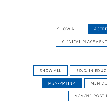
SHOW ALL
ACCRE
CLINICAL PLACEMENT
SHOW ALL
ED.D. IN EDU
MSN-PMHNP
MSN DU
AGACNP POST-M