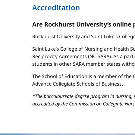
Accreditation
Are Rockhurst University’s online
Rockhurst University and Saint Luke’s Colle
Saint Luke’s College of Nursing and Health Sc
Reciprocity Agreements (NC-SARA). As a parti
students in other SARA member states without
The School of Education is a member of the C
Advance Collegiate Schools of Business.
*The baccalaureate degree program in nursing, m
accredited by the Commission on Collegiate Nur