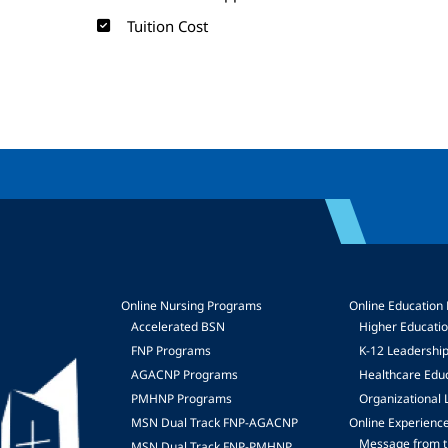
Tuition Cost
Online Nursing Programs
Online Education
Accelerated BSN
Higher Educati
FNP Programs
K-12 Leadershi
mage
AGACNP Programs
Healthcare Edu
PMHNP Programs
Organizational 
MSN Dual Track FNP-AGACNP
Online Experienc
Message from t
MSN Dual Track FNP-PMHNP