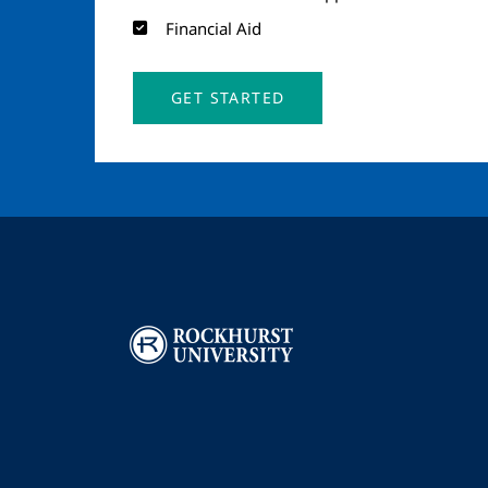
Financial Aid
GET STARTED
Image
I