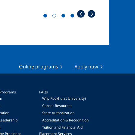
Online programs
Apply now
 Programs
FAQs
on
Why Rockhurst University?
p
Career Resources
cation
State Authorization
Leadership
Accreditation & Recognition
e
Tuition and Financial Aid
he President
Placement Services