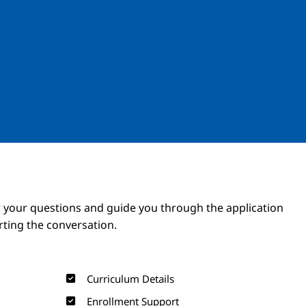
Image
Image
 your questions and guide you through the application
arting the conversation.
Curriculum Details
Enrollment Support