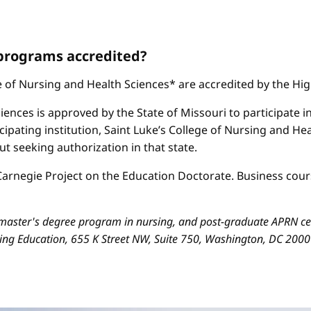
 programs accredited?
ge of Nursing and Health Sciences* are accredited by the H
iences is approved by the State of Missouri to participate i
cipating institution, Saint Luke’s College of Nursing and H
 seeking authorization in that state.
arnegie Project on the Education Doctorate. Business cours
aster's degree program in nursing, and post-graduate APRN cert
sing Education, 655 K Street NW, Suite 750, Washington, DC 200