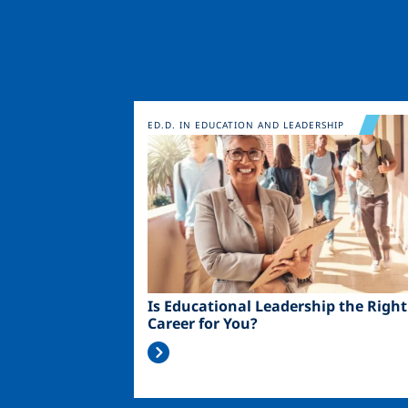
Image
ED.D. IN EDUCATION AND LEADERSHIP
Is Educational Leadership the Right
Career for You?