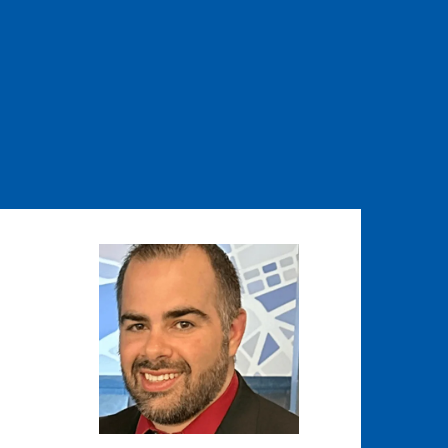
Image
Image