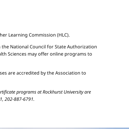
igher Learning Commission (HLC).
n the National Council for State Authorization
ealth Sciences may offer online programs to
es are accredited by the Association to
ificate programs at Rockhurst University are
01, 202-887-6791.