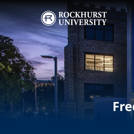
Skip to main content
Image
Fre