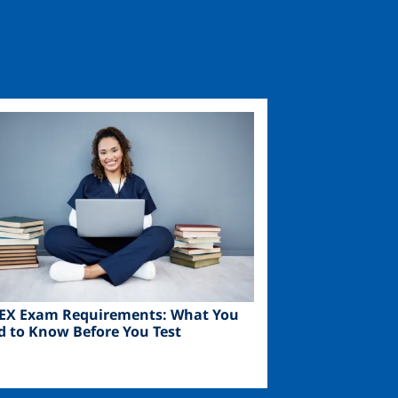
ge
EX Exam Requirements: What You
d to Know Before You Test