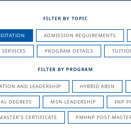
FILTER BY TOPIC
DITATION
ADMISSION REQUIREMENTS
 SERVICES
PROGRAM DETAILS
TUITIO
FILTER BY PROGRAM
CATION AND LEADERSHIP
HYBRID ABSN
AL DEGREES
MSN-LEADERSHIP
FNP P
ASTER'S CERTIFICATE
PMHNP POST-MASTER'