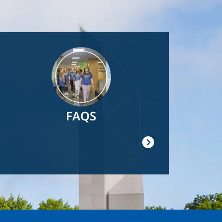
Image
FAQS