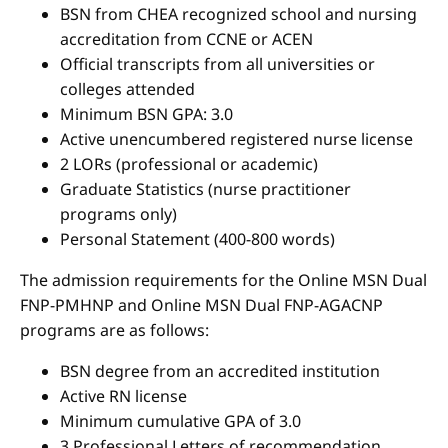
BSN from CHEA recognized school and nursing
accreditation from CCNE or ACEN
Official transcripts from all universities or
colleges attended
Minimum BSN GPA: 3.0
Active unencumbered registered nurse license
2 LORs (professional or academic)
Graduate Statistics (nurse practitioner
programs only)
Personal Statement (400-800 words)
The admission requirements for the Online MSN Dual
FNP-PMHNP and Online MSN Dual FNP-AGACNP
programs are as follows:
BSN degree from an accredited institution
Active RN license
Minimum cumulative GPA of 3.0
3 Professional Letters of recommendation