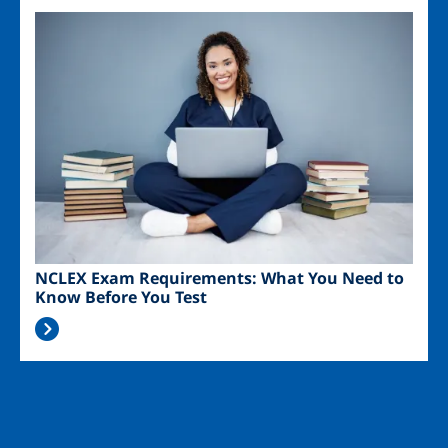
Image
NCLEX Exam Requirements: What You Need to
Know Before You Test