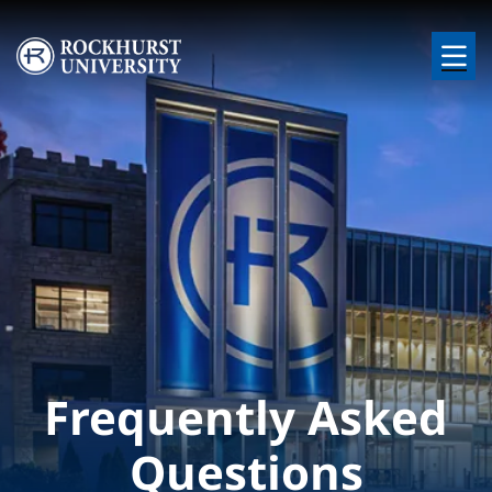
Skip to main content
Image
Frequently Asked
Questions