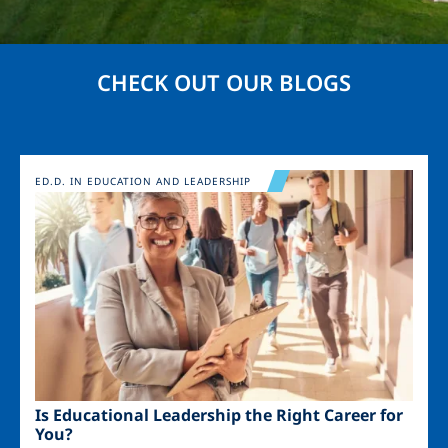
CHECK OUT OUR BLOGS
Image
ED.D. IN EDUCATION AND LEADERSHIP
Is Educational Leadership the Right Career for
You?