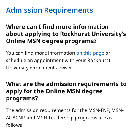
Admission Requirements
Where can I find more information
about applying to Rockhurst University’s
Online MSN degree programs?
You can find more information
on this page
or
schedule an appointment with your Rockhurst
University enrollment adviser.
What are the admission requirements to
apply for the Online MSN degree
programs?
The admission requirements for the MSN-FNP, MSN-
AGACNP, and MSN-Leadership programs are as
follows: