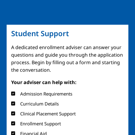
Student Support
A dedicated enrollment adviser can answer your
questions and guide you through the application
process. Begin by filling out a form and starting
the conversation.
Your adviser can help with:
Admission Requirements
Curriculum Details
Clinical Placement Support
Enrollment Support
Financial Aid