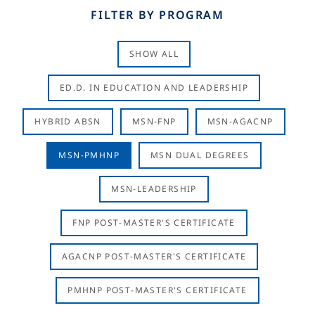
FILTER BY PROGRAM
SHOW ALL
ED.D. IN EDUCATION AND LEADERSHIP
HYBRID ABSN
MSN-FNP
MSN-AGACNP
MSN-PMHNP
MSN DUAL DEGREES
MSN-LEADERSHIP
FNP POST-MASTER'S CERTIFICATE
AGACNP POST-MASTER'S CERTIFICATE
PMHNP POST-MASTER'S CERTIFICATE