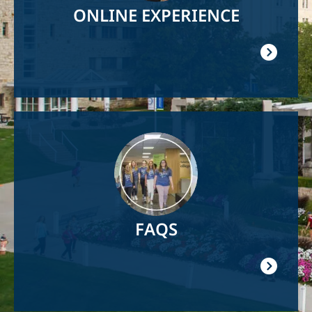
ONLINE EXPERIENCE
Image
FAQS