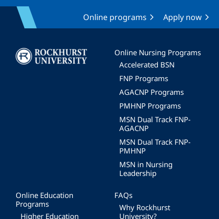
Online programs
Apply now
Image
Online Nursing Programs
Accelerated BSN
FNP Programs
AGACNP Programs
PMHNP Programs
MSN Dual Track FNP-
AGACNP
MSN Dual Track FNP-
PMHNP
MSN in Nursing
Leadership
Online Education
FAQs
Programs
Why Rockhurst
Higher Education
University?