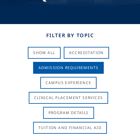
FILTER BY TOPIC
SHOW ALL
ACCREDITATION
ADMISSION REQUIREMENTS
CAMPUS EXPERIENCE
CLINICAL PLACEMENT SERVICES
PROGRAM DETAILS
TUITION AND FINANCIAL AID