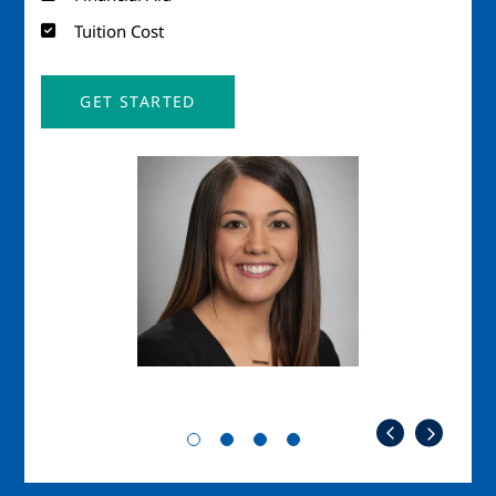
Tuition Cost
GET STARTED
Image
Imag