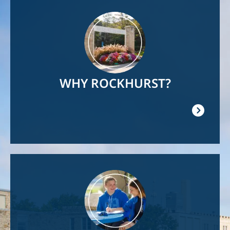
Image
WHY ROCKHURST?
Image