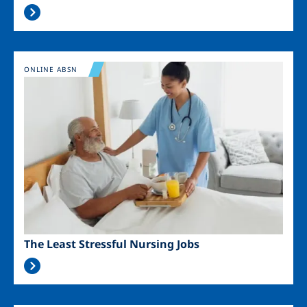
Image
ONLINE ABSN
The Least Stressful Nursing Jobs