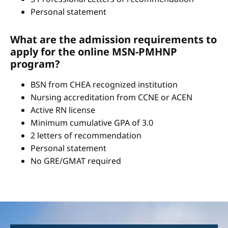
Personal statement
What are the admission requirements to
apply for the online MSN-PMHNP
program?
BSN from CHEA recognized institution
Nursing accreditation from CCNE or ACEN
Active RN license
Minimum cumulative GPA of 3.0
2 letters of recommendation
Personal statement
No GRE/GMAT required