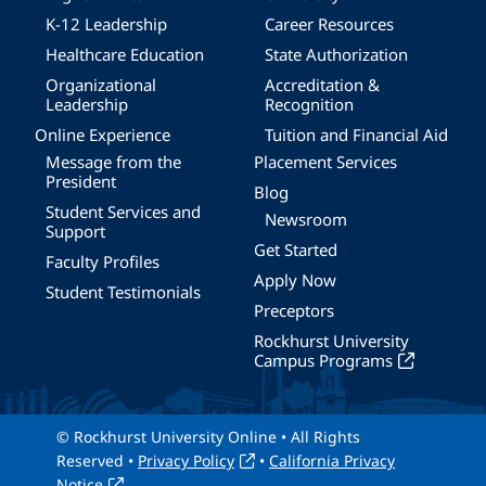
K-12 Leadership
Career Resources
Healthcare Education
State Authorization
Organizational
Accreditation &
Leadership
Recognition
Online Experience
Tuition and Financial Aid
Message from the
Placement Services
President
Blog
Student Services and
Newsroom
Support
Get Started
Faculty Profiles
Apply Now
Student Testimonials
Preceptors
Rockhurst University
Campus Programs
© Rockhurst University Online • All Rights
Reserved •
Privacy Policy
•
California Privacy
Notice