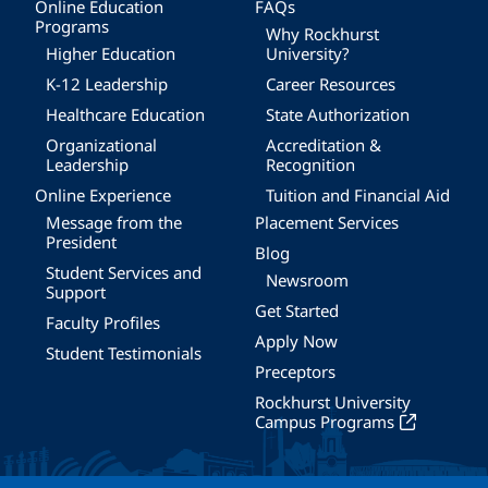
Online Education
FAQs
Programs
Why Rockhurst
Higher Education
University?
K-12 Leadership
Career Resources
Healthcare Education
State Authorization
Organizational
Accreditation &
Leadership
Recognition
Online Experience
Tuition and Financial Aid
Message from the
Placement Services
President
Blog
Student Services and
Newsroom
Support
Get Started
Faculty Profiles
Apply Now
Student Testimonials
Preceptors
Rockhurst University
Campus Programs