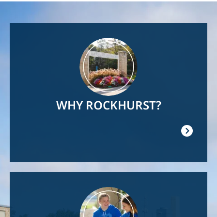
Image
WHY ROCKHURST?
Image