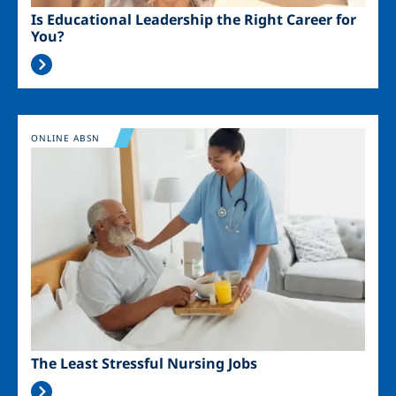
Is Educational Leadership the Right Career for
You?
Image
ONLINE ABSN
The Least Stressful Nursing Jobs