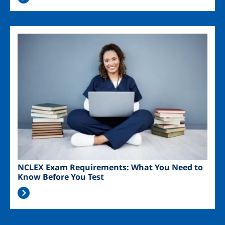
Image
NCLEX Exam Requirements: What You Need to
Know Before You Test