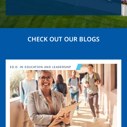
CHECK OUT OUR BLOGS
Image
ED.D. IN EDUCATION AND LEADERSHIP