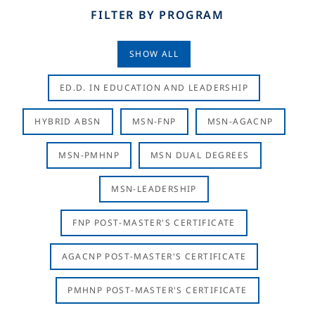
FILTER BY PROGRAM
SHOW ALL
ED.D. IN EDUCATION AND LEADERSHIP
HYBRID ABSN
MSN-FNP
MSN-AGACNP
MSN-PMHNP
MSN DUAL DEGREES
MSN-LEADERSHIP
FNP POST-MASTER'S CERTIFICATE
AGACNP POST-MASTER'S CERTIFICATE
PMHNP POST-MASTER'S CERTIFICATE