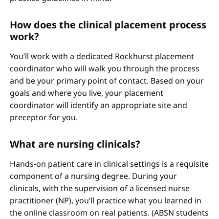
How does the clinical placement process
work?
You’ll work with a dedicated Rockhurst placement
coordinator who will walk you through the process
and be your primary point of contact. Based on your
goals and where you live, your placement
coordinator will identify an appropriate site and
preceptor for you.
What are nursing clinicals?
Hands-on patient care in clinical settings is a requisite
component of a nursing degree. During your
clinicals, with the supervision of a licensed nurse
practitioner (NP), you’ll practice what you learned in
the online classroom on real patients. (ABSN students