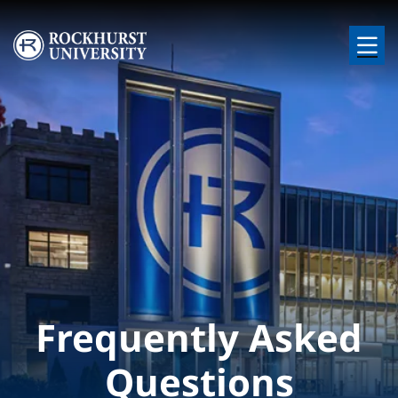
Skip to main content
Image
Frequently Asked
Questions