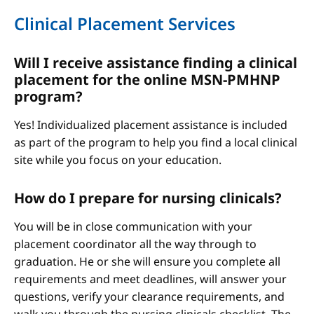
Clinical Placement Services
Will I receive assistance finding a clinical
placement for the online MSN-PMHNP
program?
Yes! Individualized placement assistance is included
as part of the program to help you find a local clinical
site while you focus on your education.
How do I prepare for nursing clinicals?
You will be in close communication with your
placement coordinator all the way through to
graduation. He or she will ensure you complete all
requirements and meet deadlines, will answer your
questions, verify your clearance requirements, and