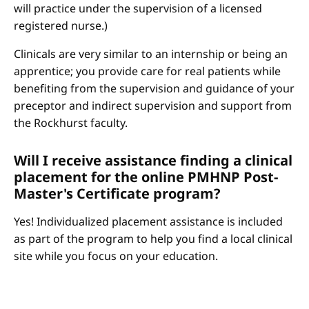
will practice under the supervision of a licensed
registered nurse.)
Clinicals are very similar to an internship or being an
apprentice; you provide care for real patients while
benefiting from the supervision and guidance of your
preceptor and indirect supervision and support from
the Rockhurst faculty.
Will I receive assistance finding a clinical
placement for the online PMHNP Post-
Master's Certificate program?
Yes! Individualized placement assistance is included
as part of the program to help you find a local clinical
site while you focus on your education.