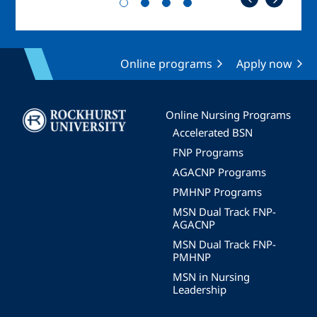
Online programs
Apply now
Image
Online Nursing Programs
Accelerated BSN
FNP Programs
AGACNP Programs
PMHNP Programs
MSN Dual Track FNP-
AGACNP
MSN Dual Track FNP-
PMHNP
MSN in Nursing
Leadership