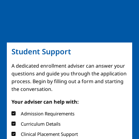
Student Support
A dedicated enrollment adviser can answer your
questions and guide you through the application
process. Begin by filling out a form and starting
the conversation.
Your adviser can help with:
Admission Requirements
Curriculum Details
Clinical Placement Support