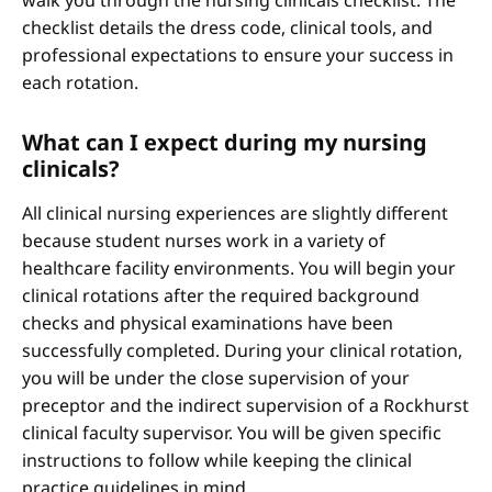
walk you through the nursing clinicals checklist. The
checklist details the dress code, clinical tools, and
professional expectations to ensure your success in
each rotation.
What can I expect during my nursing
clinicals?
All clinical nursing experiences are slightly different
because student nurses work in a variety of
healthcare facility environments. You will begin your
clinical rotations after the required background
checks and physical examinations have been
successfully completed. During your clinical rotation,
you will be under the close supervision of your
preceptor and the indirect supervision of a Rockhurst
clinical faculty supervisor. You will be given specific
instructions to follow while keeping the clinical
practice guidelines in mind.