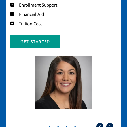
Enrollment Support
Financial Aid
Tuition Cost
GET STARTED
Image
Imag