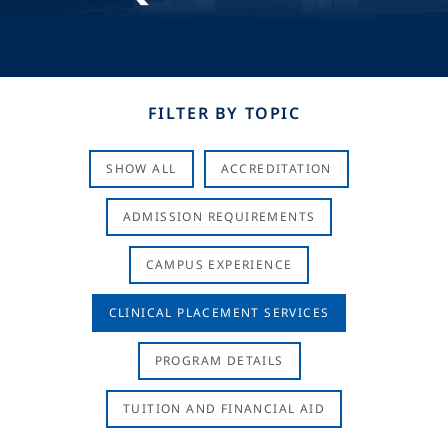
FILTER BY TOPIC
SHOW ALL
ACCREDITATION
ADMISSION REQUIREMENTS
CAMPUS EXPERIENCE
CLINICAL PLACEMENT SERVICES
PROGRAM DETAILS
TUITION AND FINANCIAL AID