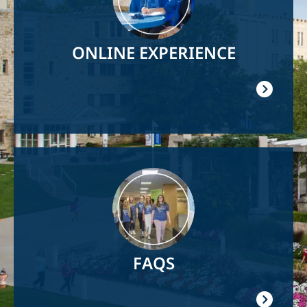
ONLINE EXPERIENCE
Image
FAQS