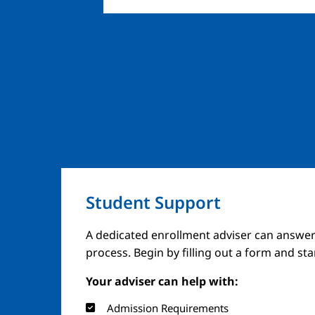
Student Support
A dedicated enrollment adviser can answer
process. Begin by filling out a form and st
Your adviser can help with:
Admission Requirements