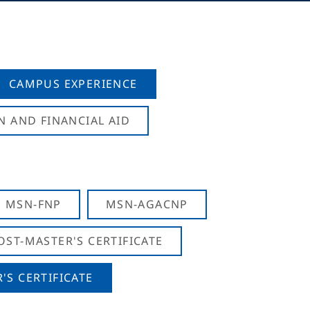
CAMPUS EXPERIENCE
N AND FINANCIAL AID
MSN-FNP
MSN-AGACNP
OST-MASTER'S CERTIFICATE
S CERTIFICATE