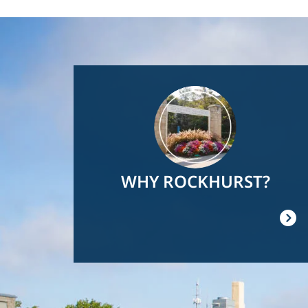
Image
WHY ROCKHURST?