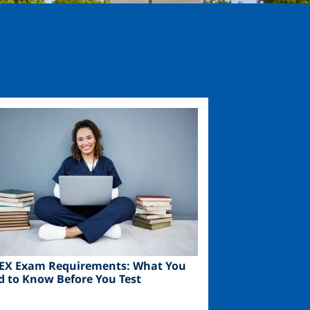
ge
EX Exam Requirements: What You
d to Know Before You Test