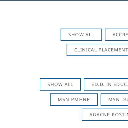
SHOW ALL
ACCRE
CLINICAL PLACEMENT
SHOW ALL
ED.D. IN EDU
MSN-PMHNP
MSN DU
AGACNP POST-M