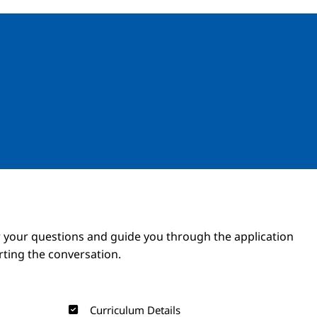
Image
Image
 your questions and guide you through the application
arting the conversation.
Curriculum Details