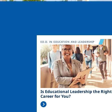
Image
ED.D. IN EDUCATION AND LEADERSHIP
Is Educational Leadership the Right
Career for You?