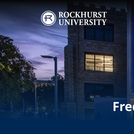
Skip to main content
Image
Fre