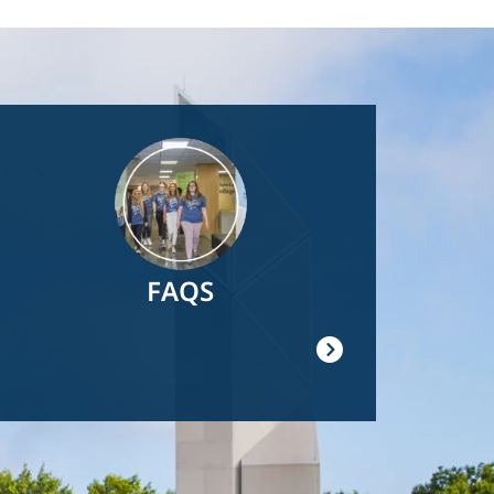
Image
FAQS