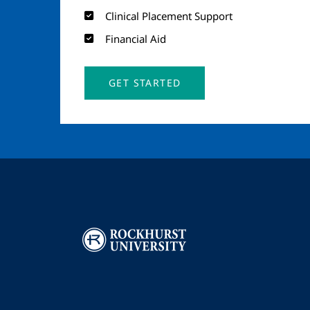
Clinical Placement Support
Financial Aid
GET STARTED
Image
I