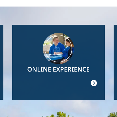
Image
ONLINE EXPERIENCE