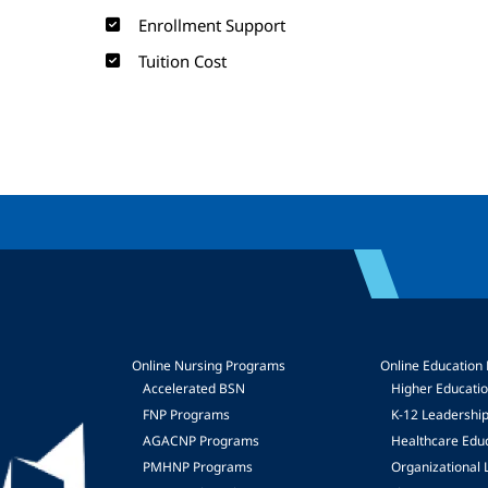
Enrollment Support
Tuition Cost
Online Nursing Programs
Online Education
Accelerated BSN
Higher Educati
FNP Programs
K-12 Leadershi
mage
AGACNP Programs
Healthcare Edu
PMHNP Programs
Organizational 