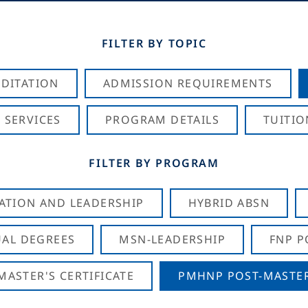
FILTER BY TOPIC
DITATION
ADMISSION REQUIREMENTS
 SERVICES
PROGRAM DETAILS
TUITIO
FILTER BY PROGRAM
CATION AND LEADERSHIP
HYBRID ABSN
AL DEGREES
MSN-LEADERSHIP
FNP P
ASTER'S CERTIFICATE
PMHNP POST-MASTER'