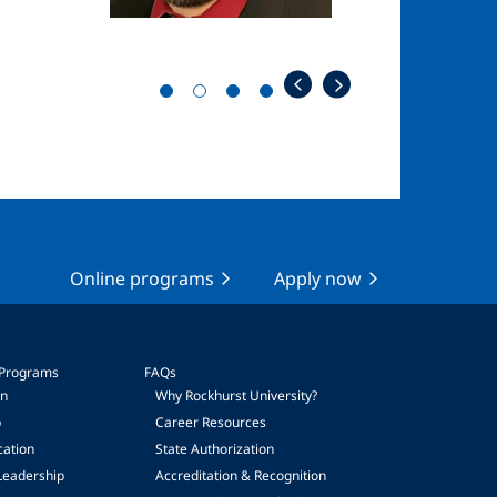
Online programs
Apply now
 Programs
FAQs
on
Why Rockhurst University?
p
Career Resources
cation
State Authorization
Leadership
Accreditation & Recognition