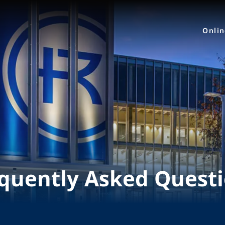
Onli
quently Asked Quest