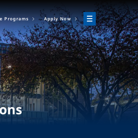
ne Programs
Apply Now
ions