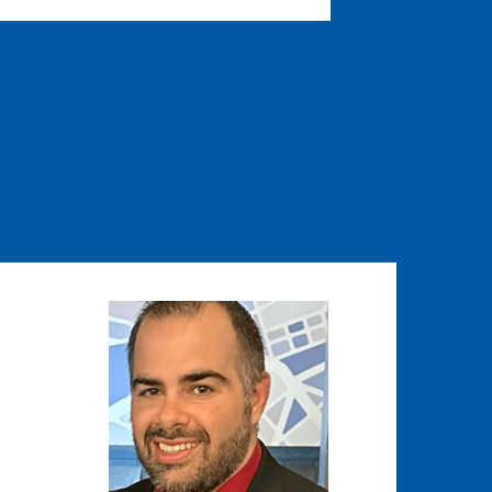
Image
Image