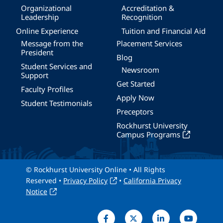
Organizational
Accreditation &
Leadership
Recognition
Online Experience
Tuition and Financial Aid
Message from the
Placement Services
President
Blog
Student Services and
Newsroom
Support
Get Started
Faculty Profiles
Apply Now
Student Testimonials
Preceptors
Rockhurst University
Campus Programs
© Rockhurst University Online • All Rights
Reserved •
Privacy Policy
•
California Privacy
Notice