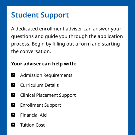
Student Support
A dedicated enrollment adviser can answer your
questions and guide you through the application
process. Begin by filling out a form and starting
the conversation.
Your adviser can help with:
Admission Requirements
Curriculum Details
Clinical Placement Support
Enrollment Support
Financial Aid
Tuition Cost