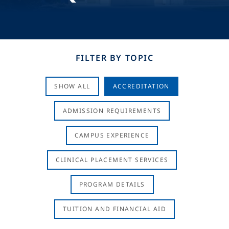
FILTER BY TOPIC
SHOW ALL
ACCREDITATION
ADMISSION REQUIREMENTS
CAMPUS EXPERIENCE
CLINICAL PLACEMENT SERVICES
PROGRAM DETAILS
TUITION AND FINANCIAL AID