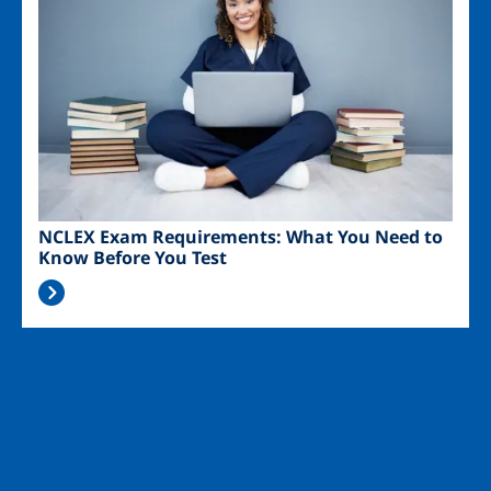
NCLEX Exam Requirements: What You Need to
Know Before You Test