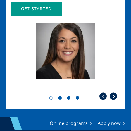
GET STARTED
Image
Imag
Online programs
Apply now