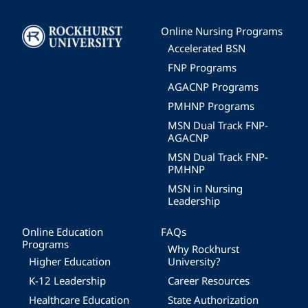
Image
Online Nursing Programs
Accelerated BSN
FNP Programs
AGACNP Programs
PMHNP Programs
MSN Dual Track FNP-
AGACNP
MSN Dual Track FNP-
PMHNP
MSN in Nursing
Leadership
Online Education
FAQs
Programs
Why Rockhurst
Higher Education
University?
K-12 Leadership
Career Resources
Healthcare Education
State Authorization