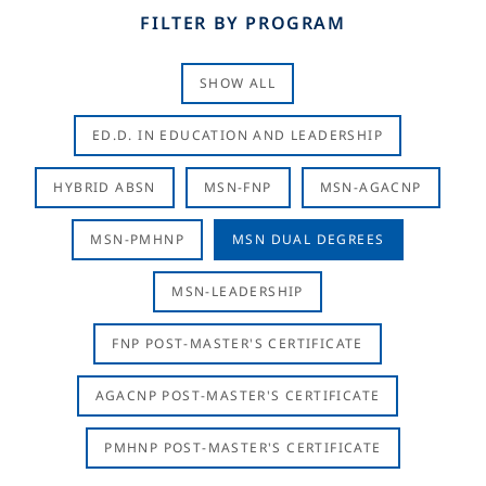
FILTER BY PROGRAM
SHOW ALL
ED.D. IN EDUCATION AND LEADERSHIP
HYBRID ABSN
MSN-FNP
MSN-AGACNP
MSN-PMHNP
MSN DUAL DEGREES
MSN-LEADERSHIP
FNP POST-MASTER'S CERTIFICATE
AGACNP POST-MASTER'S CERTIFICATE
PMHNP POST-MASTER'S CERTIFICATE