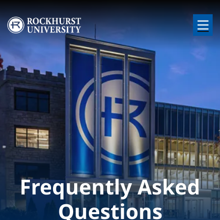
Skip to main content
Image
Frequently Asked
Questions