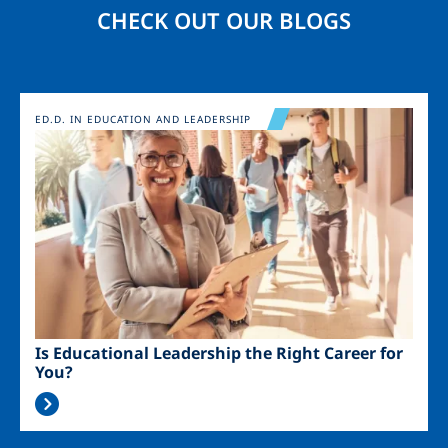
CHECK OUT OUR BLOGS
Image
ED.D. IN EDUCATION AND LEADERSHIP
Is Educational Leadership the Right Career for
You?