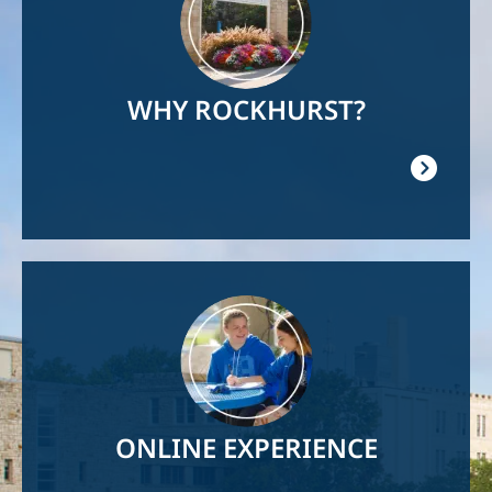
WHY ROCKHURST?
Image
ONLINE EXPERIENCE