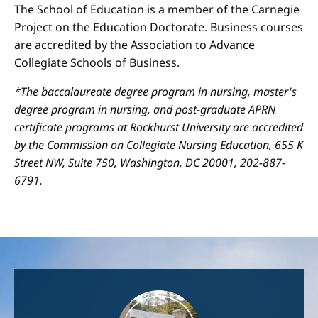
The School of Education is a member of the Carnegie
Project on the Education Doctorate. Business courses
are accredited by the Association to Advance
Collegiate Schools of Business.
*The baccalaureate degree program in nursing, master's
degree program in nursing, and post-graduate APRN
certificate programs at Rockhurst University are accredited
by the Commission on Collegiate Nursing Education, 655 K
Street NW, Suite 750, Washington, DC 20001, 202-887-
6791.
Image