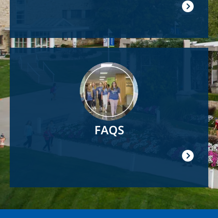
Image
FAQS