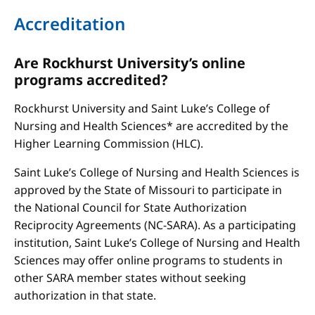
Accreditation
Are Rockhurst University’s online
programs accredited?
Rockhurst University and Saint Luke’s College of
Nursing and Health Sciences* are accredited by the
Higher Learning Commission (HLC).
Saint Luke’s College of Nursing and Health Sciences is
approved by the State of Missouri to participate in
the National Council for State Authorization
Reciprocity Agreements (NC-SARA). As a participating
institution, Saint Luke’s College of Nursing and Health
Sciences may offer online programs to students in
other SARA member states without seeking
authorization in that state.