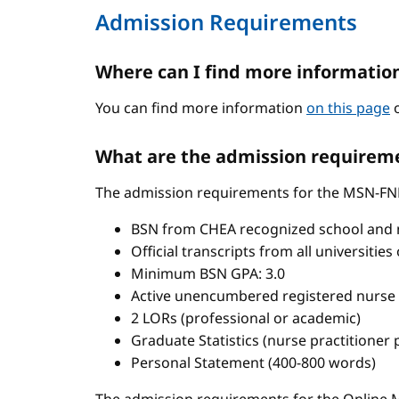
Admission Requirements
Where can I find more informatio
You can find more information
on this page
o
What are the admission requireme
The admission requirements for the MSN-FN
BSN from CHEA recognized school and 
Official transcripts from all universitie
Minimum BSN GPA: 3.0
Active unencumbered registered nurse 
2 LORs (professional or academic)
Graduate Statistics (nurse practitioner
Personal Statement (400-800 words)