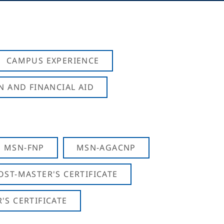
CAMPUS EXPERIENCE
N AND FINANCIAL AID
MSN-FNP
MSN-AGACNP
OST-MASTER'S CERTIFICATE
S CERTIFICATE