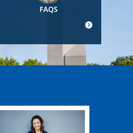
FAQS
ge