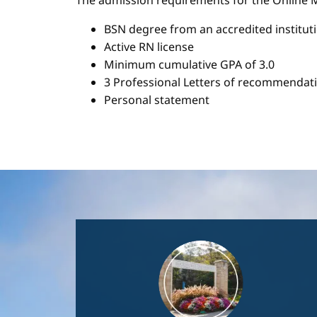
The admission requirements for the Onlin
BSN degree from an accredited institut
Active RN license
Minimum cumulative GPA of 3.0
3 Professional Letters of recommendat
Personal statement
Image