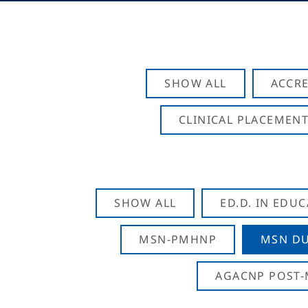
SHOW ALL
ACCRE
CLINICAL PLACEMENT
SHOW ALL
ED.D. IN EDU
MSN-PMHNP
MSN DU
AGACNP POST-M