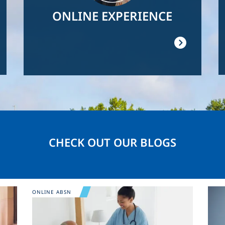
ONLINE EXPERIENCE
CHECK OUT OUR BLOGS
Image
Ima
ONLINE ABSN