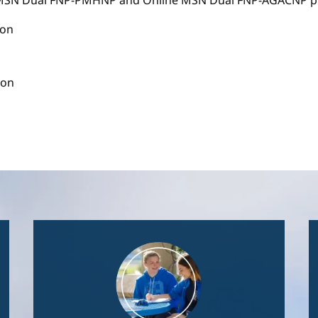
e MSN Dual FNP-PMHNP and Online MSN Dual FNP-AGACNP pr
ion
ion
Image