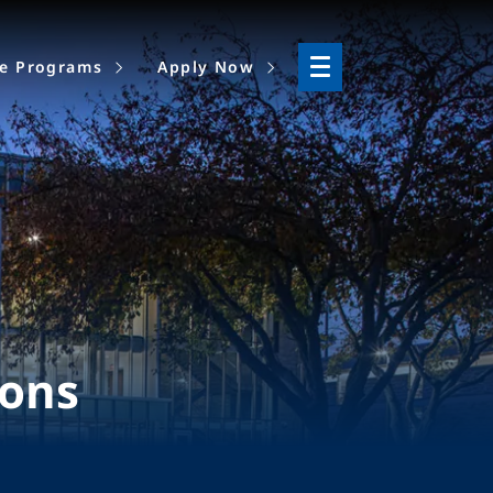
ne Programs
Apply Now
ions