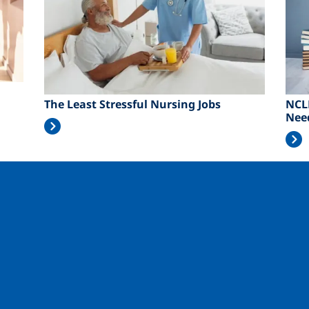
The Least Stressful Nursing Jobs
NCL
Nee