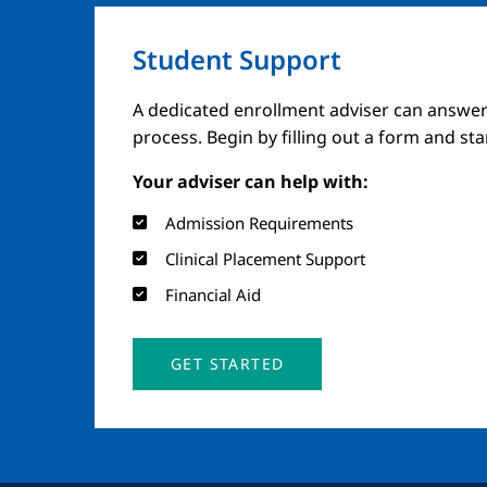
Student Support
A dedicated enrollment adviser can answer
process. Begin by filling out a form and st
Your adviser can help with:
Admission Requirements
Clinical Placement Support
Financial Aid
GET STARTED