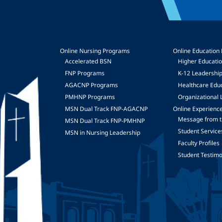
Online Nursing Programs
Online Education
Accelerated BSN
Higher Educati
FNP Programs
K-12 Leadershi
mage
AGACNP Programs
Healthcare Edu
PMHNP Programs
Organizational 
MSN Dual Track FNP-AGACNP
Online Experienc
Message from t
MSN Dual Track FNP-PMHNP
Student Service
MSN in Nursing Leadership
Faculty Profiles
Student Testimo