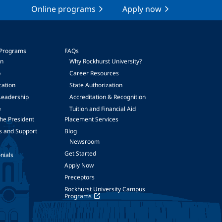
Online programs
Apply now
 Programs
FAQs
on
Why Rockhurst University?
p
Career Resources
cation
State Authorization
Leadership
Accreditation & Recognition
e
Tuition and Financial Aid
he President
Placement Services
s and Support
Blog
Newsroom
Get Started
nials
Apply Now
Preceptors
Rockhurst University Campus
Programs