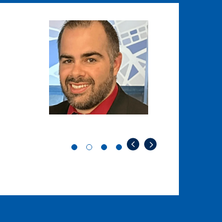
Image
Image