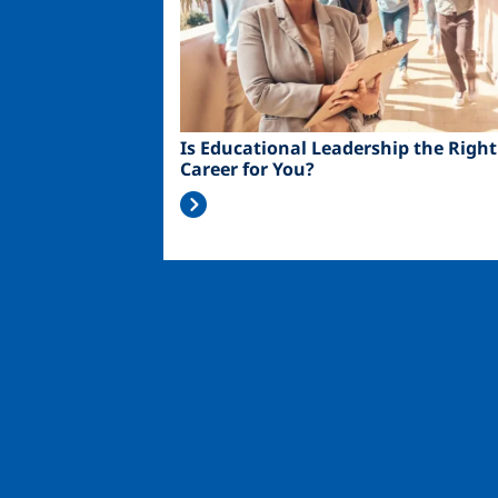
Is Educational Leadership the Right
Career for You?