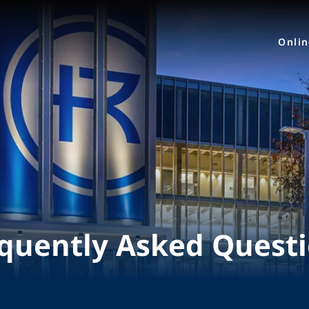
Onli
quently Asked Quest