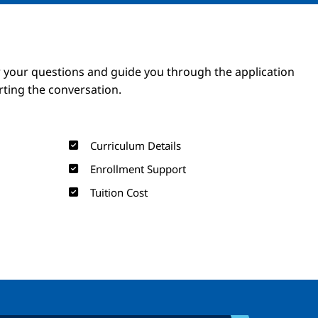
Image
Image
 your questions and guide you through the application
arting the conversation.
Curriculum Details
Enrollment Support
Tuition Cost