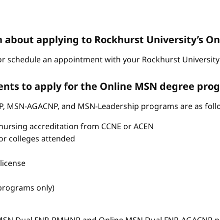
n about applying to Rockhurst University’s 
r schedule an appointment with your Rockhurst University 
nts to apply for the Online MSN degree pro
P, MSN-AGACNP, and MSN-Leadership programs are as foll
nursing accreditation from CCNE or ACEN
s or colleges attended
license
 programs only)