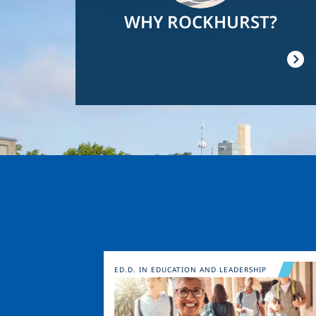
WHY ROCKHURST?
Image
ED.D. IN EDUCATION AND LEADERSHIP