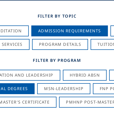
FILTER BY TOPIC
DITATION
ADMISSION REQUIREMENTS
 SERVICES
PROGRAM DETAILS
TUITIO
FILTER BY PROGRAM
CATION AND LEADERSHIP
HYBRID ABSN
AL DEGREES
MSN-LEADERSHIP
FNP P
ASTER'S CERTIFICATE
PMHNP POST-MASTER'