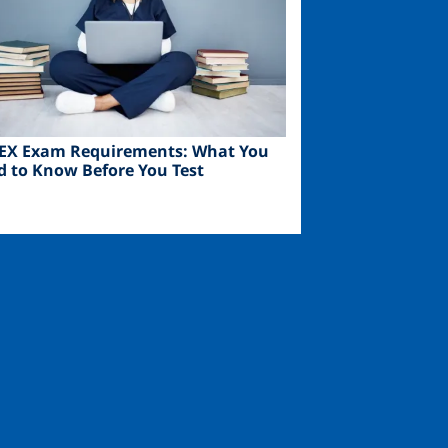
EX Exam Requirements: What You
d to Know Before You Test