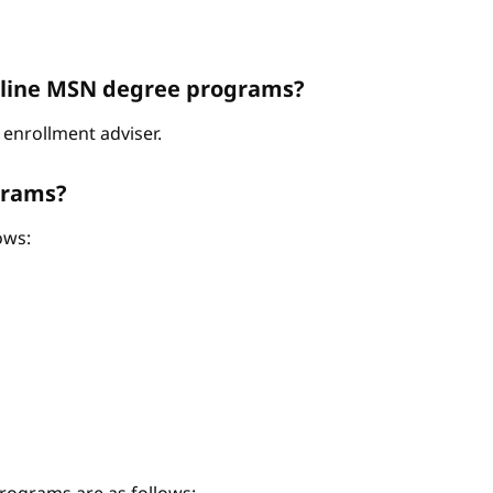
Online MSN degree programs?
enrollment adviser.
grams?
ows: