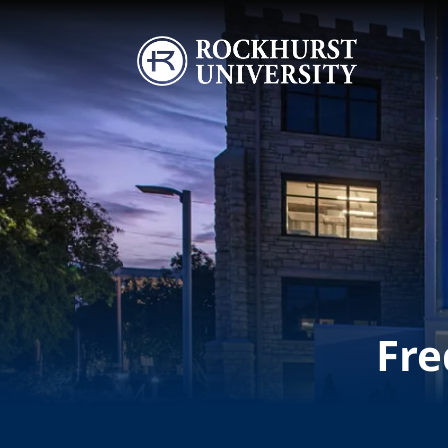
Skip to main content
Image
Fre