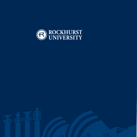
Image
I