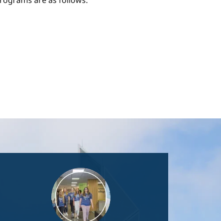
ograms are as follows:
Image