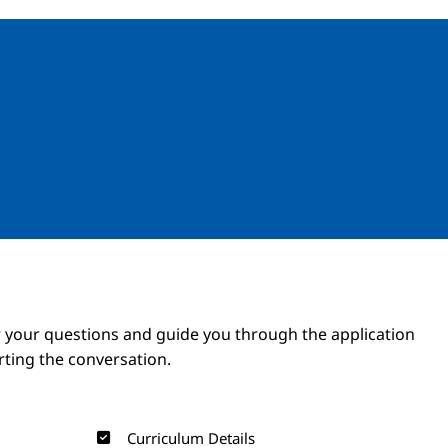
Image
Image
 your questions and guide you through the application
arting the conversation.
Curriculum Details