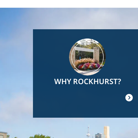
Image
WHY ROCKHURST?