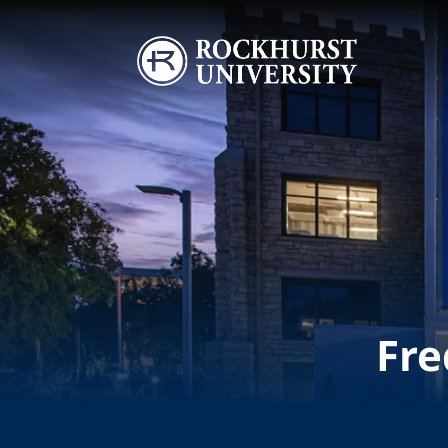
Skip to main content
Image
Fre