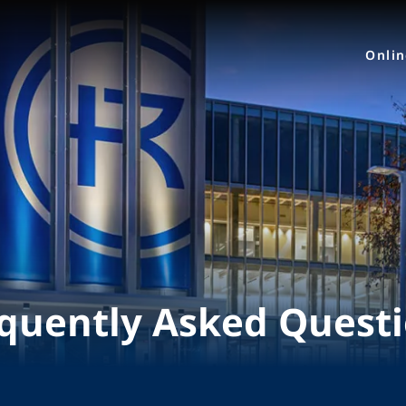
Onli
quently Asked Quest