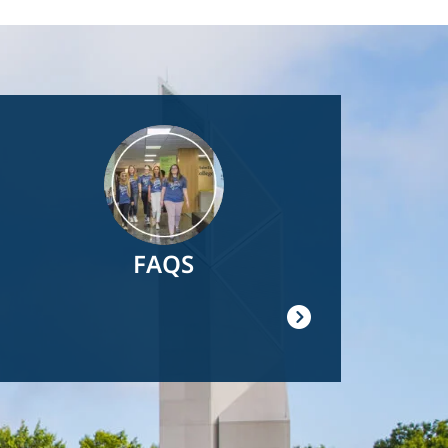
Image
FAQS