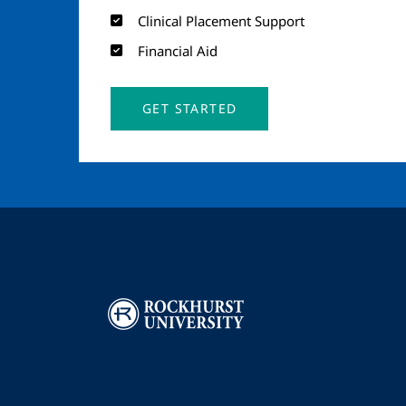
Clinical Placement Support
Financial Aid
GET STARTED
Image
I