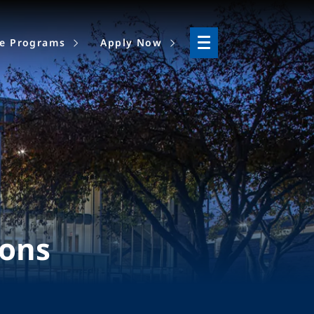
ne Programs
Apply Now
ions