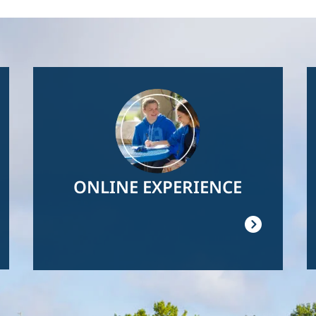
Image
ONLINE EXPERIENCE