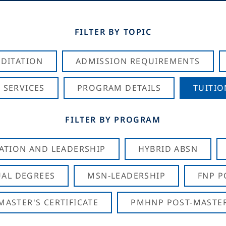
FILTER BY TOPIC
DITATION
ADMISSION REQUIREMENTS
 SERVICES
PROGRAM DETAILS
TUITIO
FILTER BY PROGRAM
CATION AND LEADERSHIP
HYBRID ABSN
AL DEGREES
MSN-LEADERSHIP
FNP P
ASTER'S CERTIFICATE
PMHNP POST-MASTER'