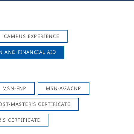
CAMPUS EXPERIENCE
N AND FINANCIAL AID
MSN-FNP
MSN-AGACNP
OST-MASTER'S CERTIFICATE
S CERTIFICATE