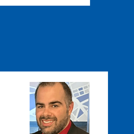
Image
Image