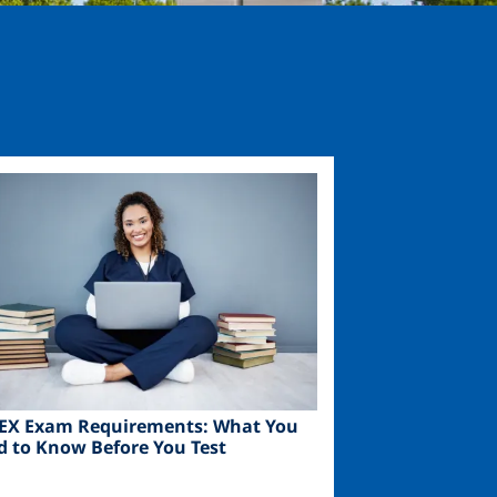
ge
EX Exam Requirements: What You
d to Know Before You Test