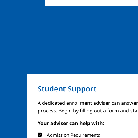
Student Support
A dedicated enrollment adviser can answer
process. Begin by filling out a form and st
Your adviser can help with:
Admission Requirements