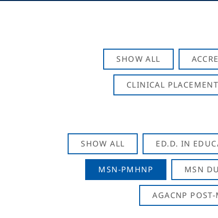
SHOW ALL
ACCRE
CLINICAL PLACEMENT
SHOW ALL
ED.D. IN EDU
MSN-PMHNP
MSN DU
AGACNP POST-M