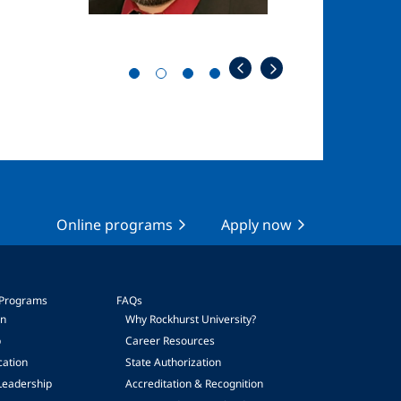
Online programs
Apply now
 Programs
FAQs
on
Why Rockhurst University?
p
Career Resources
cation
State Authorization
Leadership
Accreditation & Recognition