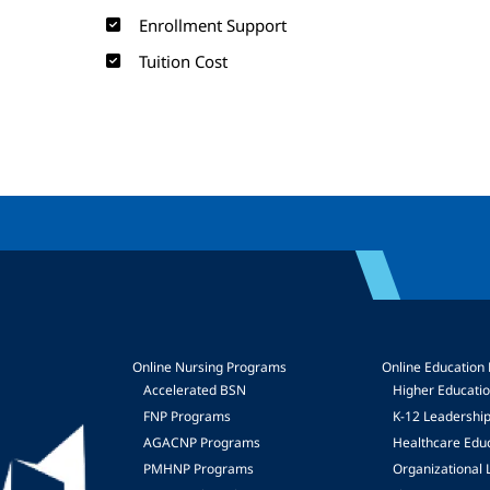
Enrollment Support
Tuition Cost
Online Nursing Programs
Online Education
Accelerated BSN
Higher Educati
FNP Programs
K-12 Leadershi
mage
AGACNP Programs
Healthcare Edu
PMHNP Programs
Organizational 