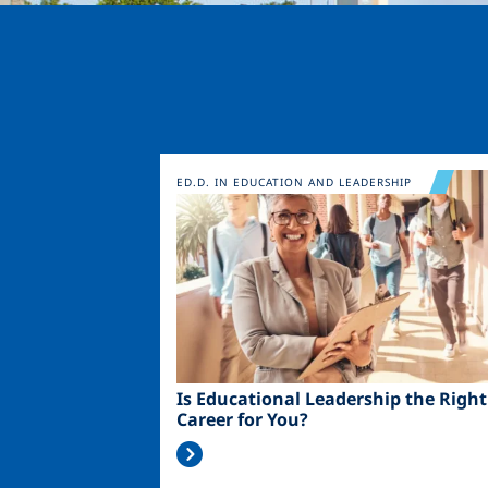
Image
ED.D. IN EDUCATION AND LEADERSHIP
Is Educational Leadership the Right
Career for You?