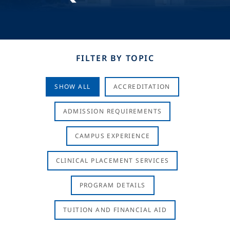
FILTER BY TOPIC
SHOW ALL
ACCREDITATION
ADMISSION REQUIREMENTS
CAMPUS EXPERIENCE
CLINICAL PLACEMENT SERVICES
PROGRAM DETAILS
TUITION AND FINANCIAL AID