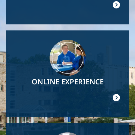
Image
ONLINE EXPERIENCE