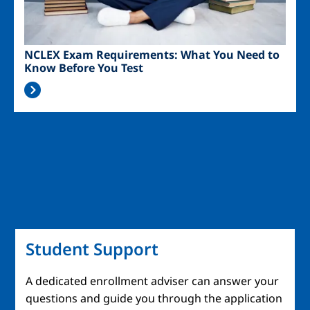
NCLEX Exam Requirements: What You Need to
Know Before You Test
Student Support
A dedicated enrollment adviser can answer your
questions and guide you through the application