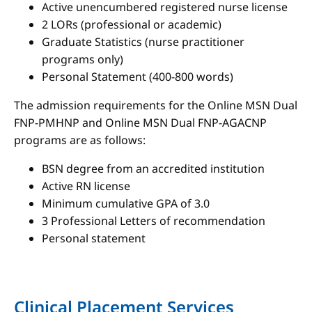
Active unencumbered registered nurse license
2 LORs (professional or academic)
Graduate Statistics (nurse practitioner
programs only)
Personal Statement (400-800 words)
The admission requirements for the Online MSN Dual
FNP-PMHNP and Online MSN Dual FNP-AGACNP
programs are as follows:
BSN degree from an accredited institution
Active RN license
Minimum cumulative GPA of 3.0
3 Professional Letters of recommendation
Personal statement
Clinical Placement Services