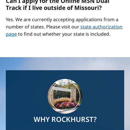
Can I apply for the Online MSN Dual
Track if I live outside of Missouri?
Yes. We are currently accepting applications from a
number of states. Please visit our
state authorization
page
to find out whether your state is included.
Image
WHY ROCKHURST?