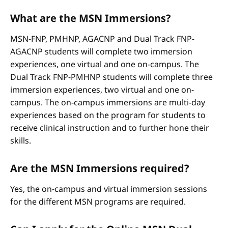
What are the MSN Immersions?
MSN-FNP, PMHNP, AGACNP and Dual Track FNP-
AGACNP students will complete two immersion
experiences, one virtual and one on-campus. The
Dual Track FNP-PMHNP students will complete three
immersion experiences, two virtual and one on-
campus. The on-campus immersions are multi-day
experiences based on the program for students to
receive clinical instruction and to further hone their
skills.
Are the MSN Immersions required?
Yes, the on-campus and virtual immersion sessions
for the different MSN programs are required.