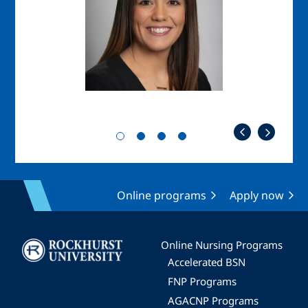
Online programs
Apply now
Image
Online Nursing Programs
Accelerated BSN
FNP Programs
AGACNP Programs