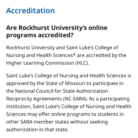
Accreditation
Are Rockhurst University’s online
programs accredited?
Rockhurst University and Saint Luke’s College of
Nursing and Health Sciences* are accredited by the
Higher Learning Commission (HLC).
Saint Luke’s College of Nursing and Health Sciences is
approved by the State of Missouri to participate in
the National Council for State Authorization
Reciprocity Agreements (NC-SARA). As a participating
institution, Saint Luke’s College of Nursing and Health
Sciences may offer online programs to students in
other SARA member states without seeking
authorization in that state.