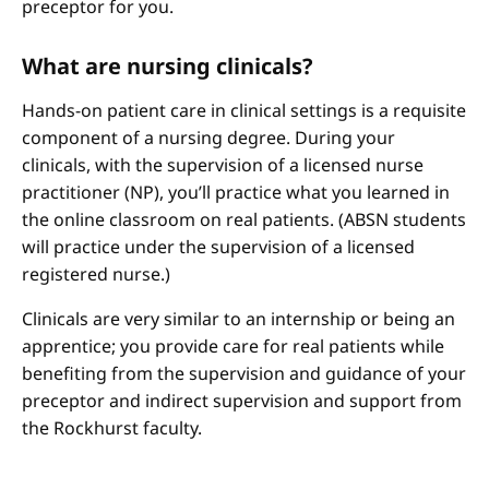
preceptor for you.
What are nursing clinicals?
Hands-on patient care in clinical settings is a requisite
component of a nursing degree. During your
clinicals, with the supervision of a licensed nurse
practitioner (NP), you’ll practice what you learned in
the online classroom on real patients. (ABSN students
will practice under the supervision of a licensed
registered nurse.)
Clinicals are very similar to an internship or being an
apprentice; you provide care for real patients while
benefiting from the supervision and guidance of your
preceptor and indirect supervision and support from
the Rockhurst faculty.