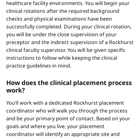
healthcare facility environments. You will begin your
clinical rotations after the required background
checks and physical examinations have been
successfully completed. During your clinical rotation,
you will be under the close supervision of your
preceptor and the indirect supervision of a Rockhurst
clinical faculty supervisor. You will be given specific
instructions to follow while keeping the clinical
practice guidelines in mind.
How does the clinical placement process
work?
You’ll work with a dedicated Rockhurst placement
coordinator who will walk you through the process
and be your primary point of contact. Based on your
goals and where you live, your placement
coordinator will identify an appropriate site and