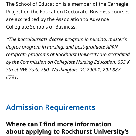
The School of Education is a member of the Carnegie
Project on the Education Doctorate. Business courses
are accredited by the Association to Advance
Collegiate Schools of Business.
*The baccalaureate degree program in nursing, master's
degree program in nursing, and post-graduate APRN
certificate programs at Rockhurst University are accredited
by the Commission on Collegiate Nursing Education, 655 K
Street NW, Suite 750, Washington, DC 20001, 202-887-
6791.
Admission Requirements
Where can I find more information
about applying to Rockhurst University’s