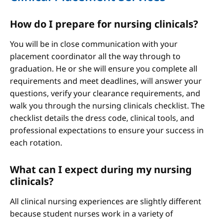
How do I prepare for nursing clinicals?
You will be in close communication with your
placement coordinator all the way through to
graduation. He or she will ensure you complete all
requirements and meet deadlines, will answer your
questions, verify your clearance requirements, and
walk you through the nursing clinicals checklist. The
checklist details the dress code, clinical tools, and
professional expectations to ensure your success in
each rotation.
What can I expect during my nursing
clinicals?
All clinical nursing experiences are slightly different
because student nurses work in a variety of