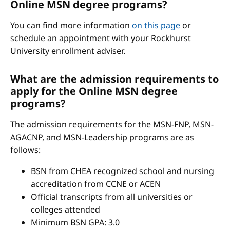
Online MSN degree programs?
You can find more information
on this page
or
schedule an appointment with your Rockhurst
University enrollment adviser.
What are the admission requirements to
apply for the Online MSN degree
programs?
The admission requirements for the MSN-FNP, MSN-
AGACNP, and MSN-Leadership programs are as
follows:
BSN from CHEA recognized school and nursing
accreditation from CCNE or ACEN
Official transcripts from all universities or
colleges attended
Minimum BSN GPA: 3.0