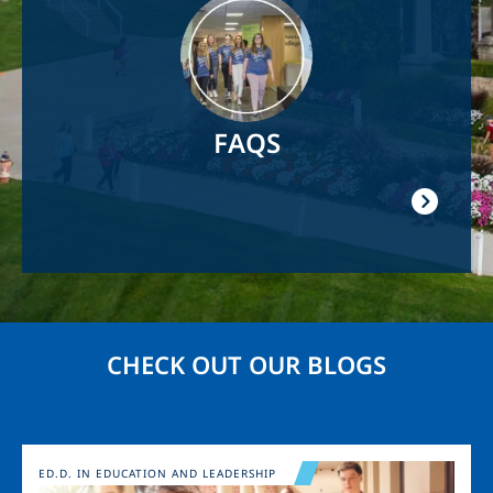
Image
FAQS
CHECK OUT OUR BLOGS
Image
ED.D. IN EDUCATION AND LEADERSHIP