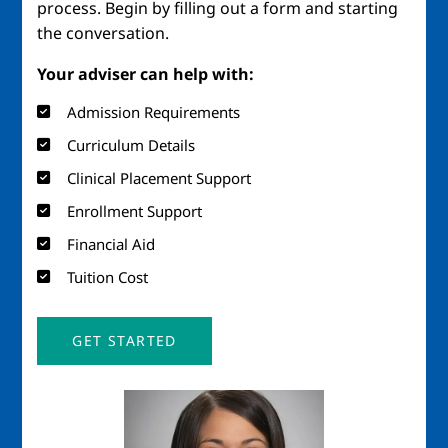
process. Begin by filling out a form and starting
the conversation.
Your adviser can help with:
Admission Requirements
Curriculum Details
Clinical Placement Support
Enrollment Support
Financial Aid
Tuition Cost
GET STARTED
Image
Imag