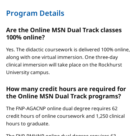
Program Details
Are the Online MSN Dual Track classes
100% online?
Yes. The didactic coursework is delivered 100% online,
along with one virtual immersion. One three-day
clinical immersion will take place on the Rockhurst
University campus.
How many credit hours are required for
the Online MSN Dual Track programs?
The FNP-AGACNP online dual degree requires 62
credit hours of online coursework and 1,250 clinical
hours to graduate.