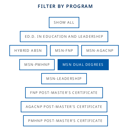
FILTER BY PROGRAM
SHOW ALL
ED.D. IN EDUCATION AND LEADERSHIP
HYBRID ABSN
MSN-FNP
MSN-AGACNP
MSN-PMHNP
MSN DUAL DEGREES
MSN-LEADERSHIP
FNP POST-MASTER'S CERTIFICATE
AGACNP POST-MASTER'S CERTIFICATE
PMHNP POST-MASTER'S CERTIFICATE