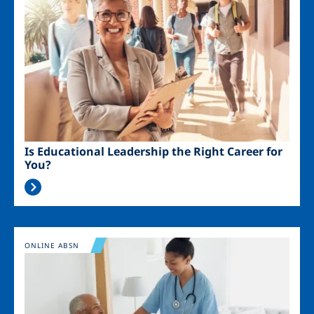
Is Educational Leadership the Right Career for
You?
Image
ONLINE ABSN