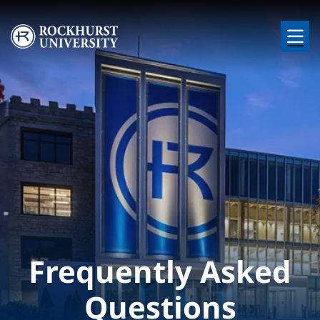
Skip to main content
Image
Frequently Asked
Questions