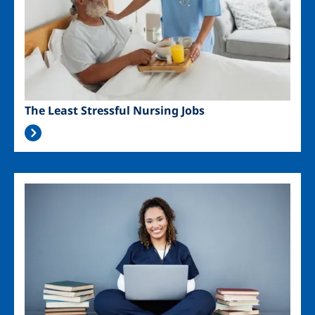
The Least Stressful Nursing Jobs
Image