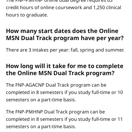
The FNP-PMHNP online dual degree requires 63
credit hours of online coursework and 1,250 clinical
hours to graduate.
How many start dates does the Online
MSN Dual Track program have per year?
There are 3 intakes per year: fall, spring and summer.
How long will it take for me to complete
the Online MSN Dual Track program?
The FNP-AGACNP Dual Track program can be
completed in 8 semesters if you study full-time or 10
semesters on a part-time basis.
The FNP-PMHNP Dual Track program can be
completed in 8 semesters if you study full-time or 11
semesters on a part-time basis.