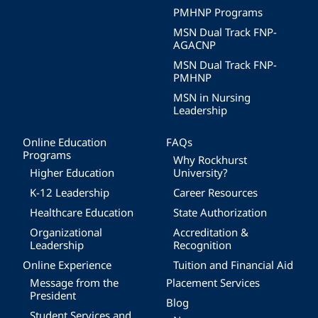
PMHNP Programs
MSN Dual Track FNP-
AGACNP
MSN Dual Track FNP-
PMHNP
MSN in Nursing
Leadership
Online Education
FAQs
Programs
Why Rockhurst
Higher Education
University?
K-12 Leadership
Career Resources
Healthcare Education
State Authorization
Organizational
Accreditation &
Leadership
Recognition
Online Experience
Tuition and Financial Aid
Message from the
Placement Services
President
Blog
Student Services and