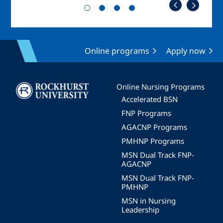
Online programs
Apply now
Image
Online Nursing Programs
Accelerated BSN
FNP Programs
AGACNP Programs
PMHNP Programs
MSN Dual Track FNP-
AGACNP
MSN Dual Track FNP-
PMHNP
MSN in Nursing
Leadership