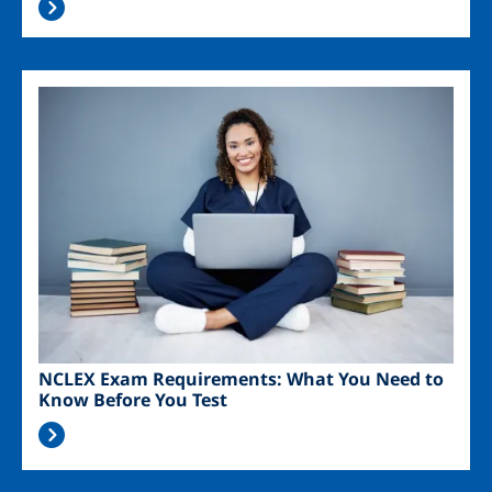
Image
NCLEX Exam Requirements: What You Need to
Know Before You Test