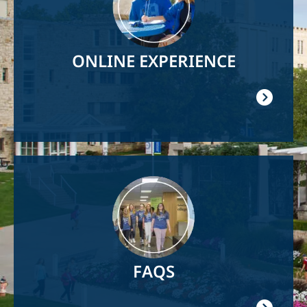
ONLINE EXPERIENCE
Image
FAQS