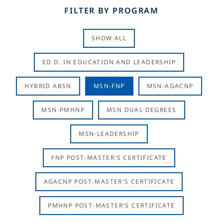
FILTER BY PROGRAM
SHOW ALL
ED.D. IN EDUCATION AND LEADERSHIP
HYBRID ABSN
MSN-FNP
MSN-AGACNP
MSN-PMHNP
MSN DUAL DEGREES
MSN-LEADERSHIP
FNP POST-MASTER'S CERTIFICATE
AGACNP POST-MASTER'S CERTIFICATE
PMHNP POST-MASTER'S CERTIFICATE