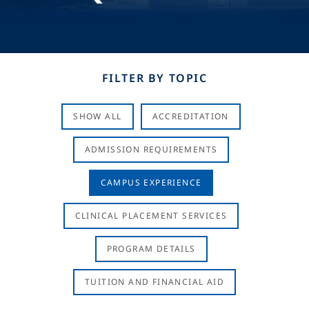
FILTER BY TOPIC
SHOW ALL
ACCREDITATION
ADMISSION REQUIREMENTS
CAMPUS EXPERIENCE
CLINICAL PLACEMENT SERVICES
PROGRAM DETAILS
TUITION AND FINANCIAL AID