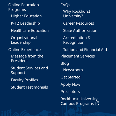
Online Education
FAQs
Programs
Why Rockhurst
Higher Education
University?
K-12 Leadership
Career Resources
Healthcare Education
State Authorization
Organizational
Accreditation &
Leadership
Recognition
Online Experience
Tuition and Financial Aid
Message from the
Placement Services
President
Blog
Student Services and
Newsroom
Support
Get Started
Faculty Profiles
Apply Now
Student Testimonials
Preceptors
Rockhurst University
Campus Programs