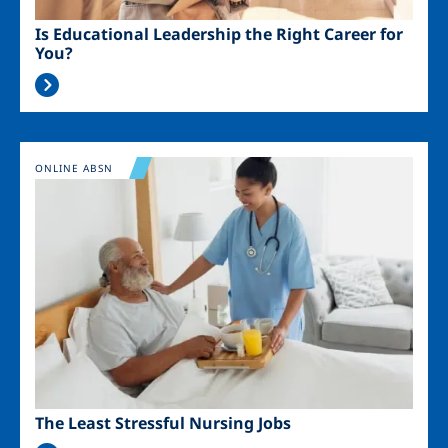
Is Educational Leadership the Right Career for
You?
Image
ONLINE ABSN
The Least Stressful Nursing Jobs