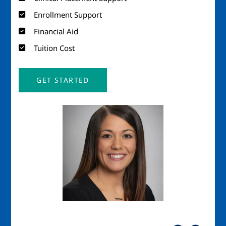
Enrollment Support
Financial Aid
Tuition Cost
GET STARTED
Image
Imag