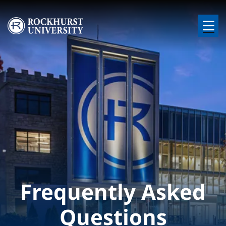
Skip to main content
Image
Frequently Asked
Questions