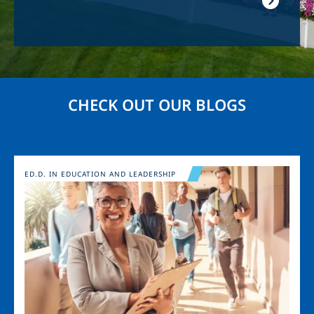
CHECK OUT OUR BLOGS
Image
ED.D. IN EDUCATION AND LEADERSHIP