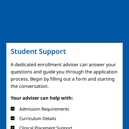
Student Support
A dedicated enrollment adviser can answer your
questions and guide you through the application
process. Begin by filling out a form and starting
the conversation.
Your adviser can help with:
Admission Requirements
Curriculum Details
Clinical Placement Support