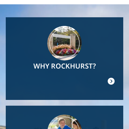
Image
WHY ROCKHURST?
Image