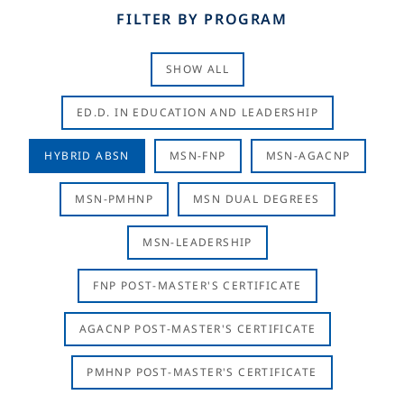
FILTER BY PROGRAM
SHOW ALL
ED.D. IN EDUCATION AND LEADERSHIP
HYBRID ABSN
MSN-FNP
MSN-AGACNP
MSN-PMHNP
MSN DUAL DEGREES
MSN-LEADERSHIP
FNP POST-MASTER'S CERTIFICATE
AGACNP POST-MASTER'S CERTIFICATE
PMHNP POST-MASTER'S CERTIFICATE