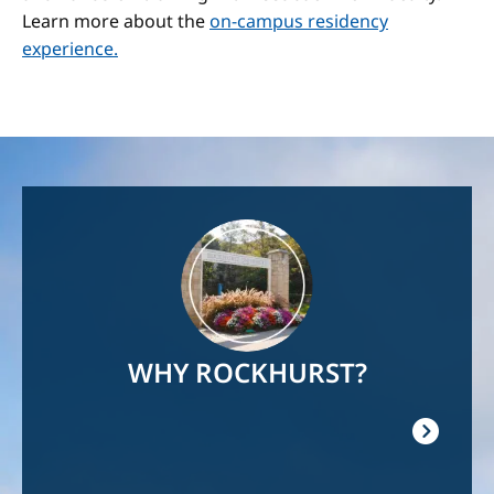
Learn more about the
on-campus residency
experience.
Image
WHY ROCKHURST?