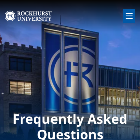
Skip to main content
Image
Frequently Asked
Questions