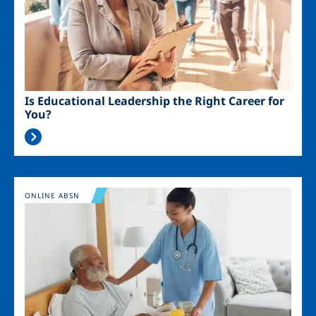
Is Educational Leadership the Right Career for
You?
Image
ONLINE ABSN