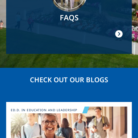
FAQS
CHECK OUT OUR BLOGS
Image
ED.D. IN EDUCATION AND LEADERSHIP