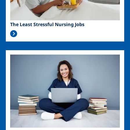
The Least Stressful Nursing Jobs
Image