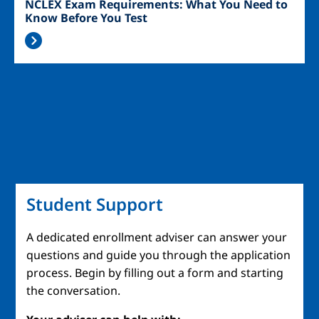
NCLEX Exam Requirements: What You Need to
Know Before You Test
Student Support
A dedicated enrollment adviser can answer your
questions and guide you through the application
process. Begin by filling out a form and starting
the conversation.