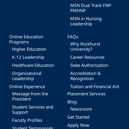
MSN Dual Track FNP-
PMHNP
MSN in Nursing
Leadership
Online Education
FAQs
Programs
Why Rockhurst
Higher Education
University?
K-12 Leadership
Career Resources
Healthcare Education
State Authorization
Organizational
Accreditation &
Leadership
Recognition
Online Experience
Tuition and Financial Aid
Message from the
Placement Services
President
Blog
Student Services and
Newsroom
Support
Get Started
Faculty Profiles
Apply Now
Student Testimonials