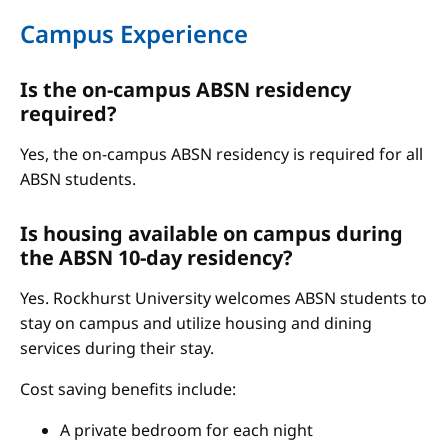
Campus Experience
Is the on-campus ABSN residency
required?
Yes, the on-campus ABSN residency is required for all
ABSN students.
Is housing available on campus during
the ABSN 10-day residency?
Yes. Rockhurst University welcomes ABSN students to
stay on campus and utilize housing and dining
services during their stay.
Cost saving benefits include:
A private bedroom for each night