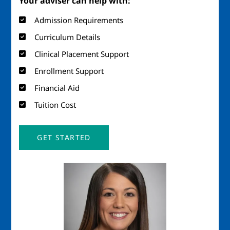
Your adviser can help with:
Admission Requirements
Curriculum Details
Clinical Placement Support
Enrollment Support
Financial Aid
Tuition Cost
GET STARTED
Image
Imag