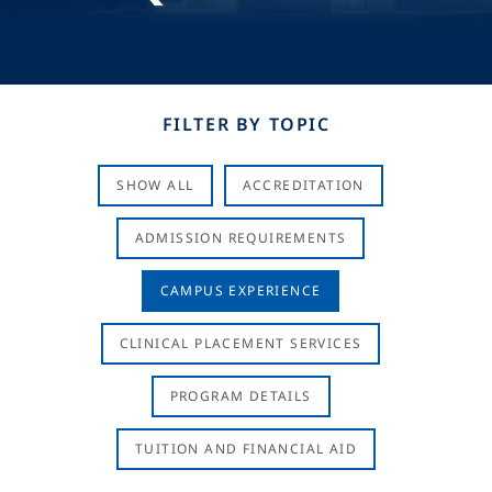
FILTER BY TOPIC
SHOW ALL
ACCREDITATION
ADMISSION REQUIREMENTS
CAMPUS EXPERIENCE
CLINICAL PLACEMENT SERVICES
PROGRAM DETAILS
TUITION AND FINANCIAL AID