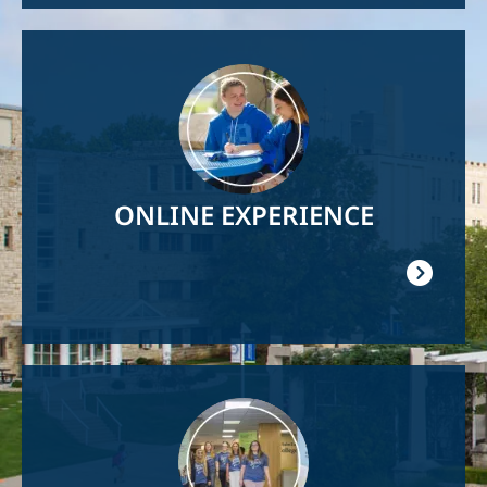
Image
ONLINE EXPERIENCE
Image