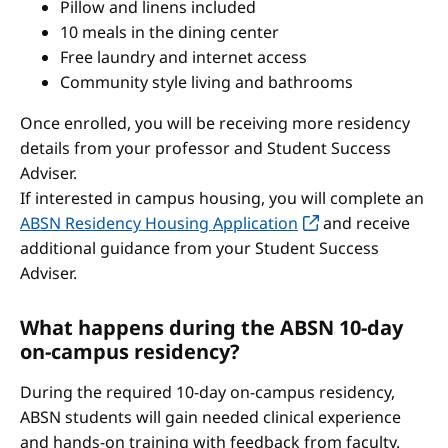
Pillow and linens included
10 meals in the dining center
Free laundry and internet access
Community style living and bathrooms
Once enrolled, you will be receiving more residency
details from your professor and Student Success
Adviser.
If interested in campus housing, you will complete an
ABSN Residency Housing Application
and receive
additional guidance from your Student Success
Adviser.
What happens during the ABSN 10-day
on-campus residency?
During the required 10-day on-campus residency,
ABSN students will gain needed clinical experience
and hands-on training with feedback from faculty.