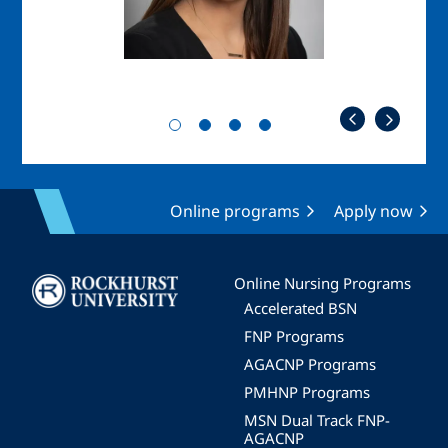
Online programs
Apply now
Image
Online Nursing Programs
Accelerated BSN
FNP Programs
AGACNP Programs
PMHNP Programs
MSN Dual Track FNP-
AGACNP