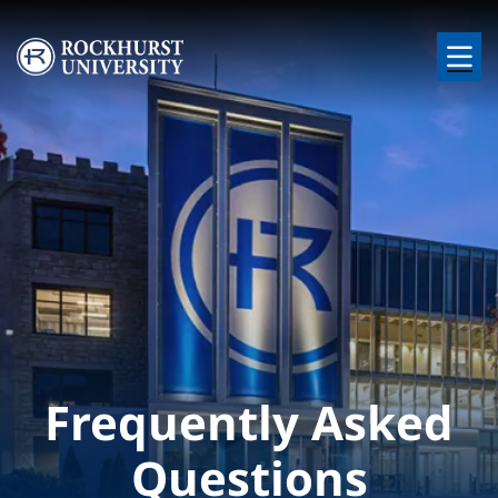
Skip to main content
Image
Frequently Asked
Questions