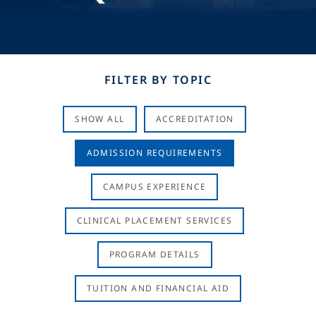
FILTER BY TOPIC
SHOW ALL
ACCREDITATION
ADMISSION REQUIREMENTS
CAMPUS EXPERIENCE
CLINICAL PLACEMENT SERVICES
PROGRAM DETAILS
TUITION AND FINANCIAL AID