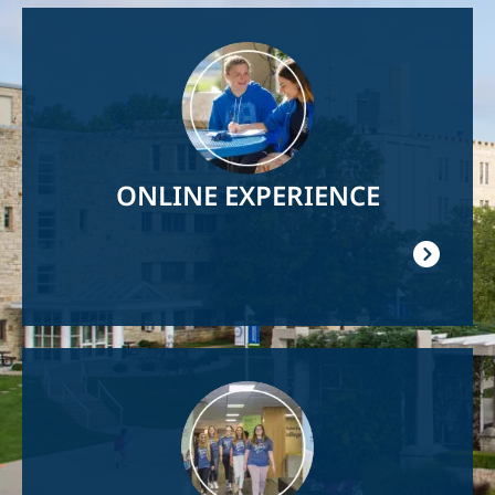
Image
ONLINE EXPERIENCE
Image