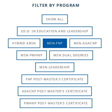
FILTER BY PROGRAM
SHOW ALL
ED.D. IN EDUCATION AND LEADERSHIP
HYBRID ABSN
MSN-FNP
MSN-AGACNP
MSN-PMHNP
MSN DUAL DEGREES
MSN-LEADERSHIP
FNP POST-MASTER'S CERTIFICATE
AGACNP POST-MASTER'S CERTIFICATE
PMHNP POST-MASTER'S CERTIFICATE