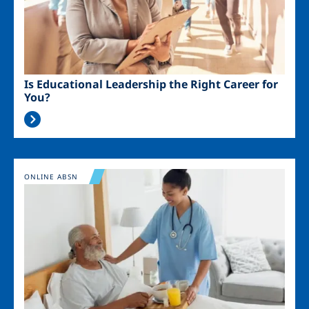
Is Educational Leadership the Right Career for
You?
Image
ONLINE ABSN