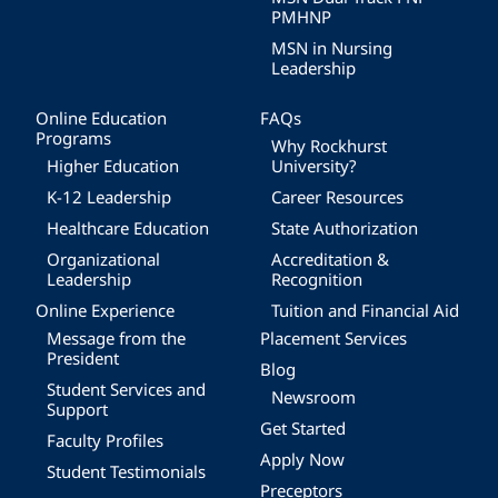
PMHNP
MSN in Nursing
Leadership
Online Education
FAQs
Programs
Why Rockhurst
Higher Education
University?
K-12 Leadership
Career Resources
Healthcare Education
State Authorization
Organizational
Accreditation &
Leadership
Recognition
Online Experience
Tuition and Financial Aid
Message from the
Placement Services
President
Blog
Student Services and
Newsroom
Support
Get Started
Faculty Profiles
Apply Now
Student Testimonials
Preceptors