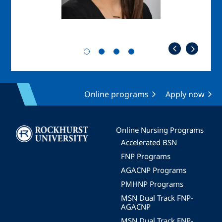
Online programs
Apply now
Image
Online Nursing Programs
Accelerated BSN
FNP Programs
AGACNP Programs
PMHNP Programs
MSN Dual Track FNP-
AGACNP
MSN Dual Track FNP-