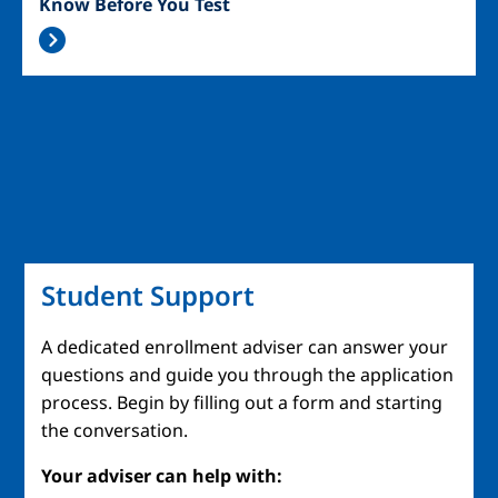
Know Before You Test
Student Support
A dedicated enrollment adviser can answer your
questions and guide you through the application
process. Begin by filling out a form and starting
the conversation.
Your adviser can help with: