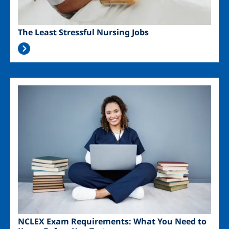
The Least Stressful Nursing Jobs
Image
NCLEX Exam Requirements: What You Need to