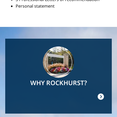
Personal statement
Image
WHY ROCKHURST?