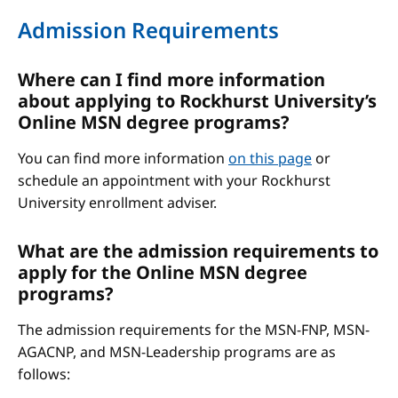
Admission Requirements
Where can I find more information
about applying to Rockhurst University’s
Online MSN degree programs?
You can find more information
on this page
or
schedule an appointment with your Rockhurst
University enrollment adviser.
What are the admission requirements to
apply for the Online MSN degree
programs?
The admission requirements for the MSN-FNP, MSN-
AGACNP, and MSN-Leadership programs are as
follows: