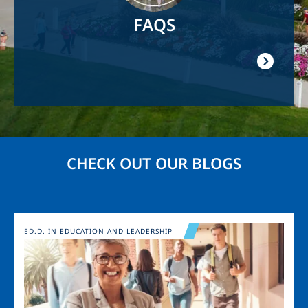
FAQS
CHECK OUT OUR BLOGS
Image
ED.D. IN EDUCATION AND LEADERSHIP