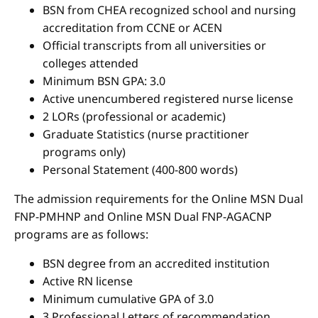
BSN from CHEA recognized school and nursing
accreditation from CCNE or ACEN
Official transcripts from all universities or
colleges attended
Minimum BSN GPA: 3.0
Active unencumbered registered nurse license
2 LORs (professional or academic)
Graduate Statistics (nurse practitioner
programs only)
Personal Statement (400-800 words)
The admission requirements for the Online MSN Dual
FNP-PMHNP and Online MSN Dual FNP-AGACNP
programs are as follows:
BSN degree from an accredited institution
Active RN license
Minimum cumulative GPA of 3.0
3 Professional Letters of recommendation