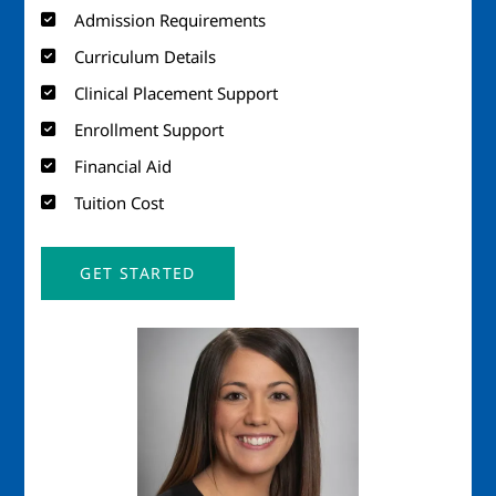
Admission Requirements
Curriculum Details
Clinical Placement Support
Enrollment Support
Financial Aid
Tuition Cost
GET STARTED
Image
Imag