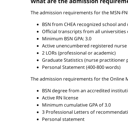
What are the admission requireme
The admission requirements for the MSN-FN
BSN from CHEA recognized school and 
Official transcripts from all universitie
Minimum BSN GPA: 3.0
Active unencumbered registered nurse 
2 LORs (professional or academic)
Graduate Statistics (nurse practitioner
Personal Statement (400-800 words)
The admission requirements for the Onlin
BSN degree from an accredited institut
Active RN license
Minimum cumulative GPA of 3.0
3 Professional Letters of recommendat
Personal statement