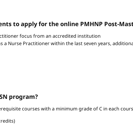
nts to apply for the online PMHNP Post-Mast
itioner focus from an accredited institution
as a Nurse Practitioner within the last seven years, additio
ABSN program?
requisite courses with a minimum grade of C in each cours
redits)