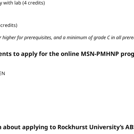
with lab (4 credits)
credits)
 higher for prerequisites, and a minimum of grade C in all prere
ents to apply for the online MSN-PMHNP pro
CEN
n about applying to Rockhurst University’s 