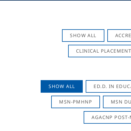
SHOW ALL
ACCRE
CLINICAL PLACEMENT
SHOW ALL
ED.D. IN EDU
MSN-PMHNP
MSN DU
AGACNP POST-M