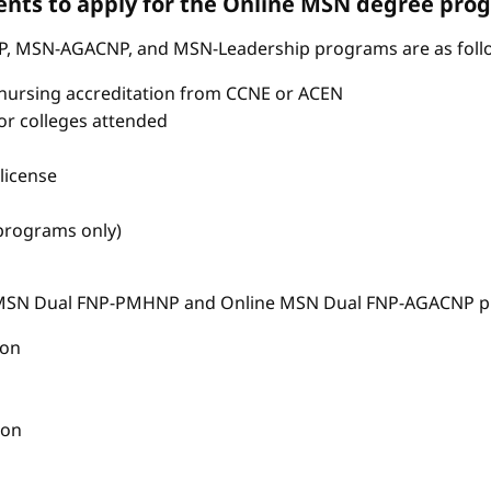
nts to apply for the Online MSN degree pro
P, MSN-AGACNP, and MSN-Leadership programs are as foll
nursing accreditation from CCNE or ACEN
s or colleges attended
license
 programs only)
e MSN Dual FNP-PMHNP and Online MSN Dual FNP-AGACNP pr
ion
ion