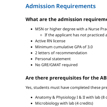
Admission Requirements
What are the admission requireme
MSN or higher degree with a Nurse Pract
If the applicant has not practiced 
Active RN license
Minimum cumulative GPA of 3.0
2 letters of recommendation
Personal statement
No GRE/GMAT required
Are there prerequisites for the 
Yes, students must have completed these pre
Anatomy & Physiology I & II with lab (8 c
Microbiology with lab (4 credits)