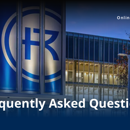
Onli
quently Asked Quest