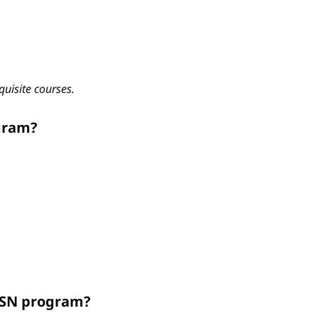
quisite courses.
gram?
ABSN program?