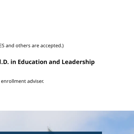
WES and others are accepted.)
d.D. in Education and Leadership
enrollment adviser.