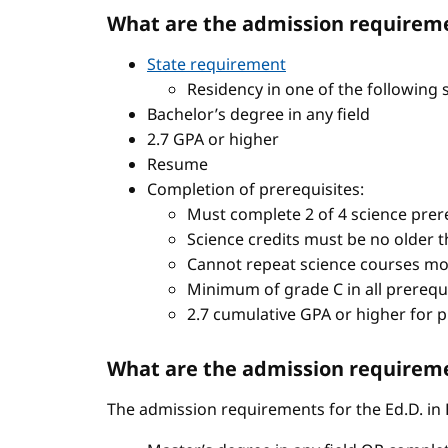
What are the admission requireme
State requirement
Residency in one of the following 
Bachelor’s degree in any field
2.7 GPA or higher
Resume
Completion of prerequisites:
Must complete 2 of 4 science prere
Science credits must be no older t
Cannot repeat science courses mo
Minimum of grade C in all prerequ
2.7 cumulative GPA or higher for 
What are the admission requiremen
The admission requirements for the Ed.D. in