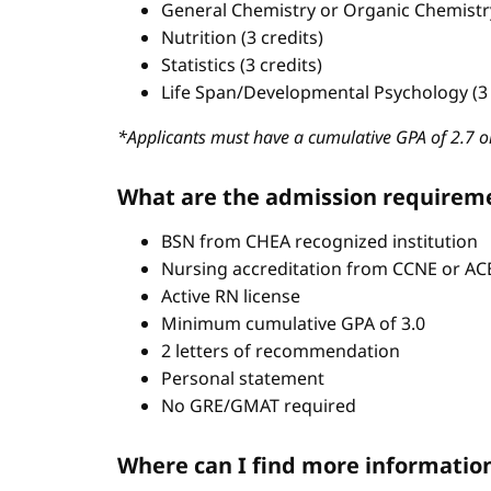
General Chemistry or Organic Chemistry 
Nutrition (3 credits)
Statistics (3 credits)
Life Span/Developmental Psychology (3 
*Applicants must have a cumulative GPA of 2.7 or
What are the admission requirem
BSN from CHEA recognized institution
Nursing accreditation from CCNE or A
Active RN license
Minimum cumulative GPA of 3.0
2 letters of recommendation
Personal statement
No GRE/GMAT required
Where can I find more informatio