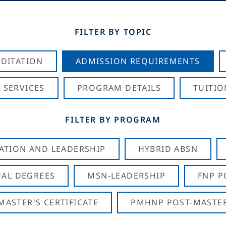
FILTER BY TOPIC
DITATION
ADMISSION REQUIREMENTS
 SERVICES
PROGRAM DETAILS
TUITIO
FILTER BY PROGRAM
CATION AND LEADERSHIP
HYBRID ABSN
AL DEGREES
MSN-LEADERSHIP
FNP P
ASTER'S CERTIFICATE
PMHNP POST-MASTER'