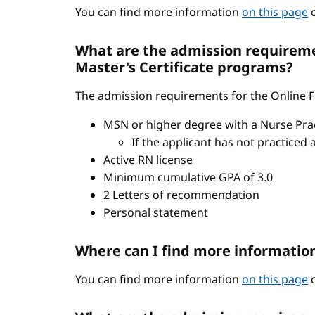
You can find more information
on this page
o
What are the admission requiremen
Master's Certificate programs?
The admission requirements for the Online FN
MSN or higher degree with a Nurse Pract
If the applicant has not practiced 
Active RN license
Minimum cumulative GPA of 3.0
2 Letters of recommendation
Personal statement
Where can I find more informatio
You can find more information
on this page
o