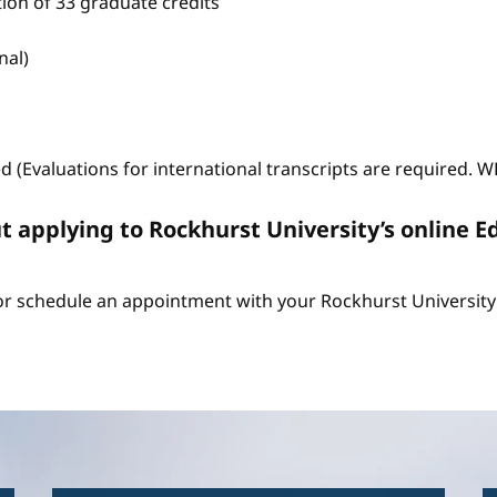
tion of 33 graduate credits
nal)
ed (Evaluations for international transcripts are required. 
t applying to Rockhurst University’s online E
r schedule an appointment with your Rockhurst University 