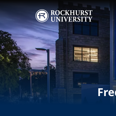
Skip to main content
Image
Fre