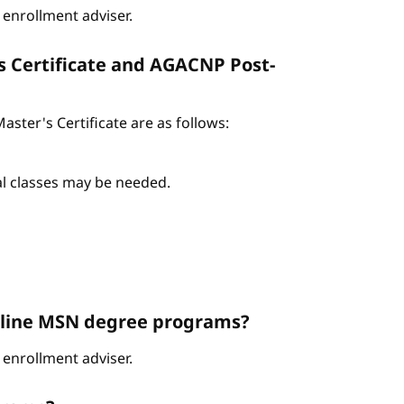
enrollment adviser.
s Certificate and AGACNP Post-
ter's Certificate are as follows:
nal classes may be needed.
Online MSN degree programs?
enrollment adviser.