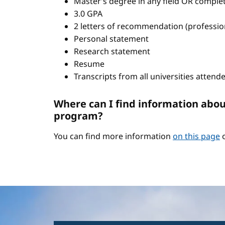
Master’s degree in any field OR comple
3.0 GPA
2 letters of recommendation (professio
Personal statement
Research statement
Resume
Transcripts from all universities attend
Where can I find information abou
program?
You can find more information
on this page
o