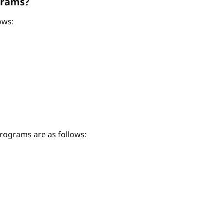
grams?
ows:
ograms are as follows: