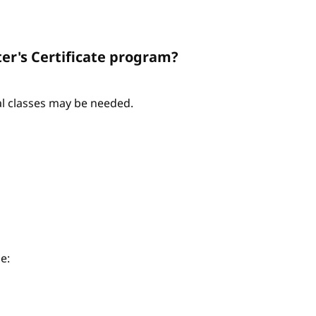
er's Certificate program?
nal classes may be needed.
e: