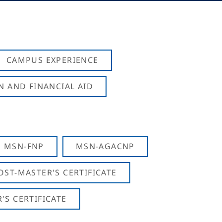
CAMPUS EXPERIENCE
N AND FINANCIAL AID
MSN-FNP
MSN-AGACNP
OST-MASTER'S CERTIFICATE
S CERTIFICATE