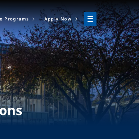
ne Programs
Apply Now
ions