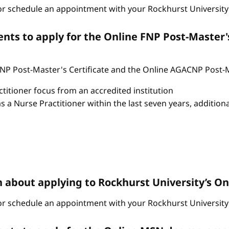
r schedule an appointment with your Rockhurst University 
ts to apply for the Online FNP Post-Master'
P Post-Master's Certificate and the Online AGACNP Post-Mas
itioner focus from an accredited institution
as a Nurse Practitioner within the last seven years, additio
n about applying to Rockhurst University’s 
r schedule an appointment with your Rockhurst University 