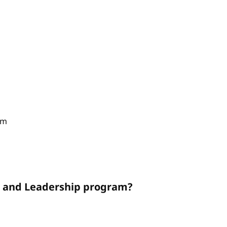
am
on and Leadership program?