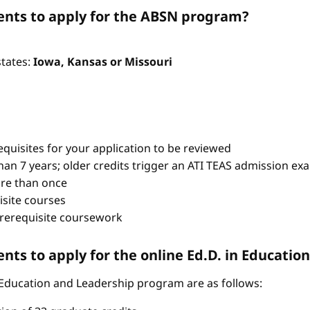
nts to apply for the ABSN program?
states:
Iowa, Kansas or Missouri
quisites for your application to be reviewed
han 7 years; older credits trigger an ATI TEAS admission ex
re than once
isite courses
prerequisite coursework
ts to apply for the online Ed.D. in Educati
 Education and Leadership program are as follows: