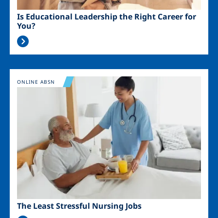
Is Educational Leadership the Right Career for
You?
Image
ONLINE ABSN
The Least Stressful Nursing Jobs