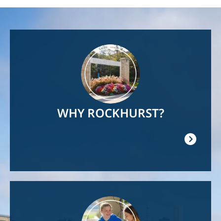
Image
WHY ROCKHURST?
Image