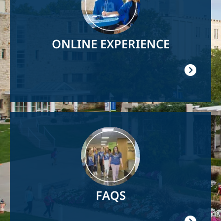
ONLINE EXPERIENCE
Image
FAQS