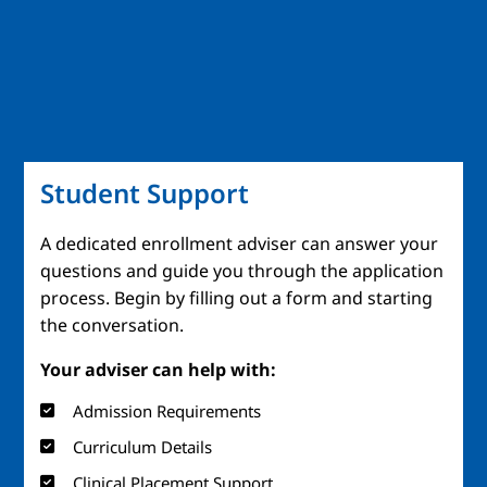
Student Support
A dedicated enrollment adviser can answer your
questions and guide you through the application
process. Begin by filling out a form and starting
the conversation.
Your adviser can help with:
Admission Requirements
Curriculum Details
Clinical Placement Support