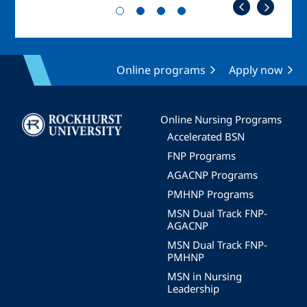
Online programs
Apply now
Image
Online Nursing Programs
Accelerated BSN
FNP Programs
AGACNP Programs
PMHNP Programs
MSN Dual Track FNP-
AGACNP
MSN Dual Track FNP-
PMHNP
MSN in Nursing
Leadership