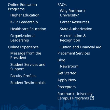
Online Education
FAQs
Programs
Why Rockhurst
Higher Education
University?
K-12 Leadership
Career Resources
Healthcare Education
State Authorization
Organizational
Accreditation &
Leadership
Recognition
Online Experience
Tuition and Financial Aid
Message from the
Placement Services
President
Blog
Student Services and
Newsroom
Support
Get Started
Faculty Profiles
Apply Now
Student Testimonials
Preceptors
Rockhurst University
Campus Programs