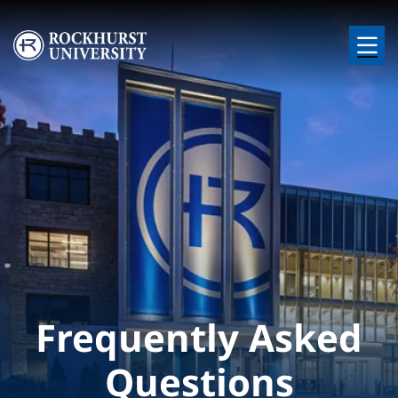
Skip to main content
Image
Frequently Asked
Questions