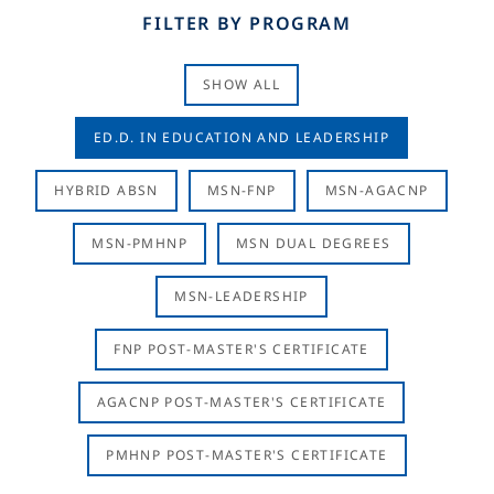
FILTER BY PROGRAM
SHOW ALL
ED.D. IN EDUCATION AND LEADERSHIP
HYBRID ABSN
MSN-FNP
MSN-AGACNP
MSN-PMHNP
MSN DUAL DEGREES
MSN-LEADERSHIP
FNP POST-MASTER'S CERTIFICATE
AGACNP POST-MASTER'S CERTIFICATE
PMHNP POST-MASTER'S CERTIFICATE