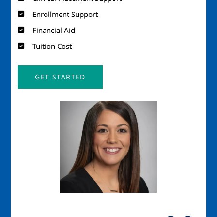
Enrollment Support
Financial Aid
Tuition Cost
GET STARTED
Image
Imag