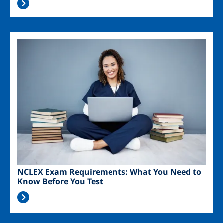
Image
NCLEX Exam Requirements: What You Need to
Know Before You Test