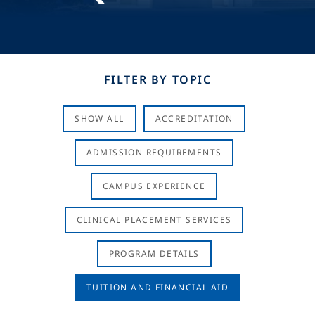
FILTER BY TOPIC
SHOW ALL
ACCREDITATION
ADMISSION REQUIREMENTS
CAMPUS EXPERIENCE
CLINICAL PLACEMENT SERVICES
PROGRAM DETAILS
TUITION AND FINANCIAL AID