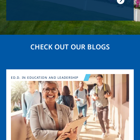
CHECK OUT OUR BLOGS
Image
ED.D. IN EDUCATION AND LEADERSHIP