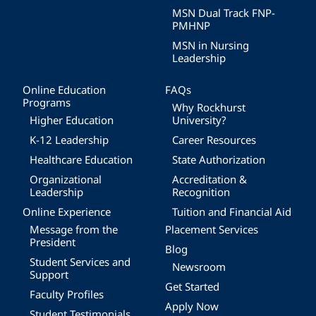
MSN Dual Track FNP-
PMHNP
MSN in Nursing
Leadership
Online Education
FAQs
Programs
Why Rockhurst
Higher Education
University?
K-12 Leadership
Career Resources
Healthcare Education
State Authorization
Organizational
Accreditation &
Leadership
Recognition
Online Experience
Tuition and Financial Aid
Message from the
Placement Services
President
Blog
Student Services and
Newsroom
Support
Get Started
Faculty Profiles
Apply Now
Student Testimonials