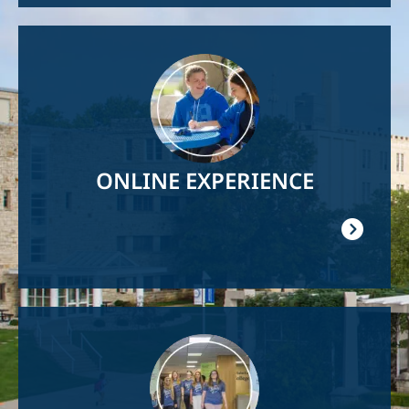
Image
ONLINE EXPERIENCE
Image