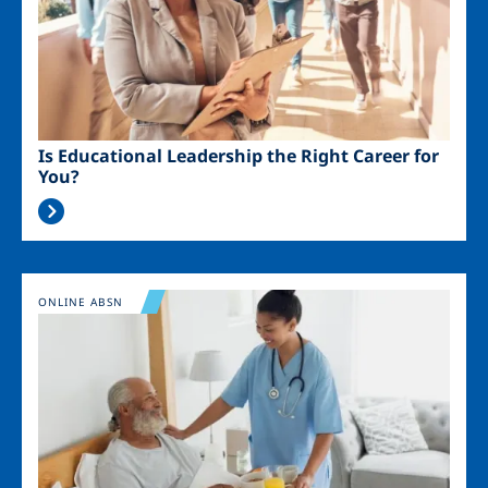
Is Educational Leadership the Right Career for
You?
Image
ONLINE ABSN