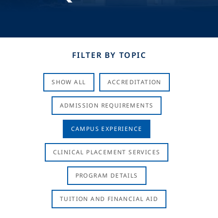
FILTER BY TOPIC
SHOW ALL
ACCREDITATION
ADMISSION REQUIREMENTS
CAMPUS EXPERIENCE
CLINICAL PLACEMENT SERVICES
PROGRAM DETAILS
TUITION AND FINANCIAL AID