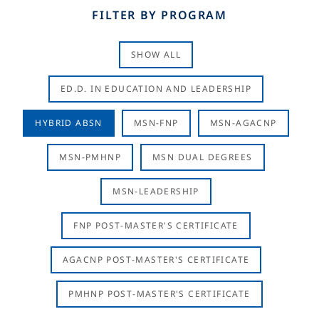
FILTER BY PROGRAM
SHOW ALL
ED.D. IN EDUCATION AND LEADERSHIP
HYBRID ABSN
MSN-FNP
MSN-AGACNP
MSN-PMHNP
MSN DUAL DEGREES
MSN-LEADERSHIP
FNP POST-MASTER'S CERTIFICATE
AGACNP POST-MASTER'S CERTIFICATE
PMHNP POST-MASTER'S CERTIFICATE