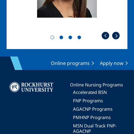
Online programs
Apply now
Image
Online Nursing Programs
Accelerated BSN
FNP Programs
AGACNP Programs
PMHNP Programs
MSN Dual Track FNP-
AGACNP