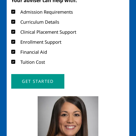
Your adviser can help with:
Admission Requirements
Curriculum Details
Clinical Placement Support
Enrollment Support
Financial Aid
Tuition Cost
GET STARTED
Image
Imag