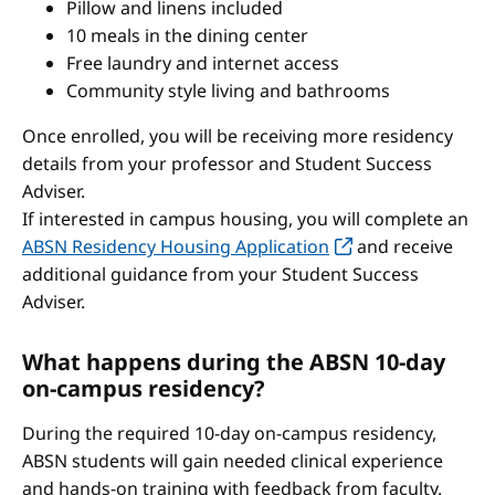
Pillow and linens included
10 meals in the dining center
Free laundry and internet access
Community style living and bathrooms
Once enrolled, you will be receiving more residency
details from your professor and Student Success
Adviser.
If interested in campus housing, you will complete an
ABSN Residency Housing Application
and receive
additional guidance from your Student Success
Adviser.
What happens during the ABSN 10-day
on-campus residency?
During the required 10-day on-campus residency,
ABSN students will gain needed clinical experience
and hands-on training with feedback from faculty.