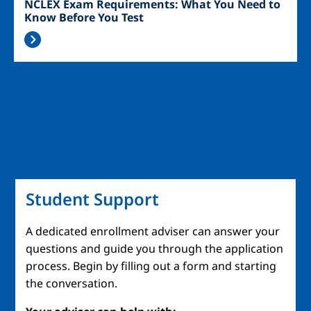
NCLEX Exam Requirements: What You Need to
Know Before You Test
Student Support
A dedicated enrollment adviser can answer your
questions and guide you through the application
process. Begin by filling out a form and starting
the conversation.