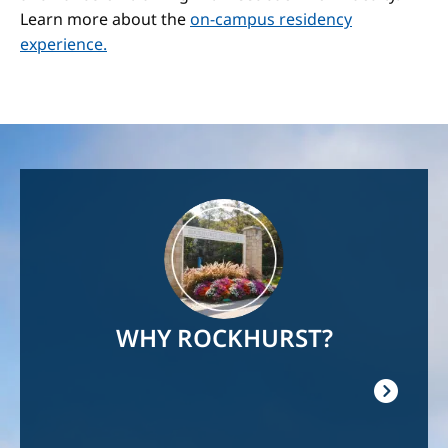
Learn more about the
on-campus residency
experience.
Image
WHY ROCKHURST?