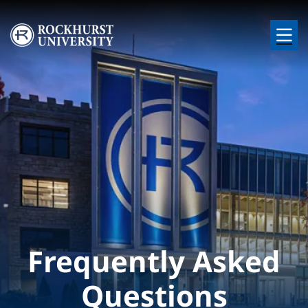
Skip to main content
Image
Frequently Asked
Questions