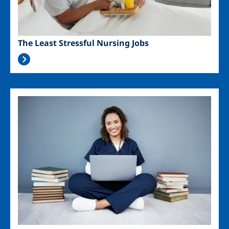
The Least Stressful Nursing Jobs
Image