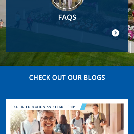
FAQS
CHECK OUT OUR BLOGS
Image
ED.D. IN EDUCATION AND LEADERSHIP