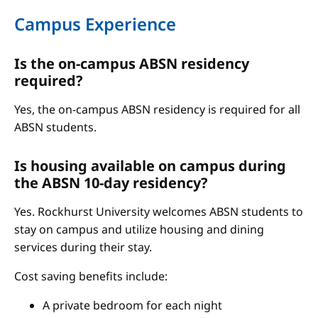
Campus Experience
Is the on-campus ABSN residency
required?
Yes, the on-campus ABSN residency is required for all
ABSN students.
Is housing available on campus during
the ABSN 10-day residency?
Yes. Rockhurst University welcomes ABSN students to
stay on campus and utilize housing and dining
services during their stay.
Cost saving benefits include:
A private bedroom for each night