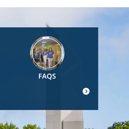
Image
FAQS