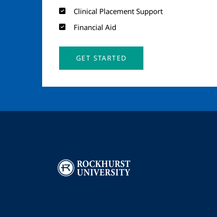
Clinical Placement Support
Financial Aid
GET STARTED
Image
I