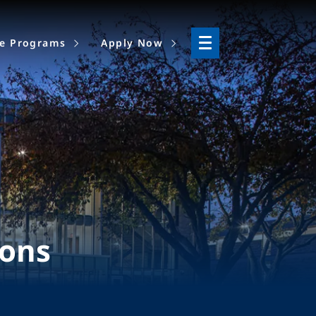
ne Programs
Apply Now
ions