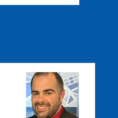
Image
Image