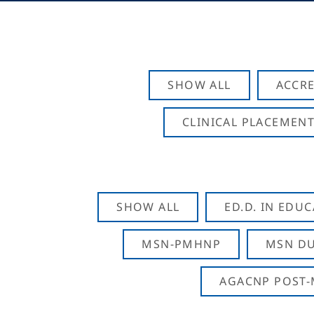
SHOW ALL
ACCRE
CLINICAL PLACEMENT
SHOW ALL
ED.D. IN EDU
MSN-PMHNP
MSN DU
AGACNP POST-M