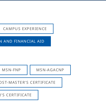
CAMPUS EXPERIENCE
N AND FINANCIAL AID
MSN-FNP
MSN-AGACNP
OST-MASTER'S CERTIFICATE
S CERTIFICATE