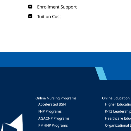
Enrollment Support
Tuition Cost
Online Nursing Programs
Online Education
Accelerated BSN
Higher Educati
FNP Programs
K-12 Leadershi
mage
AGACNP Programs
Healthcare Edu
PMHNP Programs
Organizational 