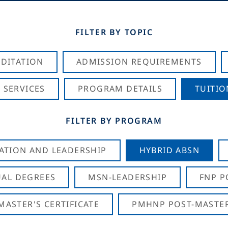
FILTER BY TOPIC
DITATION
ADMISSION REQUIREMENTS
 SERVICES
PROGRAM DETAILS
TUITIO
FILTER BY PROGRAM
CATION AND LEADERSHIP
HYBRID ABSN
AL DEGREES
MSN-LEADERSHIP
FNP P
ASTER'S CERTIFICATE
PMHNP POST-MASTER'