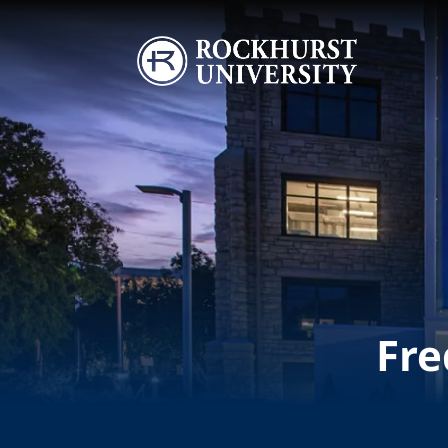
Skip to main content
Image
Fre