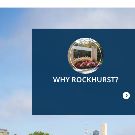
Image
WHY ROCKHURST?