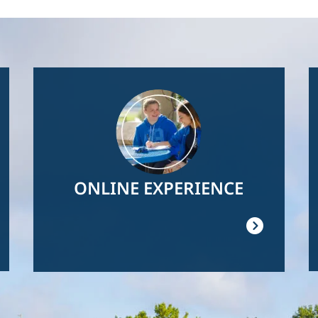
Image
ONLINE EXPERIENCE