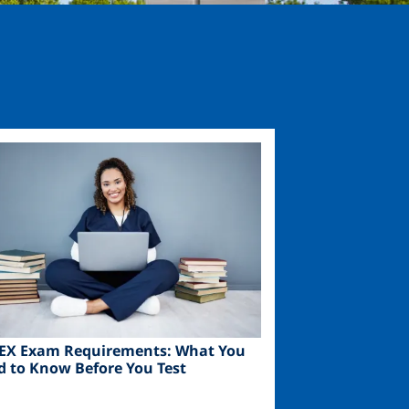
ge
EX Exam Requirements: What You
d to Know Before You Test