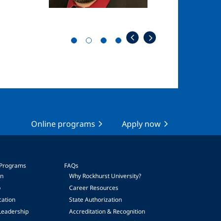
Online programs
Apply now
 Programs
FAQs
on
Why Rockhurst University?
p
Career Resources
cation
State Authorization
Leadership
Accreditation & Recognition