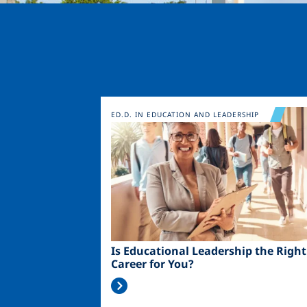
Image
ED.D. IN EDUCATION AND LEADERSHIP
Is Educational Leadership the Right
Career for You?