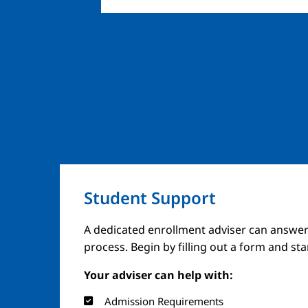
Student Support
A dedicated enrollment adviser can answer
process. Begin by filling out a form and st
Your adviser can help with:
Admission Requirements