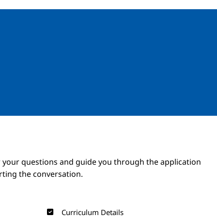
Image
Image
 your questions and guide you through the application
arting the conversation.
Curriculum Details