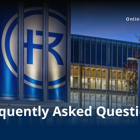
Onli
quently Asked Quest